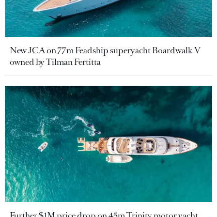
New JCA on 77m Feadship superyacht Boardwalk V
owned by Tilman Fertitta
Further $1M price drop on 45m Trinity motor yacht