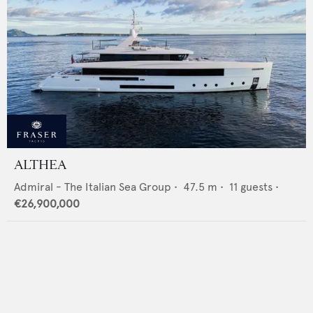
ALTHEA
Admiral - The Italian Sea Group
•
47.5
m •
11
guests •
€26,900,000