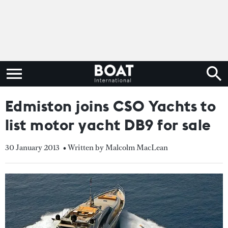
Edmiston joins CSO Yachts to
list motor yacht DB9 for sale
30 January 2013
• Written by Malcolm MacLean