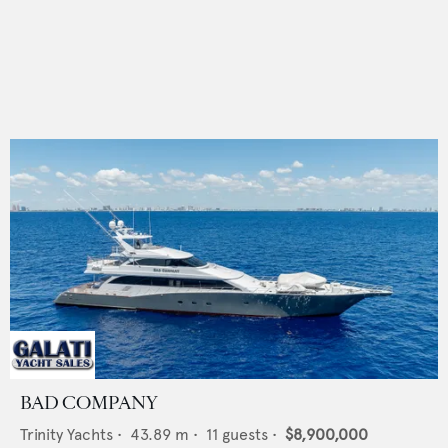
BAD COMPANY
Trinity Yachts
•
43.89
m •
11
guests •
$8,900,000