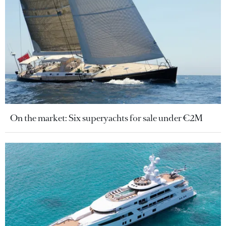
On the market: Six superyachts for sale under €2M