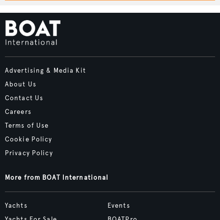
Advertising & Media Kit
About Us
Contact Us
Careers
Terms of Use
Cookie Policy
Privacy Policy
More from BOAT International
Yachts
Events
Yachts For Sale
BOATPro