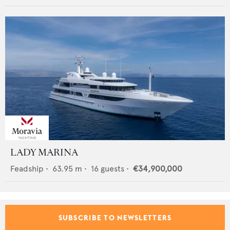
LADY MARINA
Feadship
•
63.95
m •
16
guests •
€34,900,000
SUBSCRIBE TO NEWSLETTERS