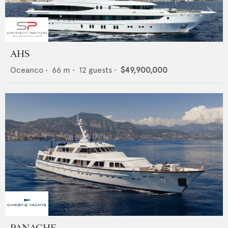
AHS
Oceanco
•
66
m •
12
guests •
$49,900,000