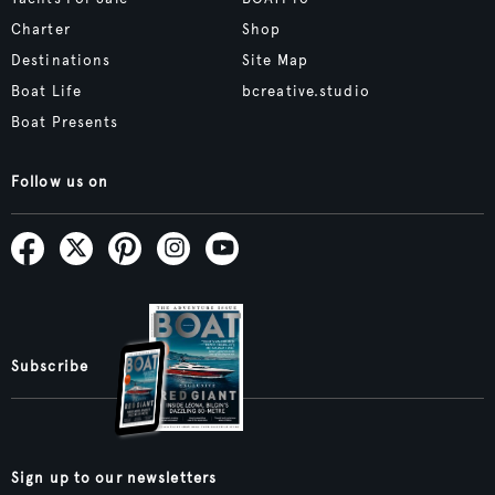
Charter
Shop
Destinations
Site Map
Boat Life
bcreative.studio
Boat Presents
Follow us on
Subscribe
Sign up to our newsletters