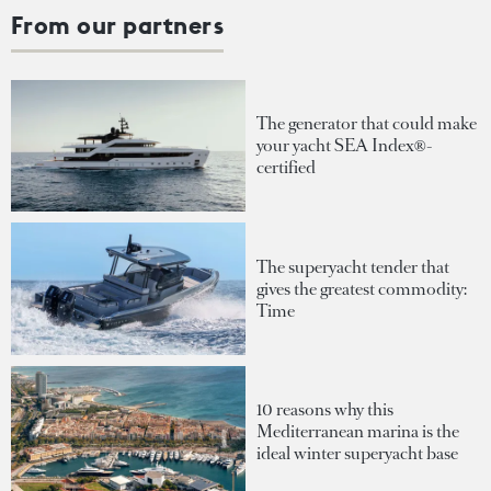
From our partners
The generator that could make
your yacht SEA Index®-
certified
The superyacht tender that
gives the greatest commodity:
Time
10 reasons why this
Mediterranean marina is the
ideal winter superyacht base