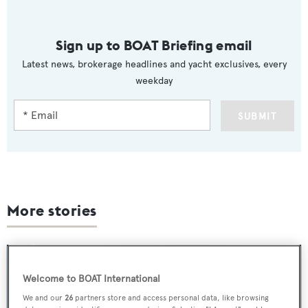
Sign up to BOAT Briefing email
Latest news, brokerage headlines and yacht exclusives, every
weekday
SUBMIT
More stories
Welcome to BOAT International
We and our
26
partners store and access personal data, like browsing