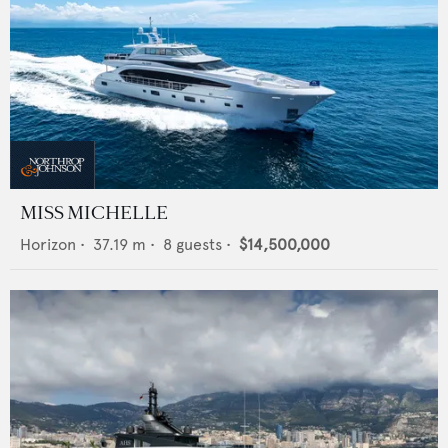
MISS MICHELLE
Horizon
•
37.19
m •
8
guests •
$14,500,000