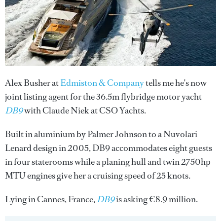
Alex Busher at
Edmiston & Company
tells me he's now
joint listing agent for the 36.5m flybridge motor yacht
DB9
with Claude Niek at CSO Yachts.
Built in aluminium by Palmer Johnson to a Nuvolari
Lenard design in 2005, DB9 accommodates eight guests
in four staterooms while a planing hull and twin 2750hp
MTU engines give her a cruising speed of 25 knots.
Lying in Cannes, France,
DB9
is asking €8.9 million.