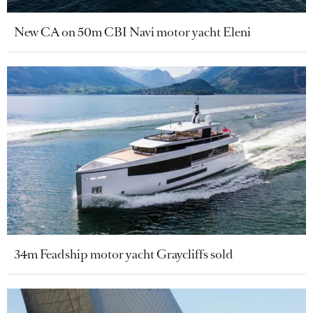
New CA on 50m CBI Navi motor yacht Eleni
34m Feadship motor yacht Graycliffs sold