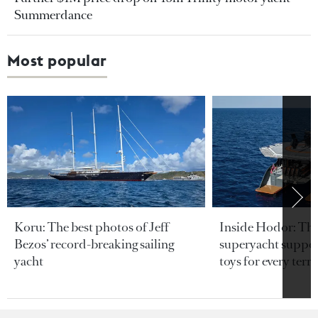
Summerdance
Most popular
Koru: The best photos of Jeff
Inside Hodor: Th
Bezos’ record-breaking sailing
superyacht support
yacht
toys for every terra