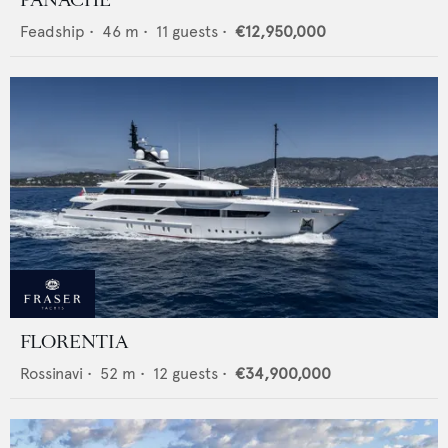
PANACHE
Feadship
•
46
m •
11
guests •
€12,950,000
FLORENTIA
Rossinavi
•
52
m •
12
guests •
€34,900,000