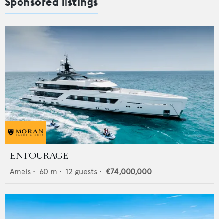
Sponsored listings
ENTOURAGE
Amels
•
60
m •
12
guests •
€74,000,000