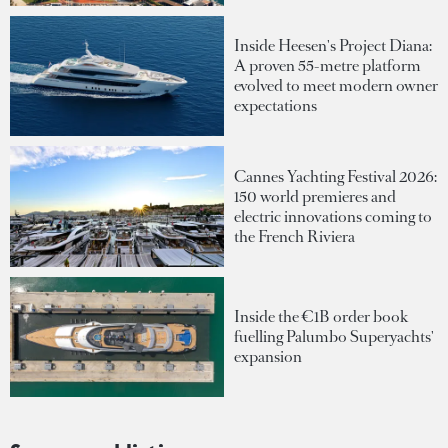
Inside Heesen's Project Diana:
A proven 55-metre platform
evolved to meet modern owner
expectations
Cannes Yachting Festival 2026:
150 world premieres and
electric innovations coming to
the French Riviera
Inside the €1B order book
fuelling Palumbo Superyachts'
expansion