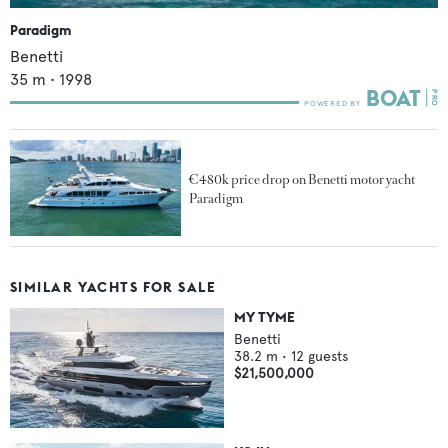
Paradigm
Benetti
35
m •
1998
€480k price drop on Benetti motor yacht
Paradigm
SIMILAR YACHTS FOR SALE
MY TYME
Benetti
38.2
m •
12
guests
$21,500,000