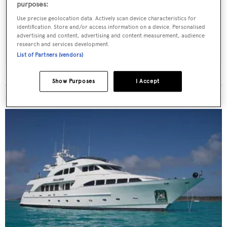
Latest news, brokerage headlines and yacht exclusives, every
purposes:
weekday
Use precise geolocation data. Actively scan device characteristics for
identification. Store and/or access information on a device. Personalised
advertising and content, advertising and content measurement, audience
SUBMIT
research and services development.
List of Partners (vendors)
Show Purposes
I Accept
MORE ABOUT THIS YACHT