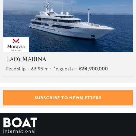
LADY MARINA
Feadship
•
63.95
m •
16
guests •
€34,900,000
SUBSCRIBE TO NEWSLETTERS