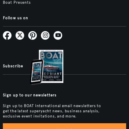
Boat Presents
Follow us on
Subscribe
Sign up to our newsletters
Sign up to BOAT International email newsletters to
get the latest superyacht news, business analysis,
exclusive event invitations, and more.