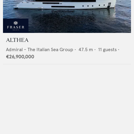
ALTHEA
Admiral - The Italian Sea Group
•
47.5
m •
11
guests •
€26,900,000