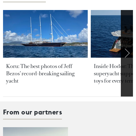
Koru: The best photos of Jeff
Inside Hodor: Th
Bezos’ record-breaking sailing
superyacht support
yacht
toys for every terra
From our partners