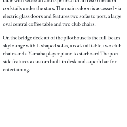
table with settee aft and is perfect for al fresco meals or
cocktails under the stars. The main saloon is accessed via
electric glass doors and features two sofas to port, a large
oval central coffee table and two club chairs.
On the bridge deck aft of the pilothouse is the full-beam
skylounge with L-shaped sofas, a cocktail table, two club
chairs and a Yamaha player piano to starboard The port
side features a custom built-in desk and superb bar for
entertaining.