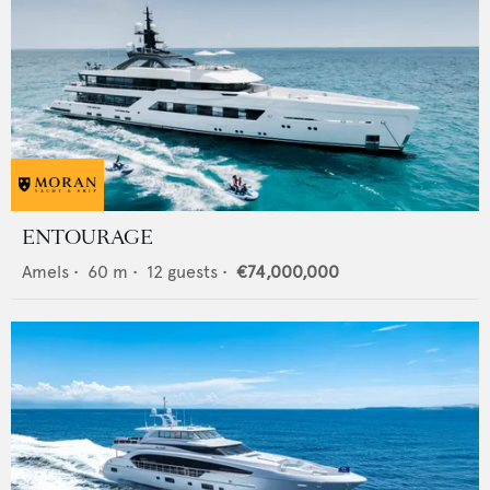
ENTOURAGE
Amels
•
60
m •
12
guests •
€74,000,000