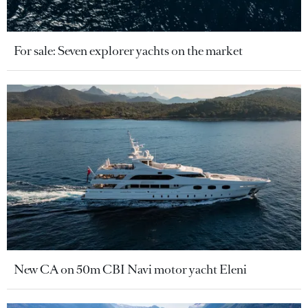
For sale: Seven explorer yachts on the market
New CA on 50m CBI Navi motor yacht Eleni