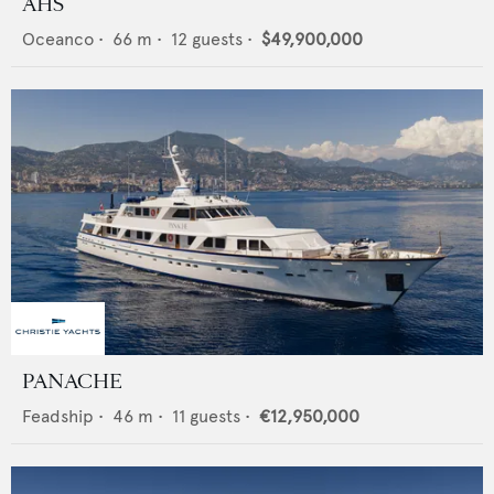
AHS
Oceanco
•
66
m •
12
guests •
$49,900,000
PANACHE
Feadship
•
46
m •
11
guests •
€12,950,000