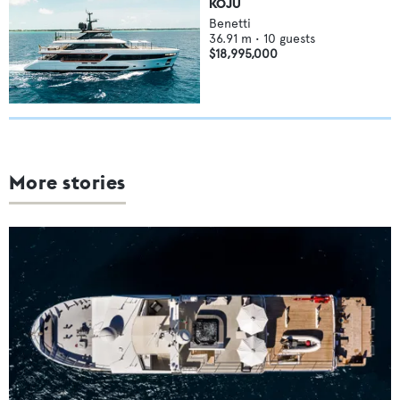
KOJU
Benetti
36.91
m •
10
guests
$18,995,000
More stories