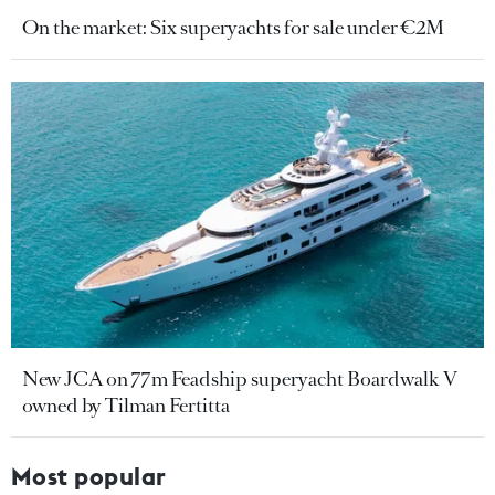
On the market: Six superyachts for sale under €2M
New JCA on 77m Feadship superyacht Boardwalk V
owned by Tilman Fertitta
Most popular