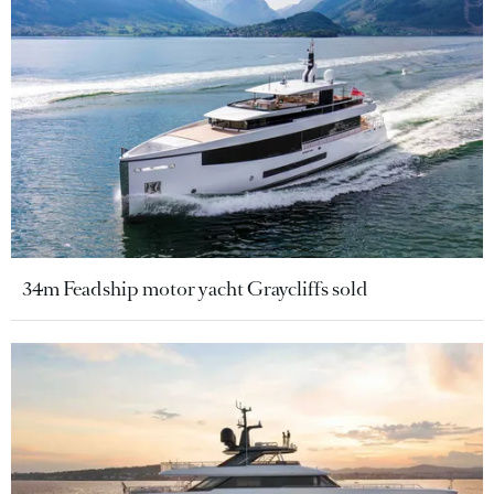
34m Feadship motor yacht Graycliffs sold