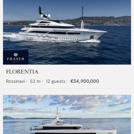
FLORENTIA
Rossinavi
•
52
m •
12
guests •
€34,900,000