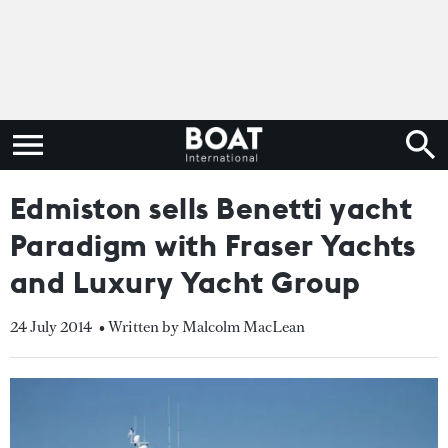
Edmiston sells Benetti yacht
Paradigm with Fraser Yachts
and Luxury Yacht Group
24 July 2014
• Written by Malcolm MacLean