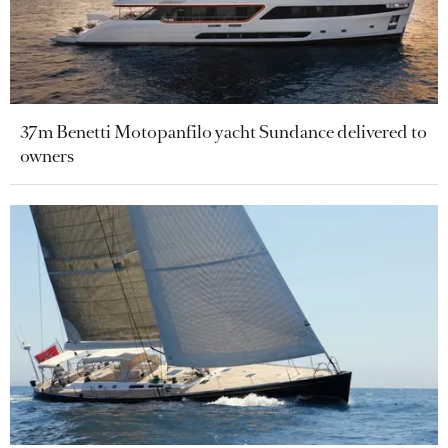
37m Benetti Motopanfilo yacht Sundance delivered to
owners