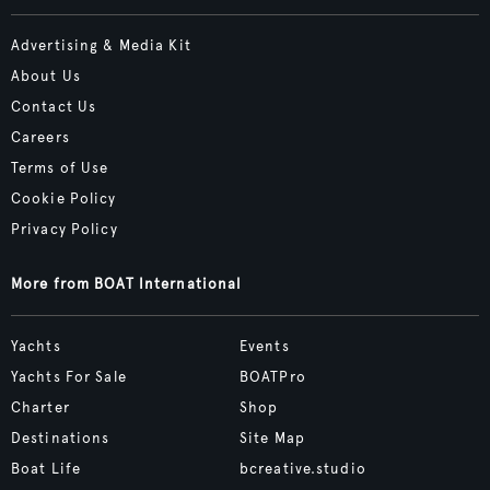
Advertising & Media Kit
About Us
Contact Us
Careers
Terms of Use
Cookie Policy
Privacy Policy
More from BOAT International
Yachts
Events
Yachts For Sale
BOATPro
Charter
Shop
Destinations
Site Map
Boat Life
bcreative.studio