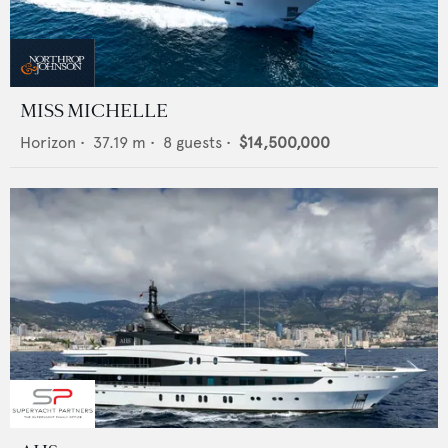
MISS MICHELLE
Horizon
•
37.19
m •
8
guests •
$14,500,000