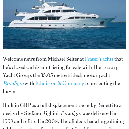
Welcome news from Michael Selter at
Fraser Yachts
that
he's closed on his joint listing for sale with The Luxury
Yacht Group, the 35.05 metre trideck motor yacht
Paradigm
with
Edmiston & Company
representing the
buyer.
Built in GRP as a full displacement yacht by Benetti to a
design by Stefano Righini,
Paradigm
was delivered in
1999 and refitted in 2008. The aft deck has a large dining