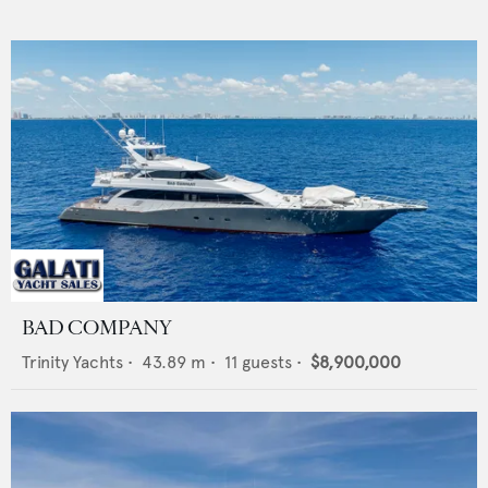
BAD COMPANY
Trinity Yachts
•
43.89
m •
11
guests •
$8,900,000