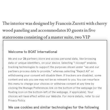
The interior was designed by Francois Zuretti with cherry
wood paneling and accommodates 10 guests in five
staterooms consisting of a master suite, two VIP
staterooms with queen size beds and two twin cabins, all
with Samsung televisions and en suite bathrooms with
Welcome to BOAT International
showers.
We and our
26
partners store and access personal data, like browsing
data or unique identifiers, on your device. Selecting "I Accept" enables
tracking technologies to support the purposes shown under "we and our
Twin 1,800hp MTU engines give
Paradigm
a range of
partners process data to provide," whereas selecting "Reject All" or
2,800 nautical miles and she was asking $5 million.
withdrawing your consent will disable them. If trackers are disabled, some
content and ads you see may not be as relevant to you. You can resurface
this menu to change your choices or withdraw consent at any time by
clicking the Manage Preferences link on the bottom of the webpage [or the
floating icon on the bottom-left of the webpage, if applicable]. Your
choices will have effect within our Website. For more details, refer to our
Privacy Policy.
Sign up to BOAT Briefing email
We use cookies and similar technologies for the following