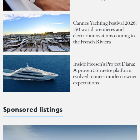
Cannes Yachting Festival 2026:
150 world premieres and
electric innovations coming to
the French Riviera
Inside Heesen's Project Diana:
A proven 55-metre platform
evolved to meet modern owner
expectations
Sponsored listings