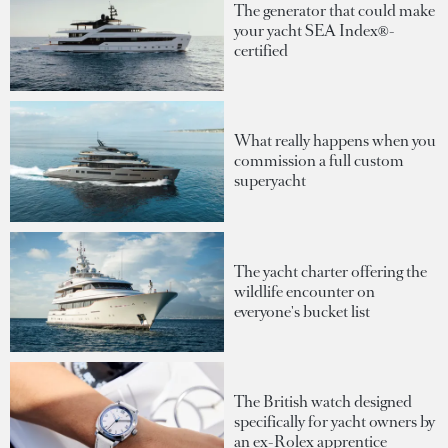
The generator that could make
your yacht SEA Index®-
certified
What really happens when you
commission a full custom
superyacht
The yacht charter offering the
wildlife encounter on
everyone's bucket list
The British watch designed
specifically for yacht owners by
an ex-Rolex apprentice