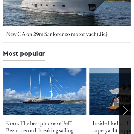
New CA on 29m Sanlorenzo motor yacht Jicj
Most popular
Koru: The best photos of Jeff
Inside Hodor: Th
Bezos’ record-breaking sailing
superyacht support