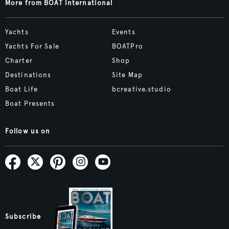
More from BOAT International
Yachts
Events
Yachts For Sale
BOATPro
Charter
Shop
Destinations
Site Map
Boat Life
bcreative.studio
Boat Presents
Follow us on
Subscribe