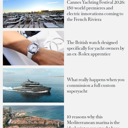
Cannes Yachting Festival 2026:
150 world premieres and
electric innovations coming to
the French Riviera
The British watch designed
specifically for yacht owners by
an ex-Rolex apprentice
What really happens when you
commission a full custom
superyacht
10 reasons why this
Mediterranean marina is the