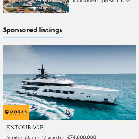
ideal winter superyacht base
Sponsored listings
ENTOURAGE
Amels
•
60
m •
12
guests •
€74,000,000