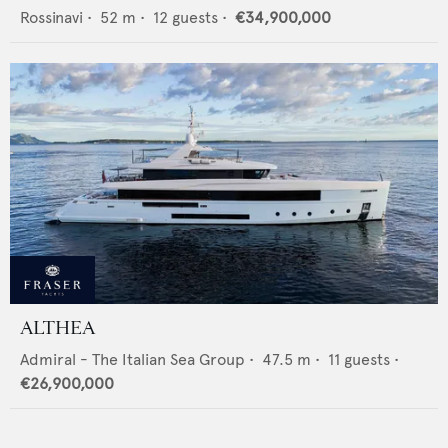
Rossinavi
•
52
m •
12
guests •
€34,900,000
ALTHEA
Admiral - The Italian Sea Group
•
47.5
m •
11
guests •
€26,900,000