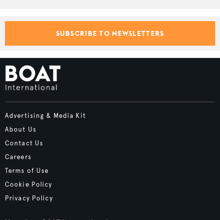
SUBSCRIBE TO NEWSLETTERS
Advertising & Media Kit
About Us
Contact Us
Careers
Terms of Use
Cookie Policy
Privacy Policy