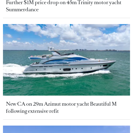
Further $1M price drop on 45m Trinity motor yacht
Summerdance
New CA on 29m Azimut motor yacht Beautiful M
following extensive refit