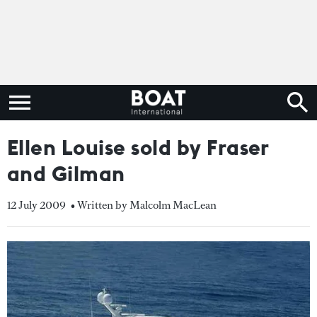
Ellen Louise sold by Fraser
and Gilman
12 July 2009
• Written by Malcolm MacLean