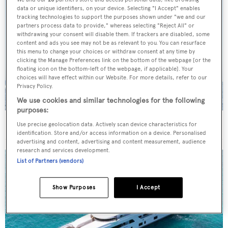
data or unique identifiers, on your device. Selecting "I Accept" enables
tracking technologies to support the purposes shown under "we and our
partners process data to provide," whereas selecting "Reject All" or
withdrawing your consent will disable them. If trackers are disabled, some
content and ads you see may not be as relevant to you. You can resurface
this menu to change your choices or withdraw consent at any time by
clicking the Manage Preferences link on the bottom of the webpage [or the
floating icon on the bottom-left of the webpage, if applicable]. Your
choices will have effect within our Website. For more details, refer to our
Privacy Policy.
We use cookies and similar technologies for the following
purposes:
On the market: Six superyachts for sale under €2M
Use precise geolocation data. Actively scan device characteristics for
identification. Store and/or access information on a device. Personalised
advertising and content, advertising and content measurement, audience
research and services development.
List of Partners (vendors)
Show Purposes
I Accept