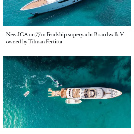
New JCA on 77m Feadship superyacht Boardwalk V
owned by Tilman Fertitta