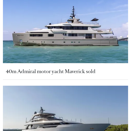
40m Admiral motor yacht Maverick sold