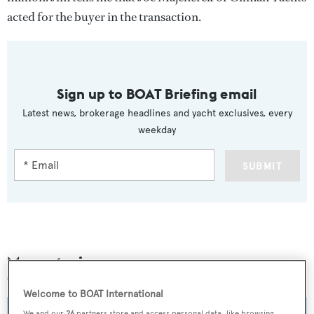
acted for the buyer in the transaction.
Sign up to BOAT Briefing email
Latest news, brokerage headlines and yacht exclusives, every
weekday
SUBMIT
More stories
Welcome to BOAT International
We and our
26
partners store and access personal data, like browsing