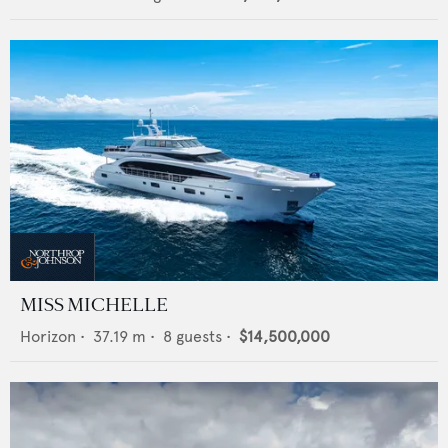
MISS MICHELLE
Horizon
•
37.19
m •
8
guests •
$14,500,000