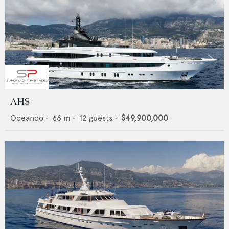
AHS
Oceanco
•
66
m •
12
guests •
$49,900,000