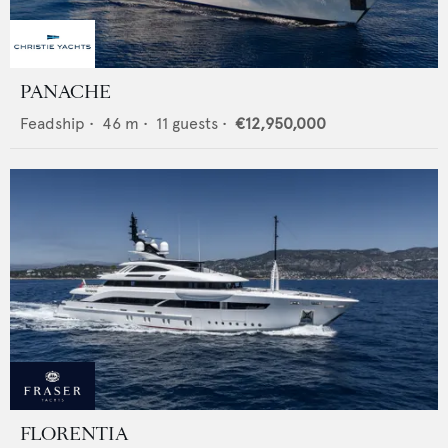
PANACHE
Feadship
•
46
m •
11
guests •
€12,950,000
FLORENTIA