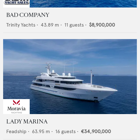
BAD COMPANY
Trinity Yachts
•
43.89
m •
11
guests •
$8,900,000
LADY MARINA
Feadship
•
63.95
m •
16
guests •
€34,900,000