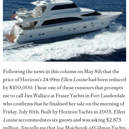
Following the news in this column on May 8th that the
price of Horizon's 24.99m
Ellen Louise
had been reduced
by $100,000, I hear one of those rumours that prompts
me to call Jim Wallace at Fraser Yachts in Fort Lauderdale
who confirms that he finalised her sale on the morning of
Friday, July 10th. Built by Horizon Yachts in 2005,
Ellen
Louise
accommodates six guests and was asking $2.875
million. Jim tells me that Joe Majcherek of Gilman Yachts