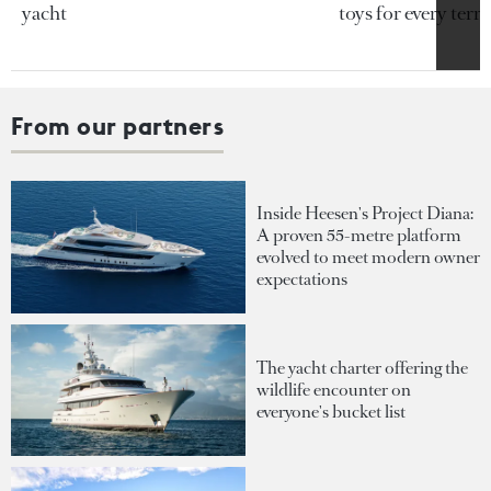
yacht
toys for every terra
From our partners
Inside Heesen's Project Diana:
A proven 55-metre platform
evolved to meet modern owner
expectations
The yacht charter offering the
wildlife encounter on
everyone's bucket list