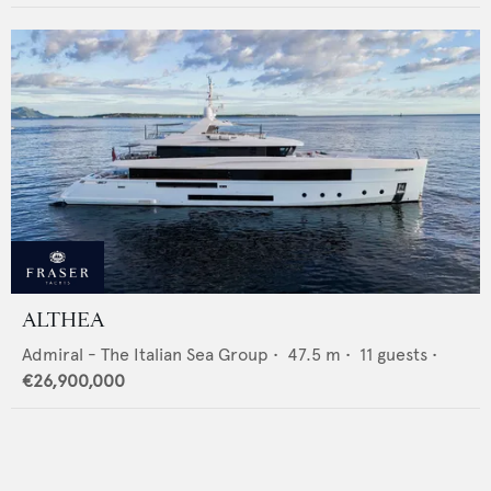
ALTHEA
Admiral - The Italian Sea Group
•
47.5
m •
11
guests •
€26,900,000