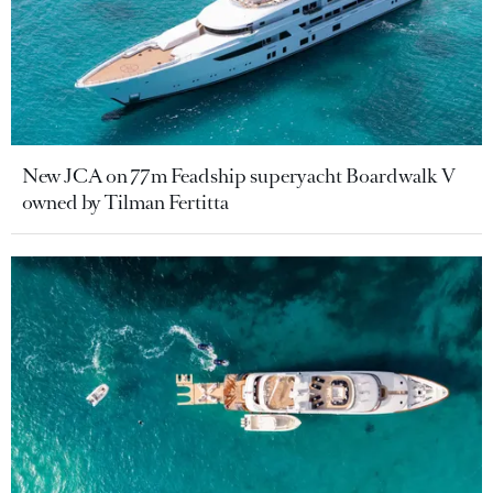
New JCA on 77m Feadship superyacht Boardwalk V
owned by Tilman Fertitta