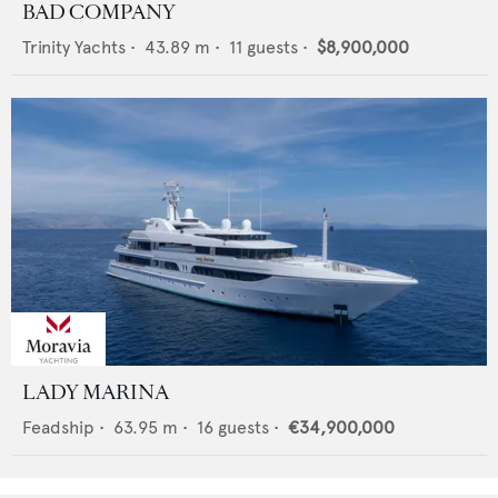
BAD COMPANY
Trinity Yachts
•
43.89
m •
11
guests •
$8,900,000
LADY MARINA
Feadship
•
63.95
m •
16
guests •
€34,900,000