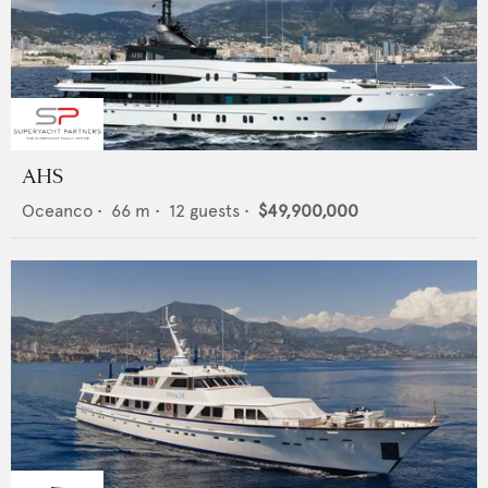
AHS
Oceanco
•
66
m •
12
guests •
$49,900,000