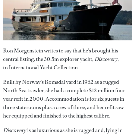
Ron Morgenstein writes to say that he’s brought his
central listing, the 30.5m explorer yacht,
Discovery
,
to International Yacht Collection.
Built by Norway’s Romsdal yard in 1962 as a rugged
North Sea trawler, she had a complete $12 million four-
year refit in 2000. Accommodation is for six guests in
three staterooms plus a crew of three, and her refit saw
her equipped and finished to the highest calibre.
Discovery
is as luxurious as she is rugged and, lying in