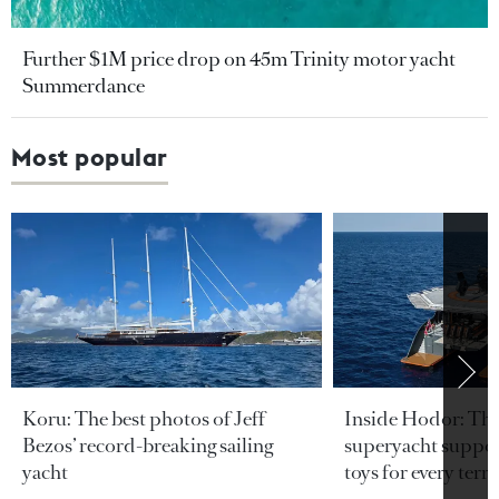
Further $1M price drop on 45m Trinity motor yacht
Summerdance
Most popular
Koru: The best photos of Jeff
Inside Hodor: Th
Bezos’ record-breaking sailing
superyacht support
yacht
toys for every terra