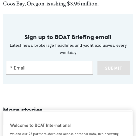
Coos Bay, Oregon, is asking $3.95 million.
Sign up to BOAT Briefing email
Latest news, brokerage headlines and yacht exclusives, every
weekday
SUBMIT
More stories
Welcome to BOAT International
We and our
26
partners store and access personal data, like browsing