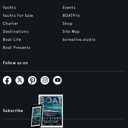
Yachts
Events
Yachts For Sale
BOATPro
Charter
Shop
Destinations
Site Map
Boat Life
bcreative.studio
Boat Presents
Follow us on
Subscribe