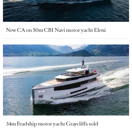
New CA on 50m CBI Navi motor yacht Eleni
34m Feadship motor yacht Graycliffs sold