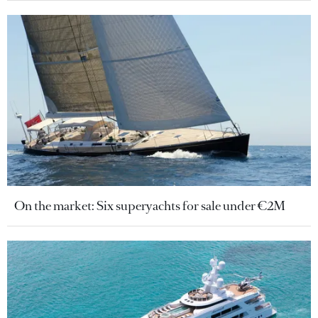
On the market: Six superyachts for sale under €2M