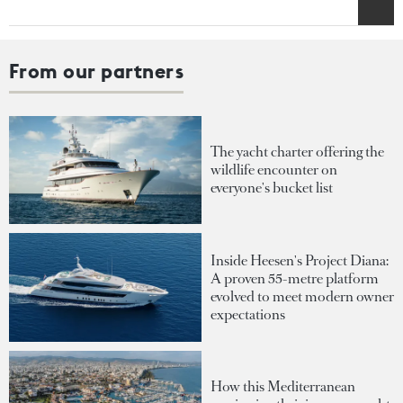
From our partners
The yacht charter offering the
wildlife encounter on
everyone's bucket list
Inside Heesen's Project Diana:
A proven 55-metre platform
evolved to meet modern owner
expectations
How this Mediterranean