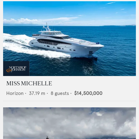
MISS MICHELLE
Horizon
•
37.19
m •
8
guests •
$14,500,000