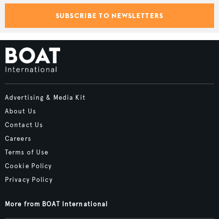
SUBSCRIBE TO NEWSLETTERS
Advertising & Media Kit
About Us
Contact Us
Careers
Terms of Use
Cookie Policy
Privacy Policy
More from BOAT International