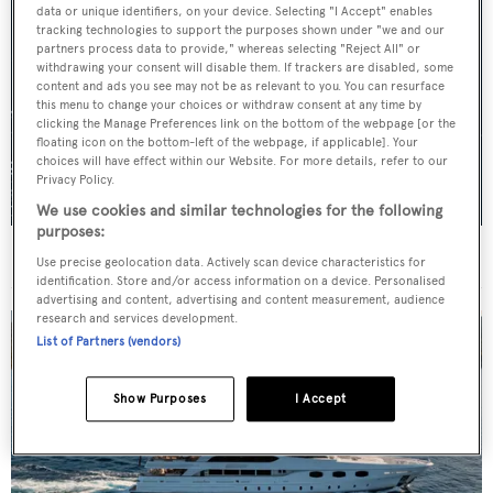
data or unique identifiers, on your device. Selecting "I Accept" enables
tracking technologies to support the purposes shown under "we and our
partners process data to provide," whereas selecting "Reject All" or
withdrawing your consent will disable them. If trackers are disabled, some
content and ads you see may not be as relevant to you. You can resurface
this menu to change your choices or withdraw consent at any time by
clicking the Manage Preferences link on the bottom of the webpage [or the
floating icon on the bottom-left of the webpage, if applicable]. Your
choices will have effect within our Website. For more details, refer to our
Privacy Policy.
We use cookies and similar technologies for the following
purposes:
For sale: Seven explorer yachts on the market
Use precise geolocation data. Actively scan device characteristics for
identification. Store and/or access information on a device. Personalised
advertising and content, advertising and content measurement, audience
research and services development.
List of Partners (vendors)
Show Purposes
I Accept