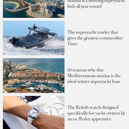
marina is a thriving superyacht
hub all year round
The superyacht tender that
gives the greatest commodity:
Time
10 reasons why this
Mediterranean marina is the
ideal winter superyacht base
The British watch designed
specifically for yacht owners by
an ex-Rolex apprentice