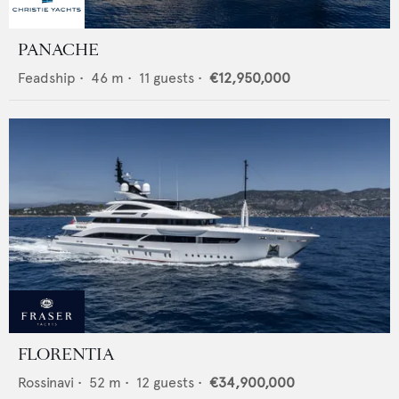
PANACHE
Feadship
•
46
m •
11
guests •
€12,950,000
FLORENTIA
Rossinavi
•
52
m •
12
guests •
€34,900,000