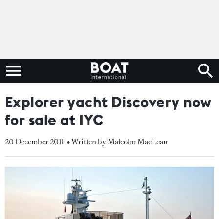
Explorer yacht Discovery now
for sale at IYC
20 December 2011
• Written by Malcolm MacLean