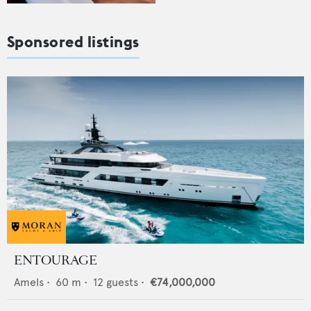
Sponsored listings
ENTOURAGE
Amels
•
60
m •
12
guests •
€74,000,000