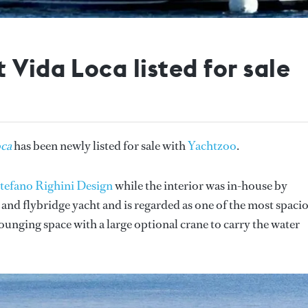
 Vida Loca listed for sale
oca
has been newly listed for sale with
Yachtzoo
.
tefano Righini Design
while the interior was in-house by
 and flybridge yacht and is regarded as one of the most spaci
 lounging space with a large optional crane to carry the water