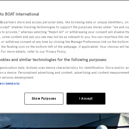
o BOAT International
26
partners store and access personal data, like browsing data or unique identifiers, on
 Accept" enables tracking technologies to support the purposes shown under "we and ou
 to provide," whereas selecting "Reject All" or withdrawing your consent will disable th
, some content and ads you see may not be as relevant to you. You can resurface this m
 or withdraw consent at any time by clicking the Manage Preferences link on the bottom 
the floating icon on the bottom-left of the webpage, if applicable]. Your choices will ha
 For more details, refer to our Privacy Policy.
okies and similar technologies for the following purposes:
geolocation data. Actively scan device characteristics for identification. Store and/or a
on a device. Personalised advertising and content, advertising and content measuremen
d services development.
ners (vendors)
Show Purposes
I Accept