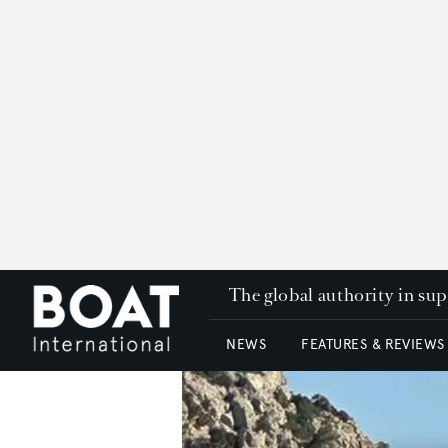
The global authority in su
NEWS
FEATURES & REVIEWS