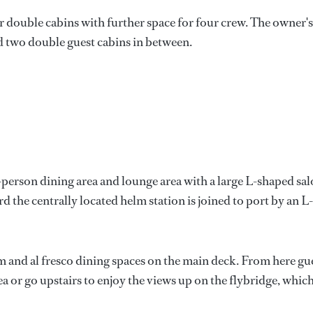
double cabins with further space for four crew. The owner's
nd two double guest cabins in between.
t-person dining area and lounge area with a large L-shaped sa
rd the centrally located helm station is joined to port by an L-
m and al fresco dining spaces on the main deck. From here gu
a or go upstairs to enjoy the views up on the flybridge, whic