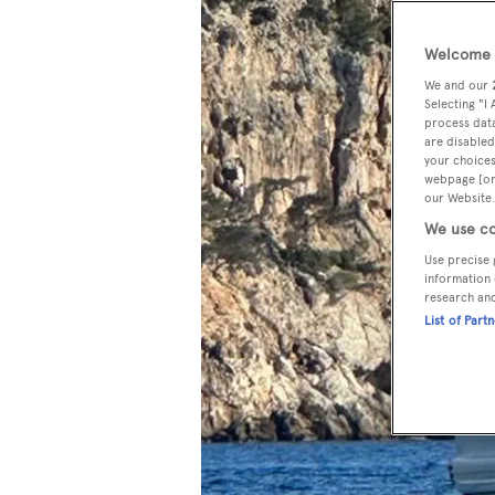
Welcome t
We and our
Selecting "I
process data
are disabled
your choices
webpage [or 
our Website.
We use co
Use precise 
information 
research an
List of Part