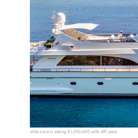
Vida Loca
is asking €1,290,000 with VAT paid.