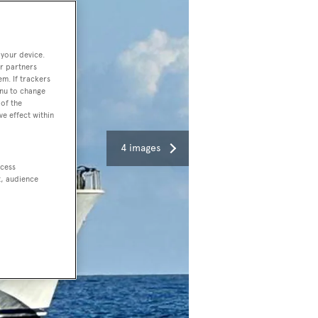
 your device.
r partners
em. If trackers
enu to change
of the
ve effect within
4 images
ccess
t, audience