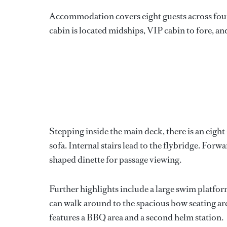
Accommodation covers eight guests across four 
cabin is located midships, VIP cabin to fore, a
Stepping inside the main deck, there is an eigh
sofa. Internal stairs lead to the flybridge. Forwa
shaped dinette for passage viewing.
Further highlights include a large swim platfor
can walk around to the spacious bow seating are
features a BBQ area and a second helm station.