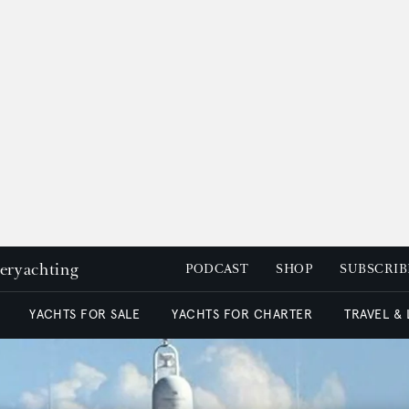
peryachting
PODCAST
SHOP
SUBSCRIB
YACHTS FOR SALE
YACHTS FOR CHARTER
TRAVEL &