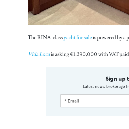
The RINA-class
yacht for sale
is powered by a p
Vida Loca
is asking €1,290,000 with VAT paid
Sign up 
Latest news, brokerage h