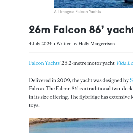
All images: Falcon Yachts
26m Falcon 86’ yacht
4 July 2024
• Written by Holly Margerrison
Falcon Yachts
' 26.2-metre motor yacht
Vida L
Delivered in 2009, the yacht was designed by
S
Falcon. The Falcon 86’ is a traditional two-deck
in its size offering. The flybridge has extensive
toys.