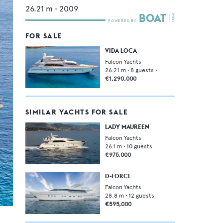
26.21
m •
2009
FOR SALE
VIDA LOCA
Falcon Yachts
26.21
m •
8
guests •
€1,290,000
SIMILAR YACHTS FOR SALE
LADY MAUREEN
Falcon Yachts
26.1
m •
10
guests
€975,000
D-FORCE
Falcon Yachts
28.8
m •
12
guests
€595,000