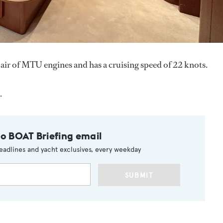
air of MTU engines and has a cruising speed of 22 knots.
.
to BOAT Briefing email
eadlines and yacht exclusives, every weekday
SUBMIT