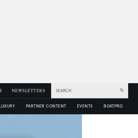
E
NEWSLETTERS
SEARCH
 LUXURY
PARTNER CONTENT
EVENTS
BOATPRO