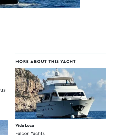
MORE ABOUT THIS YACHT
ous
Vida Loca
Falcon Yachts