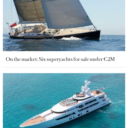
On the market: Six superyachts for sale under €2M