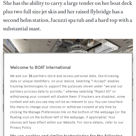
She has the ability to carry a large tender on her boat deck
plus two full size jet skis and her raised flybridge has a
second helm station, Jacuzzi spa tub and a hard top with a
substantial mast.
Welcome to BOAT International
We and our
26
partners store and access personal data, like browsing
data or unique identifiers, on your device. Selecting "I Accept" enables
tracking technologies to support the purposes shown under "we and our
partners process data to provide," whereas selecting "Reject All" or
withdrawing your consent will disable them. If trackers are disabled, some
content and ads you see may not be as relevant to you. You can resurface
this menu to change your choices or withdraw consent at any time by
clicking the Manage Preferences link on the bottom of the webpage [or the
Numarine 37XP's interior by Can Yalman
floating icon on the bottom-left of the webpage, if applicable]. Your
choices will have effect within our Website. For more details, refer to our
Her top speed is 14 knots and she boasts a maximum
Privacy Policy.