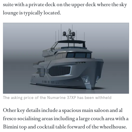
suite with a private deck on the upper deck where the sky
lounge is typically located.
The asking price of the Numarine 37XP has been withheld
Other key details include a spacious main saloon and al
fresco socialising areas including a large couch area with a
Bimini top and cocktail table forward of the wheelhouse.