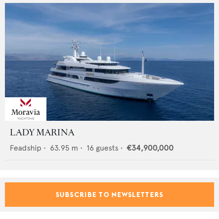
LADY MARINA
Feadship
•
63.95
m •
16
guests •
€34,900,000
SUBSCRIBE TO NEWSLETTERS