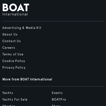
Advertising & Media Kit
About Us
Contact Us
Careers
Terms of Use
Cookie Policy
Privacy Policy
More from BOAT International
Yachts
Events
Yachts For Sale
BOATPro