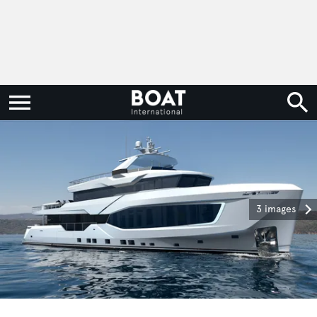
3 images