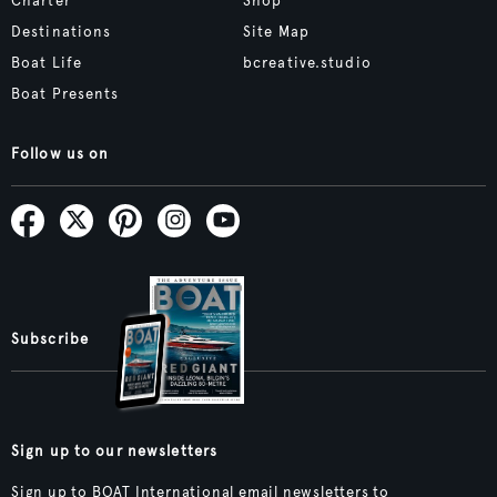
Charter
Shop
Destinations
Site Map
Boat Life
bcreative.studio
Boat Presents
Follow us on
Subscribe
Sign up to our newsletters
Sign up to BOAT International email newsletters to