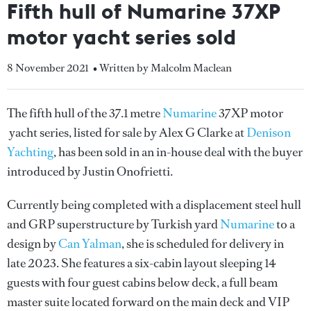
Fifth hull of Numarine 37XP
motor yacht series sold
8 November 2021
• Written by Malcolm Maclean
The fifth hull of the 37.1 metre
Numarine
37XP motor
yacht series, listed for sale by Alex G Clarke at
Denison
Yachting
, has been sold in an in-house deal with the buyer
introduced by Justin Onofrietti.
Currently being completed with a displacement steel hull
and GRP superstructure by Turkish yard
Numarine
to a
design by
Can Yalman
, she is scheduled for delivery in
late 2023. She features a six-cabin layout sleeping 14
guests with four guest cabins below deck, a full beam
master suite located forward on the main deck and VIP