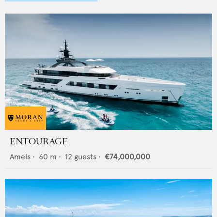
ENTOURAGE
Amels
•
60
m •
12
guests •
€74,000,000