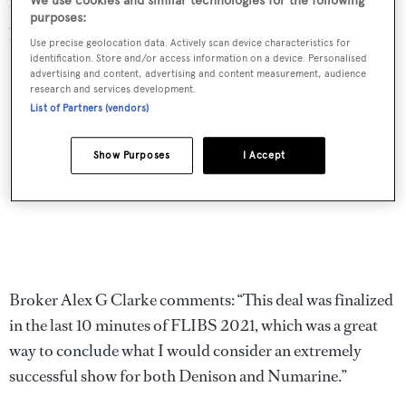
We use cookies and similar technologies for the following
cruising range of 6,000 nautical miles at 8 knots with
purposes:
power coming from two 800hp MAN diesel engines.
Use precise geolocation data. Actively scan device characteristics for
identification. Store and/or access information on a device. Personalised
advertising and content, advertising and content measurement, audience
research and services development.
List of Partners (vendors)
Show Purposes
I Accept
Broker Alex G Clarke comments: “This deal was finalized
in the last 10 minutes of FLIBS 2021, which was a great
way to conclude what I would consider an extremely
successful show for both Denison and Numarine.”