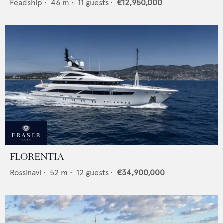
Feadship
•
46
m •
11
guests •
€12,950,000
FLORENTIA
Rossinavi
•
52
m •
12
guests •
€34,900,000