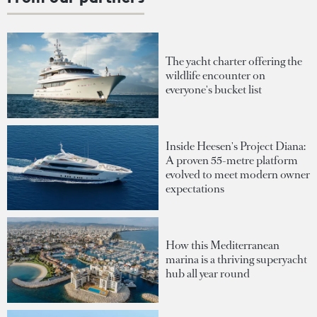
The yacht charter offering the
wildlife encounter on
everyone's bucket list
Inside Heesen's Project Diana:
A proven 55-metre platform
evolved to meet modern owner
expectations
How this Mediterranean
marina is a thriving superyacht
hub all year round