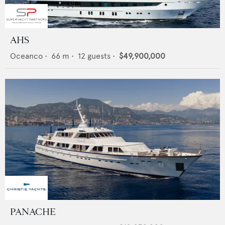
AHS
Oceanco
•
66
m •
12
guests •
$49,900,000
PANACHE