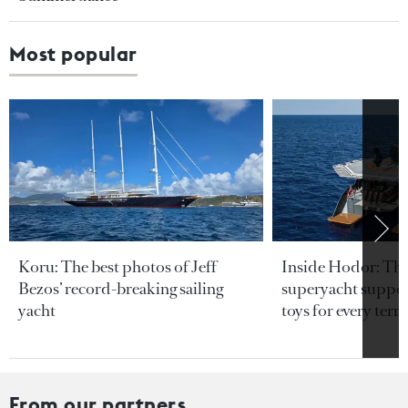
Most popular
Koru: The best photos of Jeff
Inside Hodor: Th
Bezos’ record-breaking sailing
superyacht support
yacht
toys for every terra
From our partners