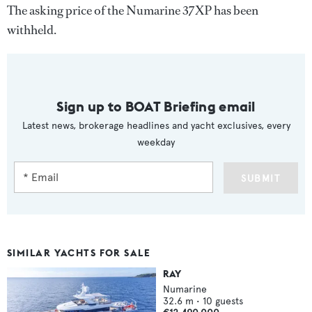
The asking price of the Numarine 37XP has been
withheld.
Sign up to BOAT Briefing email
Latest news, brokerage headlines and yacht exclusives, every
weekday
SUBMIT
SIMILAR YACHTS FOR SALE
RAY
Numarine
32.6
m •
10
guests