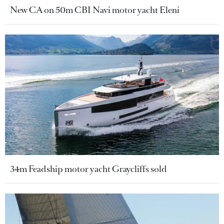
New CA on 50m CBI Navi motor yacht Eleni
34m Feadship motor yacht Graycliffs sold