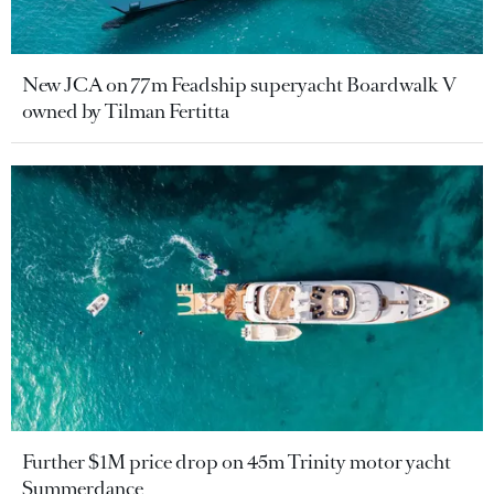
New JCA on 77m Feadship superyacht Boardwalk V
owned by Tilman Fertitta
Further $1M price drop on 45m Trinity motor yacht
Summerdance