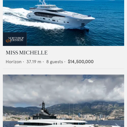
MISS MICHELLE
Horizon
•
37.19
m •
8
guests •
$14,500,000