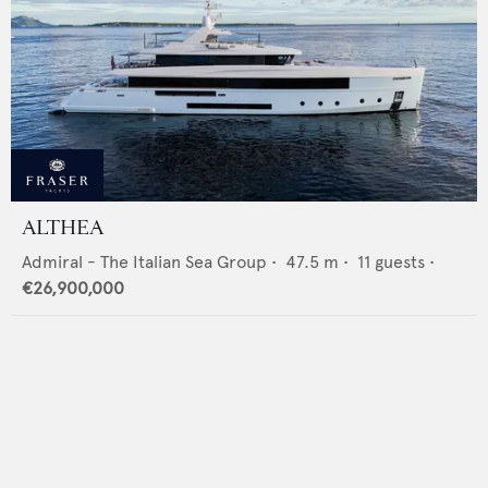
ALTHEA
Admiral - The Italian Sea Group
•
47.5
m •
11
guests •
€26,900,000