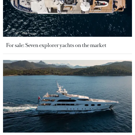
For sale: Seven explorer yachts on the market