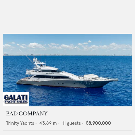
BAD COMPANY
Trinity Yachts
•
43.89
m •
11
guests •
$8,900,000