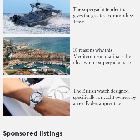
The superyacht tender that
gives the greatest commodity:
Time
10 reasons why this
Mediterranean marina is the
ideal winter superyacht base
The British watch designed
specifically for yacht owners by
an ex-Rolex apprentice
Sponsored listings