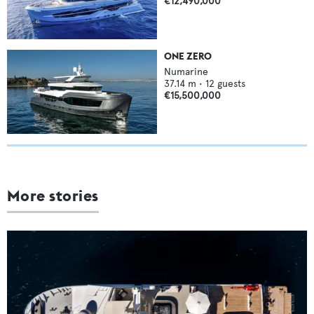
€12,490,000
ONE ZERO
Numarine
37.14
m •
12
guests
€15,500,000
More stories