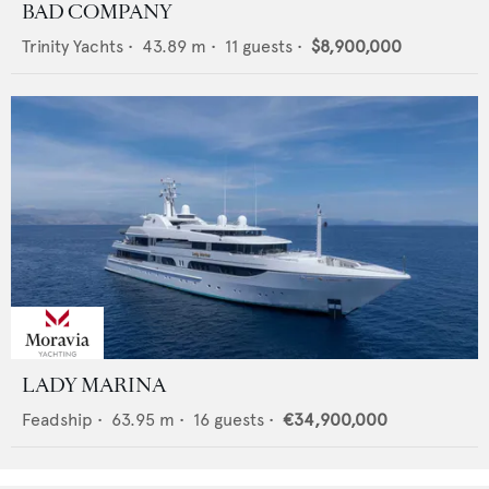
BAD COMPANY
Trinity Yachts
•
43.89
m •
11
guests •
$8,900,000
LADY MARINA
Feadship
•
63.95
m •
16
guests •
€34,900,000