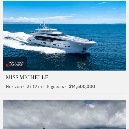
MISS MICHELLE
Horizon
•
37.19
m •
8
guests •
$14,500,000