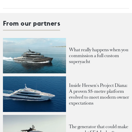
From our partners
What really happens when you
commission a full custom
superyacht
Inside Heesen's Project Diana:
A proven 55-metre platform
evolved to meet modern owner
expectations
The generator that could make