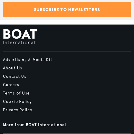
SUBSCRIBE TO NEWSLETTERS
Advertising & Media Kit
About Us
Contact Us
Careers
Terms of Use
Cookie Policy
Privacy Policy
More from BOAT International