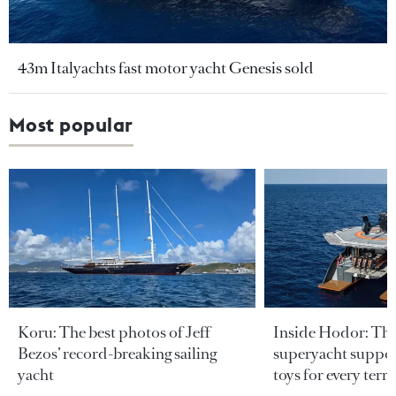
43m Italyachts fast motor yacht Genesis sold
Most popular
Koru: The best photos of Jeff
Inside Hodor: Th
Bezos’ record-breaking sailing
superyacht support
yacht
toys for every terra