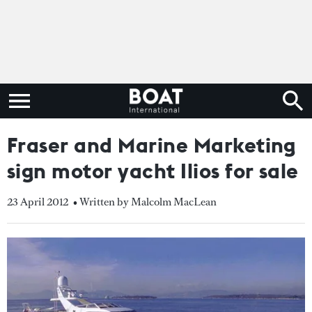
Fraser and Marine Marketing
sign motor yacht Ilios for sale
23 April 2012
• Written by Malcolm MacLean