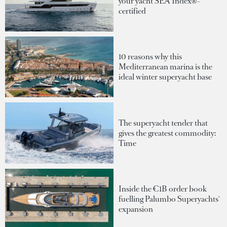
your yacht SEA Index®-
certified
10 reasons why this
Mediterranean marina is the
ideal winter superyacht base
The superyacht tender that
gives the greatest commodity:
Time
Inside the €1B order book
fuelling Palumbo Superyachts'
expansion