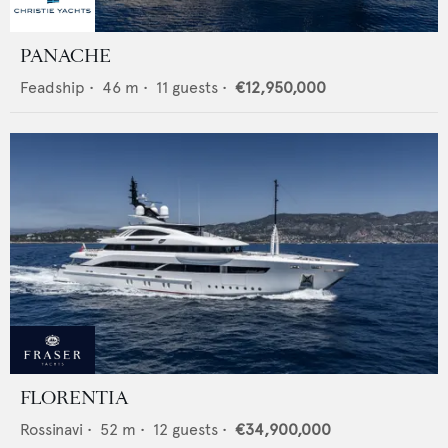
PANACHE
Feadship
•
46
m •
11
guests •
€12,950,000
FLORENTIA
Rossinavi
•
52
m •
12
guests •
€34,900,000