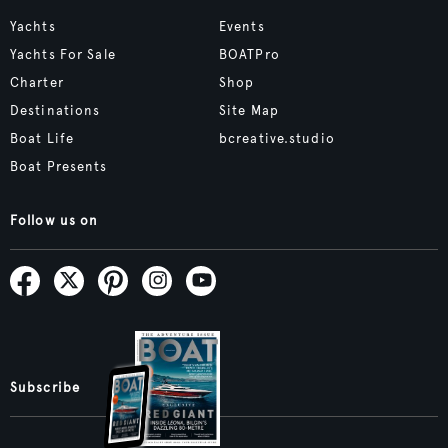
Yachts
Events
Yachts For Sale
BOATPro
Charter
Shop
Destinations
Site Map
Boat Life
bcreative.studio
Boat Presents
Follow us on
Subscribe