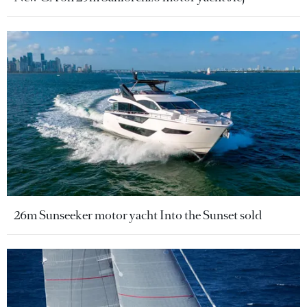
26m Sunseeker motor yacht Into the Sunset sold