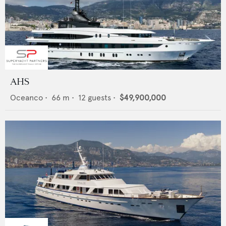
AHS
Oceanco
•
66
m •
12
guests •
$49,900,000