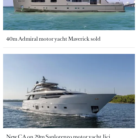
40m Admiral motor yacht Maverick sold
New CA on 29m Sanlorenzo motor yacht Jicj