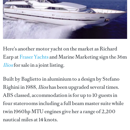
Here's another motor yacht on the market as Richard
Earp at
Fraser Yachts
and Marine Marketing sign the 36m
Ilios
for sale in a joint listing.
Built by Baglietto in aluminium to a design by Stefano
Righini in 1988,
Ilios
has been upgraded several times.
ABS classed, accommodation is for up to 10 guests in
four staterooms including a full beam master suite while
twin 1960hp MTU engines give her a range of 2,200
nautical miles at 14 knots.