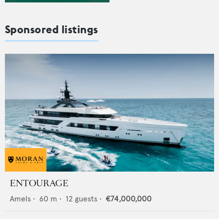
Sponsored listings
ENTOURAGE
Amels
•
60
m •
12
guests •
€74,000,000