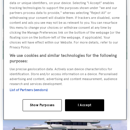
data or unique identifiers, on your device. Selecting "I Accept" enables
tracking technologies to support the purposes shown under "we and our
partners process data to provide," whereas selecting "Reject All" or
withdrawing your consent will disable them. If trackers are disabled, some
content and ads you see may not be as relevant to you. You can resurface
this menu to change your choices or withdraw consent at any time by
clicking the Manage Preferences link on the bottom of the webpage [or the
floating icon on the bottom-left of the webpage, if applicable]. Your
choices will have effect within our Website. For more details, refer to our
Privacy Policy.
We use cookies and similar technologies for the following
purposes:
New CA on 29m Azimut motor yacht Beautiful M
Use precise geolocation data. Actively scan device characteristics for
following extensive refit
identification. Store and/or access information on a device. Personalised
advertising and content, advertising and content measurement, audience
research and services development.
List of Partners (vendors)
Show Purposes
I Accept