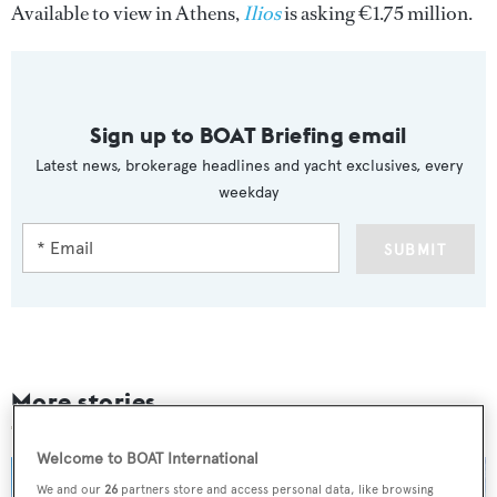
Available to view in Athens,
Ilios
is asking €1.75 million.
Sign up to BOAT Briefing email
Latest news, brokerage headlines and yacht exclusives, every
weekday
SUBMIT
More stories
Welcome to BOAT International
We and our
26
partners store and access personal data, like browsing