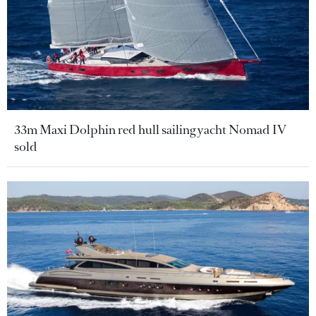
33m Maxi Dolphin red hull sailing yacht Nomad IV
sold