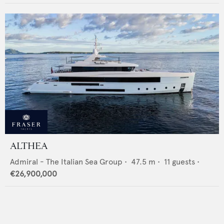
ALTHEA
Admiral - The Italian Sea Group
•
47.5
m •
11
guests •
€26,900,000