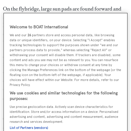
On the flybridge, large sun pads are found forward and
around the helm station, while a wet bar and fridge are
located immediately aft on the starboard side. A U-
Welcome to BOAT International
shaped sofa and teak dining table are shaded by a Bimini
We and our
26
partners store and access personal data, like browsing
top.
data or unique identifiers, on your device. Selecting "I Accept" enables
tracking technologies to support the purposes shown under "we and our
partners process data to provide," whereas selecting "Reject All" or
Accommodation is for eight guests in four cabins. The
withdrawing your consent will disable them. If trackers are disabled, some
content and ads you see may not be as relevant to you. You can resurface
master suite is full beam and lies amidships while the VIP
this menu to change your choices or withdraw consent at any time by
clicking the Manage Preferences link on the bottom of the webpage [or the
cabin is forward and both have en suite facilities. There is
floating icon on the bottom-left of the webpage, if applicable]. Your
also a double cabin to starboard and a twin to port, both
choices will have effect within our Website. For more details, refer to our
Privacy Policy.
sharing a head and shower. Twin 1,300hp MAN engines
We use cookies and similar technologies for the following
give her a cruising speed of 24 knots.
purposes:
Use precise geolocation data. Actively scan device characteristics for
Lying in the South of France,
Mr Jack
was asking
identification. Store and/or access information on a device. Personalised
advertising and content, advertising and content measurement, audience
€1,590,000. See full details, specs and a photo gallery of
research and services development.
superyacht
Mr Jack
List of Partners (vendors)