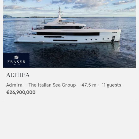
ALTHEA
Admiral - The Italian Sea Group
•
47.5
m •
11
guests •
€26,900,000