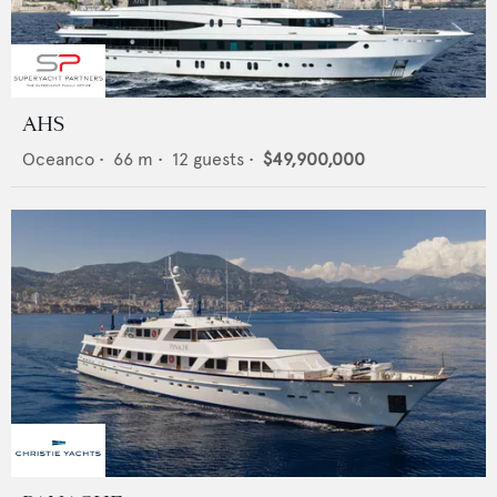
AHS
Oceanco
•
66
m •
12
guests •
$49,900,000