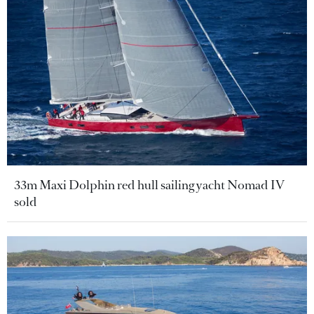
33m Maxi Dolphin red hull sailing yacht Nomad IV
sold