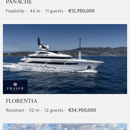
PANACHE
Feadship
•
46
m •
11
guests •
€12,950,000
FLORENTIA
Rossinavi
•
52
m •
12
guests •
€34,900,000