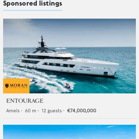
Sponsored listings
ENTOURAGE
Amels
•
60
m •
12
guests •
€74,000,000