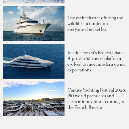
The yacht charter offering the
wildlife encounter on
everyone's bucket list
Inside Heesen's Project Diana:
A proven 55-metre platform
evolved to meet modern owner
expectations
Cannes Yachting Festival 2026:
150 world premieres and
electric innovations coming to
the French Riviera