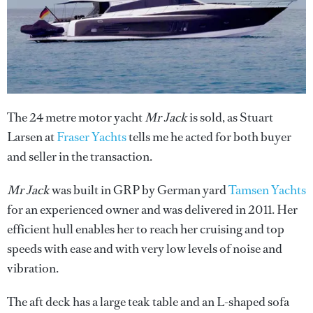
The 24 metre motor yacht
Mr Jack
is sold, as Stuart
Larsen at
Fraser Yachts
tells me he acted for both buyer
and seller in the transaction.
Mr Jack
was built in GRP by German yard
Tamsen Yachts
for an experienced owner and was delivered in 2011. Her
efficient hull enables her to reach her cruising and top
speeds with ease and with very low levels of noise and
vibration.
The aft deck has a large teak table and an L-shaped sofa