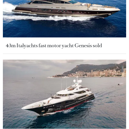
43m Italyachts fast motor yacht Genesis sold