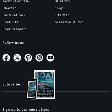
Yachts For Sale
BOATPro
Charter
Shop
Destinations
Site Map
Boat Life
bcreative.studio
Boat Presents
Follow us on
Subscribe
Sign up to our newsletters