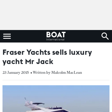
Fraser Yachts sells luxury
yacht Mr Jack
23 January 2015
• Written by Malcolm MacLean