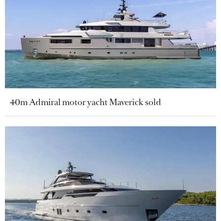
40m Admiral motor yacht Maverick sold