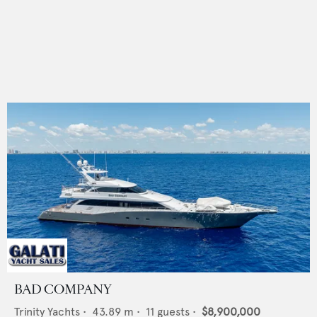
BAD COMPANY
Trinity Yachts
•
43.89
m •
11
guests •
$8,900,000