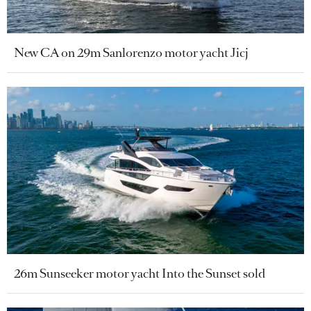
New CA on 29m Sanlorenzo motor yacht Jicj
26m Sunseeker motor yacht Into the Sunset sold