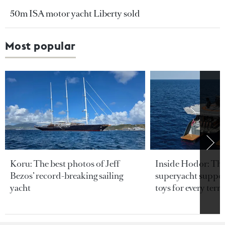
50m ISA motor yacht Liberty sold
Most popular
Koru: The best photos of Jeff
Inside Hodor: Th
Bezos’ record-breaking sailing
superyacht support
yacht
toys for every terra