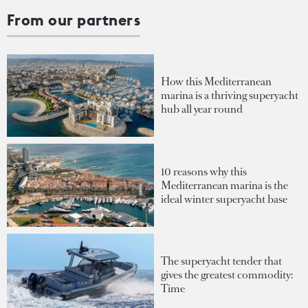
From our partners
How this Mediterranean
marina is a thriving superyacht
hub all year round
10 reasons why this
Mediterranean marina is the
ideal winter superyacht base
The superyacht tender that
gives the greatest commodity:
Time