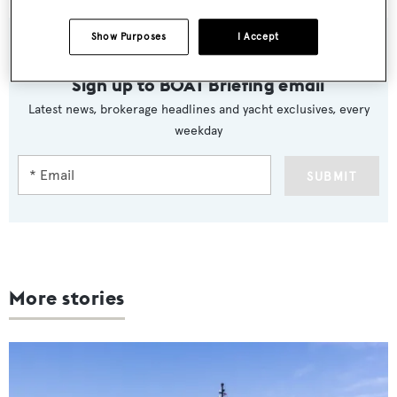
Show Purposes
I Accept
Sign up to BOAT Briefing email
Latest news, brokerage headlines and yacht exclusives, every
weekday
SUBMIT
More stories