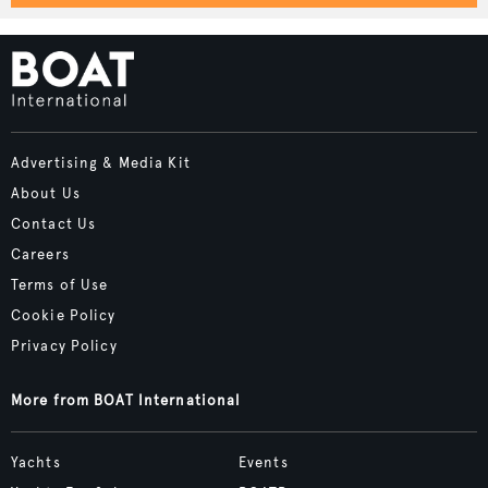
Advertising & Media Kit
About Us
Contact Us
Careers
Terms of Use
Cookie Policy
Privacy Policy
More from BOAT International
Yachts
Events