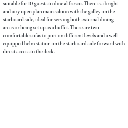
suitable for 10 guests to dine al fresco. There is a bright
and airy open plan main saloon with the galley on the
starboard side, ideal for serving both external dining
areas or being set up as a buffet. There are two
comfortable sofas to port on different levels and a well-
equipped helm station on the starboard side forward with
direct access to the deck.