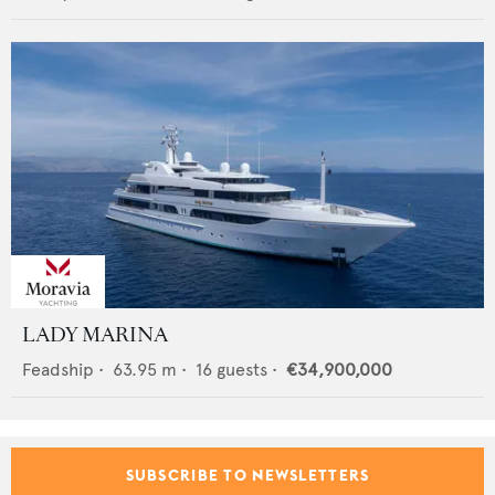
LADY MARINA
Feadship
•
63.95
m •
16
guests •
€34,900,000
SUBSCRIBE TO NEWSLETTERS