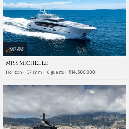
MISS MICHELLE
Horizon
•
37.19
m •
8
guests •
$14,500,000