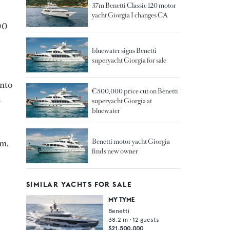
37m Benetti Classic 120 motor
yacht Giorgia I changes CA
00
bluewater signs Benetti
superyacht Giorgia for sale
into
€500,000 price cut on Benetti
a
superyacht Giorgia at
bluewater
Benetti motor yacht Giorgia
om,
finds new owner
SIMILAR YACHTS FOR SALE
MY TYME
Benetti
38.2
m •
12
guests
$21,500,000