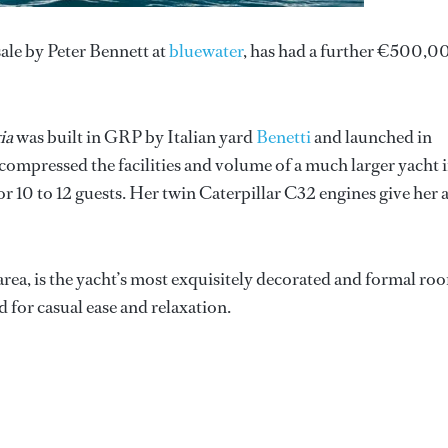
 sale by Peter Bennett at
bluewater
, has had a further €500,0
ia
was built in GRP by Italian yard
Benetti
and launched in
s compressed the facilities and volume of a much larger yacht 
 10 to 12 guests. Her twin Caterpillar C32 engines give her 
rea, is the yacht’s most exquisitely decorated and formal ro
 for casual ease and relaxation.