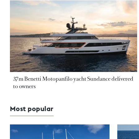
37m Benetti Motopanfilo yacht Sundance delivered
to owners
Most popular