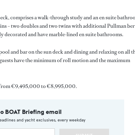
deck, comprises a walk-through study and an en suite bathr
ins – two doubles and two twins with additional Pullman ber
nely decorated and have marble-lined en suite bathrooms.
 pool and bar on the sun deck and dining and relaxing on all t
at guests have the minimum of roll motion and the maximum
from €9,495,000 to €8,995,000.
to BOAT Briefing email
eadlines and yacht exclusives, every weekday