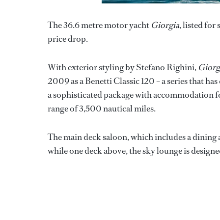
The 36.6 metre motor yacht
Giorgia
, listed for
price drop.
With exterior styling by Stefano Righini,
Giorg
2009 as a Benetti Classic 120 – a series that ha
a sophisticated package with accommodation for
range of 3,500 nautical miles.
The main deck saloon, which includes a dining a
while one deck above, the sky lounge is designed