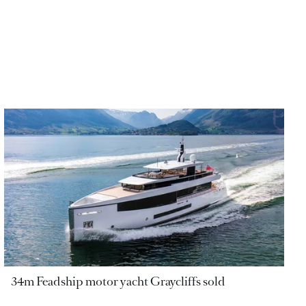
34m Feadship motor yacht Graycliffs sold