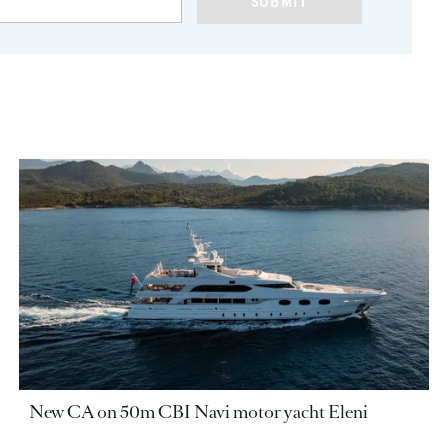
SUBMIT
New CA on 50m CBI Navi motor yacht Eleni