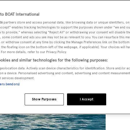
o BOAT International
26
partners store and access personal data, like browsing data or unique identifiers, on
 Accept" enables tracking technologies to support the purposes shown under "we and ou
 to provide," whereas selecting "Reject All" or withdrawing your consent will disable th
, some content and ads you see may not be as relevant to you. You can resurface this m
 or withdraw consent at any time by clicking the Manage Preferences link on the bottom 
the floating icon on the bottom-left of the webpage, if applicable]. Your choices will ha
 For more details, refer to our Privacy Policy.
okies and similar technologies for the following purposes:
geolocation data. Actively scan device characteristics for identification. Store and/or a
on a device. Personalised advertising and content, advertising and content measuremen
d services development.
ners (vendors)
Show Purposes
I Accept