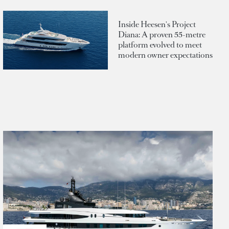
Inside Heesen's Project
Diana: A proven 55-metre
platform evolved to meet
modern owner expectations