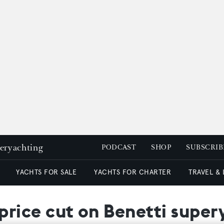
peryachting
PODCAST
SHOP
SUBSCRIB
YACHTS FOR SALE
YACHTS FOR CHARTER
TRAVEL &
ice cut on Benetti supery