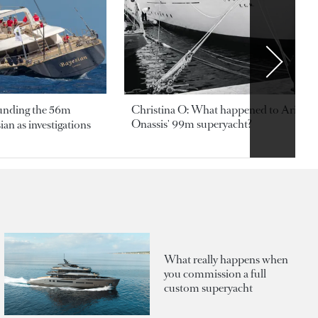
ounding the 56m
Christina O: What happened to Aristotl
Onassis' 99m superyacht?
an as investigations
What really happens when
you commission a full
custom superyacht