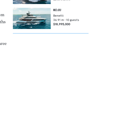
KOJU
oom
Benetti
36.91
m •
10
guests
ths
$18,995,000
hree