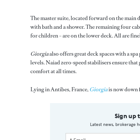
The master suite, located forward on the main 
with bath and a shower. The remaining four cab
for children – are on the lower deck. All are fi
Giorgia
also offers great deck spaces with a spa
levels. Naiad zero-speed stabilisers ensure th
comfort at all times.
Lying in Antibes, France,
Giorgia
is now down 
Sign up 
Latest news, brokerage h