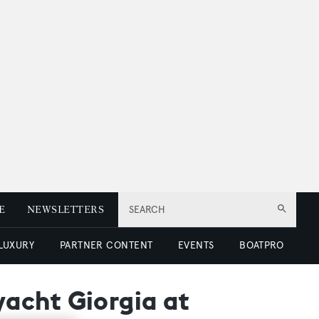
E
NEWSLETTERS
SEARCH
 LUXURY
PARTNER CONTENT
EVENTS
BOATPRO
acht Giorgia at