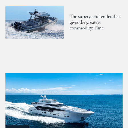
The superyacht tender that
gives the greatest
commodity: Time