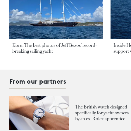
Koru: The best photos of Jeff Bezos’ record-
Inside H
breaking sailing yacht
support v
From our partners
The British watch designed
specifically for yacht owners
by an ex-Rolex apprentice