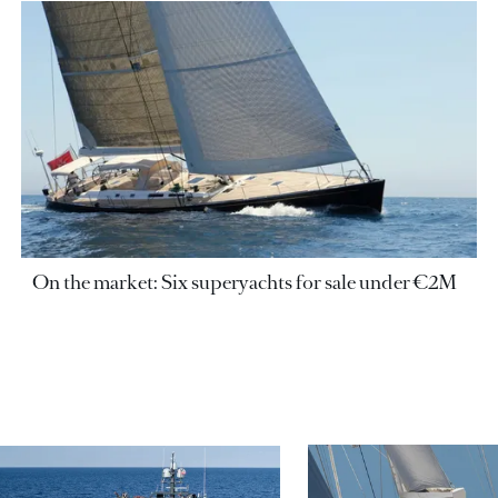
On the market: Six superyachts for sale under €2M