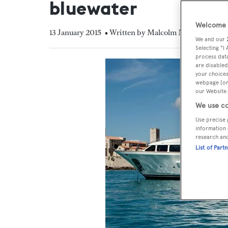
bluewater
Welcome t
13 January 2015
• Written by Malcolm MacLean
We and our
Selecting "I
process data
are disabled
your choices
webpage [or 
our Website.
We use co
Use precise 
information 
research an
List of Part