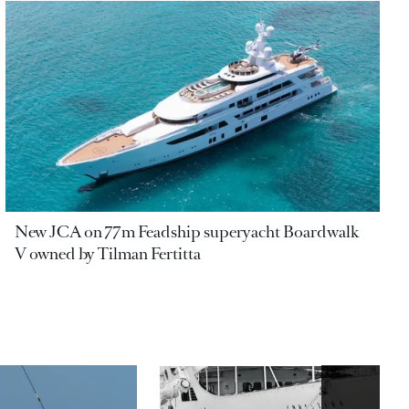
New JCA on 77m Feadship superyacht Boardwalk
V owned by Tilman Fertitta