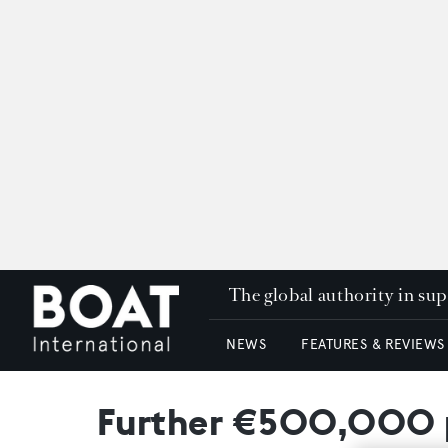
The global authority in su
NEWS
FEATURES & REVIEWS
Further €500,000 pr