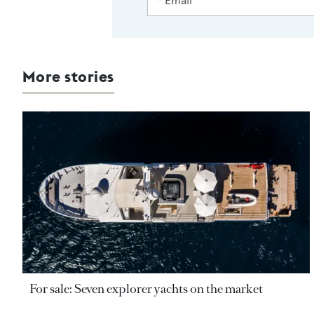
More stories
For sale: Seven explorer yachts on the market