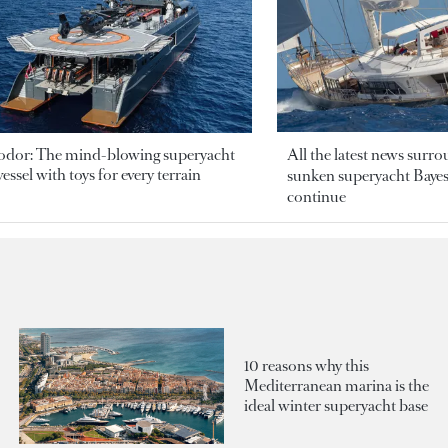
odor: The mind-blowing superyacht
All the latest news surr
essel with toys for every terrain
sunken superyacht Bayesi
continue
10 reasons why this
Mediterranean marina is the
ideal winter superyacht base