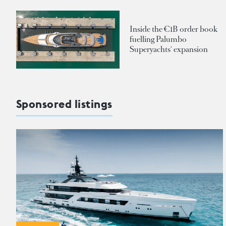
Inside the €1B order book
fuelling Palumbo
Superyachts' expansion
Sponsored listings