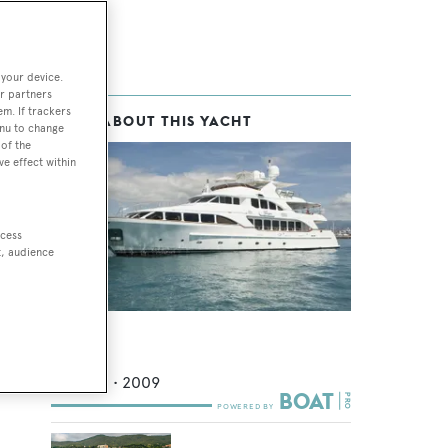
 your device.
r partners
em. If trackers
MORE ABOUT THIS YACHT
enu to change
of the
ve effect within
ccess
t, audience
Giorgia I
Benetti
36.58
m •
2009