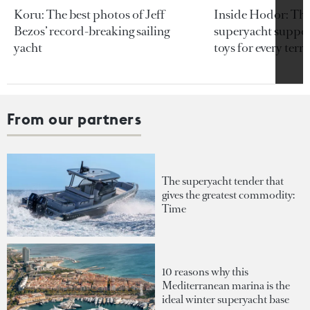
Koru: The best photos of Jeff
Inside Hodor: Th
Bezos’ record-breaking sailing
superyacht support
yacht
toys for every terra
From our partners
The superyacht tender that
gives the greatest commodity:
Time
10 reasons why this
Mediterranean marina is the
ideal winter superyacht base