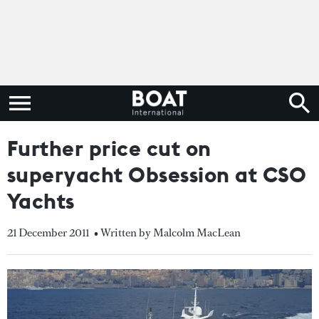
Further price cut on
superyacht Obsession at CSO
Yachts
21 December 2011
• Written by Malcolm MacLean