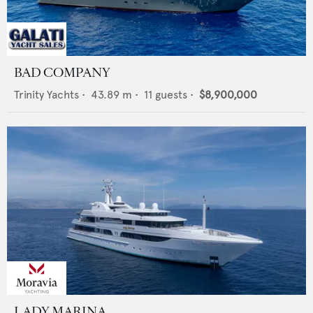
BAD COMPANY
Trinity Yachts
•
43.89
m •
11
guests •
$8,900,000
LADY MARINA