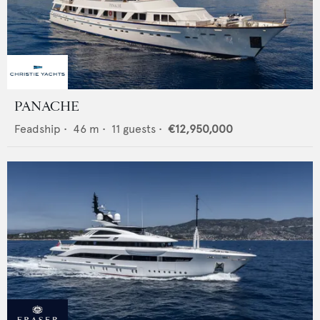
PANACHE
Feadship
•
46
m •
11
guests •
€12,950,000