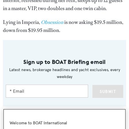
interior, refreshed during her refit, sleeps up to 12 guests
in a master, VIP, two doubles and one twin cabin.
Lying in Imperia,
Obsession
is now asking $19.5 million,
down from $19.95 million.
Sign up to BOAT Briefing email
Latest news, brokerage headlines and yacht exclusives, every
weekday
SUBMIT
Welcome to BOAT International