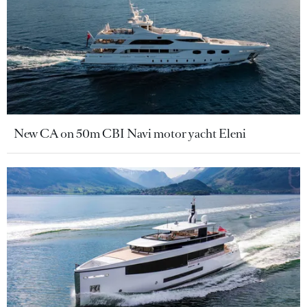
New CA on 50m CBI Navi motor yacht Eleni