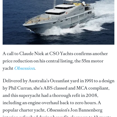
A call to Claude Niek at CSO Yachts confirms another
price reduction on his central listing, the 55m motor
yacht
Obsession
.
Delivered by Australia’s Oceanfast yard in 1991 to a design
by Phil Curran, she’s ABS classed and MCA compliant,
and this superyacht had a thorough refit in 2008,
including an engine overhaul back to zero hours. A
popular charter yacht,
Obsession
’s Jon Bannenberg