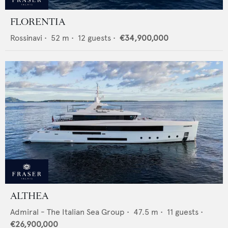
FLORENTIA
Rossinavi
•
52
m •
12
guests •
€34,900,000
ALTHEA
Admiral - The Italian Sea Group
•
47.5
m •
11
guests •
€26,900,000