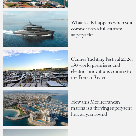
What really happens when you
commission a full custom
superyacht
Cannes Yachting Festival 2026:
150 world premieres and
electric innovations coming to
the French Riviera
How this Mediterranean
marina is a thriving superyacht
hub all year round