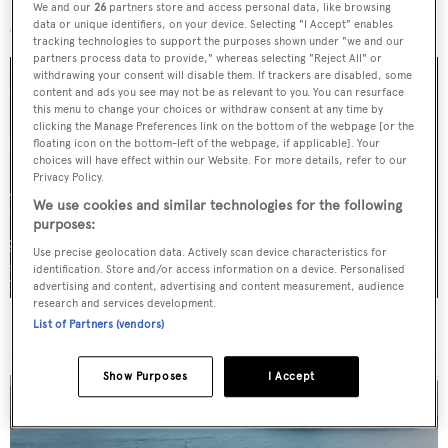
More stories
We and our
26
partners store and access personal data, like browsing
data or unique identifiers, on your device. Selecting "I Accept" enables
tracking technologies to support the purposes shown under "we and our
partners process data to provide," whereas selecting "Reject All" or
withdrawing your consent will disable them. If trackers are disabled, some
content and ads you see may not be as relevant to you. You can resurface
this menu to change your choices or withdraw consent at any time by
clicking the Manage Preferences link on the bottom of the webpage [or the
floating icon on the bottom-left of the webpage, if applicable]. Your
choices will have effect within our Website. For more details, refer to our
Privacy Policy.
We use cookies and similar technologies for the following
purposes:
Use precise geolocation data. Actively scan device characteristics for
identification. Store and/or access information on a device. Personalised
advertising and content, advertising and content measurement, audience
research and services development.
For sale: Seven explorer yachts on the market
List of Partners (vendors)
Show Purposes
I Accept