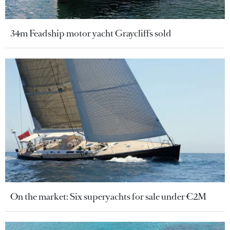
34m Feadship motor yacht Graycliffs sold
On the market: Six superyachts for sale under €2M