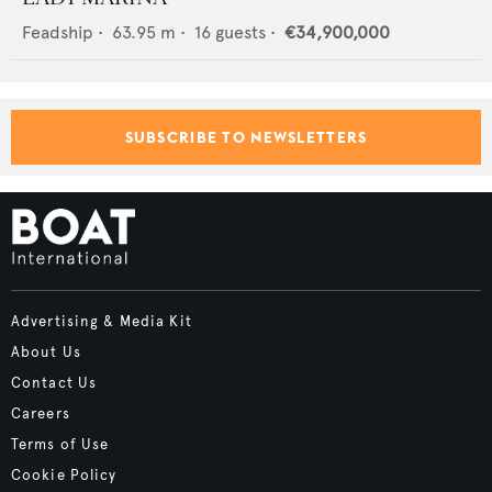
Feadship
•
63.95
m •
16
guests •
€34,900,000
SUBSCRIBE TO NEWSLETTERS
Advertising & Media Kit
About Us
Contact Us
Careers
Terms of Use
Cookie Policy