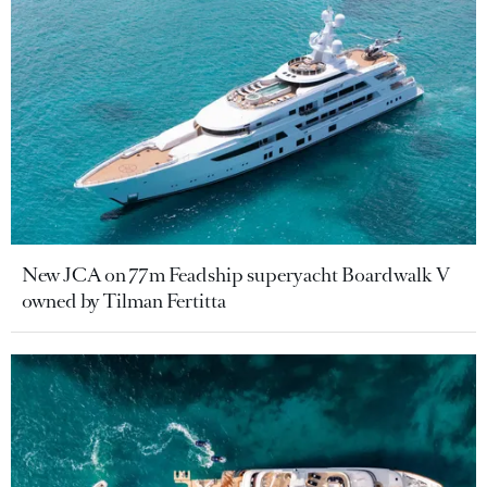
New JCA on 77m Feadship superyacht Boardwalk V
owned by Tilman Fertitta