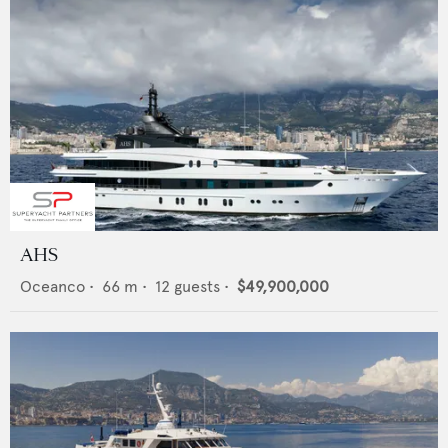
AHS
Oceanco
•
66
m •
12
guests •
$49,900,000