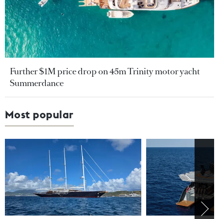
Further $1M price drop on 45m Trinity motor yacht
Summerdance
Most popular