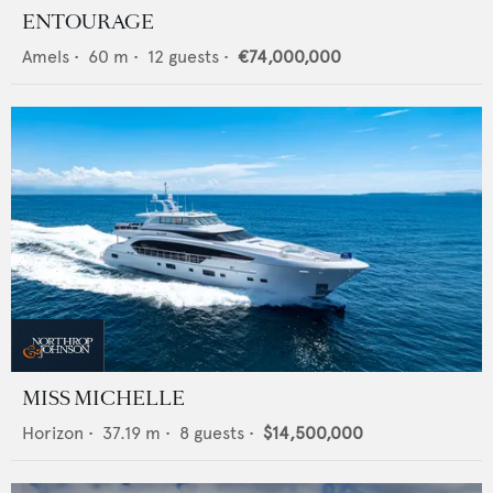
ENTOURAGE
Amels
•
60
m •
12
guests •
€74,000,000
MISS MICHELLE
Horizon
•
37.19
m •
8
guests •
$14,500,000