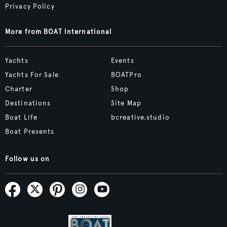
Privacy Policy
More from BOAT International
Yachts
Events
Yachts For Sale
BOATPro
Charter
Shop
Destinations
Site Map
Boat Life
bcreative.studio
Boat Presents
Follow us on