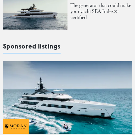
The generator that could make
your yacht SEA Index®-
certified
Sponsored listings