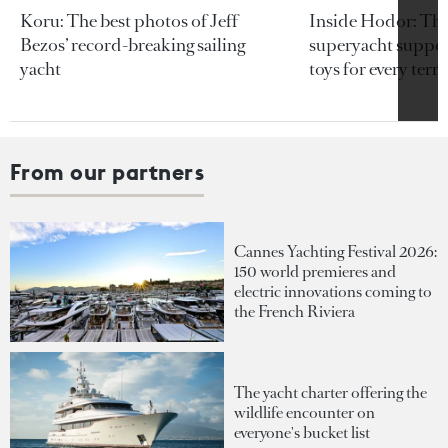
Koru: The best photos of Jeff
Inside Hodor: Th
Bezos’ record-breaking sailing
superyacht support
yacht
toys for every terra
From our partners
Cannes Yachting Festival 2026:
150 world premieres and
electric innovations coming to
the French Riviera
The yacht charter offering the
wildlife encounter on
everyone's bucket list