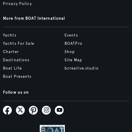
Privacy Policy
More from BOAT International
Yachts
Events
Yachts For Sale
BOATPro
Charter
Shop
Destinations
Site Map
Boat Life
bcreative.studio
Boat Presents
Follow us on