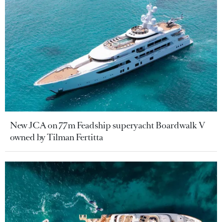
New JCA on 77m Feadship superyacht Boardwalk V
owned by Tilman Fertitta