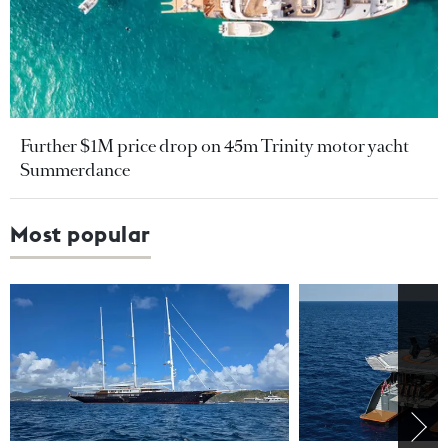
Further $1M price drop on 45m Trinity motor yacht
Summerdance
Most popular