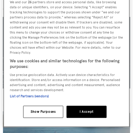
More stories
We and our
26
partners store and access personal data, like browsing
data or unique identifiers, on your device. Selecting "I Accept" enables
tracking technologies to support the purposes shown under "we and our
partners process data to provide," whereas selecting "Reject All" or
withdrawing your consent will disable them. If trackers are disabled, some
content and ads you see may not be as relevant to you. You can resurface
this menu to change your choices or withdraw consent at any time by
clicking the Manage Preferences link on the bottom of the webpage [or the
floating icon on the bottom-left of the webpage, if applicable]. Your
choices will have effect within our Website. For more details, refer to our
Privacy Policy.
We use cookies and similar technologies for the following
purposes:
Use precise geolocation data. Actively scan device characteristics for
identification. Store and/or access information on a device. Personalised
advertising and content, advertising and content measurement, audience
research and services development.
For sale: Seven explorer yachts on the market
List of Partners (vendors)
Show Purposes
I Accept