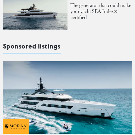
The generator that could make
your yacht SEA Index®-
certified
Sponsored listings