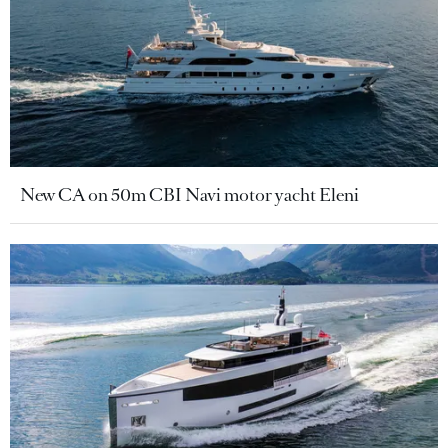
New CA on 50m CBI Navi motor yacht Eleni