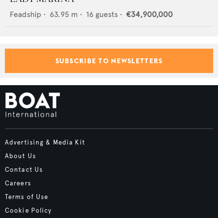
Feadship
•
63.95
m •
16
guests •
€34,900,000
SUBSCRIBE TO NEWSLETTERS
Advertising & Media Kit
About Us
Contact Us
Careers
Terms of Use
Cookie Policy