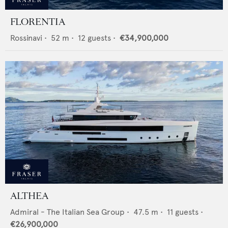
FLORENTIA
Rossinavi
•
52
m •
12
guests •
€34,900,000
ALTHEA
Admiral - The Italian Sea Group
•
47.5
m •
11
guests •
€26,900,000