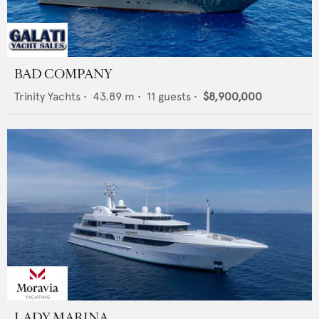
BAD COMPANY
Trinity Yachts
•
43.89
m •
11
guests •
$8,900,000
LADY MARINA