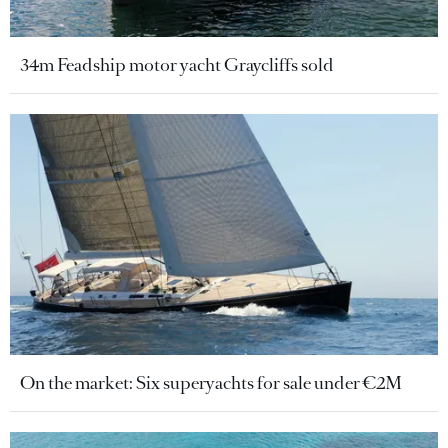
34m Feadship motor yacht Graycliffs sold
On the market: Six superyachts for sale under €2M