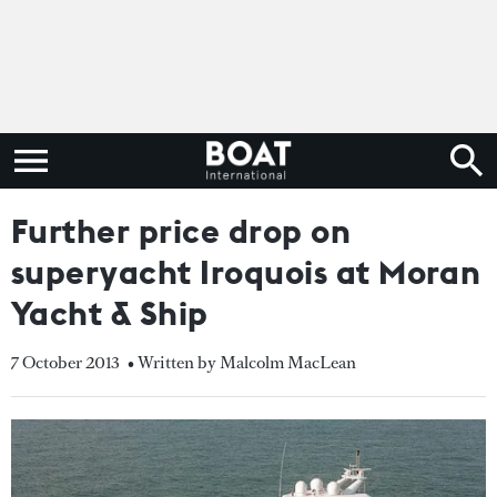
Further price drop on
superyacht Iroquois at Moran
Yacht & Ship
7 October 2013
• Written by Malcolm MacLean