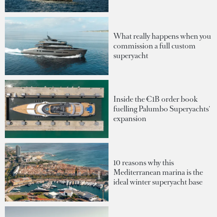
What really happens when you
commission a full custom
superyacht
Inside the €1B order book
fuelling Palumbo Superyachts'
expansion
10 reasons why this
Mediterranean marina is the
ideal winter superyacht base