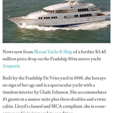
News now from
Moran Yacht & Ship
of a further $3.45
million price drop on the Feadship 50m motor yacht
Iroquois
.
Built by the Feadship De Vries yard in 1998, she betrays
no sign of her age and is a spectacular yacht with a
timeless interior by Glade Johnson. She accommodates
10 guests in a master suite plus three doubles and a twin
cabin. Lloyd's classed and MCA compliant, she is a one-