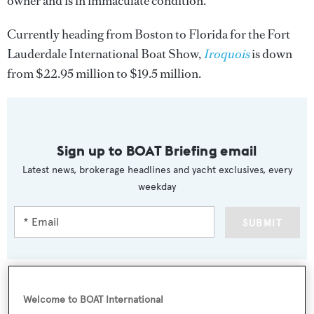
owner and is in immaculate condition.
Currently heading from Boston to Florida for the Fort
Lauderdale International Boat Show,
Iroquois
is down
from $22.95 million to $19.5 million.
Sign up to BOAT Briefing email
Latest news, brokerage headlines and yacht exclusives, every
weekday
SUBMIT
Welcome to BOAT International