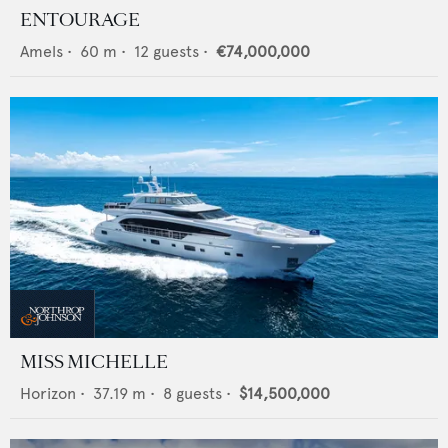
ENTOURAGE
Amels
•
60
m •
12
guests •
€74,000,000
MISS MICHELLE
Horizon
•
37.19
m •
8
guests •
$14,500,000