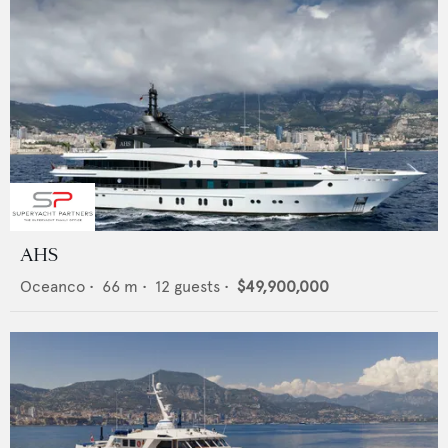
AHS
Oceanco
•
66
m •
12
guests •
$49,900,000