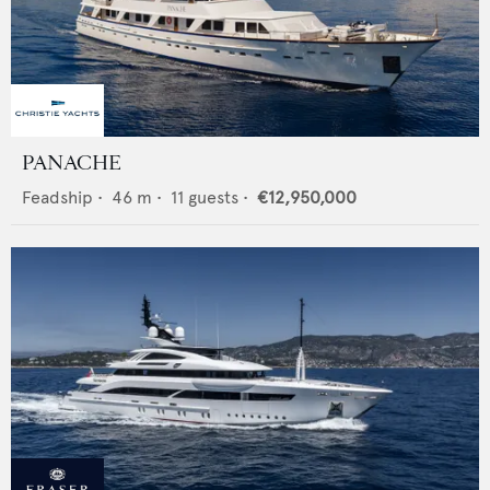
PANACHE
Feadship
•
46
m •
11
guests •
€12,950,000