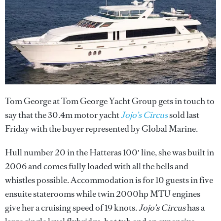
Tom George at Tom George Yacht Group gets in touch to
say that the 30.4m motor yacht
Jojo’s Circus
sold last
Friday with the buyer represented by Global Marine.
Hull number 20 in the Hatteras 100′ line, she was built in
2006 and comes fully loaded with all the bells and
whistles possible. Accommodation is for 10 guests in five
ensuite staterooms while twin 2000hp MTU engines
give her a cruising speed of 19 knots.
Jojo’s Circus
has a