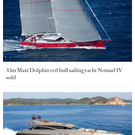
33m Maxi Dolphin red hull sailing yacht Nomad IV
sold