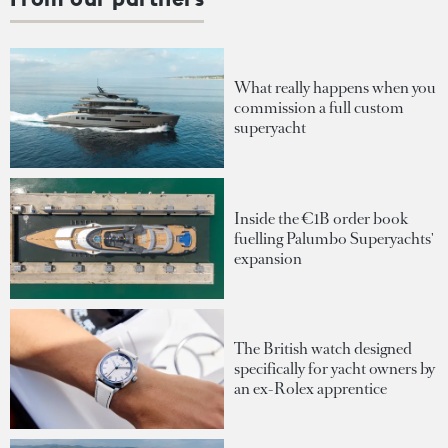
What really happens when you
commission a full custom
superyacht
Inside the €1B order book
fuelling Palumbo Superyachts'
expansion
The British watch designed
specifically for yacht owners by
an ex-Rolex apprentice