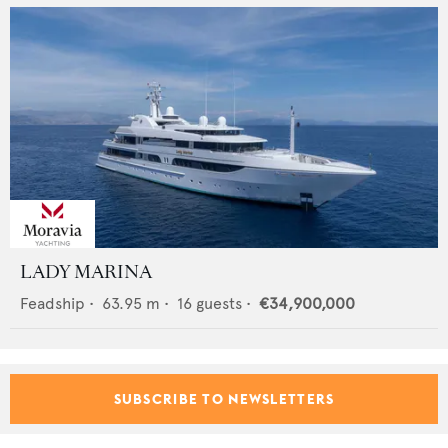
LADY MARINA
Feadship
•
63.95
m •
16
guests •
€34,900,000
SUBSCRIBE TO NEWSLETTERS