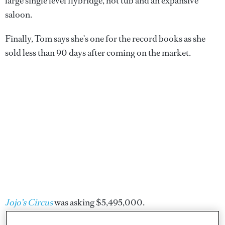
large single level flybridge, hot tub and an expansive
saloon.
Finally, Tom says she's one for the record books as she
sold less than 90 days after coming on the market.
Jojo’s Circus
was asking $5,495,000.