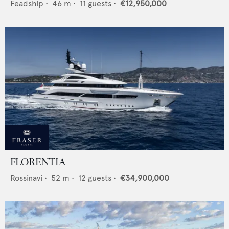
Feadship
•
46
m •
11
guests •
€12,950,000
FLORENTIA
Rossinavi
•
52
m •
12
guests •
€34,900,000