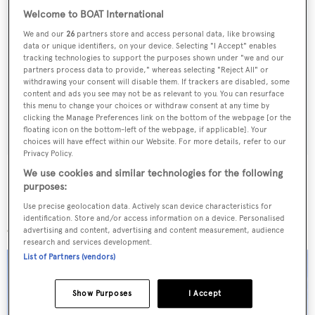
Welcome to BOAT International
We and our
26
partners store and access personal data, like browsing
Sign up to BOAT Briefing email
data or unique identifiers, on your device. Selecting "I Accept" enables
tracking technologies to support the purposes shown under "we and our
Latest news, brokerage headlines and yacht exclusives, every
partners process data to provide," whereas selecting "Reject All" or
weekday
withdrawing your consent will disable them. If trackers are disabled, some
content and ads you see may not be as relevant to you. You can resurface
this menu to change your choices or withdraw consent at any time by
SUBMIT
clicking the Manage Preferences link on the bottom of the webpage [or the
floating icon on the bottom-left of the webpage, if applicable]. Your
choices will have effect within our Website. For more details, refer to our
Privacy Policy.
We use cookies and similar technologies for the following
purposes:
Use precise geolocation data. Actively scan device characteristics for
More stories
identification. Store and/or access information on a device. Personalised
advertising and content, advertising and content measurement, audience
research and services development.
List of Partners (vendors)
Show Purposes
I Accept