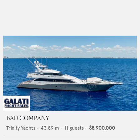
BAD COMPANY
Trinity Yachts
•
43.89
m •
11
guests •
$8,900,000