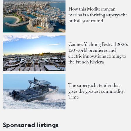
How this Mediterranean
marina is a thriving superyacht
hub all year round
Cannes Yachting Festival 2026:
150 world premieres and
electric innovations coming to
the French Riviera
The superyacht tender that
gives the greatest commodity:
Time
Sponsored listings