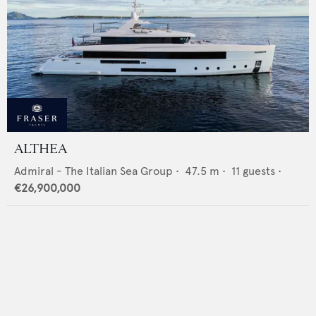
ALTHEA
Admiral - The Italian Sea Group
•
47.5
m •
11
guests •
€26,900,000