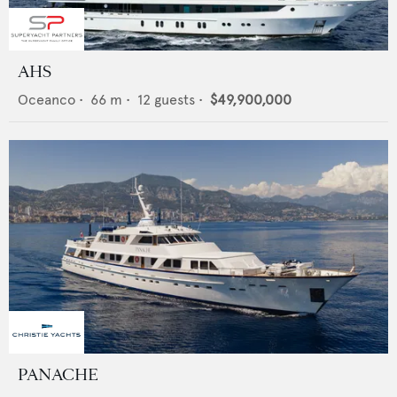
AHS
Oceanco
•
66
m •
12
guests •
$49,900,000
PANACHE