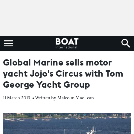
Global Marine sells motor
yacht Jojo's Circus with Tom
George Yacht Group
11 March 2013
• Written by Malcolm MacLean