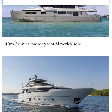
40m Admiral motor yacht Maverick sold