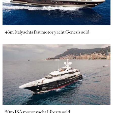
43m Italyachts fast motor yacht Genesis sold
50m ISA motor yacht Liberty sold