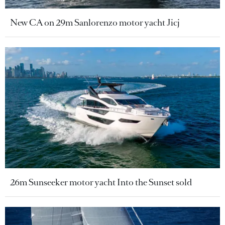
New CA on 29m Sanlorenzo motor yacht Jicj
26m Sunseeker motor yacht Into the Sunset sold