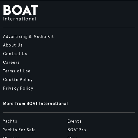
Advertising & Media Kit
About Us
Contact Us
Careers
Terms of Use
Cookie Policy
Privacy Policy
More from BOAT International
Yachts
Events
Yachts For Sale
BOATPro