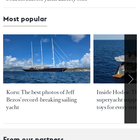
Most popular
Koru: The best photos of Jeff
Inside Hodor: Th
Bezos’ record-breaking sailing
superyacht support
yacht
toys for every terra
From our partners