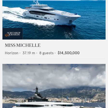
MISS MICHELLE
Horizon
•
37.19
m •
8
guests •
$14,500,000