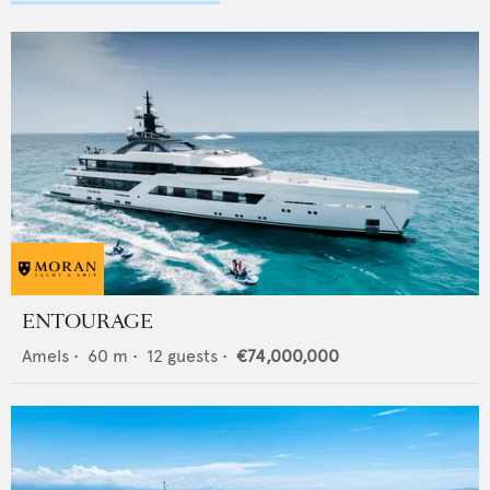
ENTOURAGE
Amels
•
60
m •
12
guests •
€74,000,000