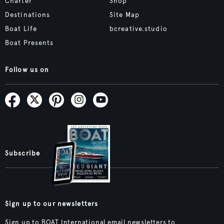
Charter
Shop
Destinations
Site Map
Boat Life
bcreative.studio
Boat Presents
Follow us on
Subscribe
Sign up to our newsletters
Sign up to BOAT International email newsletters to