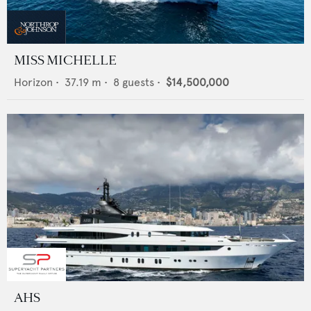
MISS MICHELLE
Horizon
•
37.19
m •
8
guests •
$14,500,000
AHS