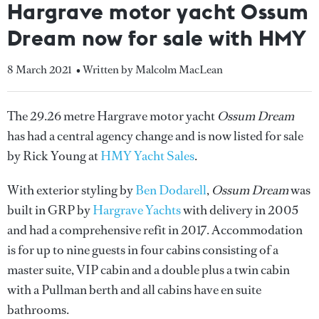
Hargrave motor yacht Ossum
Dream now for sale with HMY
8 March 2021
• Written by Malcolm MacLean
The 29.26 metre Hargrave motor yacht
Ossum Dream
has had a central agency change and is now listed for sale
by Rick Young at
HMY Yacht Sales
.
With exterior styling by
Ben Dodarell
,
Ossum Dream
was
built in GRP by
Hargrave Yachts
with delivery in 2005
and had a comprehensive refit in 2017. Accommodation
is for up to nine guests in four cabins consisting of a
master suite, VIP cabin and a double plus a twin cabin
with a Pullman berth and all cabins have en suite
bathrooms.