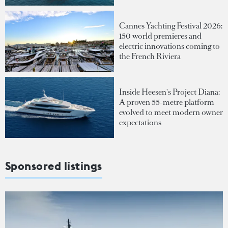
Cannes Yachting Festival 2026:
150 world premieres and
electric innovations coming to
the French Riviera
Inside Heesen's Project Diana:
A proven 55-metre platform
evolved to meet modern owner
expectations
Sponsored listings