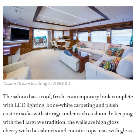
Ossum Dream
is asking $2,995,000
The saloon has a cool, fresh, contemporary look complete
with LED lighting, bone-white carpeting and plush
custom sofas with storage under each cushion. In keeping
with the Hargrave tradition, the walls are high gloss
cherry with the cabinets and counter tops inset with gloss