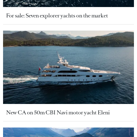
For sale: Seven explorer yachts on the market
New CA on 50m CBI Navi motor yacht Eleni