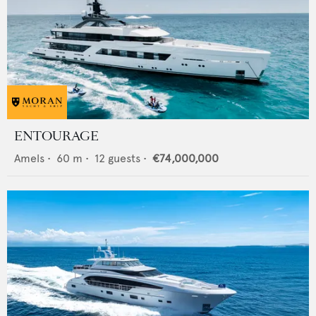
ENTOURAGE
Amels
•
60
m •
12
guests •
€74,000,000