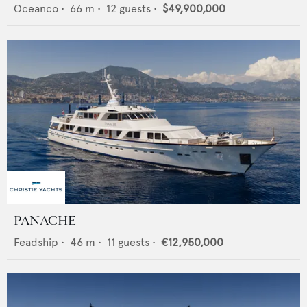
Oceanco
•
66
m •
12
guests •
$49,900,000
PANACHE
Feadship
•
46
m •
11
guests •
€12,950,000