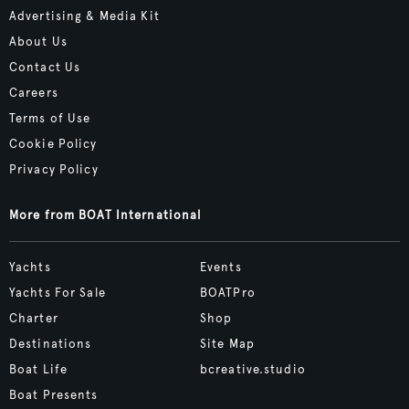
Advertising & Media Kit
About Us
Contact Us
Careers
Terms of Use
Cookie Policy
Privacy Policy
More from BOAT International
Yachts
Events
Yachts For Sale
BOATPro
Charter
Shop
Destinations
Site Map
Boat Life
bcreative.studio
Boat Presents