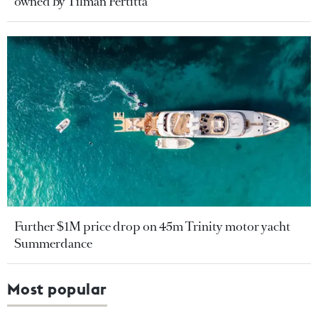
owned by Tilman Fertitta
Further $1M price drop on 45m Trinity motor yacht
Summerdance
Most popular