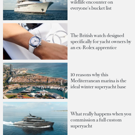
wildlife encounter on
everyone's bucket list
The British watch designed
specifically for yacht owners by
an ex-Rolex apprentice
10 reasons why this
Mediterranean marina is the
ideal winter superyacht base
What really happens when you
commission a full custom
superyacht