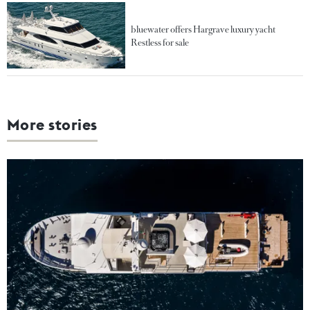
bluewater offers Hargrave luxury yacht
Restless for sale
More stories