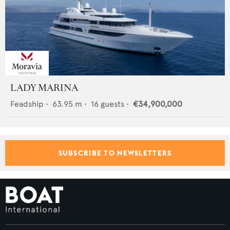
LADY MARINA
Feadship
•
63.95
m •
16
guests •
€34,900,000
SUBSCRIBE TO NEWSLETTERS