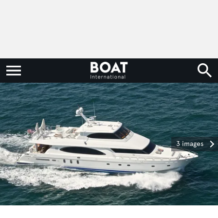
3 images