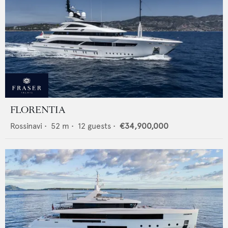
FLORENTIA
Rossinavi
•
52
m •
12
guests •
€34,900,000