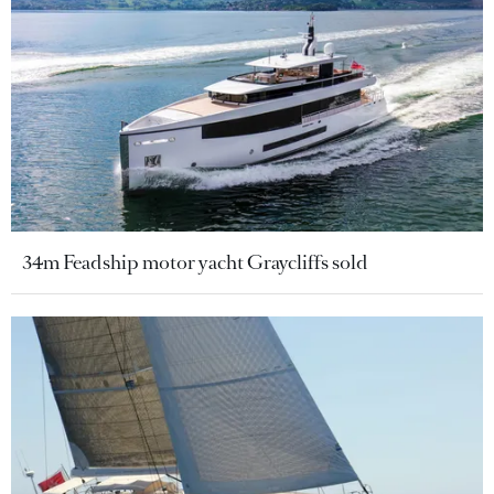
34m Feadship motor yacht Graycliffs sold