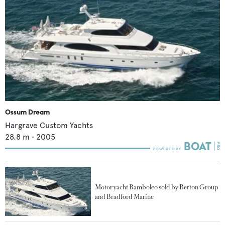
Ossum Dream
Hargrave Custom Yachts
28.8
m •
2005
Motor yacht Bamboleo sold by Berton Group
and Bradford Marine