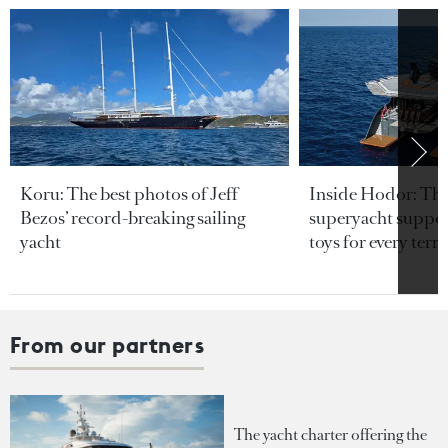
Koru: The best photos of Jeff
Inside Hodor: Th
Bezos’ record-breaking sailing
superyacht support
yacht
toys for every terra
From our partners
The yacht charter offering the