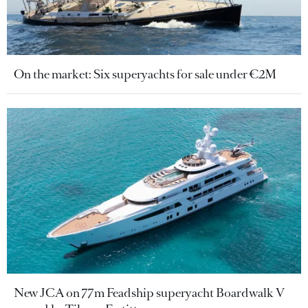
On the market: Six superyachts for sale under €2M
New JCA on 77m Feadship superyacht Boardwalk V