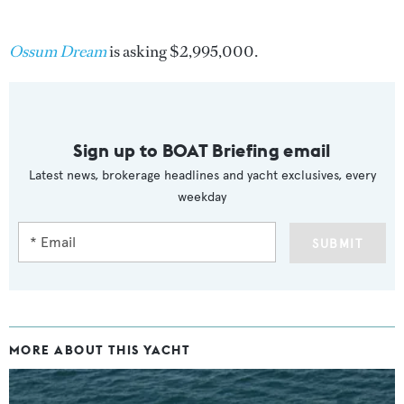
Ossum Dream
is asking $2,995,000.
Sign up to BOAT Briefing email
Latest news, brokerage headlines and yacht exclusives, every
weekday
SUBMIT
MORE ABOUT THIS YACHT