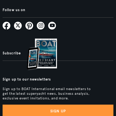
Follow us on
Subscribe
Sign up to our newsletters
Sign up to BOAT International email newsletters to
get the latest superyacht news, business analysis,
exclusive event invitations, and more.
SIGN UP