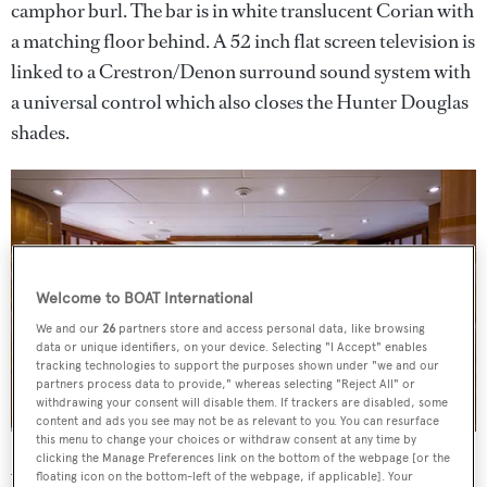
camphor burl. The bar is in white translucent Corian with
a matching floor behind. A 52 inch flat screen television is
linked to a Crestron/Denon surround sound system with
a universal control which also closes the Hunter Douglas
shades.
Welcome to BOAT International
We and our
26
partners store and access personal data, like browsing
data or unique identifiers, on your device. Selecting "I Accept" enables
tracking technologies to support the purposes shown under "we and our
partners process data to provide," whereas selecting "Reject All" or
withdrawing your consent will disable them. If trackers are disabled, some
content and ads you see may not be as relevant to you. You can resurface
this menu to change your choices or withdraw consent at any time by
clicking the Manage Preferences link on the bottom of the webpage [or the
Al fresco dining and entertaining is available on the aft
floating icon on the bottom-left of the webpage, if applicable]. Your