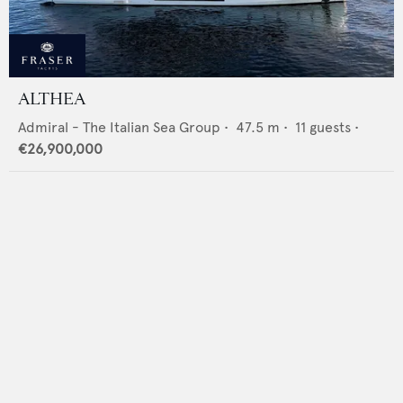
ALTHEA
Admiral - The Italian Sea Group
•
47.5
m •
11
guests •
€26,900,000