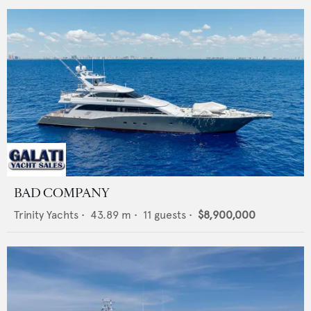
BAD COMPANY
Trinity Yachts
•
43.89
m •
11
guests •
$8,900,000