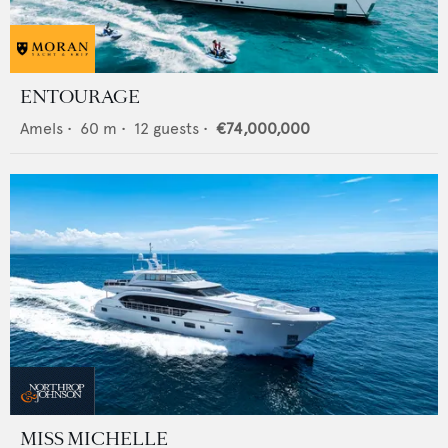
ENTOURAGE
Amels
•
60
m •
12
guests •
€74,000,000
MISS MICHELLE