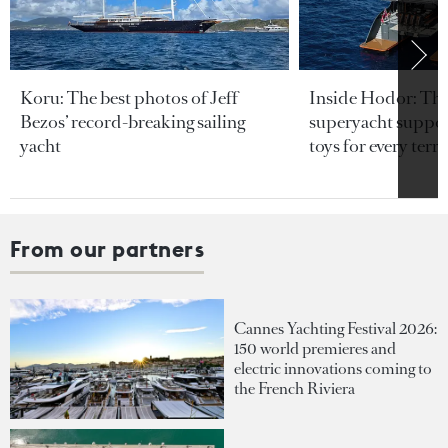
Koru: The best photos of Jeff
Inside Hodor: Th
Bezos’ record-breaking sailing
superyacht support
yacht
toys for every terra
From our partners
Cannes Yachting Festival 2026:
150 world premieres and
electric innovations coming to
the French Riviera