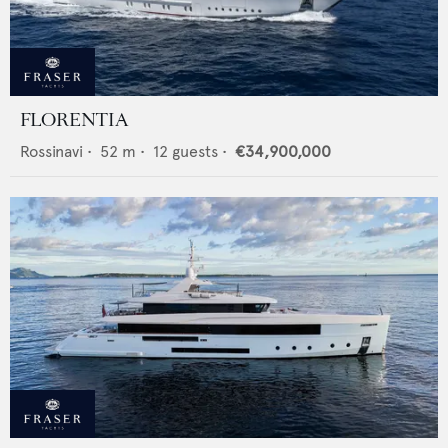
FLORENTIA
Rossinavi
•
52
m •
12
guests •
€34,900,000