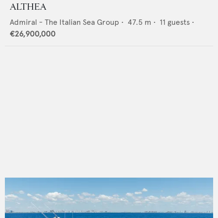
ALTHEA
Admiral - The Italian Sea Group
•
47.5
m •
11
guests •
€26,900,000