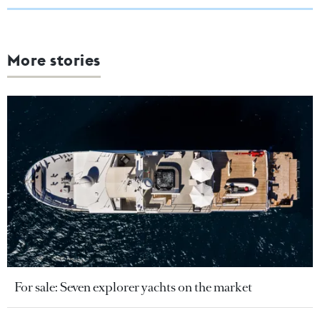
More stories
For sale: Seven explorer yachts on the market