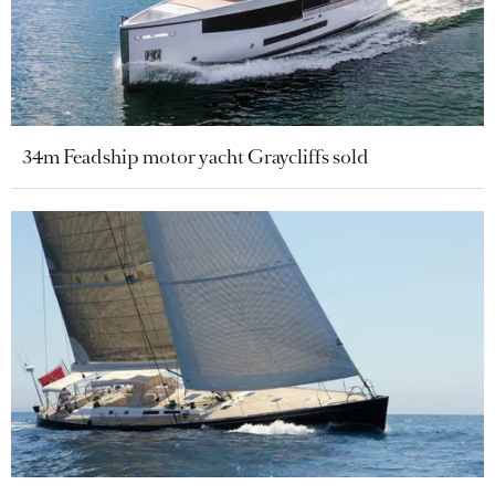
34m Feadship motor yacht Graycliffs sold