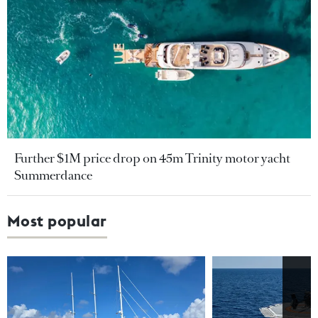
Further $1M price drop on 45m Trinity motor yacht
Summerdance
Most popular