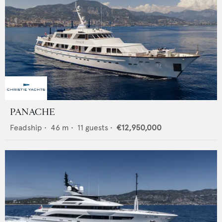
PANACHE
Feadship
•
46
m •
11
guests •
€12,950,000