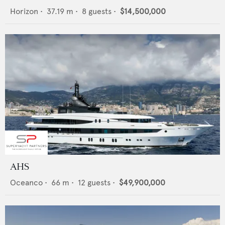
Horizon
•
37.19
m •
8
guests •
$14,500,000
AHS
Oceanco
•
66
m •
12
guests •
$49,900,000