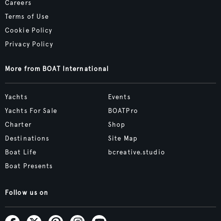
Careers
Terms of Use
Cookie Policy
Privacy Policy
More from BOAT International
Yachts
Events
Yachts For Sale
BOATPro
Charter
Shop
Destinations
Site Map
Boat Life
bcreative.studio
Boat Presents
Follow us on