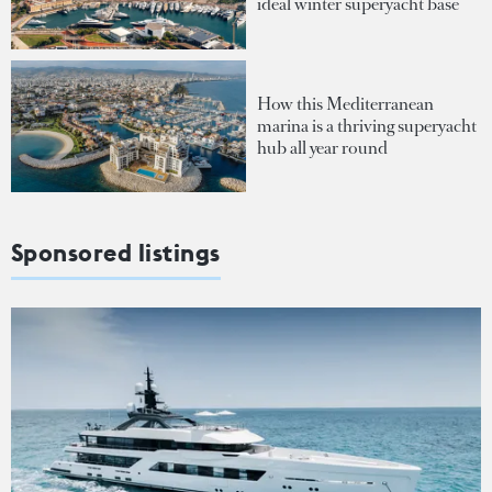
ideal winter superyacht base
How this Mediterranean
marina is a thriving superyacht
hub all year round
Sponsored listings