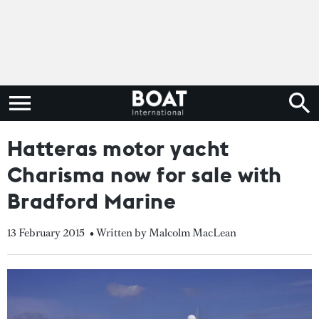
Hatteras motor yacht
Charisma now for sale with
Bradford Marine
13 February 2015
• Written by Malcolm MacLean