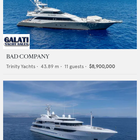
BAD COMPANY
Trinity Yachts
•
43.89
m •
11
guests •
$8,900,000