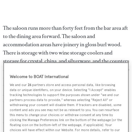
The saloon runs more than forty feet from the bar area aft
to the dining area forward. The saloon and
accommodation areas have joinery in gloss burl wood.
There is storage with two wine storage coolers and
storage for crystal, china, and silverware, and the counters
are marble covered. A large L-shaped sofa on the port side
offers seating for all guests, and faces the flat screen
Welcome to BOAT International
television that rises out of the burl wood cabinet on the
We and our
26
partners store and access personal data, like browsing
data or unique identifiers, on your device. Selecting "I Accept" enables
starboard side. There are several seating areas, and a desk
tracking technologies to support the purposes shown under "we and our
partners process data to provide," whereas selecting "Reject All" or
to port, complete with a computer.
withdrawing your consent will disable them. If trackers are disabled, some
content and ads you see may not be as relevant to you. You can resurface
Charisma
has V-SAT 24/7 internet access, available in
this menu to change your choices or withdraw consent at any time by
clicking the Manage Preferences link on the bottom of the webpage [or the
WiFi throughout the yacht. The entertainment areas
floating icon on the bottom-left of the webpage, if applicable]. Your
choices will have effect within our Website. For more details, refer to our