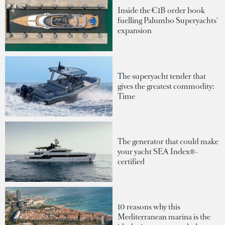
Inside the €1B order book
fuelling Palumbo Superyachts'
expansion
The superyacht tender that
gives the greatest commodity:
Time
The generator that could make
your yacht SEA Index®-
certified
10 reasons why this
Mediterranean marina is the