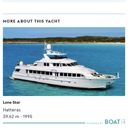
MORE ABOUT THIS YACHT
Lone Star
Hatteras
39.62
m •
1995