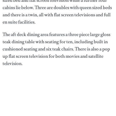
sized bed and flat screen television while a further four
cabins lie below. Three are doubles with queen sized beds
and there is a twin, all with flat screen televisions and full
en suite facilities.
The aft deck dining area features a three piece large gloss
teak dining table with seating for ten, including built in
cushioned seating and six teak chairs. There is also a pop
up flat screen television for both movies and satellite
television.