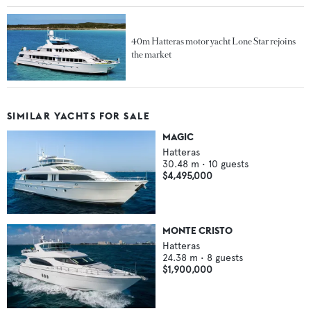
40m Hatteras motor yacht Lone Star rejoins
the market
SIMILAR YACHTS FOR SALE
MAGIC
Hatteras
30.48
m •
10
guests
$4,495,000
MONTE CRISTO
Hatteras
24.38
m •
8
guests
$1,900,000