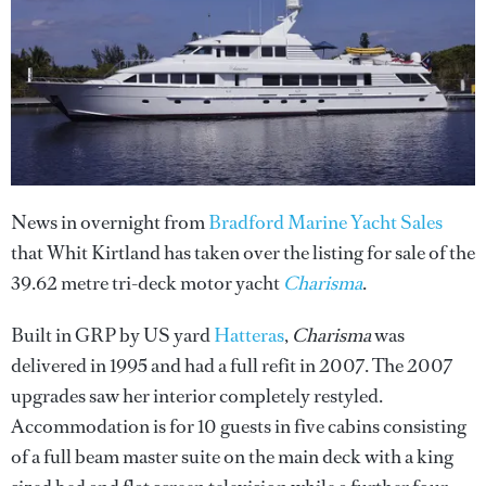
News in overnight from
Bradford Marine Yacht Sales
that Whit Kirtland has taken over the listing for sale of the
39.62 metre tri-deck motor yacht
Charisma
.
Built in GRP by US yard
Hatteras
,
Charisma
was
delivered in 1995 and had a full refit in 2007. The 2007
upgrades saw her interior completely restyled.
Accommodation is for 10 guests in five cabins consisting
of a full beam master suite on the main deck with a king