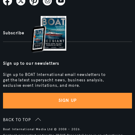
Subscribe
Sign up to our newsletters
Sign up to BOAT International email newsletters to
get the latest superyacht news, business analysis,
exclusive event invitations, and more.
SIGN UP
BACK TO TOP
Boat International Media Ltd © 2008 - 2026.