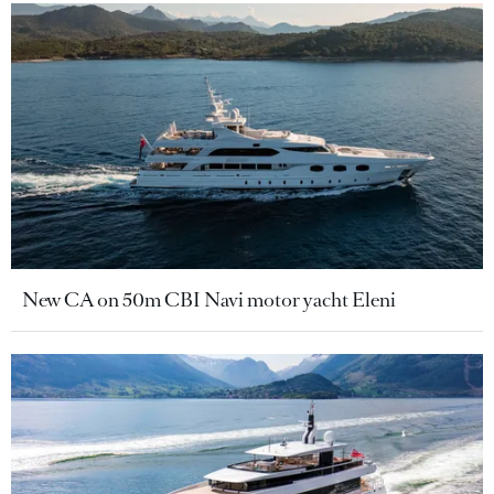
New CA on 50m CBI Navi motor yacht Eleni