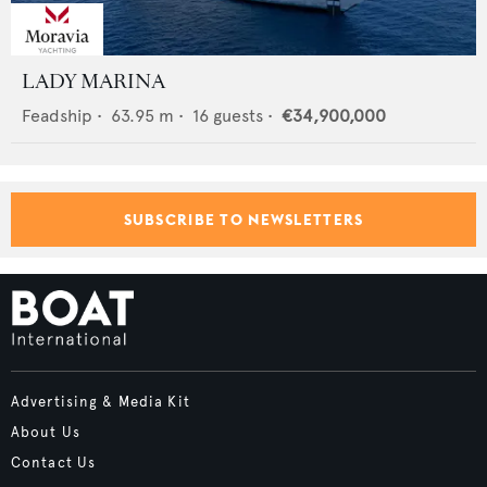
LADY MARINA
Feadship
•
63.95
m •
16
guests •
€34,900,000
SUBSCRIBE TO NEWSLETTERS
Advertising & Media Kit
About Us
Contact Us