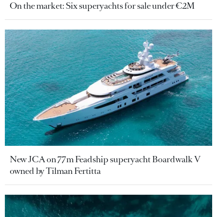
On the market: Six superyachts for sale under €2M
New JCA on 77m Feadship superyacht Boardwalk V
owned by Tilman Fertitta