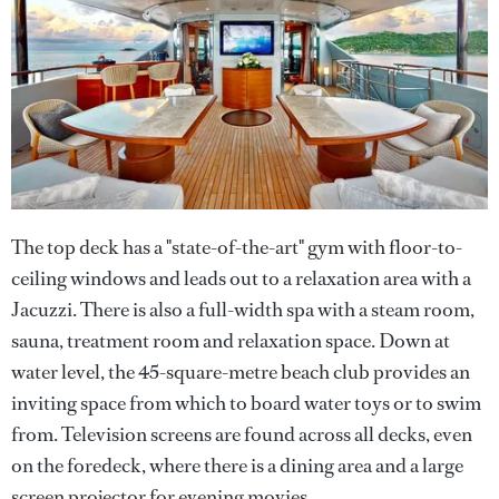
The top deck has a "state-of-the-art" gym with floor-to-
ceiling windows and leads out to a relaxation area with a
Jacuzzi. There is also a full-width spa with a steam room,
sauna, treatment room and relaxation space. Down at
water level, the 45-square-metre beach club provides an
inviting space from which to board water toys or to swim
from. Television screens are found across all decks, even
on the foredeck, where there is a dining area and a large
screen projector for evening movies.