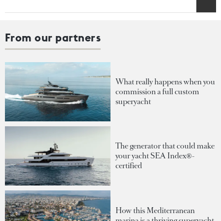
From our partners
What really happens when you
commission a full custom
superyacht
The generator that could make
your yacht SEA Index®-
certified
How this Mediterranean
marina is a thriving superyacht