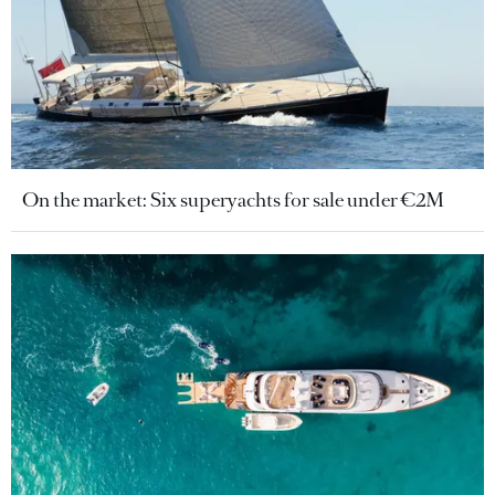
On the market: Six superyachts for sale under €2M