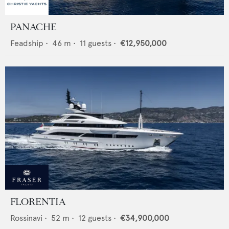
PANACHE
Feadship
•
46
m •
11
guests •
€12,950,000
FLORENTIA
Rossinavi
•
52
m •
12
guests •
€34,900,000