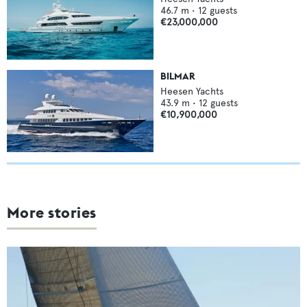
46.7
m •
12
guests
€23,000,000
BILMAR
Heesen Yachts
43.9
m •
12
guests
€10,900,000
More stories