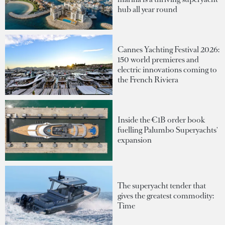
hub all year round
Cannes Yachting Festival 2026:
150 world premieres and
electric innovations coming to
the French Riviera
Inside the €1B order book
fuelling Palumbo Superyachts'
expansion
The superyacht tender that
gives the greatest commodity:
Time