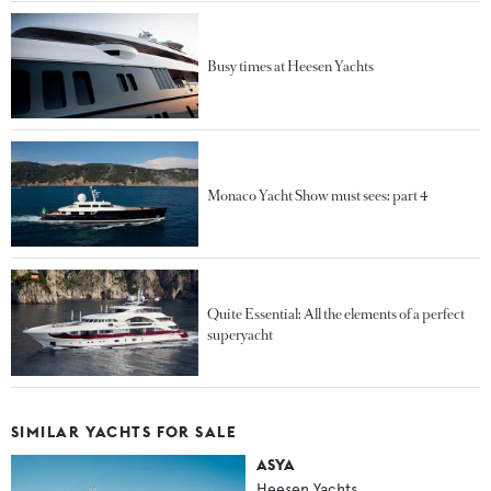
Busy times at Heesen Yachts
Monaco Yacht Show must sees: part 4
Quite Essential: All the elements of a perfect
superyacht
SIMILAR YACHTS FOR SALE
ASYA
Heesen Yachts