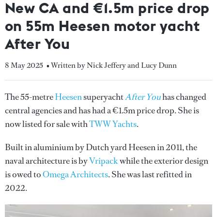
New CA and €1.5m price drop
on 55m Heesen motor yacht
After You
8 May 2025
• Written by Nick Jeffery and Lucy Dunn
The 55-metre
Heesen
superyacht
After You
has changed
central agencies and has had a €1.5m price drop. She is
now listed for sale with
TWW Yachts
.
Built in aluminium by Dutch yard Heesen in 2011, the
naval architecture is by
Vripack
while the exterior design
is owed to
Omega Architects
. She was last refitted in
2022.