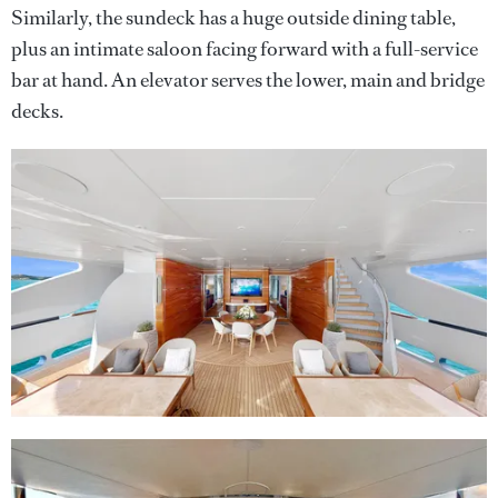
Similarly, the sundeck has a huge outside dining table,
plus an intimate saloon facing forward with a full-service
bar at hand. An elevator serves the lower, main and bridge
decks.