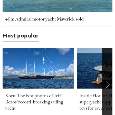
40m Admiral motor yacht Maverick sold
Most popular
Koru: The best photos of Jeff
Inside Hodor: Th
Bezos’ record-breaking sailing
superyacht support
yacht
toys for every terra