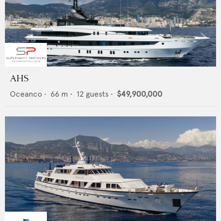
AHS
Oceanco
•
66
m •
12
guests •
$49,900,000