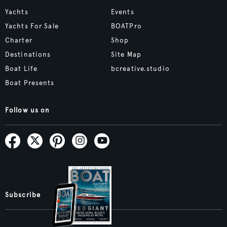
Yachts
Events
Yachts For Sale
BOATPro
Charter
Shop
Destinations
Site Map
Boat Life
bcreative.studio
Boat Presents
Follow us on
Subscribe