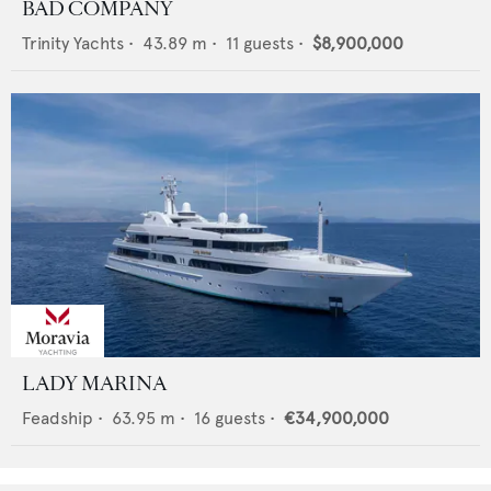
BAD COMPANY
Trinity Yachts
•
43.89
m •
11
guests •
$8,900,000
LADY MARINA
Feadship
•
63.95
m •
16
guests •
€34,900,000