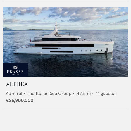
ALTHEA
Admiral - The Italian Sea Group
•
47.5
m •
11
guests •
€26,900,000