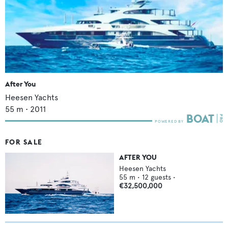
After You
Heesen Yachts
55
m •
2011
FOR SALE
AFTER YOU
Heesen Yachts
55
m •
12
guests •
€32,500,000