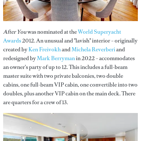
After You
was nominated at the
World Superyacht
Awards
2012. An unusual and "lavish" interior – originally
created by
Ken Freivokh
and
Michela Reverberi
and
redesigned by
Mark Berryman
in 2022 – accommodates
an owner's party of up to 12. This includes a full-beam
master suite with two private balconies, two double
cabins, one full-beam VIP cabin, one convertible into two
doubles, plus another VIP cabin on the main deck. There
are quarters for a crew of 13.