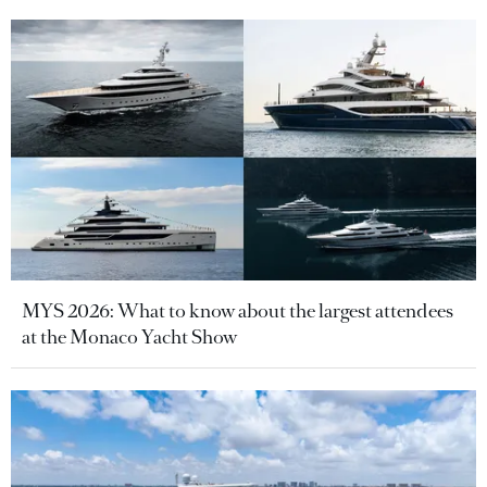
MYS 2026: What to know about the largest attendees
at the Monaco Yacht Show