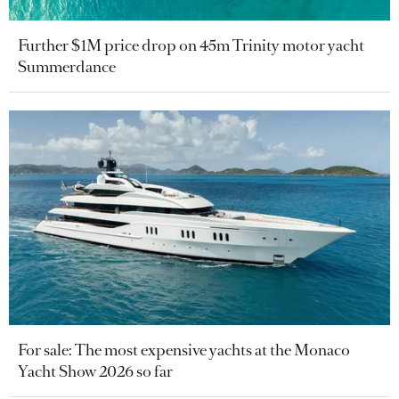
Further $1M price drop on 45m Trinity motor yacht
Summerdance
For sale: The most expensive yachts at the Monaco
Yacht Show 2026 so far