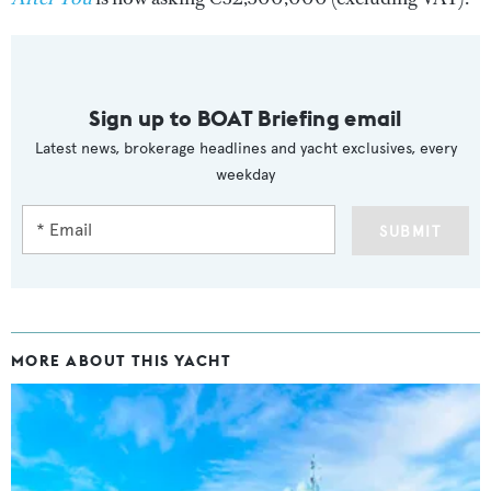
Sign up to BOAT Briefing email
Latest news, brokerage headlines and yacht exclusives, every
weekday
SUBMIT
MORE ABOUT THIS YACHT