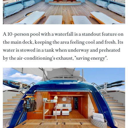
A 10-person pool with a waterfall is a standout feature on
the main deck, keeping the area feeling cool and fresh. Its
water is stowed in a tank when underway and preheated
by the air-conditioning's exhaust, "saving energy".