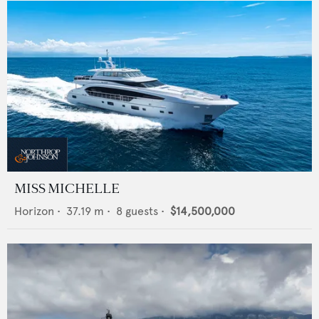
MISS MICHELLE
Horizon
•
37.19
m •
8
guests •
$14,500,000