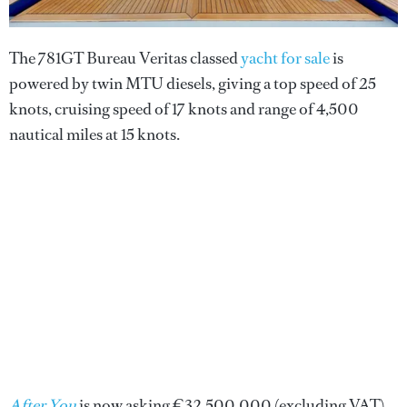
The 781GT Bureau Veritas classed
yacht for sale
is
powered by twin MTU diesels, giving a top speed of 25
knots, cruising speed of 17 knots and range of 4,500
nautical miles at 15 knots.
After You
is now asking €32,500,000 (excluding VAT).