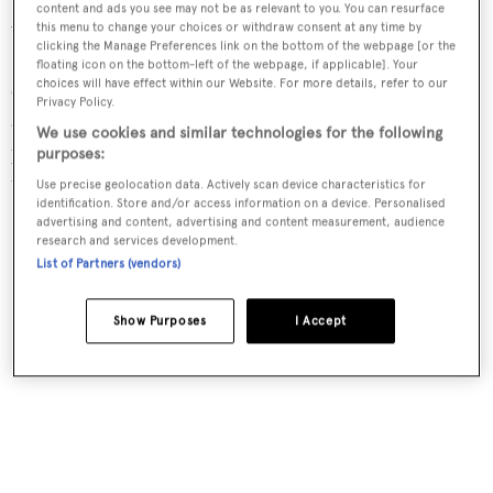
content and ads you see may not be as relevant to you. You can resurface
windows, making maximum use of the glazed balconies.
this menu to change your choices or withdraw consent at any time by
clicking the Manage Preferences link on the bottom of the webpage [or the
Formal dining is on the upper deck and comprises a
floating icon on the bottom-left of the webpage, if applicable]. Your
choices will have effect within our Website. For more details, refer to our
circular glazed table, set within huge curved-glass doors
Privacy Policy.
aft. Immediately forward is a semi-circle of sofas
We use cookies and similar technologies for the following
positioned to take advantage of the panoramic views or
purposes:
the entertainment centre.
Use precise geolocation data. Actively scan device characteristics for
identification. Store and/or access information on a device. Personalised
advertising and content, advertising and content measurement, audience
research and services development.
List of Partners (vendors)
Show Purposes
I Accept