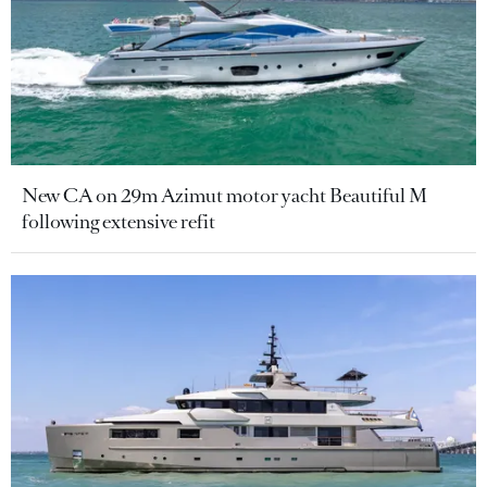
New CA on 29m Azimut motor yacht Beautiful M
following extensive refit