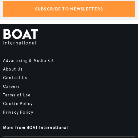
SUBSCRIBE TO NEWSLETTERS
Advertising & Media Kit
About Us
Contact Us
Careers
Terms of Use
Cookie Policy
Privacy Policy
More from BOAT International