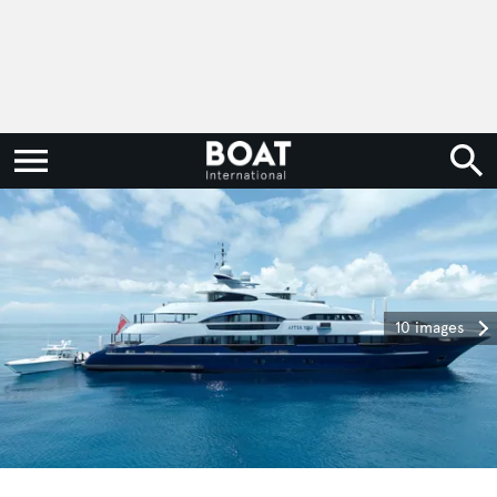
10 images