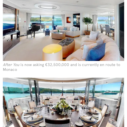
After You
is now asking €32,500,000 and is currently en route to
Monaco