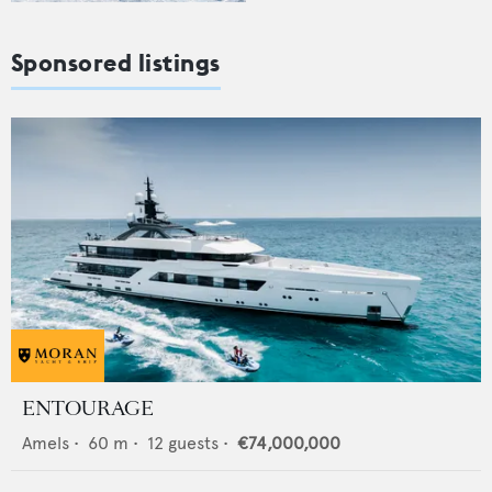
Sponsored listings
ENTOURAGE
Amels
•
60
m •
12
guests •
€74,000,000