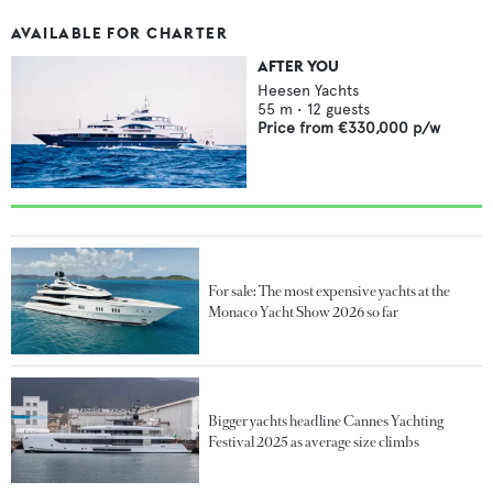
AVAILABLE FOR CHARTER
AFTER YOU
Heesen Yachts
55
m •
12
guests
Price from
€330,000
p/w
For sale: The most expensive yachts at the
Monaco Yacht Show 2026 so far
Bigger yachts headline Cannes Yachting
Festival 2025 as average size climbs