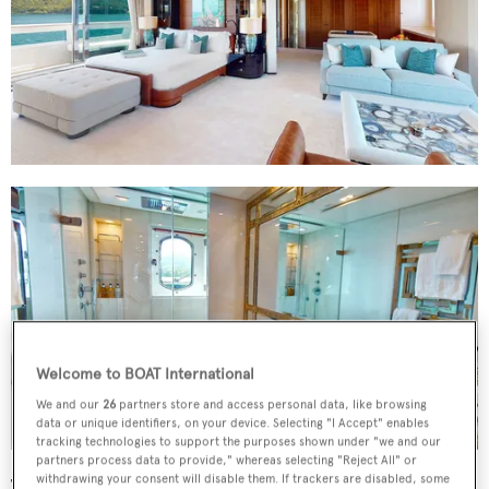
Welcome to BOAT International
We and our
26
partners store and access personal data, like browsing
data or unique identifiers, on your device. Selecting "I Accept" enables
tracking technologies to support the purposes shown under "we and our
partners process data to provide," whereas selecting "Reject All" or
withdrawing your consent will disable them. If trackers are disabled, some
The main saloon offers inviting seating areas and big