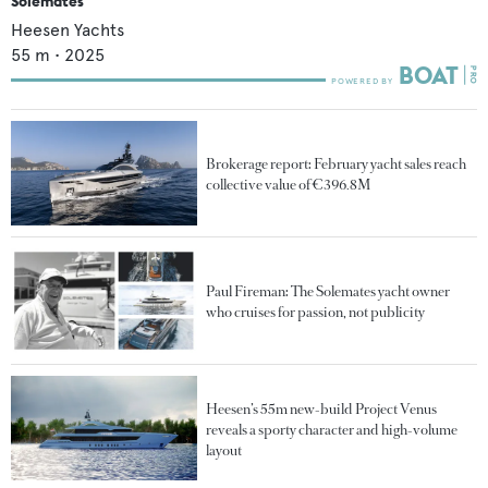
Solemates
Heesen Yachts
55
m •
2025
Brokerage report: February yacht sales reach
collective value of €396.8M
Paul Fireman: The Solemates yacht owner
who cruises for passion, not publicity
Heesen’s 55m new-build Project Venus
reveals a sporty character and high-volume
layout