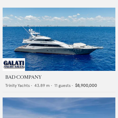
BAD COMPANY
Trinity Yachts
•
43.89
m •
11
guests •
$8,900,000