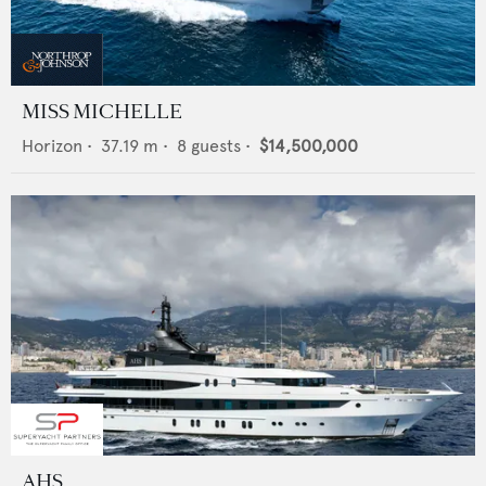
MISS MICHELLE
Horizon
•
37.19
m •
8
guests •
$14,500,000
AHS