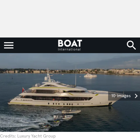
10 images
Credits: Luxury Yacht Group