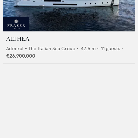
ALTHEA
Admiral - The Italian Sea Group
•
47.5
m •
11
guests •
€26,900,000