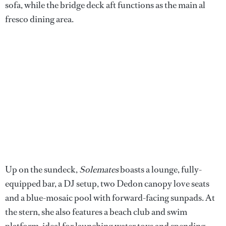
sofa, while the bridge deck aft functions as the main al
fresco dining area.
Up on the sundeck,
Solemates
boasts a lounge, fully-
equipped bar, a DJ setup, two Dedon canopy love seats
and a blue-mosaic pool with forward-facing sunpads. At
the stern, she also features a beach club and swim