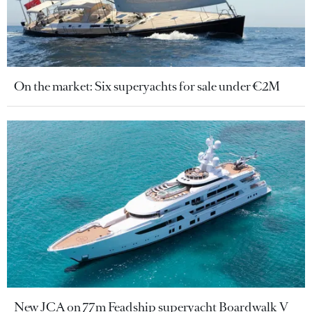
On the market: Six superyachts for sale under €2M
New JCA on 77m Feadship superyacht Boardwalk V