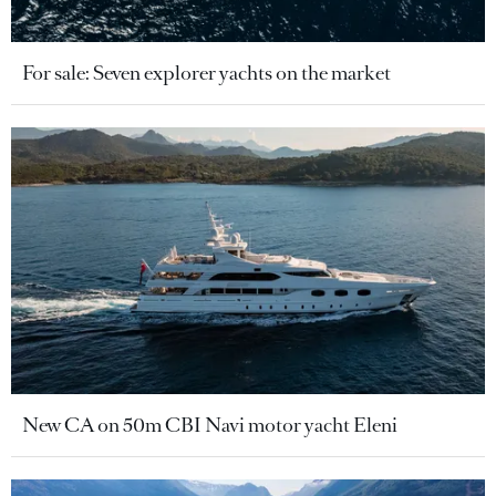
For sale: Seven explorer yachts on the market
New CA on 50m CBI Navi motor yacht Eleni