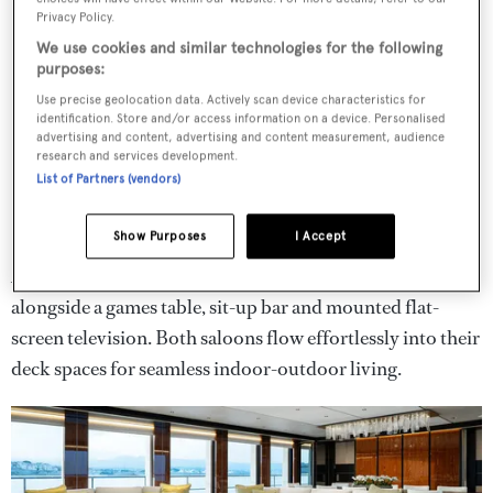
Privacy Policy.
We use cookies and similar technologies for the following
purposes:
Use precise geolocation data. Actively scan device characteristics for
identification. Store and/or access information on a device. Personalised
advertising and content, advertising and content measurement, audience
research and services development.
List of Partners (vendors)
Show Purposes
I Accept
A bridge deck saloon features a secondary plush lounge
alongside a games table, sit-up bar and mounted flat-
screen television. Both saloons flow effortlessly into their
deck spaces for seamless indoor-outdoor living.