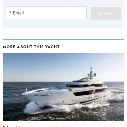
SUBMIT
MORE ABOUT THIS YACHT