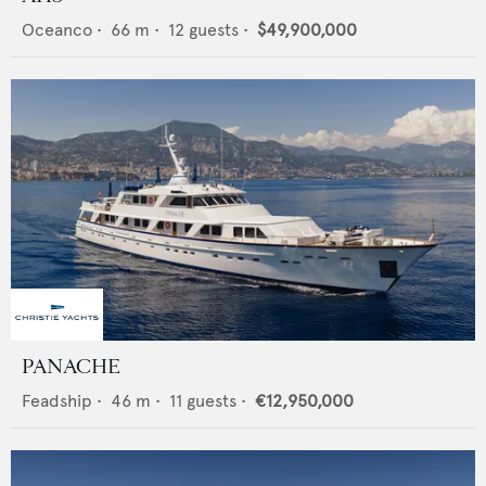
Oceanco
•
66
m •
12
guests •
$49,900,000
PANACHE
Feadship
•
46
m •
11
guests •
€12,950,000