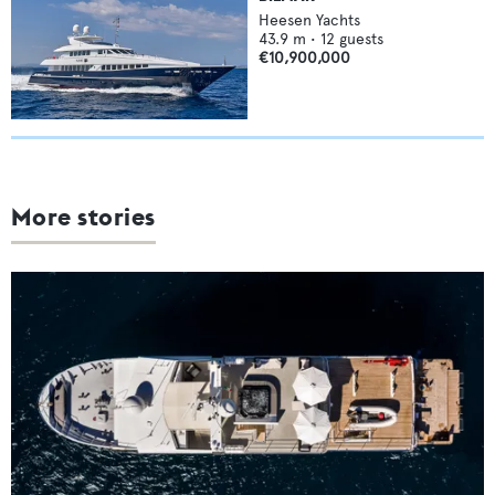
Heesen Yachts
43.9
m •
12
guests
€10,900,000
More stories