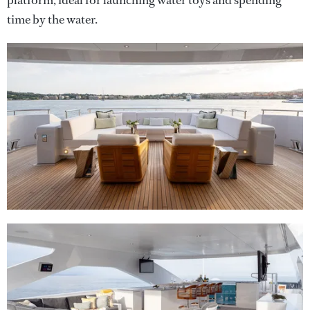
platform, ideal for launching water toys and spending
time by the water.