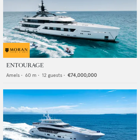
ENTOURAGE
Amels
•
60
m •
12
guests •
€74,000,000