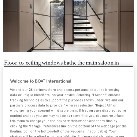
Floor-to-ceiling windows bathe the main saloon in
natural light, which catches the bronze and glossy accents
throughout. Meanwhile, the furniture on board was all
Welcome to BOAT International
hand-picked for a curated and stylish feel. Her owner was
We and our
26
partners store and access personal data, like browsing
data or unique identifiers, on your device. Selecting "I Accept" enables
concerned with conviviality, so the lounge was arranged
tracking technologies to support the purposes shown under "we and our
around an open-plan area with generous sofas and a large
partners process data to provide," whereas selecting "Reject All" or
withdrawing your consent will disable them. If trackers are disabled, some
dining table, allowing guests to relax together and
content and ads you see may not be as relevant to you. You can resurface
this menu to change your choices or withdraw consent at any time by
converse in the space.
clicking the Manage Preferences link on the bottom of the webpage [or the
floating icon on the bottom-left of the webpage, if applicable]. Your
choices will have effect within our Website. For more details, refer to our