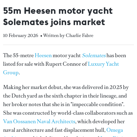
55m Heesen motor yacht
Solemates joins market
10 February 2026
• Written by Charlie Fabre
The 55-metre
Heesen
motor yacht
Solemates
has been
listed for sale with Rupert Connor of
Luxury Yacht
Group
.
Making her market debut, she was delivered in 2025 by
the Dutch yard as the sixth chapter in their lineage, and
her broker notes that she is in "impeccable condition".
She was constructed by world-class collaborators such as
Van Oossanen Naval Architects
, which developed her
naval architecture and fast displacement hull,
Omega