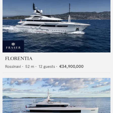
FLORENTIA
Rossinavi
•
52
m •
12
guests •
€34,900,000