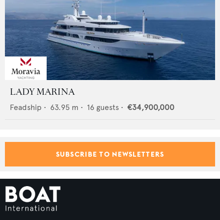
LADY MARINA
Feadship
•
63.95
m •
16
guests •
€34,900,000
SUBSCRIBE TO NEWSLETTERS