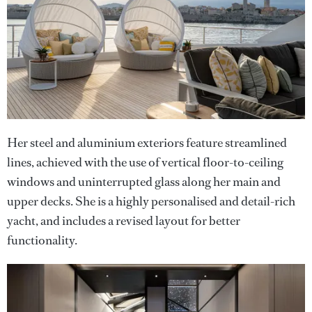
Her steel and aluminium exteriors feature streamlined
lines, achieved with the use of vertical floor-to-ceiling
windows and uninterrupted glass along her main and
upper decks. She is a highly personalised and detail-rich
yacht, and includes a revised layout for better
functionality.