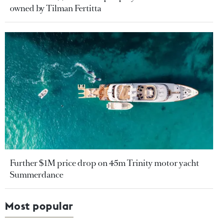
owned by Tilman Fertitta
Further $1M price drop on 45m Trinity motor yacht
Summerdance
Most popular