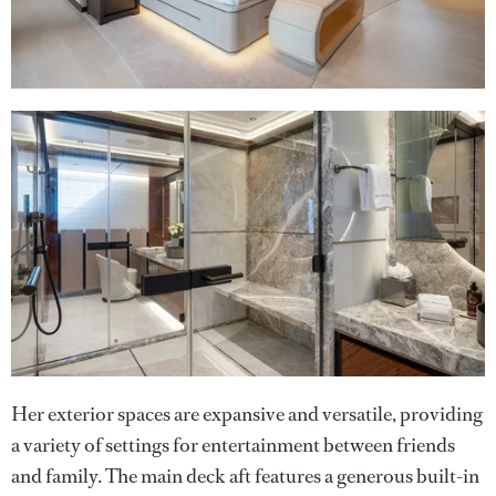
Her exterior spaces are expansive and versatile, providing
a variety of settings for entertainment between friends
and family. The main deck aft features a generous built-in