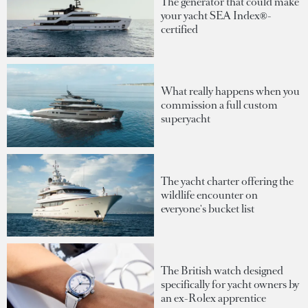
The generator that could make
your yacht SEA Index®-
certified
What really happens when you
commission a full custom
superyacht
The yacht charter offering the
wildlife encounter on
everyone's bucket list
The British watch designed
specifically for yacht owners by
an ex-Rolex apprentice