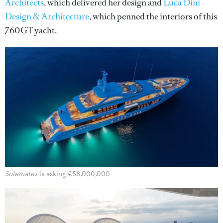
Architects
, which delivered her design and
Luca Dini
Design & Architecture
, which penned the interiors of this
760GT yacht.
Solemates
is asking €58,000,000