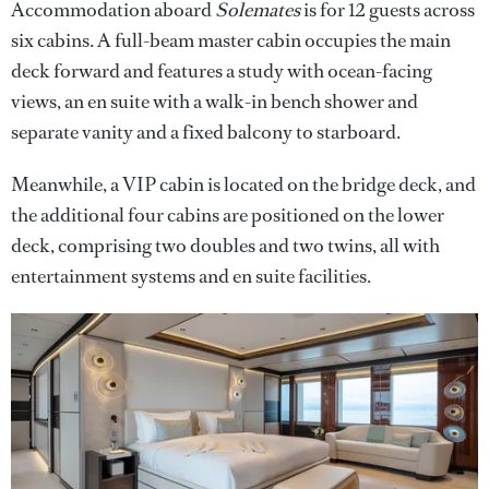
Accommodation aboard
Solemates
is for 12 guests across
six cabins. A full-beam master cabin occupies the main
deck forward and features a study with ocean-facing
views, an en suite with a walk-in bench shower and
separate vanity and a fixed balcony to starboard.
Meanwhile, a VIP cabin is located on the bridge deck, and
the additional four cabins are positioned on the lower
deck, comprising two doubles and two twins, all with
entertainment systems and en suite facilities.