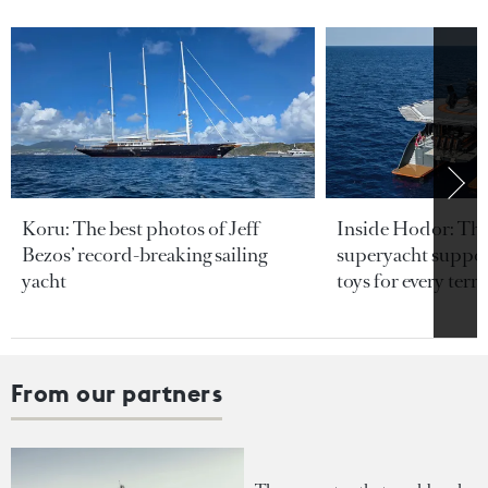
Koru: The best photos of Jeff
Inside Hodor: Th
Bezos’ record-breaking sailing
superyacht support
yacht
toys for every terra
From our partners