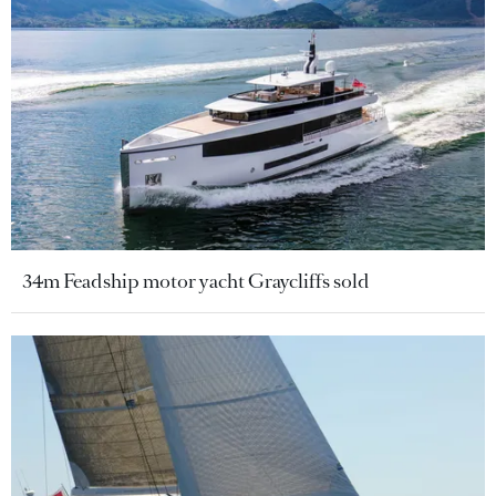
34m Feadship motor yacht Graycliffs sold