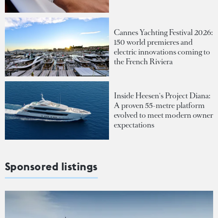
Cannes Yachting Festival 2026:
150 world premieres and
electric innovations coming to
the French Riviera
Inside Heesen's Project Diana:
A proven 55-metre platform
evolved to meet modern owner
expectations
Sponsored listings