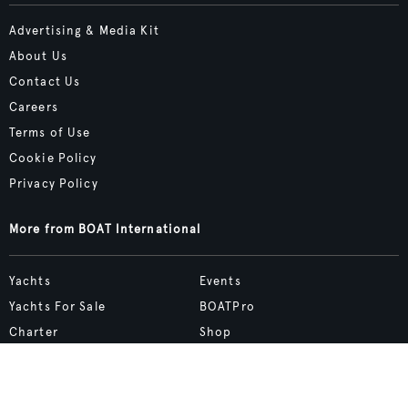
Advertising & Media Kit
About Us
Contact Us
Careers
Terms of Use
Cookie Policy
Privacy Policy
More from BOAT International
Yachts
Events
Yachts For Sale
BOATPro
Charter
Shop
Destinations
Site Map
Boat Life
bcreative.studio