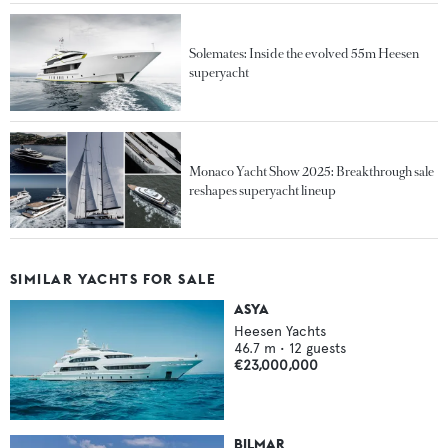
Solemates: Inside the evolved 55m Heesen
superyacht
Monaco Yacht Show 2025: Breakthrough sale
reshapes superyacht lineup
SIMILAR YACHTS FOR SALE
ASYA
Heesen Yachts
46.7
m •
12
guests
€23,000,000
BILMAR