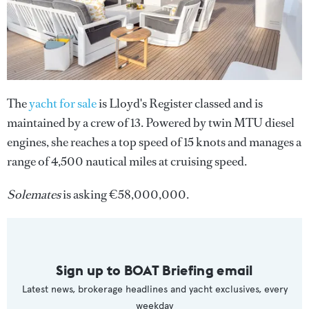
The
yacht for sale
is Lloyd's Register classed and is
maintained by a crew of 13. Powered by twin MTU diesel
engines, she reaches a top speed of 15 knots and manages a
range of 4,500 nautical miles at cruising speed.
Solemates
is asking €58,000,000.
Sign up to BOAT Briefing email
Latest news, brokerage headlines and yacht exclusives, every
weekday