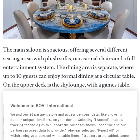
The main saloon is spacious, offering several different
seating areas with plush sofas, occasional chairs and a full
entertainment system. The dining area is separate, where
up to 10 guests can enjoy formal dining at a circular table.
On the upper deck is the skylounge, with a games table,
comfortable sofas to relax on and a sit-up bar.
Welcome to BOAT International
We and our
26
partners store and access personal data, like browsing
data or unique identifiers, on your device. Selecting "I Accept" enables
tracking technologies to support the purposes shown under "we and our
partners process data to provide," whereas selecting "Reject All" or
withdrawing your consent will disable them. If trackers are disabled, some