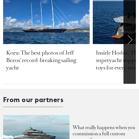
Koru: The best photos of Jeff
Inside Hodor: Th
Bezos’ record-breaking sailing
superyacht support
yacht
toys for every terra
From our partners
What really happens when you
commission a full custom