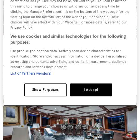
content and ads you see may not be as relevant to you. You can resurface
this menu to change your choices or withdraw consent at any time by
clicking the Manage Preferences link on the bottom of the webpage [or the
floating icon on the bottom-left of the webpage, if applicable]. Your
choices will have effect within our Website. For more details, refer to our
Privacy Policy.
We use cookies and similar technologies for the following
purposes:
Fortitude's
large sundeck comes with curved seating
Use precise geolocation data. Actively scan device characteristics for
identification. Store and/or access information on a device. Personalised
forward, an excellent spot for viewing while underway.
advertising and content, advertising and content measurement, audience
There is also a table for casual dining, a fully-equipped
research and services development.
List of Partners (vendors)
bar, a large inviting Jacuzzi spa pool and six large fixed
sunbeds further aft.
Show Purposes
I Accept