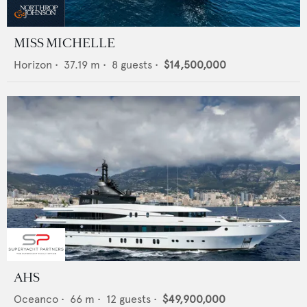
MISS MICHELLE
Horizon
•
37.19
m •
8
guests •
$14,500,000
AHS
Oceanco
•
66
m •
12
guests •
$49,900,000