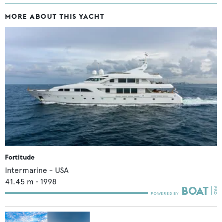
MORE ABOUT THIS YACHT
Fortitude
Intermarine - USA
41.45
m •
1998