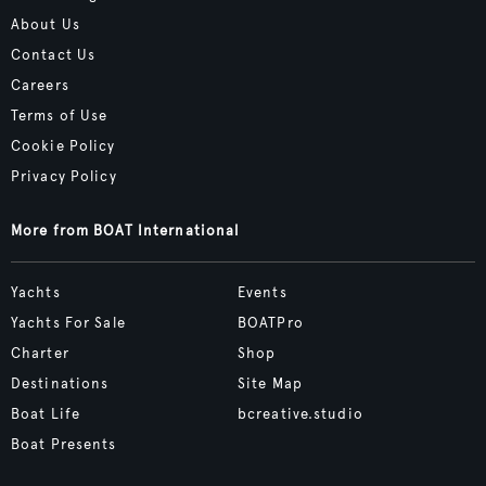
About Us
Contact Us
Careers
Terms of Use
Cookie Policy
Privacy Policy
More from BOAT International
Yachts
Events
Yachts For Sale
BOATPro
Charter
Shop
Destinations
Site Map
Boat Life
bcreative.studio
Boat Presents