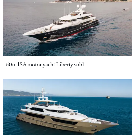
50m ISA motor yacht Liberty sold