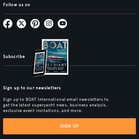
Follow us on
Subscribe
Sign up to our newsletters
Sign up to BOAT International email newsletters to
get the latest superyacht news, business analysis,
exclusive event invitations, and more.
SIGN UP