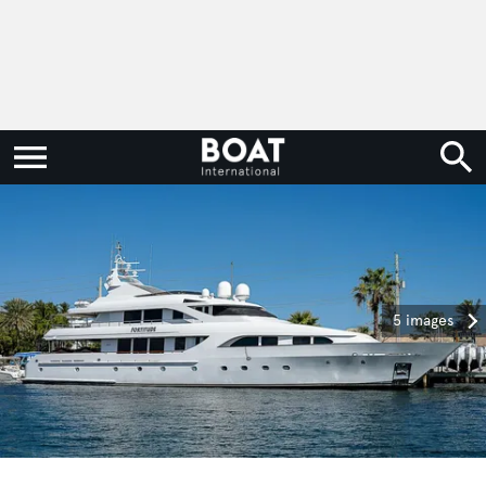
5 images