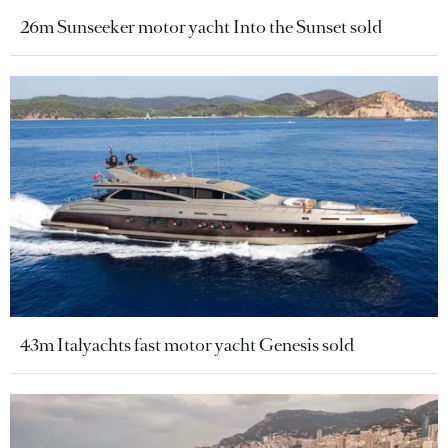
26m Sunseeker motor yacht Into the Sunset sold
43m Italyachts fast motor yacht Genesis sold