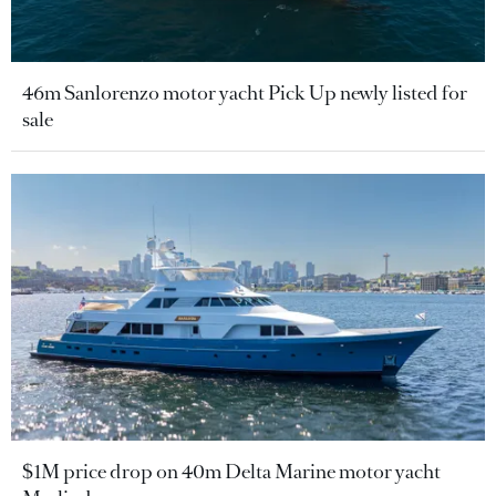
46m Sanlorenzo motor yacht Pick Up newly listed for
sale
$1M price drop on 40m Delta Marine motor yacht