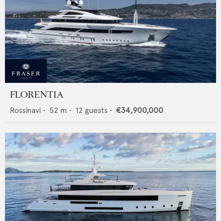
FLORENTIA
Rossinavi
•
52
m •
12
guests •
€34,900,000