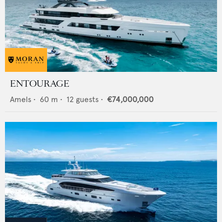
ENTOURAGE
Amels
•
60
m •
12
guests •
€74,000,000