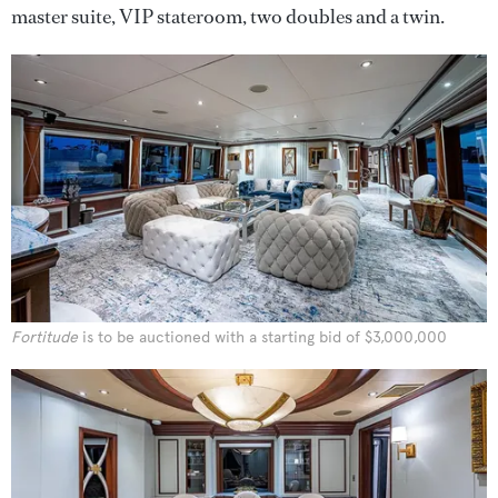
master suite, VIP stateroom, two doubles and a twin.
Fortitude
is to be auctioned with a starting bid of $3,000,000