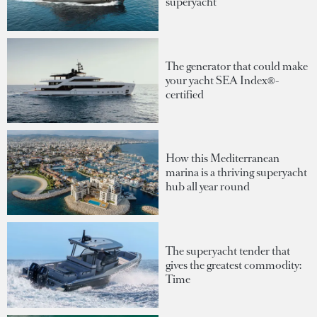
superyacht
The generator that could make
your yacht SEA Index®-
certified
How this Mediterranean
marina is a thriving superyacht
hub all year round
The superyacht tender that
gives the greatest commodity:
Time