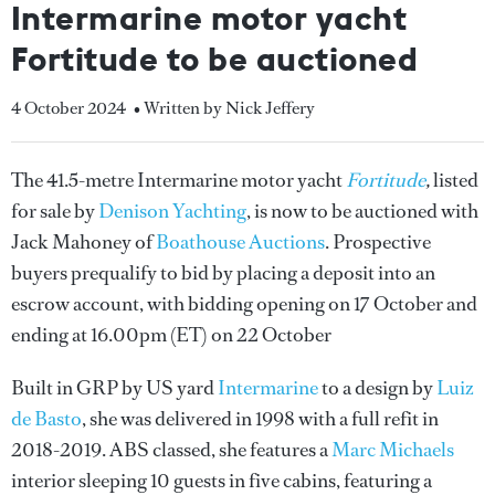
Intermarine motor yacht
Fortitude to be auctioned
4 October 2024
• Written by Nick Jeffery
The 41.5-metre Intermarine motor yacht
Fortitude
,
listed
for sale by
Denison Yachting
, is now to be auctioned with
Jack Mahoney of
Boathouse Auctions
. Prospective
buyers prequalify to bid by placing a deposit into an
escrow account, with bidding opening on 17 October and
ending at 16.00pm (ET) on 22 October
Built in GRP by US yard
Intermarine
to a design by
Luiz
de Basto
, she was delivered in 1998 with a full refit in
2018-2019. ABS classed, she features a
Marc Michaels
interior sleeping 10 guests in five cabins, featuring a