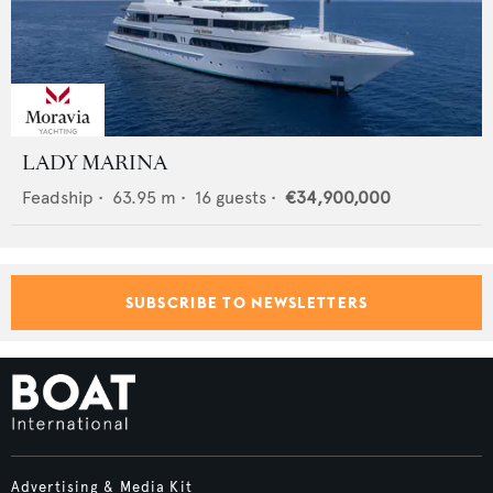
LADY MARINA
Feadship
•
63.95
m •
16
guests •
€34,900,000
SUBSCRIBE TO NEWSLETTERS
Advertising & Media Kit