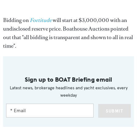
Bidding on
Fortitude
will start at $3,000,000 with an
undisclosed reserve price. Boathouse Auctions pointed
out that "all bidding is transparent and shown to all in real
time".
Sign up to BOAT Briefing email
Latest news, brokerage headlines and yacht exclusives, every
weekday
SUBMIT