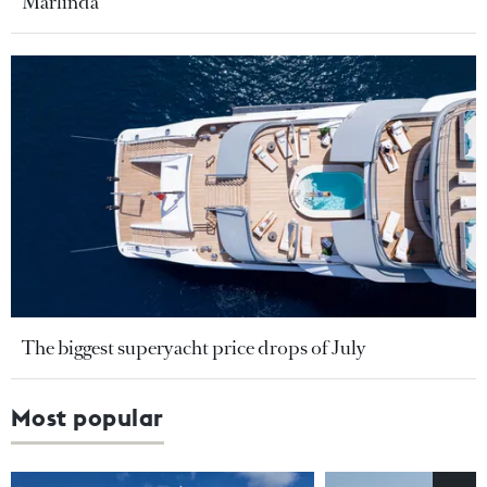
Marlinda
The biggest superyacht price drops of July
Most popular