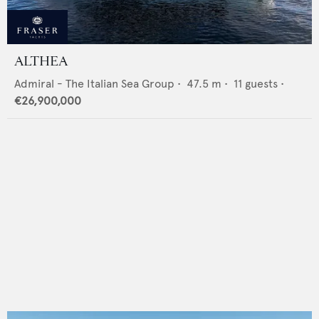
ALTHEA
Admiral - The Italian Sea Group
•
47.5
m •
11
guests •
€26,900,000