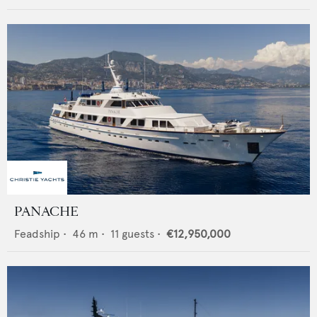
PANACHE
Feadship
•
46
m •
11
guests •
€12,950,000