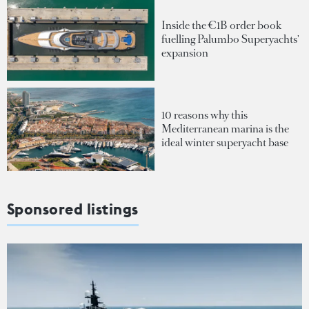
Inside the €1B order book
fuelling Palumbo Superyachts'
expansion
10 reasons why this
Mediterranean marina is the
ideal winter superyacht base
Sponsored listings