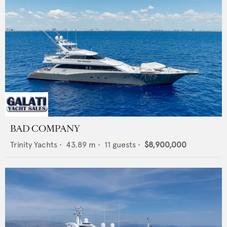
BAD COMPANY
Trinity Yachts
•
43.89
m •
11
guests •
$8,900,000