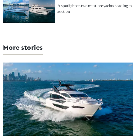
A spotlight on two must-see yachts heading to
auction
More stories