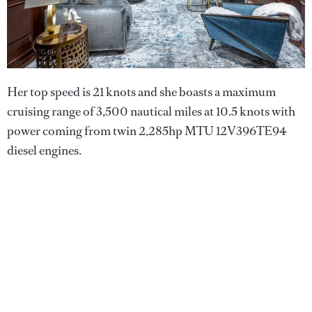
Her top speed is 21 knots and she boasts a maximum
cruising range of 3,500 nautical miles at 10.5 knots with
power coming from twin 2,285hp MTU 12V396TE94
diesel engines.