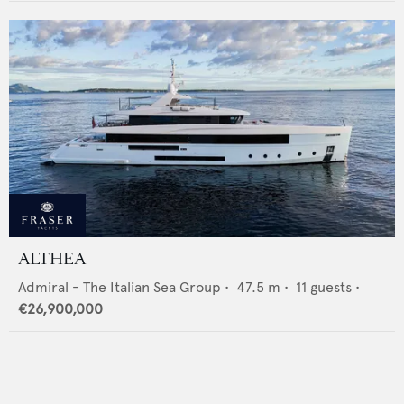
ALTHEA
Admiral - The Italian Sea Group
•
47.5
m •
11
guests •
€26,900,000