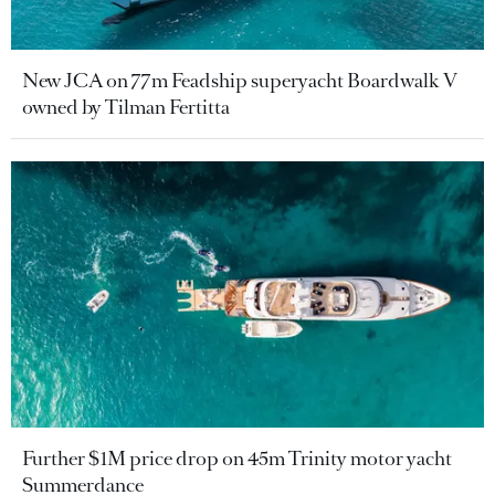
New JCA on 77m Feadship superyacht Boardwalk V
owned by Tilman Fertitta
Further $1M price drop on 45m Trinity motor yacht
Summerdance