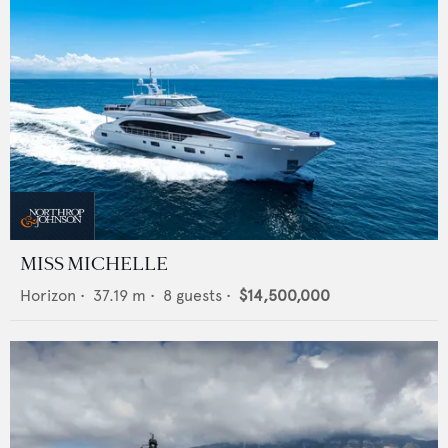
MISS MICHELLE
Horizon
•
37.19
m •
8
guests •
$14,500,000