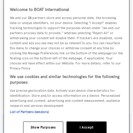
Welcome to BOAT International
We and our
26
partners store and access personal data, like browsing
data or unique identifiers, on your device. Selecting "I Accept" enables
Sign up to BOAT Briefing email
tracking technologies to support the purposes shown under "we and our
partners process data to provide," whereas selecting "Reject All" or
Latest news, brokerage headlines and yacht exclusives, every
withdrawing your consent will disable them. If trackers are disabled, some
weekday
content and ads you see may not be as relevant to you. You can resurface
this menu to change your choices or withdraw consent at any time by
clicking the Manage Preferences link on the bottom of the webpage [or the
SUBMIT
floating icon on the bottom-left of the webpage, if applicable]. Your
choices will have effect within our Website. For more details, refer to our
Privacy Policy.
We use cookies and similar technologies for the following
purposes:
Use precise geolocation data. Actively scan device characteristics for
identification. Store and/or access information on a device. Personalised
More stories
advertising and content, advertising and content measurement, audience
research and services development.
List of Partners (vendors)
Show Purposes
I Accept