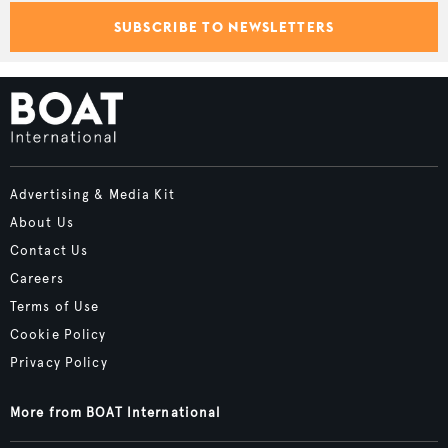
SUBSCRIBE TO NEWSLETTERS
Advertising & Media Kit
About Us
Contact Us
Careers
Terms of Use
Cookie Policy
Privacy Policy
More from BOAT International