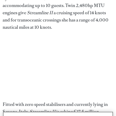
accommodating up to 10 guests. Twin 2,480hp MTU
engines give
Streamline II
a cruising speed of 14 knots
and for transoceanic crossings she has a range of 4,000
nautical miles at 10 knots.
Fitted with zero speed stabilisers and currently lying in
Savona, Italy,
Streamline II
is asking €17.5 million.