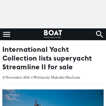
International Yacht
Collection lists superyacht
Streamline II for sale
11 November 2011
• Written by Malcolm MacLean