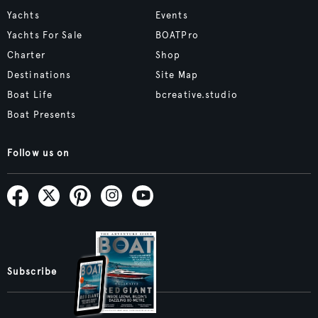
Yachts
Events
Yachts For Sale
BOATPro
Charter
Shop
Destinations
Site Map
Boat Life
bcreative.studio
Boat Presents
Follow us on
Subscribe