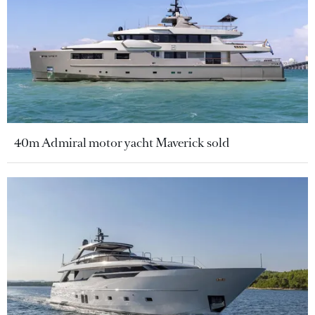
40m Admiral motor yacht Maverick sold