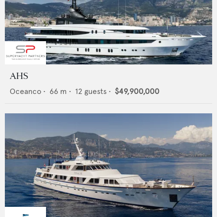
AHS
Oceanco
•
66
m •
12
guests •
$49,900,000