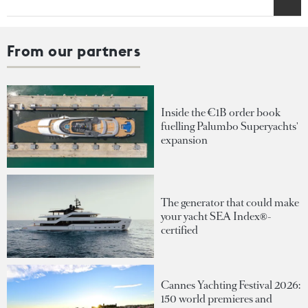
From our partners
Inside the €1B order book
fuelling Palumbo Superyachts'
expansion
The generator that could make
your yacht SEA Index®-
certified
Cannes Yachting Festival 2026:
150 world premieres and