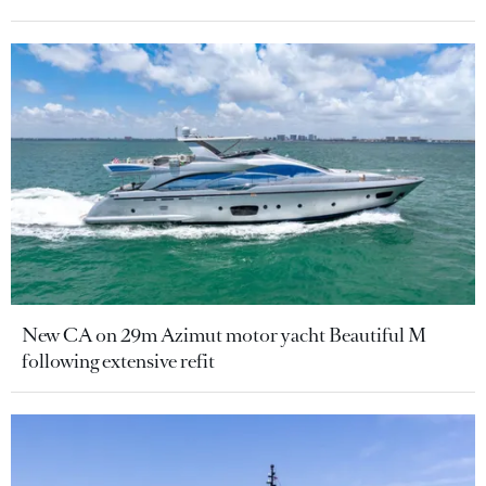
New CA on 29m Azimut motor yacht Beautiful M
following extensive refit