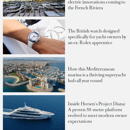
electric innovations coming to
the French Riviera
The British watch designed
specifically for yacht owners by
an ex-Rolex apprentice
How this Mediterranean
marina is a thriving superyacht
hub all year round
Inside Heesen's Project Diana:
A proven 55-metre platform
evolved to meet modern owner
expectations