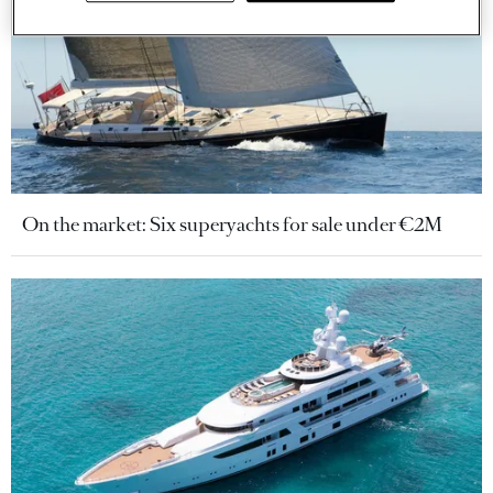
On the market: Six superyachts for sale under €2M