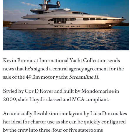
Kevin Bonnie at International Yacht Collection sends
news that he's signed a central agency agreement for the
sale of the 49.3m motor yacht
Streamline II
.
Styled by Cor D Rover and built by Mondomarine in
2009, she's Lloyd's classed and MCA compliant.
An unusually flexible interior layout by Luca Dini makes
her ideal for charter use as she can be quickly configured
by the crew into three, four or five staterooms