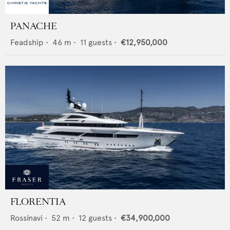
PANACHE
Feadship
•
46
m •
11
guests •
€12,950,000
FLORENTIA
Rossinavi
•
52
m •
12
guests •
€34,900,000