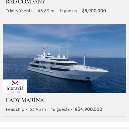
BAD COMPANY
Trinity Yachts
•
43.89
m •
11
guests •
$8,900,000
LADY MARINA
Feadship
•
63.95
m •
16
guests •
€34,900,000