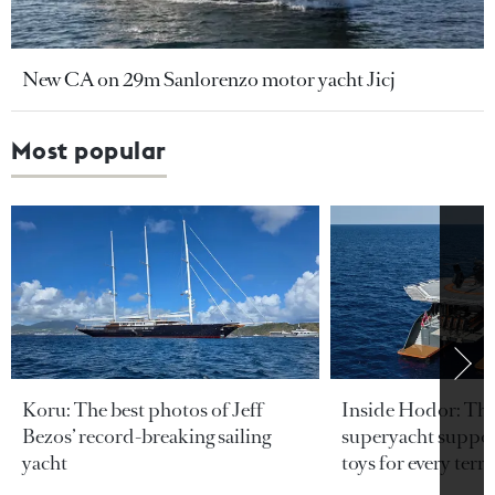
New CA on 29m Sanlorenzo motor yacht Jicj
Most popular
Koru: The best photos of Jeff
Inside Hodor: Th
Bezos’ record-breaking sailing
superyacht support
yacht
toys for every terra