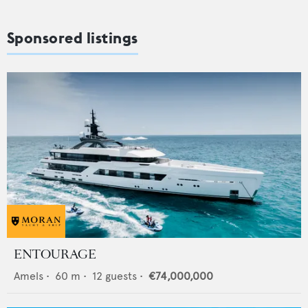
Sponsored listings
ENTOURAGE
Amels
•
60
m •
12
guests •
€74,000,000