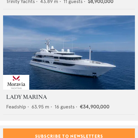
Trinity Yachts
•
43.89
m •
11
guests •
$8,900,000
LADY MARINA
Feadship
•
63.95
m •
16
guests •
€34,900,000
SUBSCRIBE TO NEWSLETTERS