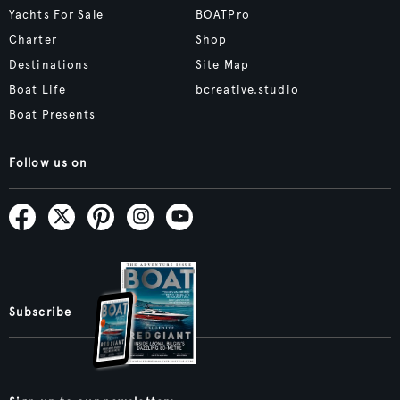
Yachts For Sale
BOATPro
Charter
Shop
Destinations
Site Map
Boat Life
bcreative.studio
Boat Presents
Follow us on
Subscribe