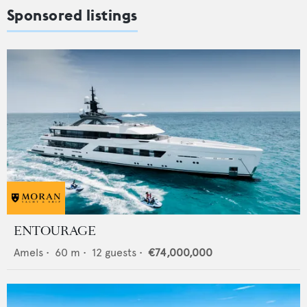
Sponsored listings
ENTOURAGE
Amels
•
60
m •
12
guests •
€74,000,000