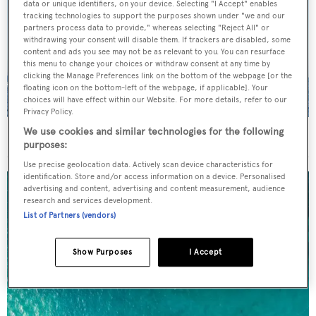
data or unique identifiers, on your device. Selecting "I Accept" enables
tracking technologies to support the purposes shown under "we and our
partners process data to provide," whereas selecting "Reject All" or
withdrawing your consent will disable them. If trackers are disabled, some
content and ads you see may not be as relevant to you. You can resurface
this menu to change your choices or withdraw consent at any time by
clicking the Manage Preferences link on the bottom of the webpage [or the
floating icon on the bottom-left of the webpage, if applicable]. Your
choices will have effect within our Website. For more details, refer to our
Privacy Policy.
We use cookies and similar technologies for the following
On the market: Six superyachts for sale under €2M
purposes:
Use precise geolocation data. Actively scan device characteristics for
identification. Store and/or access information on a device. Personalised
advertising and content, advertising and content measurement, audience
research and services development.
List of Partners (vendors)
Show Purposes
I Accept