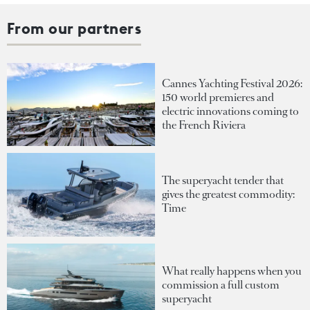
From our partners
Cannes Yachting Festival 2026:
150 world premieres and
electric innovations coming to
the French Riviera
The superyacht tender that
gives the greatest commodity:
Time
What really happens when you
commission a full custom
superyacht