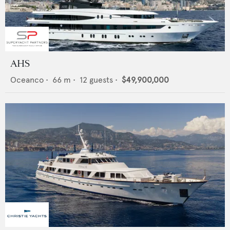
AHS
Oceanco
•
66
m •
12
guests •
$49,900,000