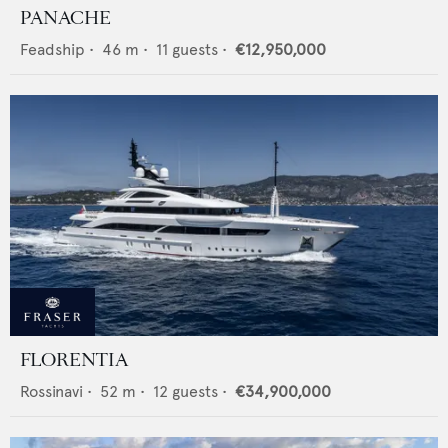
PANACHE
Feadship
•
46
m •
11
guests •
€12,950,000
FLORENTIA
Rossinavi
•
52
m •
12
guests •
€34,900,000