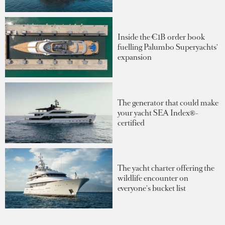
Inside the €1B order book
fuelling Palumbo Superyachts'
expansion
The generator that could make
your yacht SEA Index®-
certified
The yacht charter offering the
wildlife encounter on
everyone's bucket list