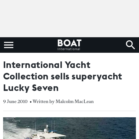
International Yacht
Collection sells superyacht
Lucky Seven
9 June 2010
• Written by Malcolm MacLean