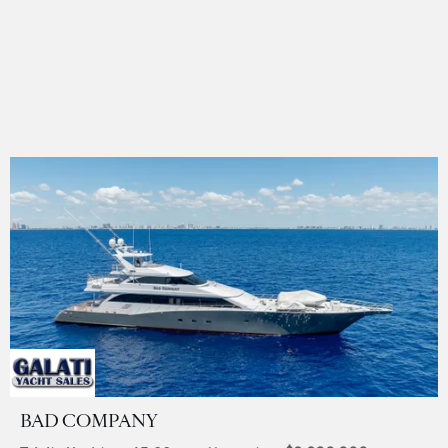
BAD COMPANY