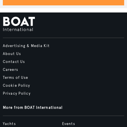
Advertising & Media Kit
About Us
Contact Us
Careers
Terms of Use
Cookie Policy
Privacy Policy
More from BOAT International
Yachts
Events