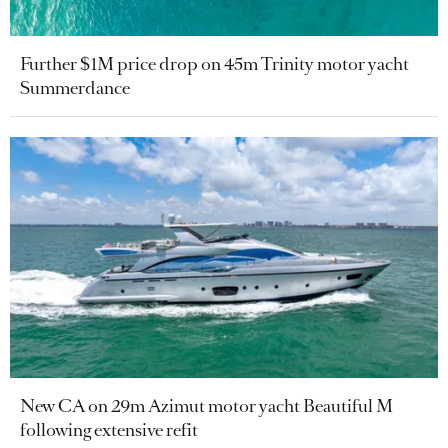
Further $1M price drop on 45m Trinity motor yacht
Summerdance
New CA on 29m Azimut motor yacht Beautiful M
following extensive refit