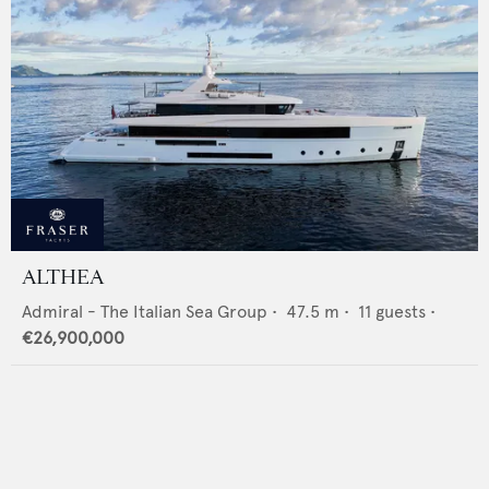
ALTHEA
Admiral - The Italian Sea Group
•
47.5
m •
11
guests •
€26,900,000