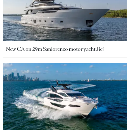
New CA on 29m Sanlorenzo motor yacht Jicj