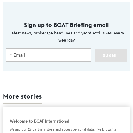
Sign up to BOAT Briefing email
Latest news, brokerage headlines and yacht exclusives, every
weekday
SUBMIT
More stories
Welcome to BOAT International
We and our
26
partners store and access personal data, like browsing