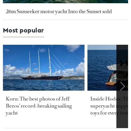
26m Sunseeker motor yacht Into the Sunset sold
Most popular
Koru: The best photos of Jeff
Inside Hodor: Th
Bezos’ record-breaking sailing
superyacht support
yacht
toys for every terra