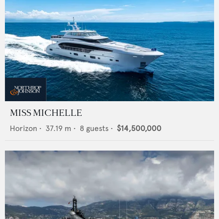
MISS MICHELLE
Horizon
•
37.19
m •
8
guests •
$14,500,000