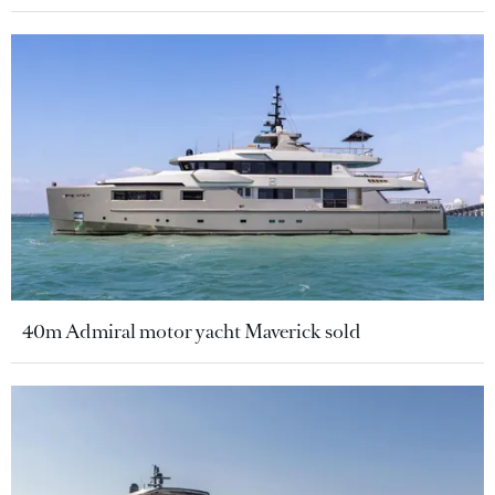
40m Admiral motor yacht Maverick sold