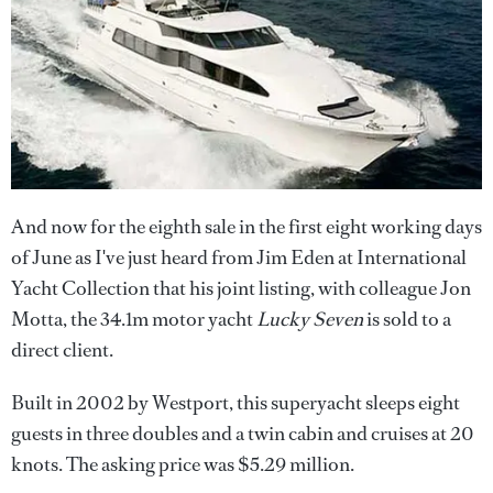
And now for the eighth sale in the first eight working days
of June as I've just heard from Jim Eden at International
Yacht Collection that his joint listing, with colleague Jon
Motta, the 34.1m motor yacht
Lucky Seven
is sold to a
direct client.
Built in 2002 by Westport, this superyacht sleeps eight
guests in three doubles and a twin cabin and cruises at 20
knots. The asking price was $5.29 million.