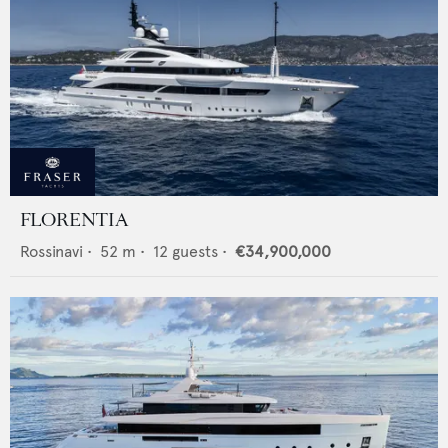
FLORENTIA
Rossinavi
•
52
m •
12
guests •
€34,900,000