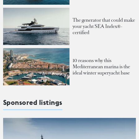
The generator that could make
your yacht SEA Index®-
certified
10 reasons why this
Mediterranean marina is the
ideal winter superyacht base
Sponsored listings