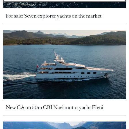
For sale: Seven explorer yachts on the market
New CA on 50m CBI Navi motor yacht Eleni