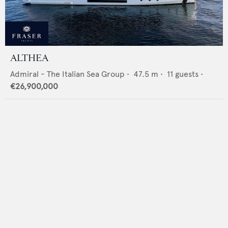
ALTHEA
Admiral - The Italian Sea Group
•
47.5
m •
11
guests •
€26,900,000