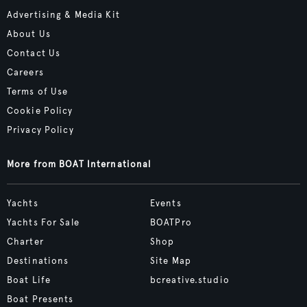
Advertising & Media Kit
About Us
Contact Us
Careers
Terms of Use
Cookie Policy
Privacy Policy
More from BOAT International
Yachts
Events
Yachts For Sale
BOATPro
Charter
Shop
Destinations
Site Map
Boat Life
bcreative.studio
Boat Presents