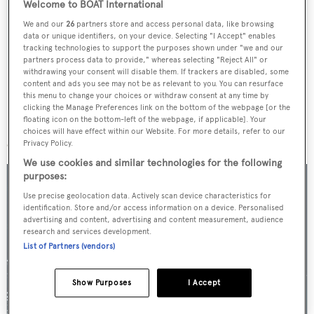
Welcome to BOAT International
We and our
26
partners store and access personal data, like browsing
SUBMIT
data or unique identifiers, on your device. Selecting "I Accept" enables
tracking technologies to support the purposes shown under "we and our
partners process data to provide," whereas selecting "Reject All" or
withdrawing your consent will disable them. If trackers are disabled, some
content and ads you see may not be as relevant to you. You can resurface
this menu to change your choices or withdraw consent at any time by
clicking the Manage Preferences link on the bottom of the webpage [or the
floating icon on the bottom-left of the webpage, if applicable]. Your
More stories
choices will have effect within our Website. For more details, refer to our
Privacy Policy.
We use cookies and similar technologies for the following
purposes:
Use precise geolocation data. Actively scan device characteristics for
identification. Store and/or access information on a device. Personalised
advertising and content, advertising and content measurement, audience
research and services development.
List of Partners (vendors)
Show Purposes
I Accept