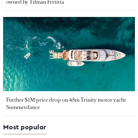
owned by Tilman Fertitta
Further $1M price drop on 45m Trinity motor yacht
Summerdance
Most popular