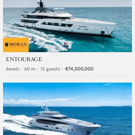
ENTOURAGE
Amels
•
60
m •
12
guests •
€74,000,000