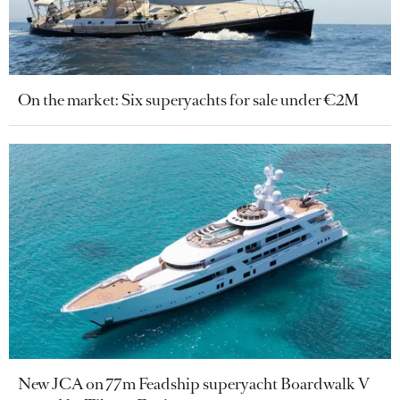
On the market: Six superyachts for sale under €2M
New JCA on 77m Feadship superyacht Boardwalk V