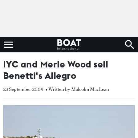
IYC and Merle Wood sell
Benetti's Allegro
23 September 2009
• Written by Malcolm MacLean