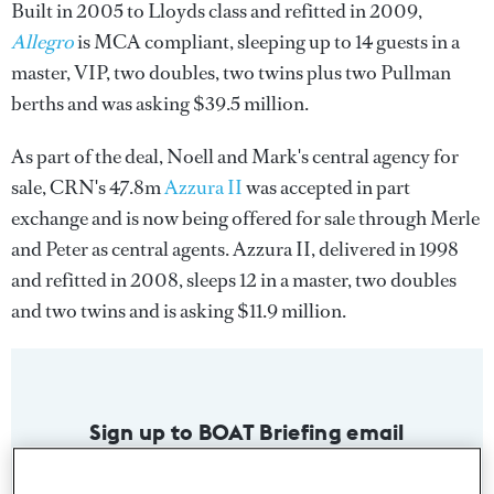
Built in 2005 to Lloyds class and refitted in 2009,
Allegro
is MCA compliant, sleeping up to 14 guests in a
master, VIP, two doubles, two twins plus two Pullman
berths and was asking $39.5 million.
As part of the deal, Noell and Mark's central agency for
sale, CRN's 47.8m
Azzura II
was accepted in part
exchange and is now being offered for sale through Merle
and Peter as central agents. Azzura II, delivered in 1998
and refitted in 2008, sleeps 12 in a master, two doubles
and two twins and is asking $11.9 million.
Sign up to BOAT Briefing email
Latest news, brokerage headlines and yacht exclusives, every
weekday