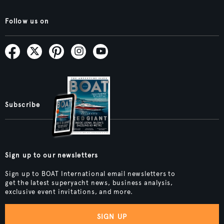
Follow us on
Subscribe
Sign up to our newsletters
Sign up to BOAT International email newsletters to
get the latest superyacht news, business analysis,
exclusive event invitations, and more.
SIGN UP