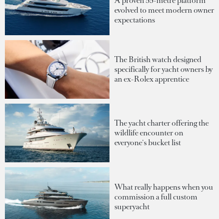
A proven 55-metre platform
evolved to meet modern owner
expectations
The British watch designed
specifically for yacht owners by
an ex-Rolex apprentice
The yacht charter offering the
wildlife encounter on
everyone's bucket list
What really happens when you
commission a full custom
superyacht