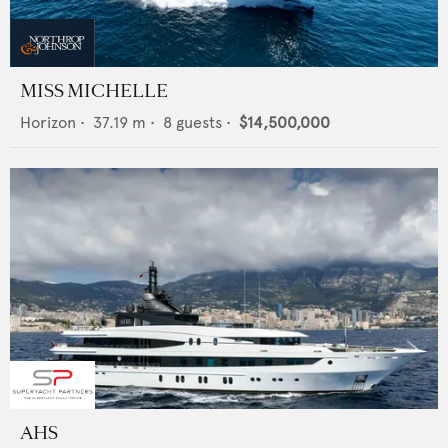
MISS MICHELLE
Horizon
•
37.19
m •
8
guests •
$14,500,000
AHS