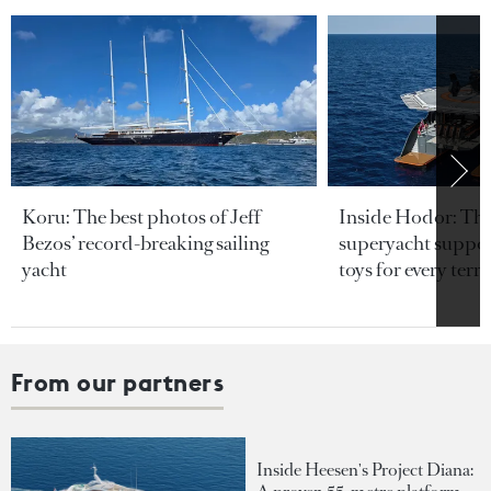
Koru: The best photos of Jeff
Inside Hodor: Th
Bezos’ record-breaking sailing
superyacht support
yacht
toys for every terra
From our partners
Inside Heesen's Project Diana: