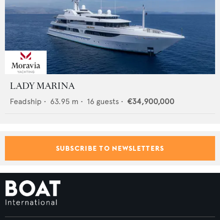
LADY MARINA
Feadship
•
63.95
m •
16
guests •
€34,900,000
SUBSCRIBE TO NEWSLETTERS