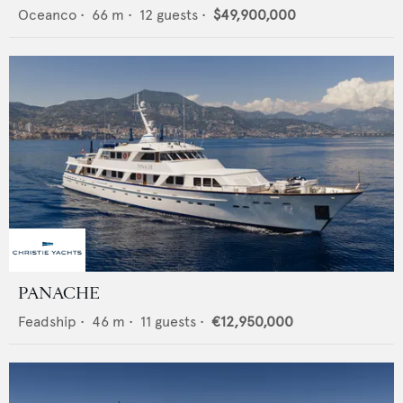
Oceanco
•
66
m •
12
guests •
$49,900,000
PANACHE
Feadship
•
46
m •
11
guests •
€12,950,000