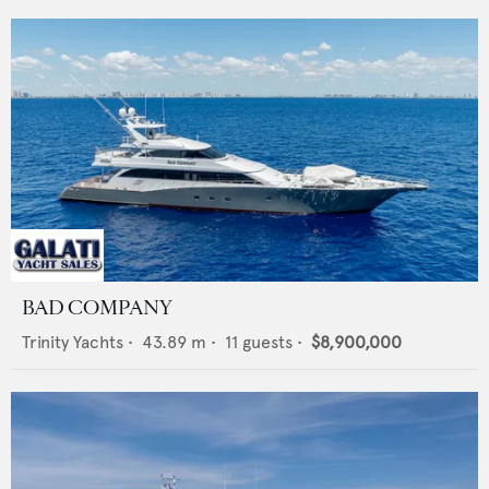
BAD COMPANY
Trinity Yachts
•
43.89
m •
11
guests •
$8,900,000