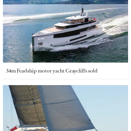
34m Feadship motor yacht Graycliffs sold