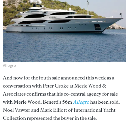
Allegro
And now for the fouth sale announced this week as a
conversation with Peter Croke at Merle Wood &
Associates confirms that his co-central agency for sale
with Merle Wood, Benetti's 56m
Allegro
has been sold.
Noel Vawter and Mark Elliott of International Yacht
Collection represented the buyer in the sale.