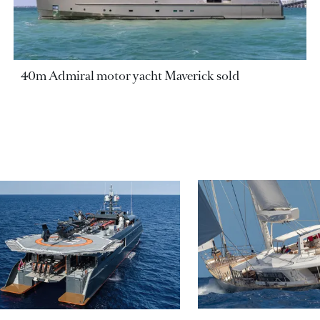
40m Admiral motor yacht Maverick sold