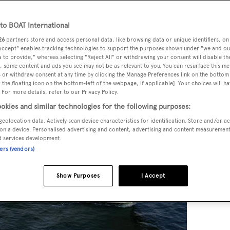
o BOAT International
26
partners store and access personal data, like browsing data or unique identifiers, on
 Accept" enables tracking technologies to support the purposes shown under "we and ou
 to provide," whereas selecting "Reject All" or withdrawing your consent will disable th
, some content and ads you see may not be as relevant to you. You can resurface this m
 or withdraw consent at any time by clicking the Manage Preferences link on the bottom 
the floating icon on the bottom-left of the webpage, if applicable]. Your choices will ha
 For more details, refer to our Privacy Policy.
okies and similar technologies for the following purposes:
geolocation data. Actively scan device characteristics for identification. Store and/or a
on a device. Personalised advertising and content, advertising and content measuremen
d services development.
ners (vendors)
Show Purposes
I Accept