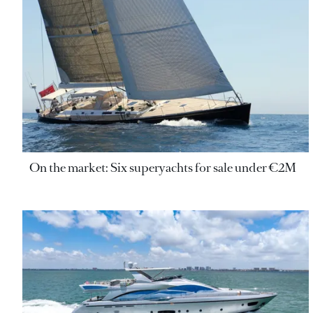
On the market: Six superyachts for sale under €2M