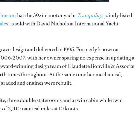
ohnson
that the 39.6m motor yacht
Tranquility
, jointly listed
ales
, is sold with David Nichols at International Yacht
grave design and delivered in 1995. Formerly known as
 2006/2007, with her owner sparing no expense in updating 
e award-winning design team of Claudette Bonville & Associa
arth tones throughout. At the same time her mechanical,
graded and engines were rebuilt.
te, three double staterooms and a twin cabin while twin
 of 2,100 nautical miles at 10 knots.