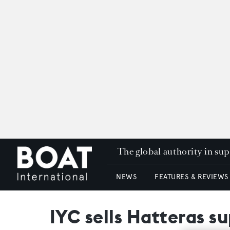
The global authority in su
NEWS
FEATURES & REVIEWS
IYC sells Hatteras s