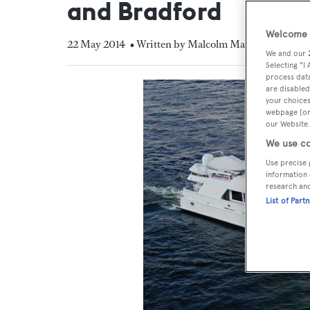
and Bradford
Welcome t
22 May 2014
• Written by Malcolm MacLean
We and our
Selecting "I
process data
are disabled
your choices
webpage [or 
our Website.
We use co
Use precise 
information 
research an
List of Part