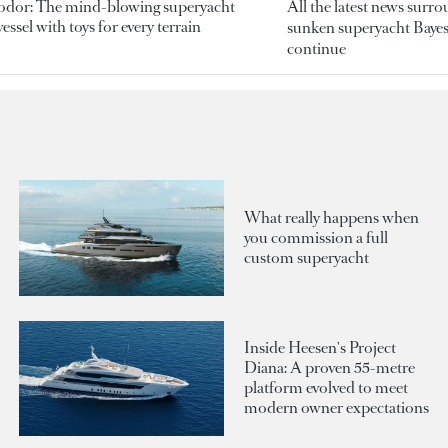
odor: The mind-blowing superyacht
All the latest news surr
essel with toys for every terrain
sunken superyacht Bayesi
continue
What really happens when
you commission a full
custom superyacht
Inside Heesen's Project
Diana: A proven 55-metre
platform evolved to meet
modern owner expectations