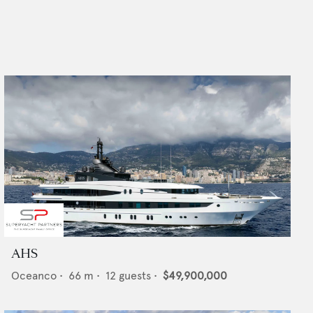
AHS
Oceanco
•
66
m •
12
guests •
$49,900,000