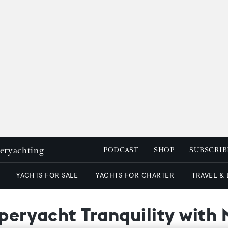
peryachting
PODCAST
SHOP
SUBSCRIB
YACHTS FOR SALE
YACHTS FOR CHARTER
TRAVEL &
uperyacht Tranquility with