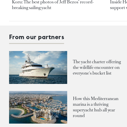
Koru: The best photos of Jeff Bezos’ record-
Inside H
breaking sailing yacht
support v
From our partners
The yacht charter offering
the wildlife encounter on
everyone's bucket list
How this Mediterranean
marina is a thriving
superyacht hub all year
round