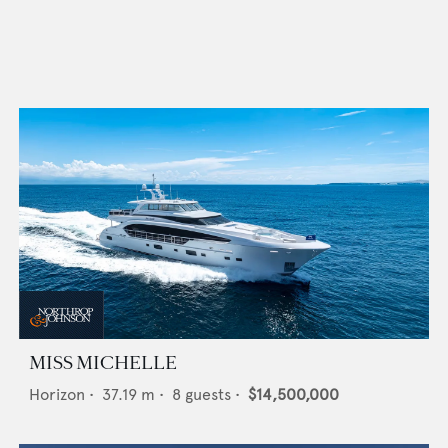
MISS MICHELLE
Horizon
•
37.19
m •
8
guests •
$14,500,000