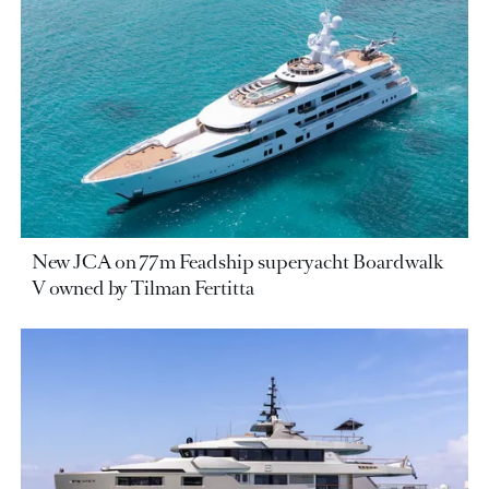
New JCA on 77m Feadship superyacht Boardwalk
V owned by Tilman Fertitta