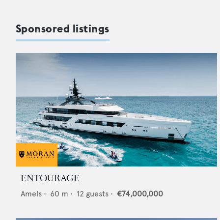
Sponsored listings
ENTOURAGE
Amels
•
60
m •
12
guests •
€74,000,000