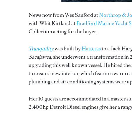
News now from Wes Sanford at
Northrop & J
with Whit Kirtland at
Bradford Marine Yacht S
Collection acting for the buyer.
Tranquility
was built by
Hatteras
to a Jack Har
Sacajawea
, she underwent a transformation in
upgrading this well known vessel. He hired th
to create a new interior, which features warm e
plumbing and air conditioning systems were up
Her 10 guests are accommodated in a master sui
2,400hp Detroit Diesel engines give her a range