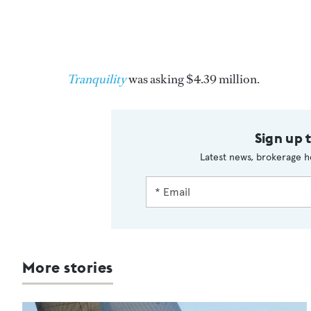
Tranquility
was asking $4.39 million.
Sign up 
Latest news, brokerage h
More stories