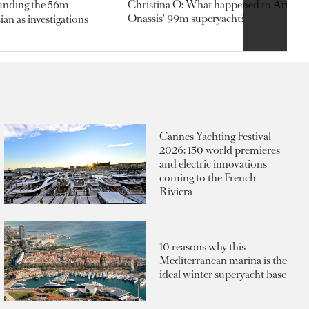
ounding the 56m
Christina O: What happened to Aristotl
Onassis' 99m superyacht?
an as investigations
Cannes Yachting Festival
2026: 150 world premieres
and electric innovations
coming to the French
Riviera
10 reasons why this
Mediterranean marina is the
ideal winter superyacht base