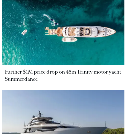
Further $1M price drop on 45m Trinity motor yacht
Summerdance