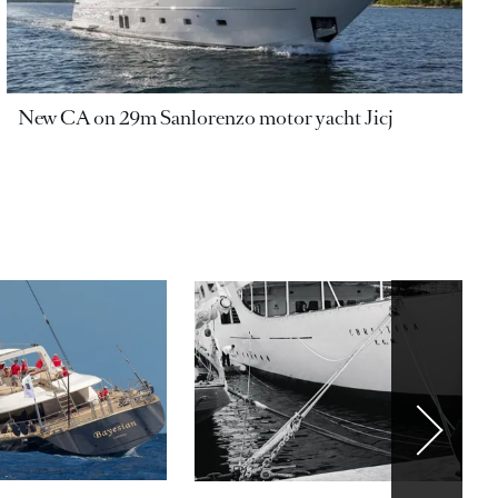
New CA on 29m Sanlorenzo motor yacht Jicj