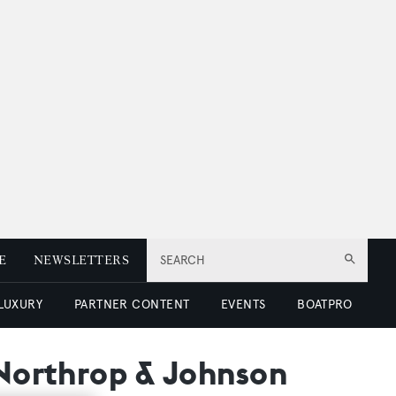
E
NEWSLETTERS
SEARCH
 LUXURY
PARTNER CONTENT
EVENTS
BOATPRO
 Northrop & Johnson