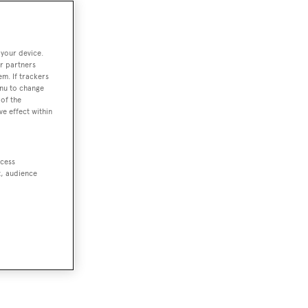
 your device.
r partners
em. If trackers
enu to change
of the
ve effect within
ccess
t, audience