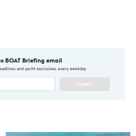
to BOAT Briefing email
eadlines and yacht exclusives, every weekday
SUBMIT