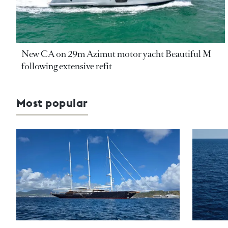
New CA on 29m Azimut motor yacht Beautiful M
following extensive refit
Most popular