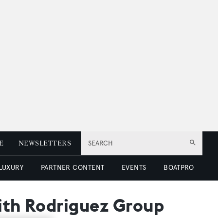
E
NEWSLETTERS
SEARCH
 LUXURY
PARTNER CONTENT
EVENTS
BOATPRO
with Rodriguez Group