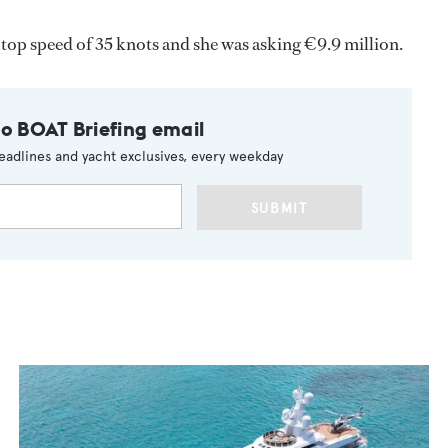
 top speed of 35 knots and she was asking €9.9 million.
to BOAT Briefing email
eadlines and yacht exclusives, every weekday
SUBMIT