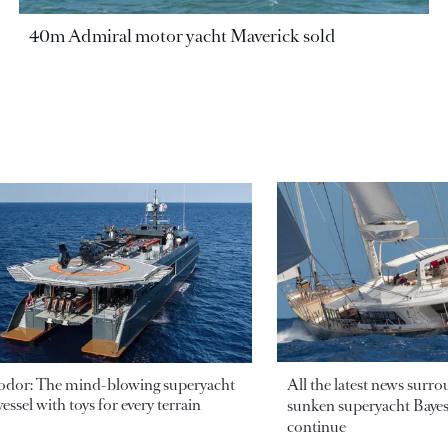
40m Admiral motor yacht Maverick sold
odor: The mind-blowing superyacht
All the latest news surr
essel with toys for every terrain
sunken superyacht Bayesi
continue