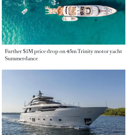
Further $1M price drop on 45m Trinity motor yacht
Summerdance