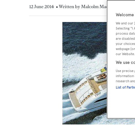
12 June 2014
• Written by Malcolm MacLean
Welcome t
We and our
Selecting "I
process data
are disabled
your choices
webpage [or 
our Website.
We use co
Use precise 
information 
research an
List of Part