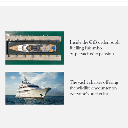
Inside the €1B order book
fuelling Palumbo
Superyachts' expansion
The yacht charter offering
the wildlife encounter on
everyone's bucket list