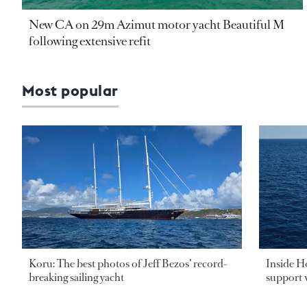
New CA on 29m Azimut motor yacht Beautiful M
following extensive refit
Most popular
Koru: The best photos of Jeff Bezos’ record-
Inside H
breaking sailing yacht
support v