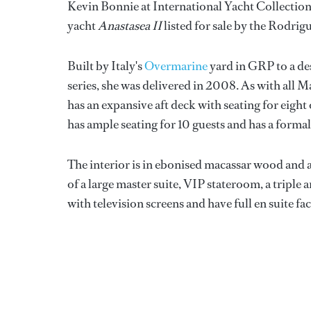
Kevin Bonnie at International Yacht Collection
yacht
Anastasea II
listed for sale by the Rodri
Built by Italy's
Overmarine
yard in GRP to a de
series, she was delivered in 2008. As with all 
has an expansive aft deck with seating for eigh
has ample seating for 10 guests and has a formal
The interior is in ebonised macassar wood and 
of a large master suite, VIP stateroom, a tripl
with television screens and have full en suite faci