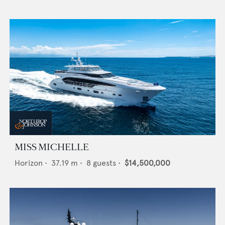
MISS MICHELLE
Horizon
•
37.19
m •
8
guests •
$14,500,000