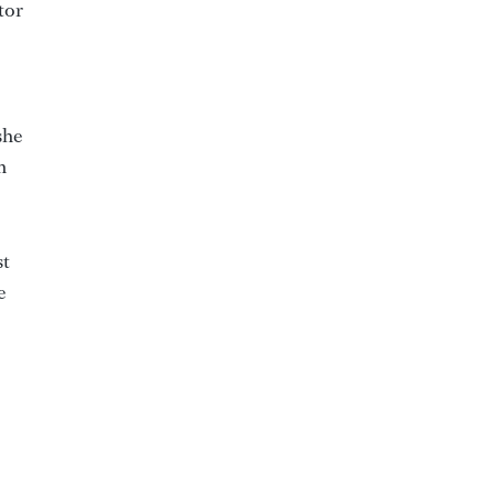
tor
she
n
st
e