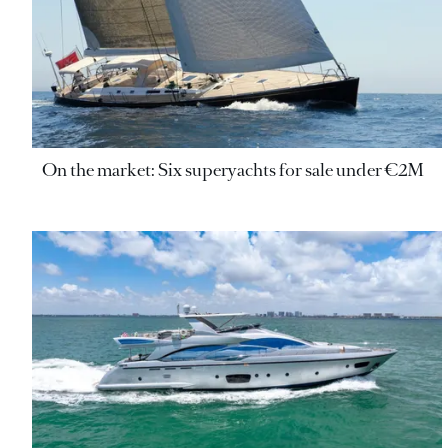
On the market: Six superyachts for sale under €2M