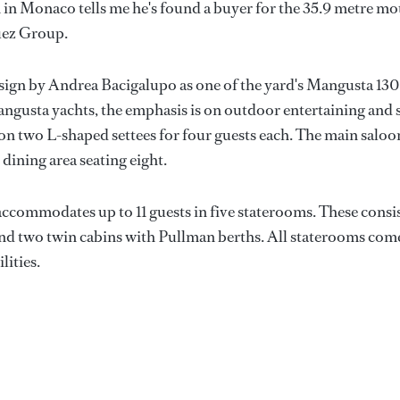
 in Monaco tells me he's found a buyer for the 35.9 metre mo
guez Group.
sign by Andrea Bacigalupo as one of the yard's Mangusta 130
Mangusta yachts, the emphasis is on outdoor entertaining and 
t on two L-shaped settees for four guests each. The main saloo
 dining area seating eight.
accommodates up to 11 guests in five staterooms. These consi
e and two twin cabins with Pullman berths. All staterooms com
lities.