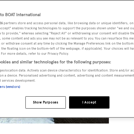
o BOAT International
26
partners store and access personal data, like browsing data or unique identifiers, on
 Accept" enables tracking technologies to support the purposes shown under "we and ou
 to provide," whereas selecting "Reject All" or withdrawing your consent will disable th
, some content and ads you see may not be as relevant to you. You can resurface this m
 or withdraw consent at any time by clicking the Manage Preferences link on the bottom 
the floating icon on the bottom-left of the webpage, if applicable]. Your choices will ha
 For more details, refer to our Privacy Policy.
okies and similar technologies for the following purposes:
geolocation data. Actively scan device characteristics for identification. Store and/or a
on a device. Personalised advertising and content, advertising and content measuremen
d services development.
ners (vendors)
Show Purposes
I Accept