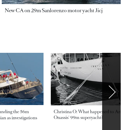
New CA on 29m Sanlorenzo motor yacht Jicj
ounding the 56m
Christina O: What happened to Aristotl
Onassis' 99m superyacht?
an as investigations