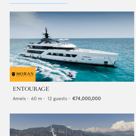
ENTOURAGE
Amels
•
60
m •
12
guests •
€74,000,000