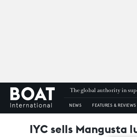
The global authority in su
NEWS
FEATURES & REVIEWS
IYC sells Mangusta l