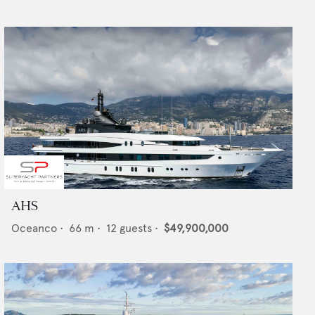
AHS
Oceanco
•
66
m •
12
guests •
$49,900,000