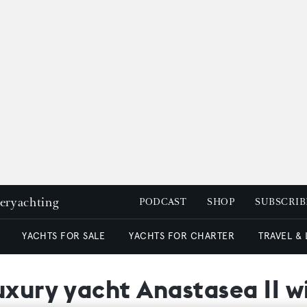
peryachting
PODCAST
SHOP
SUBSCRIB
YACHTS FOR SALE
YACHTS FOR CHARTER
TRAVEL &
uxury yacht Anastasea II 