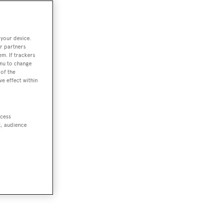
 your device.
r partners
em. If trackers
enu to change
of the
ve effect within
ccess
t, audience