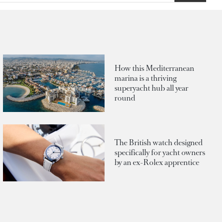
How this Mediterranean
marina is a thriving
superyacht hub all year
round
The British watch designed
specifically for yacht owners
by an ex-Rolex apprentice