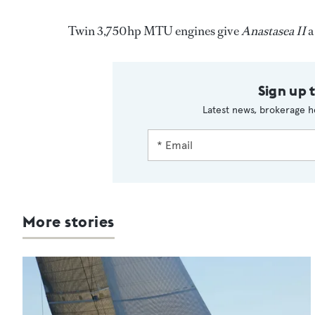
Twin 3,750hp MTU engines give
Anastasea II
a
Sign up 
Latest news, brokerage h
More stories