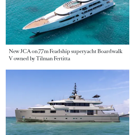
New JCA on 77m Feadship superyacht Boardwalk
V owned by Tilman Fertitta