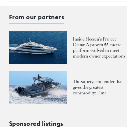
From our partners
Inside Heesen's Project
Diana: A proven 55-metre
platform evolved to meet
modern owner expectations
The superyacht tender that
gives the greatest
commodity: Time
Sponsored listings