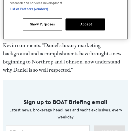
research and services development.
where he played an integral part in the design and
List of Partners (vendors)
development of their brand as it stands today. In his new
role, Daniel will oversee marketing activity across the
Show Purposes
I Accept
entire Northrop and Johnson group.
Kevin comments: “Daniel’s luxury marketing
background and accomplishments have brought a new
beginning to Northrop and Johnson. now understand
why Daniel is so well respected.”
Sign up to BOAT Briefing email
Latest news, brokerage headlines and yacht exclusives, every
weekday