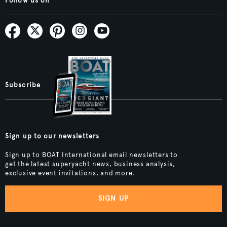
Follow us on
Subscribe
Sign up to our newsletters
Sign up to BOAT International email newsletters to
get the latest superyacht news, business analysis,
exclusive event invitations, and more.
SIGN UP