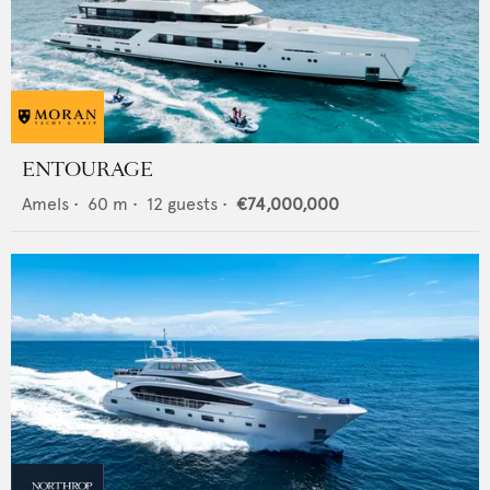
ENTOURAGE
Amels
•
60
m •
12
guests •
€74,000,000