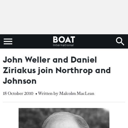
John Weller and Daniel
Ziriakus join Northrop and
Johnson
18 October 2010
• Written by Malcolm MacLean