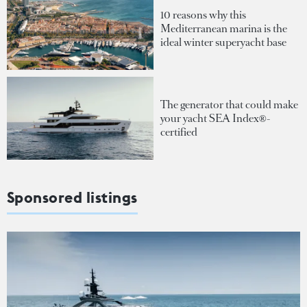
10 reasons why this
Mediterranean marina is the
ideal winter superyacht base
The generator that could make
your yacht SEA Index®-
certified
Sponsored listings