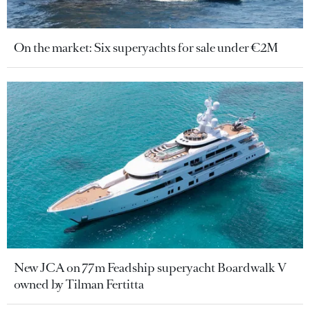
On the market: Six superyachts for sale under €2M
New JCA on 77m Feadship superyacht Boardwalk V
owned by Tilman Fertitta