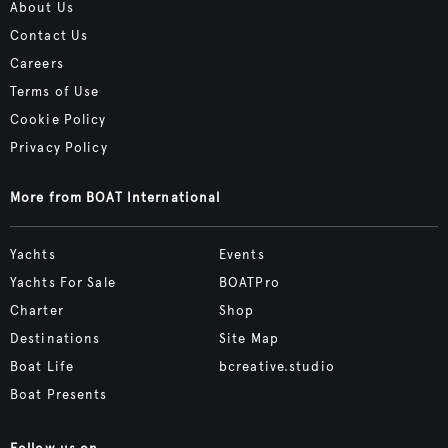
About Us
Contact Us
Careers
Terms of Use
Cookie Policy
Privacy Policy
More from BOAT International
Yachts
Events
Yachts For Sale
BOATPro
Charter
Shop
Destinations
Site Map
Boat Life
bcreative.studio
Boat Presents