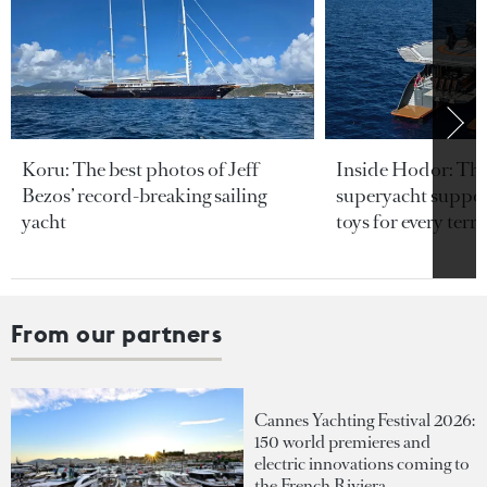
Koru: The best photos of Jeff
Inside Hodor: Th
Bezos’ record-breaking sailing
superyacht support
yacht
toys for every terra
From our partners
Cannes Yachting Festival 2026:
150 world premieres and
electric innovations coming to
the French Riviera