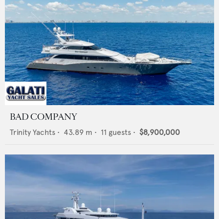
BAD COMPANY
Trinity Yachts
•
43.89
m •
11
guests •
$8,900,000