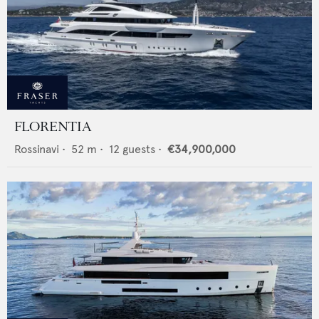
FLORENTIA
Rossinavi
•
52
m •
12
guests •
€34,900,000