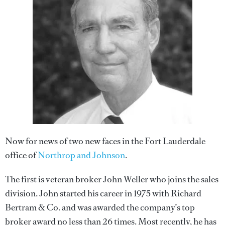
Now for news of two new faces in the Fort Lauderdale
office of
Northrop and Johnson
.
The first is veteran broker John Weller who joins the sales
division. John started his career in 1975 with Richard
Bertram & Co. and was awarded the company’s top
broker award no less than 26 times. Most recently, he has