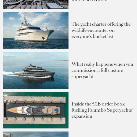
The yacht charter offering the
wildlife encounter on
everyone's bucket list
What really happens when you
commission a full custom
superyacht
Inside the €1B order book
fuelling Palumbo Superyachts'
expansion