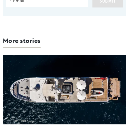
SUBMIT
More stories