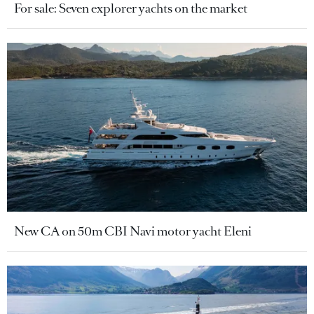
For sale: Seven explorer yachts on the market
New CA on 50m CBI Navi motor yacht Eleni