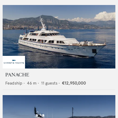
PANACHE
Feadship
•
46
m •
11
guests •
€12,950,000