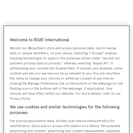
Welcome to BOAT International
Kevin Merrigan, President of Northrop and Johnson,
We and our
26
partners store and access personal data, like browsing
comments: “We are thrilled to have John’s expertise as he
data or unique identifiers, on your device. Selecting "I Accept" enables
is one of the most respected brokers in the industry."
tracking technologies to support the purposes shown under "we and our
partners process data to provide," whereas selecting "Reject All" or
withdrawing your consent will disable them. If trackers are disabled, some
Also joining the Fort Lauderdale office is Daniel Ziriakus
content and ads you see may not be as relevant to you. You can resurface
this menu to change your choices or withdraw consent at any time by
as marketing director. Daniel has an extensive
clicking the Manage Preferences link on the bottom of the webpage [or the
floating icon on the bottom-left of the webpage, if applicable]. Your
background in luxury marketing, having worked for
choices will have effect within our Website. For more details, refer to our
companies such as Estee Lauder. He subsequently moved
Privacy Policy.
to Miami where he worked for an agency specialised in
We use cookies and similar technologies for the following
purposes:
building brand identities. His clients included a number
Use precise geolocation data. Actively scan device characteristics for
of luxury hotel brands and real estate developers. Most
identification. Store and/or access information on a device. Personalised
recently he was head of US marketing at Fraser Yachts,
advertising and content, advertising and content measurement, audience