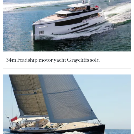
34m Feadship motor yacht Graycliffs sold