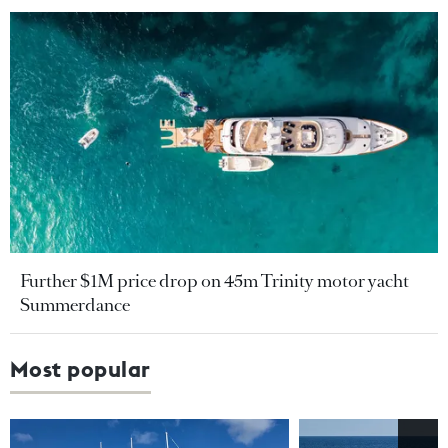
Further $1M price drop on 45m Trinity motor yacht
Summerdance
Most popular