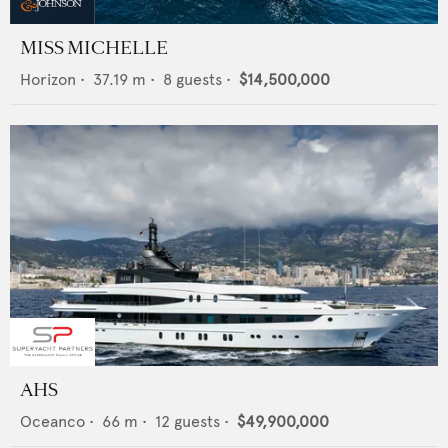
MISS MICHELLE
Horizon
•
37.19
m •
8
guests •
$14,500,000
AHS
Oceanco
•
66
m •
12
guests •
$49,900,000