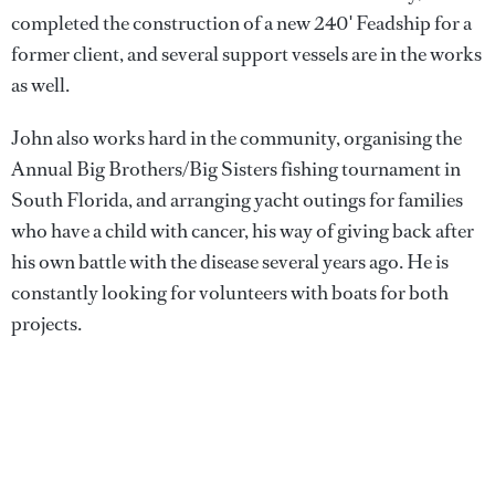
completed the construction of a new 240' Feadship for a
former client, and several support vessels are in the works
as well.
John also works hard in the community, organising the
Annual Big Brothers/Big Sisters fishing tournament in
South Florida, and arranging yacht outings for families
who have a child with cancer, his way of giving back after
his own battle with the disease several years ago. He is
constantly looking for volunteers with boats for both
projects.