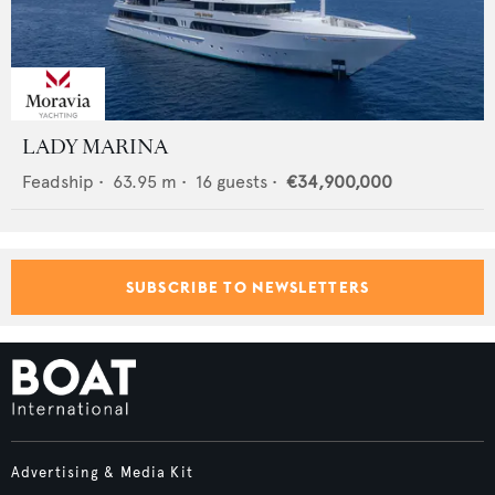
LADY MARINA
Feadship
•
63.95
m •
16
guests •
€34,900,000
SUBSCRIBE TO NEWSLETTERS
Advertising & Media Kit