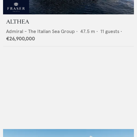
ALTHEA
Admiral - The Italian Sea Group
•
47.5
m •
11
guests •
€26,900,000