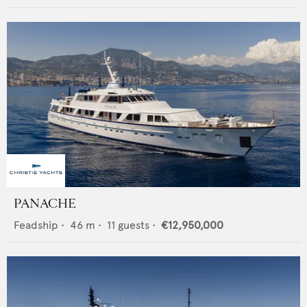
PANACHE
Feadship
•
46
m •
11
guests •
€12,950,000