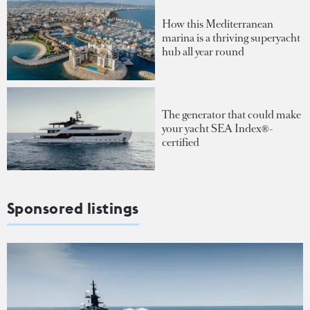
How this Mediterranean
marina is a thriving superyacht
hub all year round
The generator that could make
your yacht SEA Index®-
certified
Sponsored listings