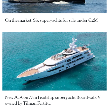
On the market: Six superyachts for sale under €2M
New JCA on 77m Feadship superyacht Boardwalk V
owned by Tilman Fertitta