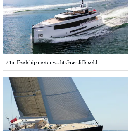
34m Feadship motor yacht Graycliffs sold