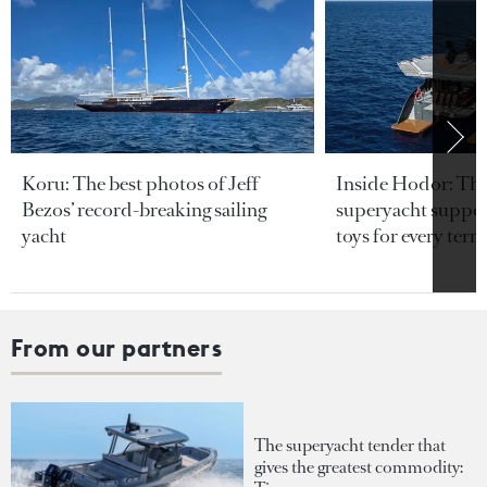
Koru: The best photos of Jeff
Inside Hodor: Th
Bezos’ record-breaking sailing
superyacht support
yacht
toys for every terra
From our partners
The superyacht tender that
gives the greatest commodity: