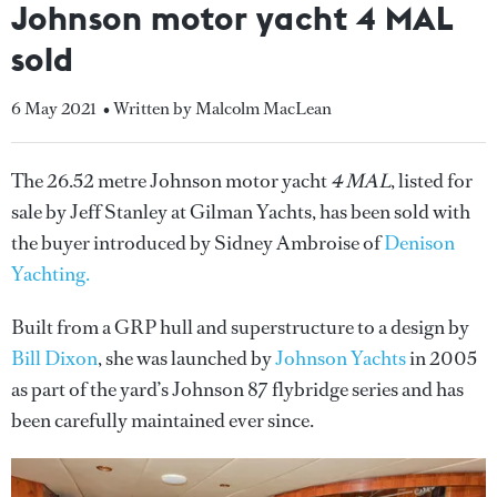
Johnson motor yacht 4 MAL
sold
6 May 2021
• Written by Malcolm MacLean
The 26.52 metre Johnson motor yacht
4 MAL
, listed for
sale by Jeff Stanley at Gilman Yachts, has been sold with
the buyer introduced by Sidney Ambroise of
Denison
Yachting.
Built from a GRP hull and superstructure to a design by
Bill Dixon
, she was launched by
Johnson Yachts
in 2005
as part of the yard’s Johnson 87 flybridge series and has
been carefully maintained ever since.