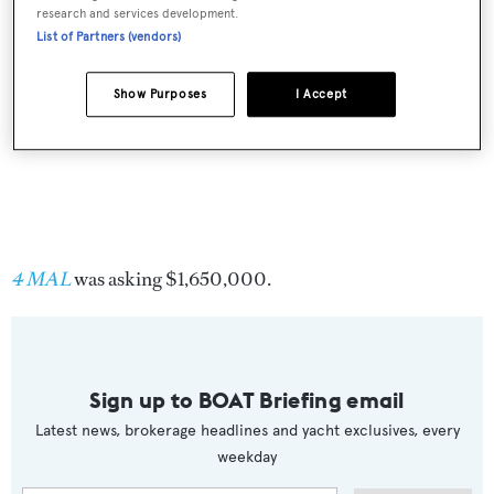
research and services development.
List of Partners (vendors)
Show Purposes
I Accept
4 MAL
was asking $1,650,000.
Sign up to BOAT Briefing email
Latest news, brokerage headlines and yacht exclusives, every
weekday