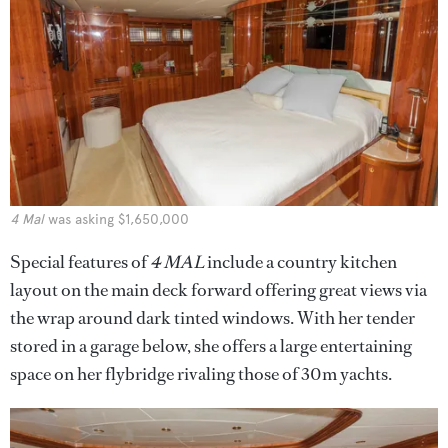
4 Mal
was asking $1,650,000
Special features of
4 MAL
include a country kitchen
layout on the main deck forward offering great views via
the wrap around dark tinted windows. With her tender
stored in a garage below, she offers a large entertaining
space on her flybridge rivaling those of 30m yachts.