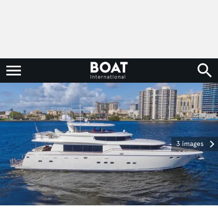
3 images