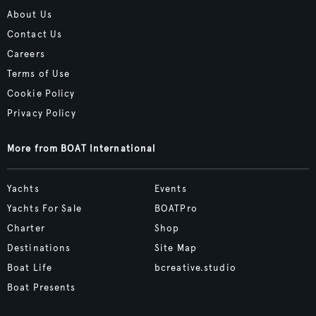
About Us
Contact Us
Careers
Terms of Use
Cookie Policy
Privacy Policy
More from BOAT International
Yachts
Events
Yachts For Sale
BOATPro
Charter
Shop
Destinations
Site Map
Boat Life
bcreative.studio
Boat Presents