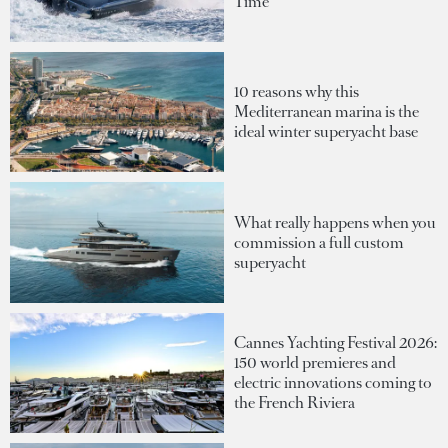
Time
10 reasons why this
Mediterranean marina is the
ideal winter superyacht base
What really happens when you
commission a full custom
superyacht
Cannes Yachting Festival 2026:
150 world premieres and
electric innovations coming to
the French Riviera