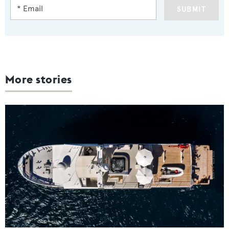
SUBMIT
More stories