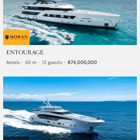
ENTOURAGE
Amels
•
60
m •
12
guests •
€74,000,000