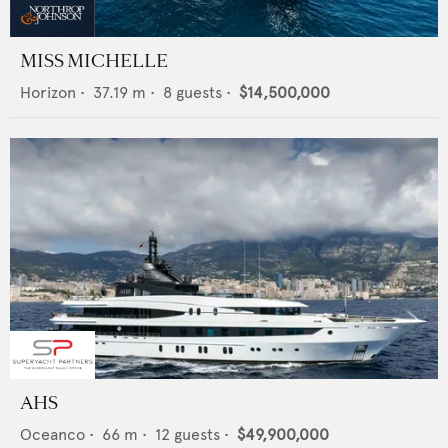
MISS MICHELLE
Horizon
•
37.19
m •
8
guests •
$14,500,000
AHS
Oceanco
•
66
m •
12
guests •
$49,900,000