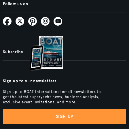
Follow us on
Subscribe
Sign up to our newsletters
Sign up to BOAT International email newsletters to
get the latest superyacht news, business analysis,
exclusive event invitations, and more.
SIGN UP