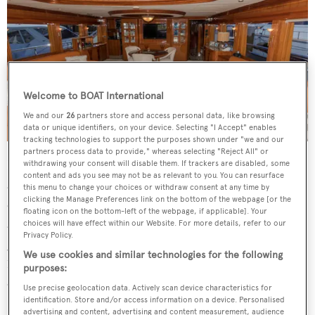
Welcome to BOAT International
We and our
26
partners store and access personal data, like browsing
data or unique identifiers, on your device. Selecting "I Accept" enables
tracking technologies to support the purposes shown under "we and our
partners process data to provide," whereas selecting "Reject All" or
Below decks is a centerline king size master suite with his
withdrawing your consent will disable them. If trackers are disabled, some
content and ads you see may not be as relevant to you. You can resurface
and her en suite, a VIP suite forward and a double single
this menu to change your choices or withdraw consent at any time by
clicking the Manage Preferences link on the bottom of the webpage [or the
cabin, each with en suite facilities. Crew of up to four are
floating icon on the bottom-left of the webpage, if applicable]. Your
accommodated aft in quarters that include their own
choices will have effect within our Website. For more details, refer to our
Privacy Policy.
galley and lounge, unusual for a yacht of this size. Twin
We use cookies and similar technologies for the following
1,675hp Caterpillar diesel engines allow a cruising speed
purposes:
of 15 knots topping out at 18 knots.
Use precise geolocation data. Actively scan device characteristics for
identification. Store and/or access information on a device. Personalised
advertising and content, advertising and content measurement, audience