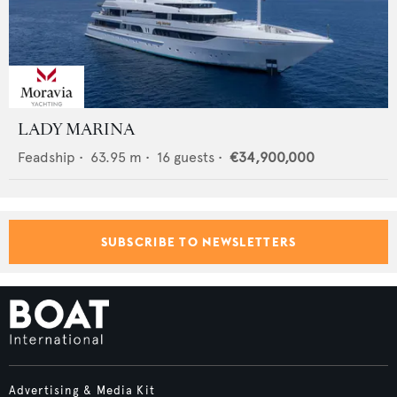
LADY MARINA
Feadship
•
63.95
m •
16
guests •
€34,900,000
SUBSCRIBE TO NEWSLETTERS
Advertising & Media Kit