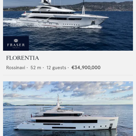
FLORENTIA
Rossinavi
•
52
m •
12
guests •
€34,900,000