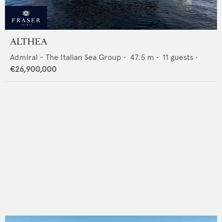
ALTHEA
Admiral - The Italian Sea Group
•
47.5
m •
11
guests •
€26,900,000