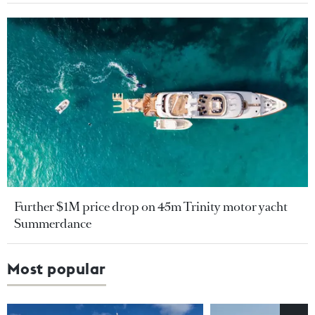
Further $1M price drop on 45m Trinity motor yacht
Summerdance
Most popular