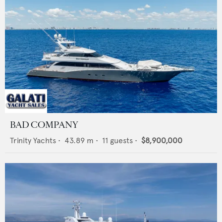
BAD COMPANY
Trinity Yachts
•
43.89
m •
11
guests •
$8,900,000