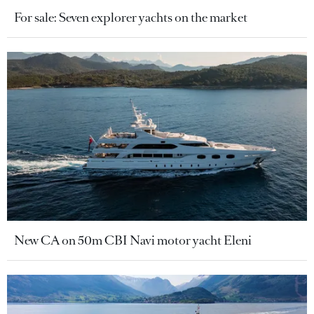
For sale: Seven explorer yachts on the market
New CA on 50m CBI Navi motor yacht Eleni