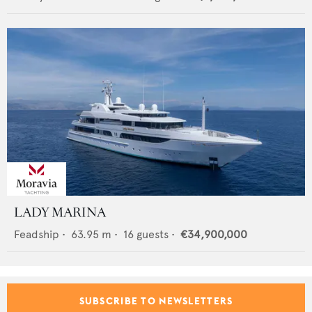
LADY MARINA
Feadship
•
63.95
m •
16
guests •
€34,900,000
SUBSCRIBE TO NEWSLETTERS