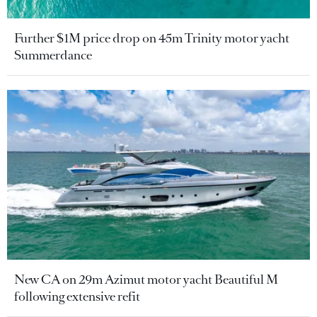
Further $1M price drop on 45m Trinity motor yacht
Summerdance
New CA on 29m Azimut motor yacht Beautiful M
following extensive refit