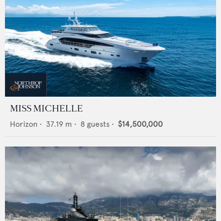
MISS MICHELLE
Horizon
•
37.19
m •
8
guests •
$14,500,000