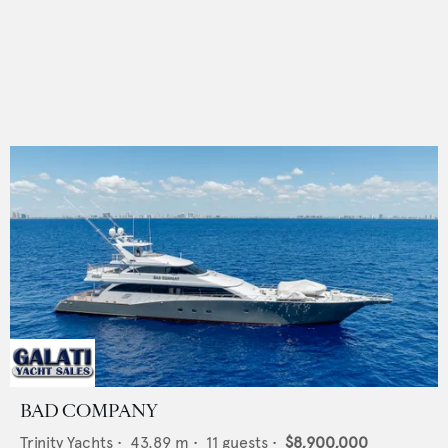
BAD COMPANY
Trinity Yachts
•
43.89
m •
11
guests •
$8,900,000