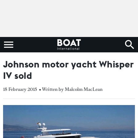
Johnson motor yacht Whisper
IV sold
18 February 2015
• Written by Malcolm MacLean