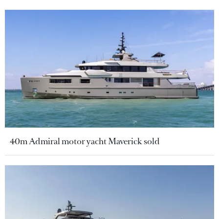
40m Admiral motor yacht Maverick sold