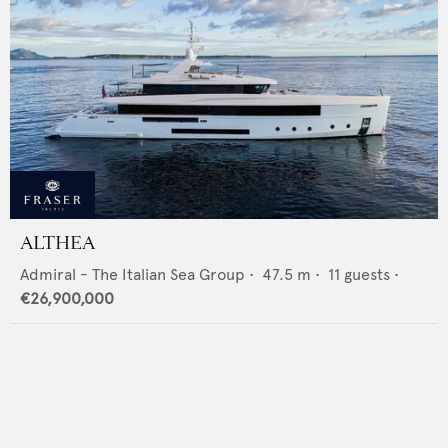
ALTHEA
Admiral - The Italian Sea Group
•
47.5
m •
11
guests •
€26,900,000