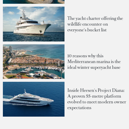
The yacht charter offering the
wildlife encounter on
everyone's bucket list
10 reasons why this
Mediterranean marina is the
ideal winter superyacht base
Inside Heesen's Project Diana:
A proven 55-metre platform
evolved to meet modern owner
expectations