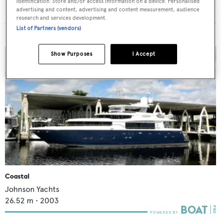
identification. Store and/or access information on a device. Personalised
advertising and content, advertising and content measurement, audience
research and services development.
List of Partners (vendors)
MORE ABOUT THIS YACHT
Show Purposes
I Accept
Coastal
Johnson Yachts
26.52
m •
2003