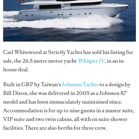
Carl Whitewood at Strictly Yachts has sold his listing for
sale, the 26.5 metre motor yacht
Whisper IV
, in an in-
house deal.
Built in GRP by Taiwan's
Johnson Yachts
to a design by
Bill Dixon, she was delivered in 2005 as a Johnson 87'
model and has been immaculately maintained since.
Accommodation is for up to nine guests in a master suite,
VIP suite and two twin cabins, all with en suite shower
facilities. There are also berths for three crew.