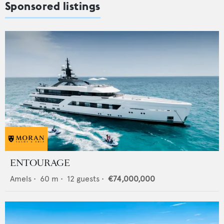
Sponsored listings
ENTOURAGE
Amels
•
60
m •
12
guests •
€74,000,000