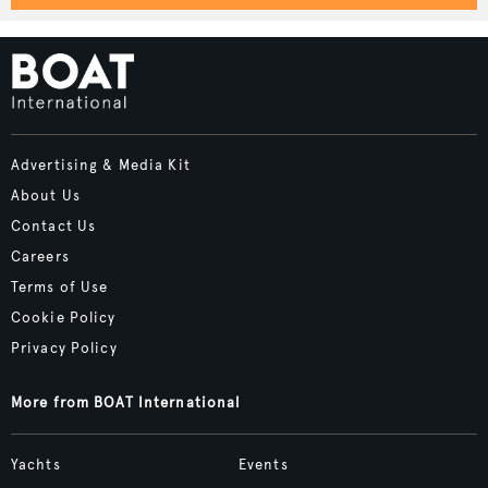
Advertising & Media Kit
About Us
Contact Us
Careers
Terms of Use
Cookie Policy
Privacy Policy
More from BOAT International
Yachts
Events