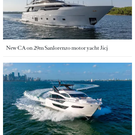
New CA on 29m Sanlorenzo motor yacht Jicj