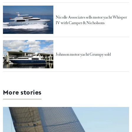
Nicolle Associates sells motor yacht Whisper
IV with Camper & Nicholsons
Johnson motor yacht Grumpy sold
More stories