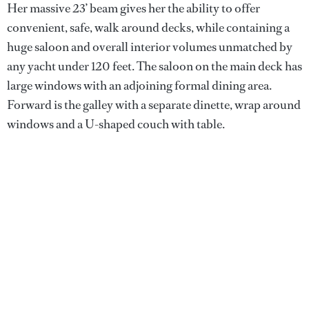
Her massive 23’ beam gives her the ability to offer
convenient, safe, walk around decks, while containing a
huge saloon and overall interior volumes unmatched by
any yacht under 120 feet. The saloon on the main deck has
large windows with an adjoining formal dining area.
Forward is the galley with a separate dinette, wrap around
windows and a U-shaped couch with table.