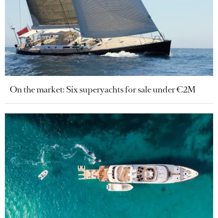
On the market: Six superyachts for sale under €2M