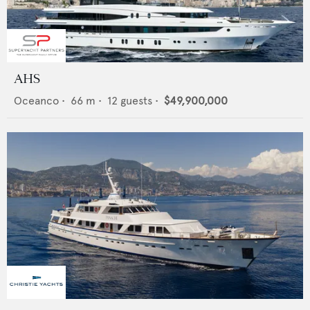
AHS
Oceanco
•
66
m •
12
guests •
$49,900,000