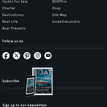
Yachts For Sale
BOATPro
Charter
Shop
Destinations
Site Map
Boat Life
bcreative.studio
Boat Presents
Follow us on
Subscribe
Sign up to our newsletters