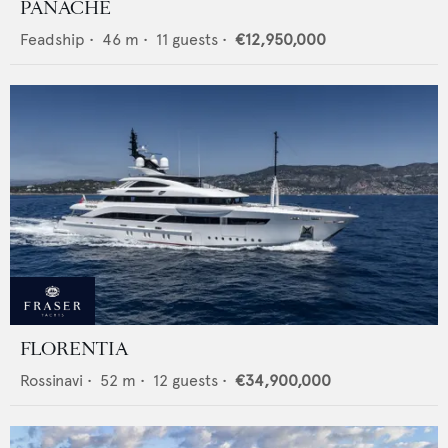
PANACHE
Feadship
•
46
m •
11
guests •
€12,950,000
FLORENTIA
Rossinavi
•
52
m •
12
guests •
€34,900,000