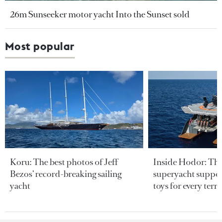
26m Sunseeker motor yacht Into the Sunset sold
Most popular
Koru: The best photos of Jeff
Inside Hodor: Th
Bezos’ record-breaking sailing
superyacht support
yacht
toys for every terra