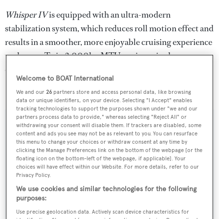
Whisper IV
is equipped with an ultra-modern
stabilization system, which reduces roll motion effect and
results in a smoother, more enjoyable cruising experience
underway. Twin 2,000hp MTU engines give her a
cruising speed of 18 knots.
Welcome to BOAT International
Whisper IV
was asking $1,866,000.
We and our
26
partners store and access personal data, like browsing
data or unique identifiers, on your device. Selecting "I Accept" enables
tracking technologies to support the purposes shown under "we and our
partners process data to provide," whereas selecting "Reject All" or
withdrawing your consent will disable them. If trackers are disabled, some
content and ads you see may not be as relevant to you. You can resurface
this menu to change your choices or withdraw consent at any time by
Sign up to BOAT Briefing email
clicking the Manage Preferences link on the bottom of the webpage [or the
floating icon on the bottom-left of the webpage, if applicable]. Your
Latest news, brokerage headlines and yacht exclusives, every
choices will have effect within our Website. For more details, refer to our
weekday
Privacy Policy.
We use cookies and similar technologies for the following
SUBMIT
purposes:
Use precise geolocation data. Actively scan device characteristics for