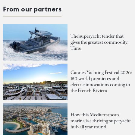
From our partners
The superyacht tender that
gives the greatest commodity:
Time
Cannes Yachting Festival 2026:
150 world premieres and
electric innovations coming to
the French Riviera
How this Mediterranean
marina is a thriving superyacht
hub all year round