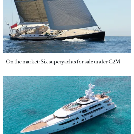
On the market: Six superyachts for sale under €2M