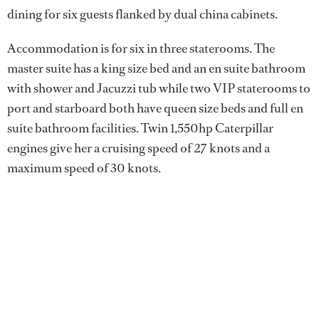
dining for six guests flanked by dual china cabinets.
Accommodation is for six in three staterooms. The
master suite has a king size bed and an en suite bathroom
with shower and Jacuzzi tub while two VIP staterooms to
port and starboard both have queen size beds and full en
suite bathroom facilities. Twin 1,550hp Caterpillar
engines give her a cruising speed of 27 knots and a
maximum speed of 30 knots.