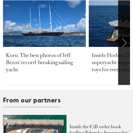
Koru: The best photos of Jeff
Inside Hodor: Th
Bezos’ record-breaking sailing
superyacht support
yacht
toys for every terra
From our partners
Inside the €1B order book
fuelling Palumbo Superyachts'