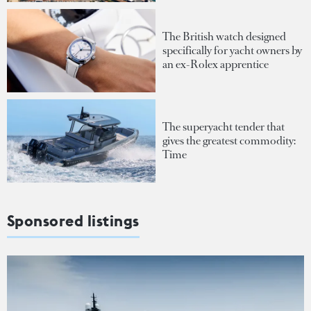
The British watch designed
specifically for yacht owners by
an ex-Rolex apprentice
The superyacht tender that
gives the greatest commodity:
Time
Sponsored listings