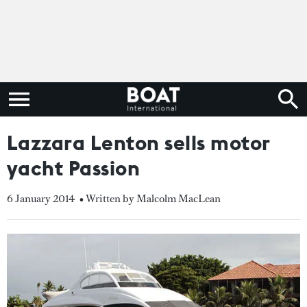
Lazzara Lenton sells motor
yacht Passion
6 January 2014
• Written by Malcolm MacLean