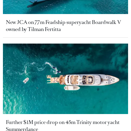
New JCA on 77m Feadship superyacht Boardwalk V
owned by Tilman Fertitta
Further $1M price drop on 45m Trinity motor yacht
Summerdance