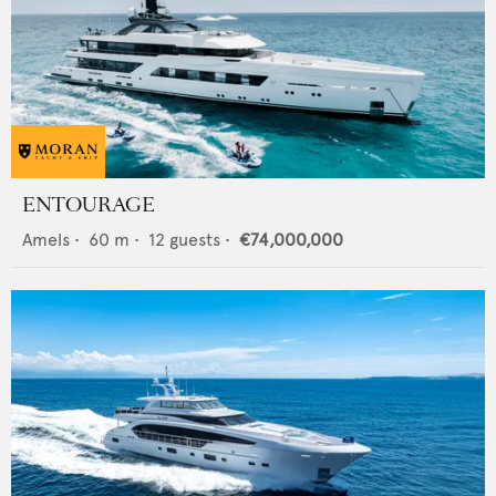
ENTOURAGE
Amels
•
60
m •
12
guests •
€74,000,000