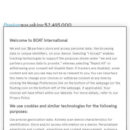
Passion
was asking $2,495,000.
Welcome to BOAT International
We and our
26
partners store and access personal data, like browsing
data or unique identifiers, on your device. Selecting "I Accept" enables
Sign up to BOAT Briefing email
tracking technologies to support the purposes shown under "we and our
partners process data to provide," whereas selecting "Reject All" or
Latest news, brokerage headlines and yacht exclusives, every
withdrawing your consent will disable them. If trackers are disabled, some
weekday
content and ads you see may not be as relevant to you. You can resurface
this menu to change your choices or withdraw consent at any time by
clicking the Manage Preferences link on the bottom of the webpage [or the
SUBMIT
floating icon on the bottom-left of the webpage, if applicable]. Your
choices will have effect within our Website. For more details, refer to our
Privacy Policy.
We use cookies and similar technologies for the following
purposes:
Use precise geolocation data. Actively scan device characteristics for
MORE ABOUT THIS YACHT
identification. Store and/or access information on a device. Personalised
advertising and content, advertising and content measurement, audience