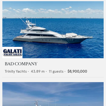
BAD COMPANY
Trinity Yachts
•
43.89
m •
11
guests •
$8,900,000