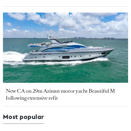
New CA on 29m Azimut motor yacht Beautiful M
following extensive refit
Most popular