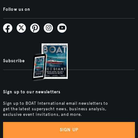
Follow us on
Subscribe
Sign up to our newsletters
Sign up to BOAT International email newsletters to
get the latest superyacht news, business analysis,
exclusive event invitations, and more.
SIGN UP