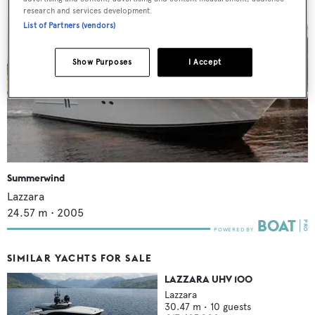
research and services development.
List of Partners (vendors)
Show Purposes
I Accept
Summerwind
Lazzara
24.57
m •
2005
SIMILAR YACHTS FOR SALE
LAZZARA UHV 100
Lazzara
30.47
m •
10
guests