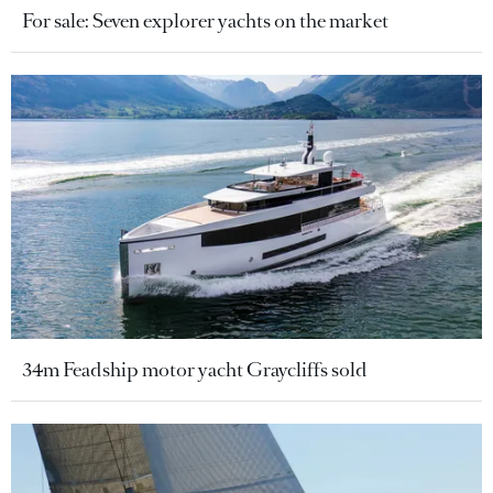
For sale: Seven explorer yachts on the market
34m Feadship motor yacht Graycliffs sold