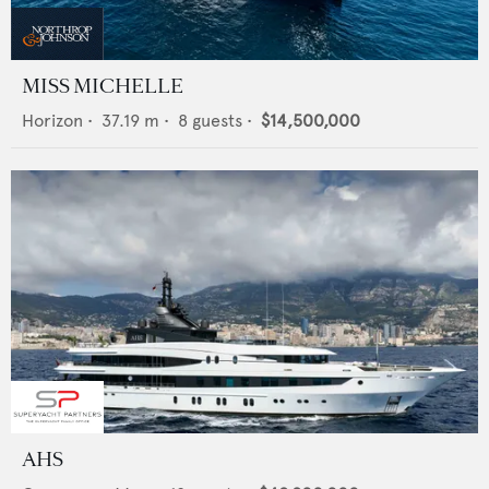
MISS MICHELLE
Horizon
•
37.19
m •
8
guests •
$14,500,000
AHS