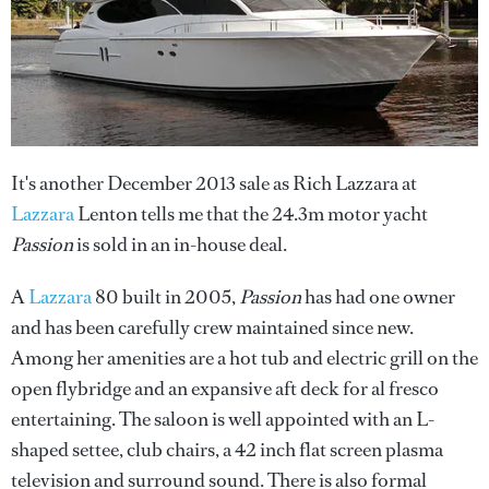
It's another December 2013 sale as Rich Lazzara at
Lazzara
Lenton tells me that the 24.3m motor yacht
Passion
is sold in an in-house deal.
A
Lazzara
80 built in 2005,
Passion
has had one owner
and has been carefully crew maintained since new.
Among her amenities are a hot tub and electric grill on the
open flybridge and an expansive aft deck for al fresco
entertaining. The saloon is well appointed with an L-
shaped settee, club chairs, a 42 inch flat screen plasma
television and surround sound. There is also formal