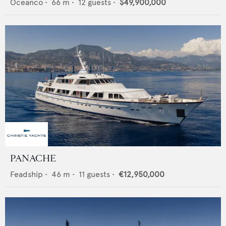
Oceanco
•
66
m •
12
guests •
$49,900,000
PANACHE
Feadship
•
46
m •
11
guests •
€12,950,000