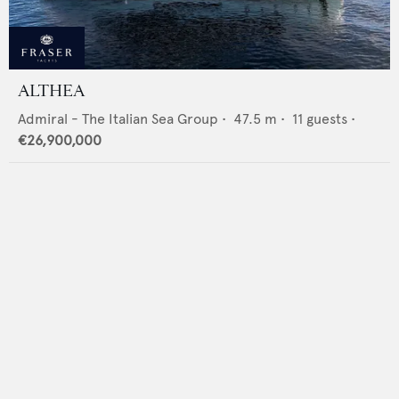
ALTHEA
Admiral - The Italian Sea Group
•
47.5
m •
11
guests •
€26,900,000