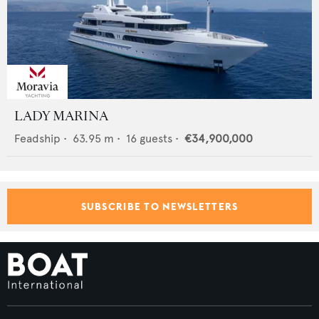
LADY MARINA
Feadship
•
63.95
m •
16
guests •
€34,900,000
SUBSCRIBE TO NEWSLETTERS