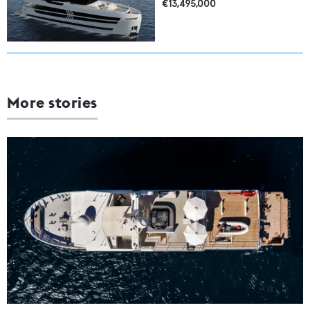
€13,495,000
More stories