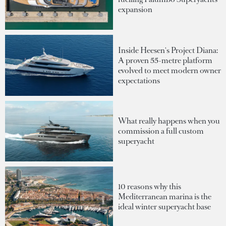
expansion
Inside Heesen's Project Diana:
A proven 55-metre platform
evolved to meet modern owner
expectations
What really happens when you
commission a full custom
superyacht
10 reasons why this
Mediterranean marina is the
ideal winter superyacht base