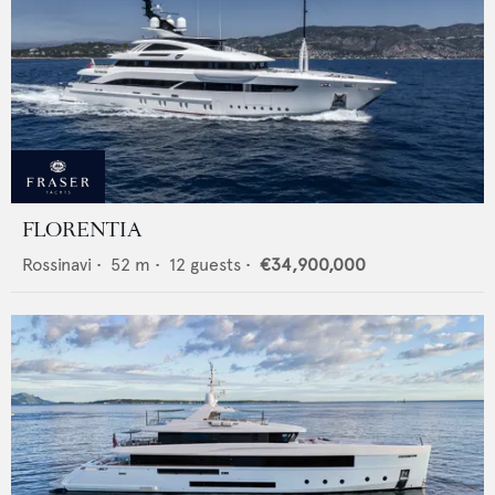
FLORENTIA
Rossinavi
•
52
m •
12
guests •
€34,900,000