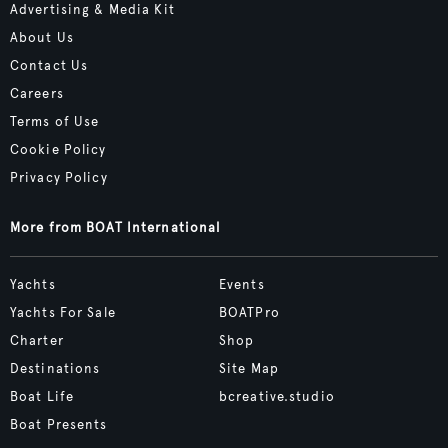
Advertising & Media Kit
About Us
Contact Us
Careers
Terms of Use
Cookie Policy
Privacy Policy
More from BOAT International
Yachts
Events
Yachts For Sale
BOATPro
Charter
Shop
Destinations
Site Map
Boat Life
bcreative.studio
Boat Presents