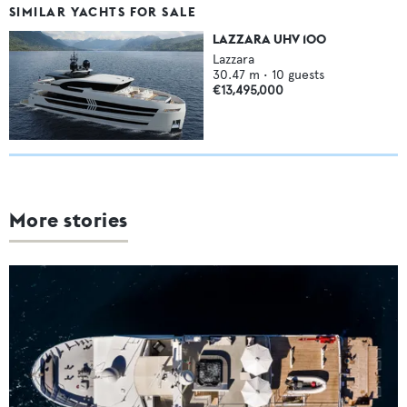
SIMILAR YACHTS FOR SALE
LAZZARA UHV 100
Lazzara
30.47
m •
10
guests
€13,495,000
More stories