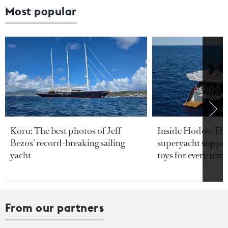
Most popular
Koru: The best photos of Jeff
Inside Hodor: Th
Bezos’ record-breaking sailing
superyacht support
yacht
toys for every terra
From our partners