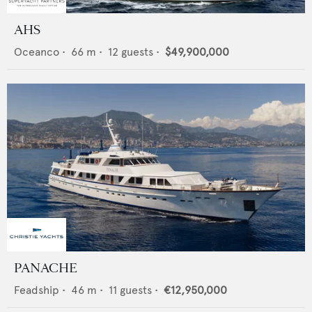
AHS
Oceanco
•
66
m •
12
guests •
$49,900,000
PANACHE
Feadship
•
46
m •
11
guests •
€12,950,000