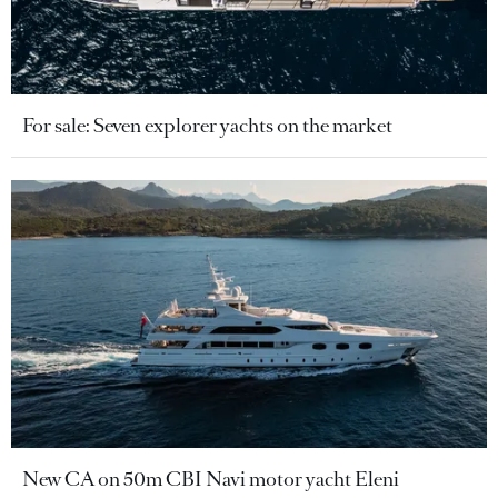
For sale: Seven explorer yachts on the market
New CA on 50m CBI Navi motor yacht Eleni