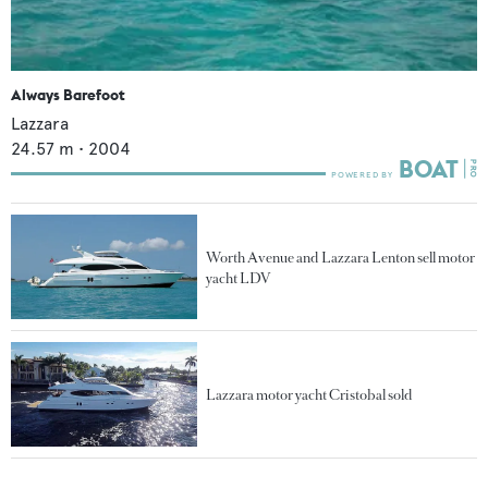
Always Barefoot
Lazzara
24.57
m •
2004
Worth Avenue and Lazzara Lenton sell motor
yacht LDV
Lazzara motor yacht Cristobal sold