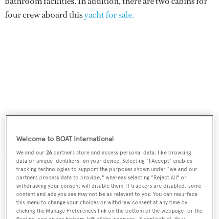
bathroom facilities. In addition, there are two cabins for
four crew aboard this
yacht for sale.
Welcome to BOAT International
We and our
26
partners store and access personal data, like browsing
The full-beam main saloon features high gloss African
data or unique identifiers, on your device. Selecting "I Accept" enables
tracking technologies to support the purposes shown under "we and our
cherry and mahogany joinery highlighted by ebony inlays
partners process data to provide," whereas selecting "Reject All" or
and has carpeting in rich earth tones. To port is a full
withdrawing your consent will disable them. If trackers are disabled, some
content and ads you see may not be as relevant to you. You can resurface
length couch while to starboard are two comfortable
this menu to change your choices or withdraw consent at any time by
clicking the Manage Preferences link on the bottom of the webpage [or the
armchairs separated by a music centre including a 44-
floating icon on the bottom-left of the webpage, if applicable]. Your