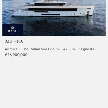
ALTHEA
Admiral - The Italian Sea Group
•
47.5
m •
11
guests •
€26,900,000