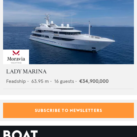
LADY MARINA
Feadship
•
63.95
m •
16
guests •
€34,900,000
SUBSCRIBE TO NEWSLETTERS