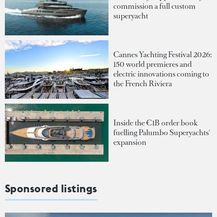
commission a full custom
superyacht
Cannes Yachting Festival 2026:
150 world premieres and
electric innovations coming to
the French Riviera
Inside the €1B order book
fuelling Palumbo Superyachts'
expansion
Sponsored listings