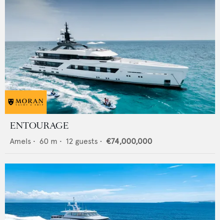
ENTOURAGE
Amels
•
60
m •
12
guests •
€74,000,000