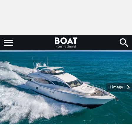
1 image