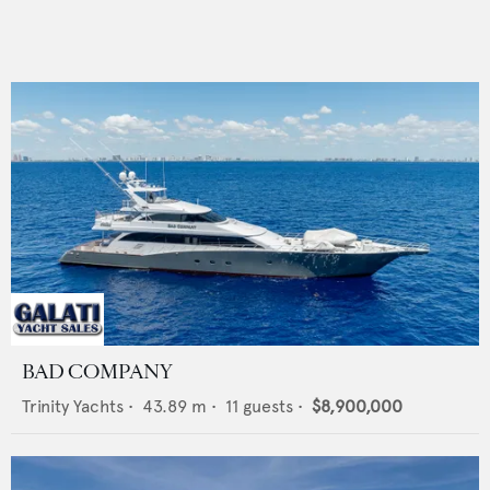
BAD COMPANY
Trinity Yachts
•
43.89
m •
11
guests •
$8,900,000