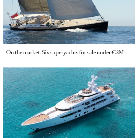
On the market: Six superyachts for sale under €2M