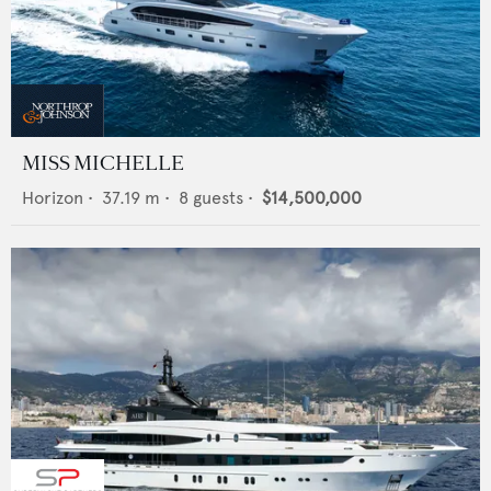
MISS MICHELLE
Horizon
•
37.19
m •
8
guests •
$14,500,000