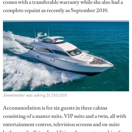
comes with a transferable warranty while she also had a
complete repaint as recently as September 2019.
Sweetwater
was asking $1,750,000
Accommodation is for six guests in three cabins
consisting of a master suite, VIP suite and a twin, all with
entertainment centres, television screens and en-suite