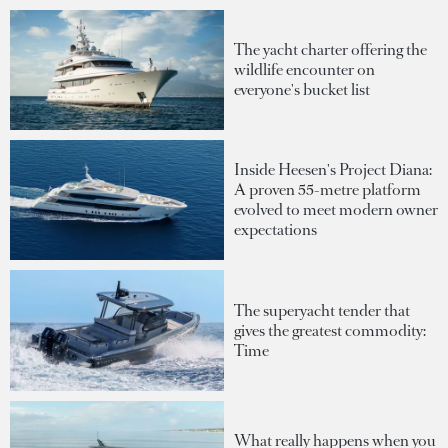
The yacht charter offering the
wildlife encounter on
everyone's bucket list
Inside Heesen's Project Diana:
A proven 55-metre platform
evolved to meet modern owner
expectations
The superyacht tender that
gives the greatest commodity:
Time
What really happens when you