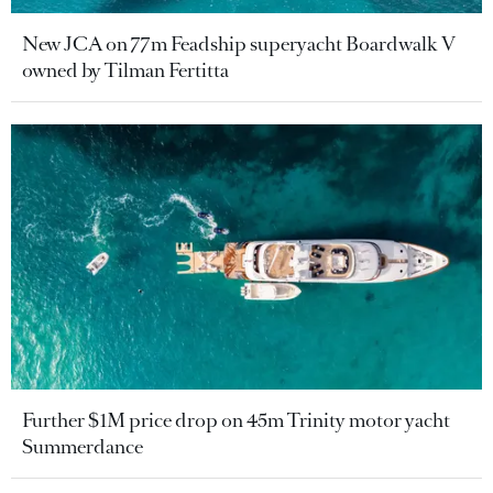
New JCA on 77m Feadship superyacht Boardwalk V
owned by Tilman Fertitta
Further $1M price drop on 45m Trinity motor yacht
Summerdance