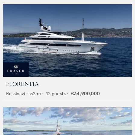
FLORENTIA
Rossinavi
•
52
m •
12
guests •
€34,900,000