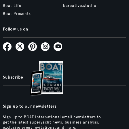
Boat Life
bcreative.studio
Boat Presents
Follow us on
Subscribe
Sign up to our newsletters
Sign up to BOAT International email newsletters to
get the latest superyacht news, business analysis,
exclusive event invitations, and more.