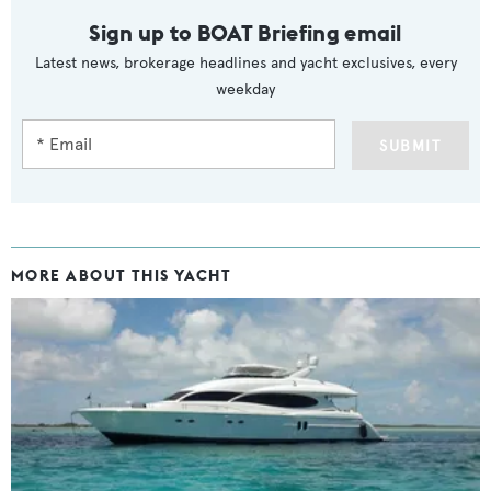
Sign up to BOAT Briefing email
Latest news, brokerage headlines and yacht exclusives, every
weekday
SUBMIT
MORE ABOUT THIS YACHT