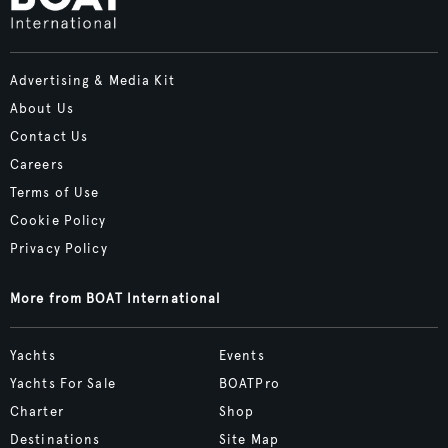
Advertising & Media Kit
About Us
Contact Us
Careers
Terms of Use
Cookie Policy
Privacy Policy
More from BOAT International
Yachts
Events
Yachts For Sale
BOATPro
Charter
Shop
Destinations
Site Map