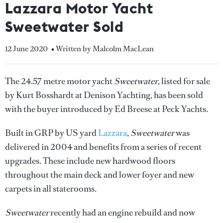
Lazzara Motor Yacht
Sweetwater Sold
12 June 2020
• Written by Malcolm MacLean
The 24.57 metre motor yacht
Sweetwater
, listed for sale
by Kurt Bosshardt at Denison Yachting, has been sold
with the buyer introduced by Ed Breese at Peck Yachts.
Built in GRP by US yard
Lazzara
,
Sweetwater
was
delivered in 2004 and benefits from a series of recent
upgrades. These include new hardwood floors
throughout the main deck and lower foyer and new
carpets in all staterooms.
Sweetwater
recently had an engine rebuild and now