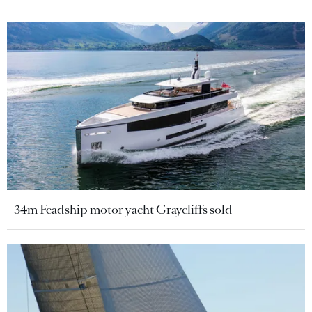
34m Feadship motor yacht Graycliffs sold