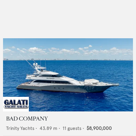
BAD COMPANY
Trinity Yachts
•
43.89
m •
11
guests •
$8,900,000