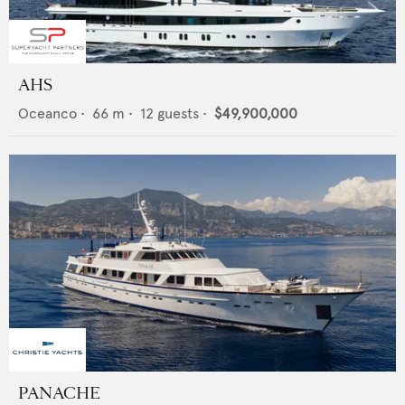
AHS
Oceanco
•
66
m •
12
guests •
$49,900,000
PANACHE