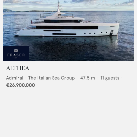
ALTHEA
Admiral - The Italian Sea Group
•
47.5
m •
11
guests •
€26,900,000