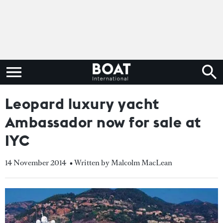
Leopard luxury yacht
Ambassador now for sale at
IYC
14 November 2014
• Written by Malcolm MacLean