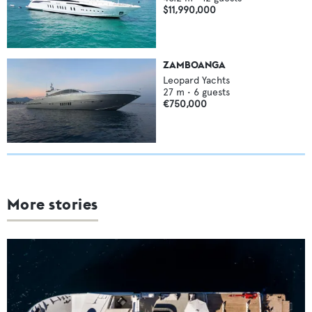
$11,990,000
ZAMBOANGA
Leopard Yachts
27
m •
6
guests
€750,000
More stories