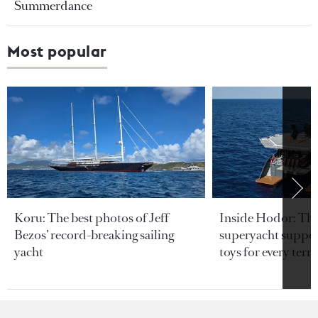
Summerdance
Most popular
Koru: The best photos of Jeff
Inside Hodor: Th
Bezos’ record-breaking sailing
superyacht support
yacht
toys for every terra