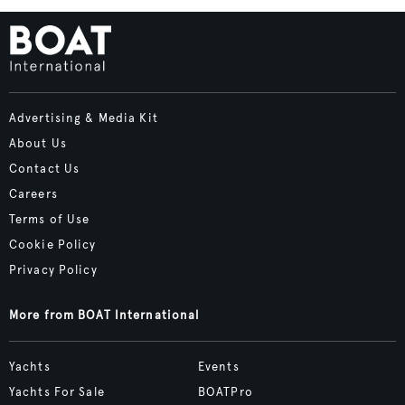
Advertising & Media Kit
About Us
Contact Us
Careers
Terms of Use
Cookie Policy
Privacy Policy
More from BOAT International
Yachts
Events
Yachts For Sale
BOATPro