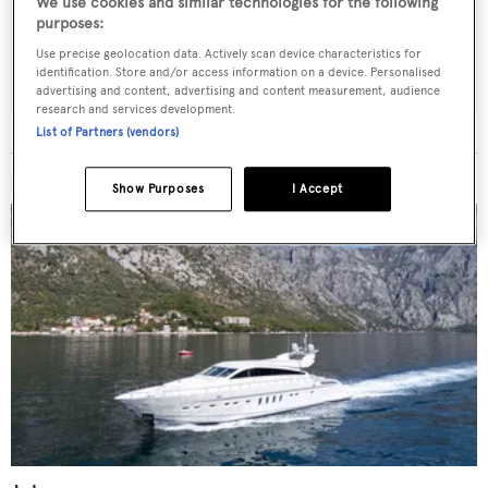
We use cookies and similar technologies for the following
purposes:
SUBMIT
Use precise geolocation data. Actively scan device characteristics for
identification. Store and/or access information on a device. Personalised
advertising and content, advertising and content measurement, audience
research and services development.
List of Partners (vendors)
MORE ABOUT THIS YACHT
Show Purposes
I Accept