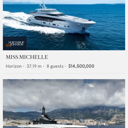
MISS MICHELLE
Horizon
•
37.19
m •
8
guests •
$14,500,000