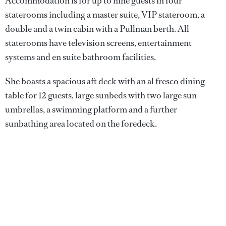
Accommodation is for up to nine guests in four
staterooms including a master suite, VIP stateroom, a
double and a twin cabin with a Pullman berth. All
staterooms have television screens, entertainment
systems and en suite bathroom facilities.
She boasts a spacious aft deck with an al fresco dining
table for 12 guests, large sunbeds with two large sun
umbrellas, a swimming platform and a further
sunbathing area located on the foredeck.