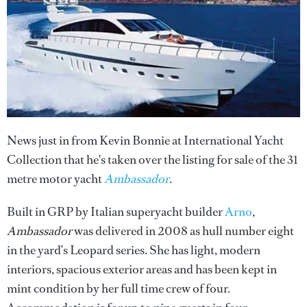
News just in from Kevin Bonnie at International Yacht
Collection that he's taken over the listing for sale of the 31
metre motor yacht
Ambassador
.
Built in GRP by Italian superyacht builder
Arno
,
Ambassador
was delivered in 2008 as hull number eight
in the yard’s Leopard series. She has light, modern
interiors, spacious exterior areas and has been kept in
mint condition by her full time crew of four.