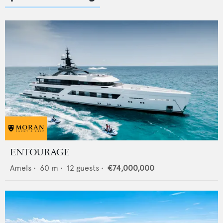
ENTOURAGE
Amels
•
60
m •
12
guests •
€74,000,000