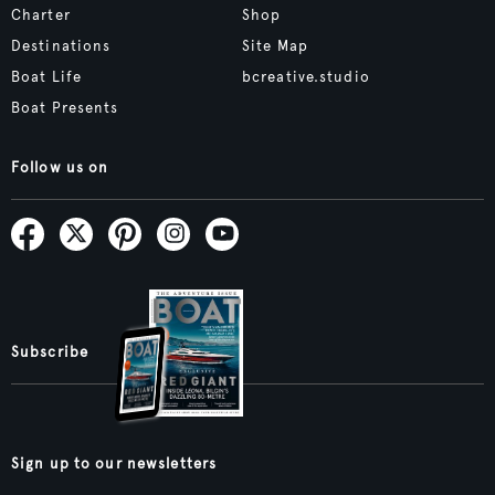
Charter
Shop
Destinations
Site Map
Boat Life
bcreative.studio
Boat Presents
Follow us on
Subscribe
Sign up to our newsletters