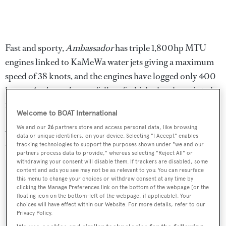
Fast and sporty,
Ambassador
has triple 1,800hp MTU
engines linked to KaMeWa water jets giving a maximum
speed of 38 knots, and the engines have logged only 400
hours.
Ambassador
was fully refurbished and repainted
in 2011.
Welcome to BOAT International
Available for inspection in Cannes, France,
Ambassador
We and our
26
partners store and access personal data, like browsing
data or unique identifiers, on your device. Selecting "I Accept" enables
is asking €2.45 million.
tracking technologies to support the purposes shown under "we and our
partners process data to provide," whereas selecting "Reject All" or
withdrawing your consent will disable them. If trackers are disabled, some
content and ads you see may not be as relevant to you. You can resurface
this menu to change your choices or withdraw consent at any time by
clicking the Manage Preferences link on the bottom of the webpage [or the
Sign up to BOAT Briefing email
floating icon on the bottom-left of the webpage, if applicable]. Your
choices will have effect within our Website. For more details, refer to our
Latest news, brokerage headlines and yacht exclusives, every
Privacy Policy.
weekday