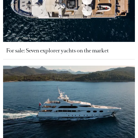
For sale: Seven explorer yachts on the market