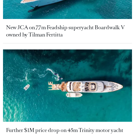
New JCA on 77m Feadship superyacht Boardwalk V
owned by Tilman Fertitta
Further $1M price drop on 45m Trinity motor yacht