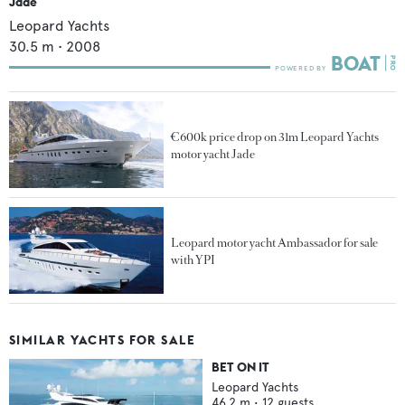
Jade
Leopard Yachts
30.5
m •
2008
€600k price drop on 31m Leopard Yachts
motor yacht Jade
Leopard motor yacht Ambassador for sale
with YPI
SIMILAR YACHTS FOR SALE
BET ON IT
Leopard Yachts
46.2
m •
12
guests