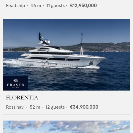
Feadship
•
46
m •
11
guests •
€12,950,000
FLORENTIA
Rossinavi
•
52
m •
12
guests •
€34,900,000