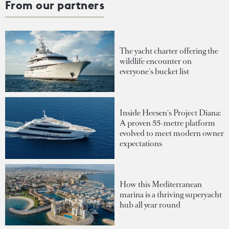
From our partners
The yacht charter offering the
wildlife encounter on
everyone's bucket list
Inside Heesen's Project Diana:
A proven 55-metre platform
evolved to meet modern owner
expectations
How this Mediterranean
marina is a thriving superyacht
hub all year round