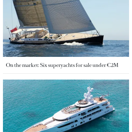
On the market: Six superyachts for sale under €2M