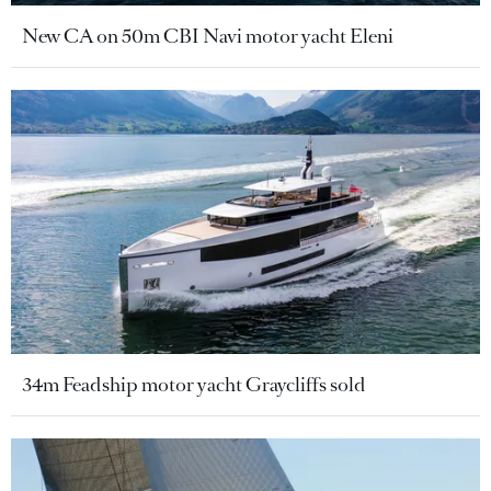
New CA on 50m CBI Navi motor yacht Eleni
34m Feadship motor yacht Graycliffs sold