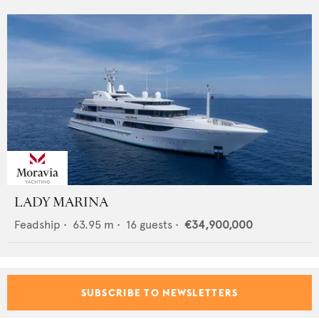
LADY MARINA
Feadship
•
63.95
m •
16
guests •
€34,900,000
SUBSCRIBE TO NEWSLETTERS