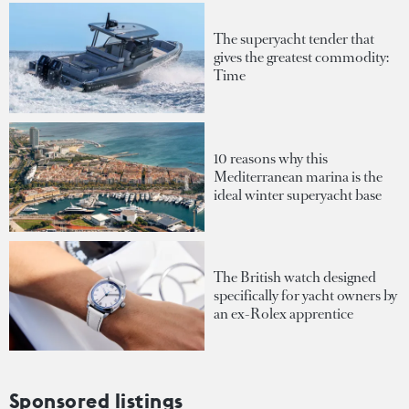
The superyacht tender that
gives the greatest commodity:
Time
10 reasons why this
Mediterranean marina is the
ideal winter superyacht base
The British watch designed
specifically for yacht owners by
an ex-Rolex apprentice
Sponsored listings