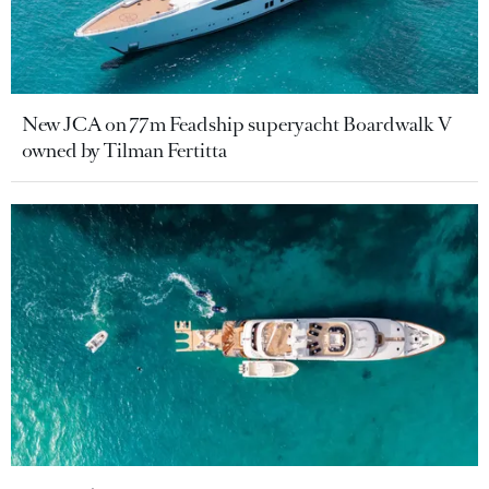
New JCA on 77m Feadship superyacht Boardwalk V
owned by Tilman Fertitta