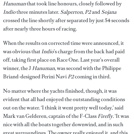
Hanuman
that took line honours, closely followed by
Indio
three minutes later.
Salperton
,
P2
and
Sojana
crossed the line shortly after separated by just 54 seconds
after nearly three hours of racing.
When the results on corrected time were announced, it
was obvious that
Indio
’s charge from the back had paid
off, taking first place on Race One. Last year’s overall
winner, the J
Hanuman
, was second with the Philippe
Briand-designed Perini Navi
P2
coming in third.
No matter where the yachts finished, though, it was
evident that all had enjoyed the outstanding conditions
out on the water. ‘I think it went pretty well today,’ said
Mark van Gelderen, captain of the F-Class
Firefly
. ‘It was
nice with all the boats together downwind, and in such
great surroundings. The owner really enjoyed it, and this