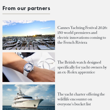
From our partners
Cannes Yachting Festival 2026:
150 world premieres and
electric innovations coming to
the French Riviera
The British watch designed
specifically for yacht owners by
an ex-Rolex apprentice
The yacht charter offering the
wildlife encounter on
everyone's bucket list