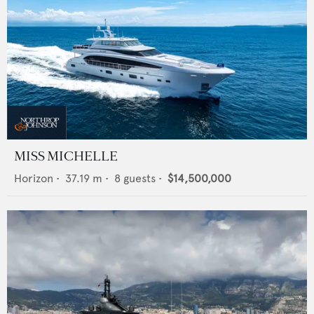
MISS MICHELLE
Horizon
•
37.19
m •
8
guests •
$14,500,000