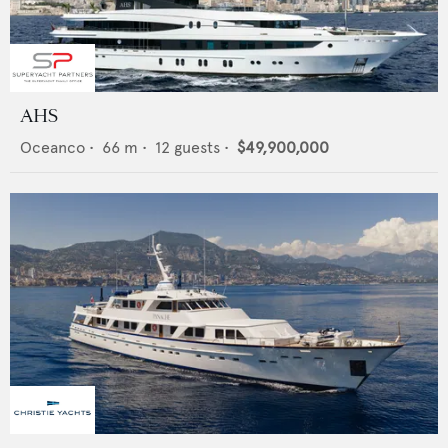
AHS
Oceanco
•
66
m •
12
guests •
$49,900,000