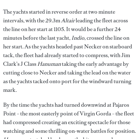
The yachts started in reverse order at two minute
intervals, with the 29.3m
Altair
leading the fleet across
the line on her start at 1105. It would be a further 24
minutes before the last yacht,
Indio
, crossed the line on
her start. As the yachts headed past Necker on starboard
tack, the fleet had already started to compress, with Jim
Clark’s J Class
Hanuman
taking the early advantage by
cutting close to Necker and taking the lead on the water
as the yachts tacked onto port for the windward turning
mark.
By the time the yachts had turned downwind at Pajaros
Point – the most easterly point of Virgin Gorda – the fleet
had compressed creating an exciting spectacle for those
watching and some thrilling on-water battles for position.