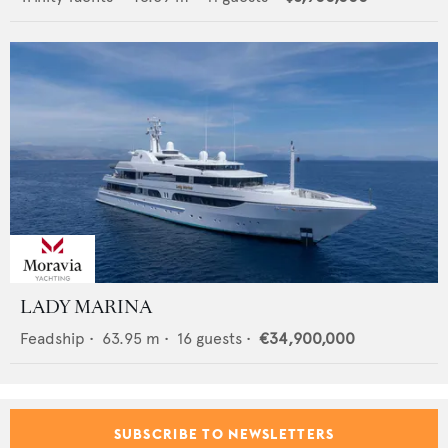
LADY MARINA
Feadship
•
63.95
m •
16
guests •
€34,900,000
SUBSCRIBE TO NEWSLETTERS