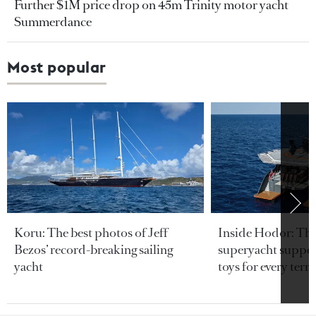
Further $1M price drop on 45m Trinity motor yacht
Summerdance
Most popular
Koru: The best photos of Jeff
Inside Hodor: Th
Bezos’ record-breaking sailing
superyacht support
yacht
toys for every terra