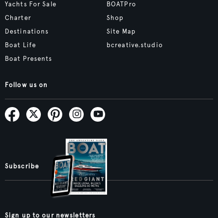
Yachts For Sale
BOATPro
Charter
Shop
Destinations
Site Map
Boat Life
bcreative.studio
Boat Presents
Follow us on
Subscribe
Sign up to our newsletters