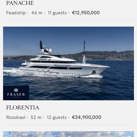
PANACHE
Feadship
•
46
m •
11
guests •
€12,950,000
FLORENTIA
Rossinavi
•
52
m •
12
guests •
€34,900,000