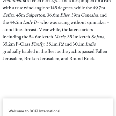
Hanuman
stretched her legs as the kites popped on a run
with a true wind angle of 145 degrees, while the 49.7m
Zefira
, 45m
Salperton
, 36.6m
Bliss
, 39m
Ganesha
, and
the 44.5m
Lady B
– who was racing without spinnaker –
stood line abreast. Meanwhile, the later starters –
including the 54.6m ketch
Marie
, 35.1m ketch
Sojana
,
35.2m F-Class
Firefly
, 38.1m
P2
and 30.1m
Indio
gradually hauled in the fleet as the yachts passed Fallen
Jerusalem, Broken Jerusalem, and Round Rock.
Welcome to BOAT International