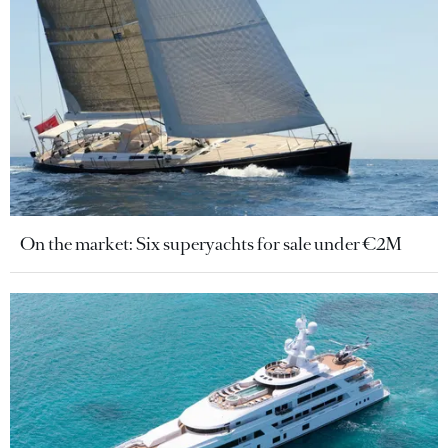
On the market: Six superyachts for sale under €2M