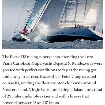
The fleet of 13 racing superyachts attending the Loro
Piana Caribbean Superyacht Regatta & Rendezvous were
greeted with perfect conditions today as the racing got
under way in earnest. Race officer Peter Craig selected
course 10, sending the fleet counter-clockwise around
Necker Island, Virgin Gorda and Ginger Island for a total
of 29 miles under blue skies and with a breeze that
hovered between 13 and 17 knots.