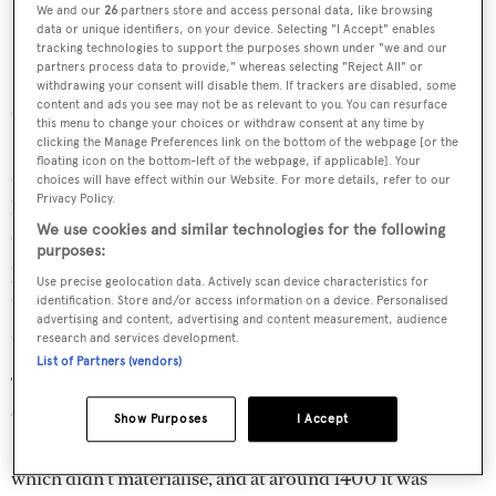
We and our
26
partners store and access personal data, like browsing
data or unique identifiers, on your device. Selecting "I Accept" enables
tracking technologies to support the purposes shown under "we and our
partners process data to provide," whereas selecting "Reject All" or
By the time the fleet headed passed Ginger Island to drop
withdrawing your consent will disable them. If trackers are disabled, some
content and ads you see may not be as relevant to you. You can resurface
the kites for the last windward leg to the finish up by
this menu to change your choices or withdraw consent at any time by
Necker, it was obvious that sail handling would be
clicking the Manage Preferences link on the bottom of the webpage [or the
floating icon on the bottom-left of the webpage, if applicable]. Your
critical.
Hanuman
led the yachts through, shooting for
choices will have effect within our Website. For more details, refer to our
Privacy Policy.
line honours, with
Salperton
– helmed by double
We use cookies and similar technologies for the following
Olympic medallist Shirley Robertson – and
Indio
in hot
purposes:
pursuit. A slow drop on
Zefira
put her out of touch with
Use precise geolocation data. Actively scan device characteristics for
the lead group and threw her into the path of the rapidly
identification. Store and/or access information on a device. Personalised
advertising and content, advertising and content measurement, audience
advancing
P2
,
Sojana
,
Firefly
and
Marie
.
research and services development.
List of Partners (vendors)
The last beat proved a test for the tacticians with gusty
winds through Spanish Town and several slight shifts.
Show Purposes
I Accept
Salperton
stood off to the left in the hope of more breeze
which didn’t materialise, and at around 1400 it was