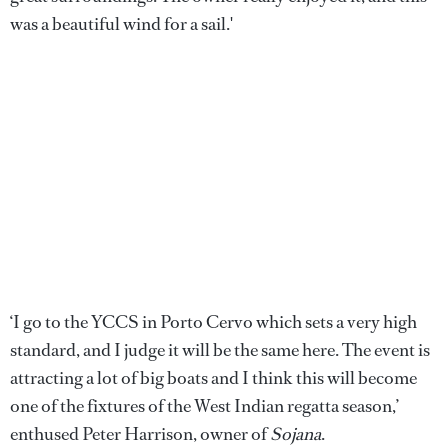
was a beautiful wind for a sail.'
‘I go to the YCCS in Porto Cervo which sets a very high
standard, and I judge it will be the same here. The event is
attracting a lot of big boats and I think this will become
one of the fixtures of the West Indian regatta season,’
enthused Peter Harrison, owner of
Sojana
.