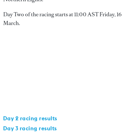
Day Two of the racing starts at 11:00 AST Friday, 16
March.
Day 2 racing results
Day 3 racing results