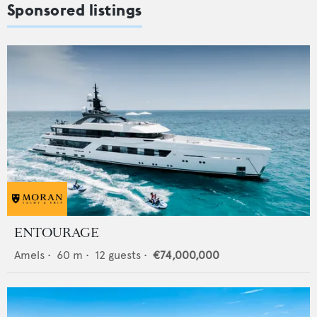
Sponsored listings
ENTOURAGE
Amels
•
60
m •
12
guests •
€74,000,000