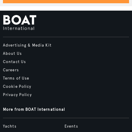
Advertising & Media Kit
About Us
Contact Us
Careers
Terms of Use
Cookie Policy
Privacy Policy
More from BOAT International
Yachts
Events