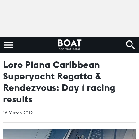
Loro Piana Caribbean
Superyacht Regatta &
Rendezvous: Day 1 racing
results
16 March 2012