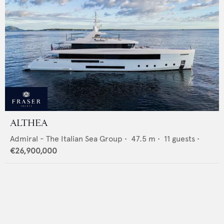
ALTHEA
Admiral - The Italian Sea Group
•
47.5
m •
11
guests •
€26,900,000