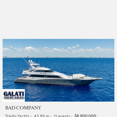
BAD COMPANY
Trinity Yachts
•
43.89
m •
11
guests •
$8,900,000