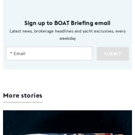
Sign up to BOAT Briefing email
Latest news, brokerage headlines and yacht exclusives, every
weekday
SUBMIT
More stories