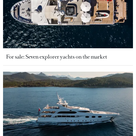
For sale: Seven explorer yachts on the market