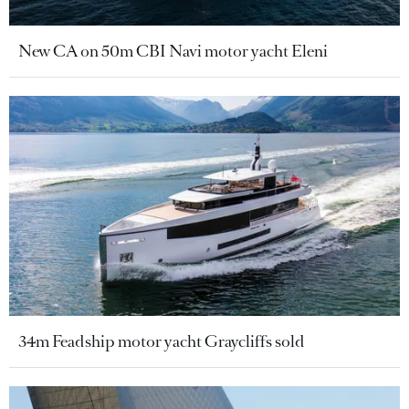
New CA on 50m CBI Navi motor yacht Eleni
34m Feadship motor yacht Graycliffs sold