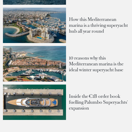
How this Mediterranean
marina is a thriving superyacht
hub all year round
10 reasons why this
Mediterranean marina is the
ideal winter superyacht base
Inside the €1B order book
fuelling Palumbo Superyachts'
expansion