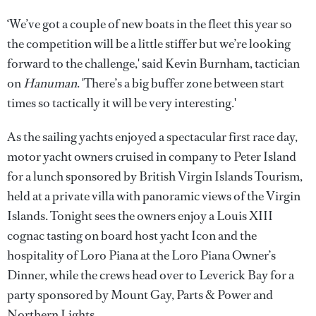
‘We’ve got a couple of new boats in the fleet this year so
the competition will be a little stiffer but we’re looking
forward to the challenge,' said Kevin Burnham, tactician
on
Hanuman
. 'There’s a big buffer zone between start
times so tactically it will be very interesting.'
As the sailing yachts enjoyed a spectacular first race day,
motor yacht owners cruised in company to Peter Island
for a lunch sponsored by British Virgin Islands Tourism,
held at a private villa with panoramic views of the Virgin
Islands. Tonight sees the owners enjoy a Louis XIII
cognac tasting on board host yacht Icon and the
hospitality of Loro Piana at the Loro Piana Owner’s
Dinner, while the crews head over to Leverick Bay for a
party sponsored by Mount Gay, Parts & Power and
Northern Lights.