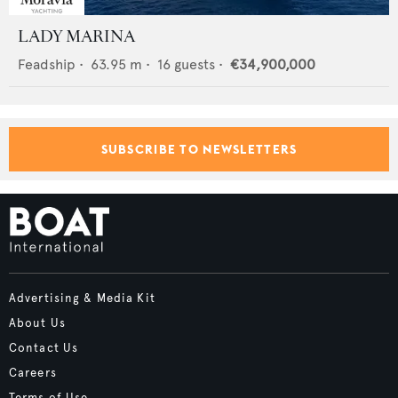
LADY MARINA
Feadship
•
63.95
m •
16
guests •
€34,900,000
SUBSCRIBE TO NEWSLETTERS
Advertising & Media Kit
About Us
Contact Us
Careers