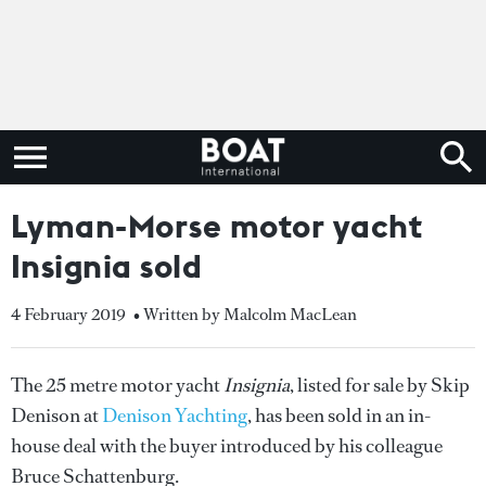
Lyman-Morse motor yacht
Insignia sold
4 February 2019
• Written by Malcolm MacLean
The 25 metre motor yacht
Insignia
, listed for sale by Skip
Denison at
Denison Yachting
, has been sold in an in-
house deal with the buyer introduced by his colleague
Bruce Schattenburg.