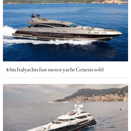
43m Italyachts fast motor yacht Genesis sold