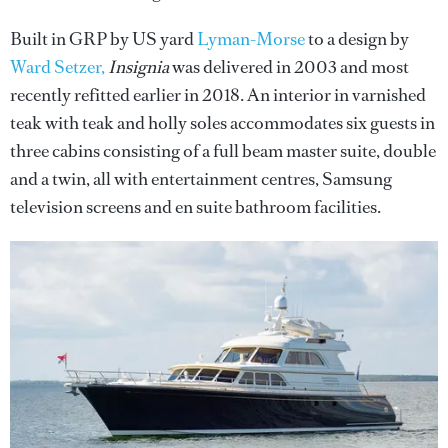
Built in GRP by US yard
Lyman-Morse
to a design by
Ward Setzer,
Insignia
was delivered in 2003 and most
recently refitted earlier in 2018. An interior in varnished
teak with teak and holly soles accommodates six guests in
three cabins consisting of a full beam master suite, double
and a twin, all with entertainment centres, Samsung
television screens and en suite bathroom facilities.