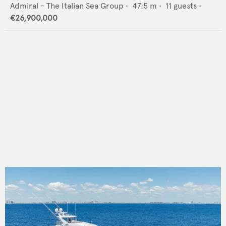
Admiral - The Italian Sea Group
•
47.5
m •
11
guests •
€26,900,000