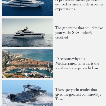
evolved to meet modern owner
expectations
The generator that could make
your yacht SEA Index®-
certified
10 reasons why this
Mediterranean marina is the
ideal winter superyacht base
The superyacht tender that
gives the greatest commodity:
Time