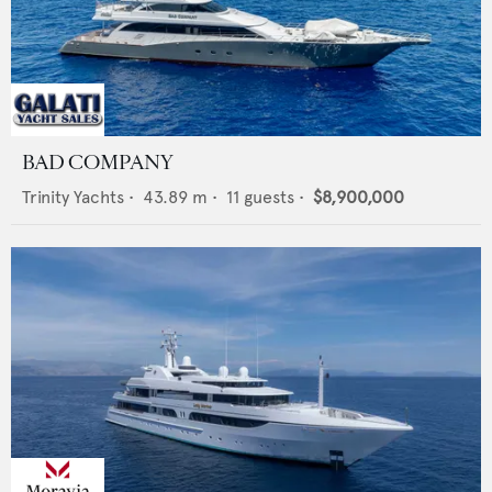
BAD COMPANY
Trinity Yachts
•
43.89
m •
11
guests •
$8,900,000