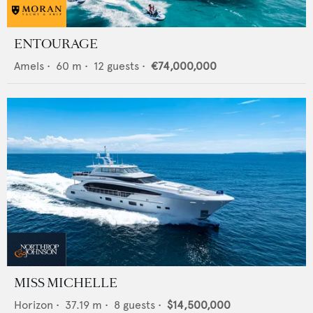
ENTOURAGE
Amels
•
60
m •
12
guests •
€74,000,000
MISS MICHELLE
Horizon
•
37.19
m •
8
guests •
$14,500,000