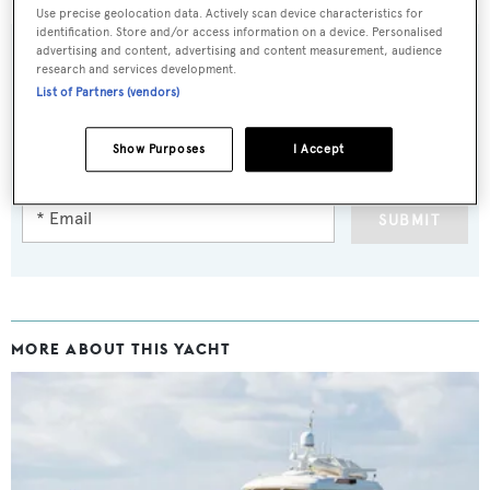
Use precise geolocation data. Actively scan device characteristics for
identification. Store and/or access information on a device. Personalised
advertising and content, advertising and content measurement, audience
research and services development.
List of Partners (vendors)
Sign up to BOAT Briefing email
Latest news, brokerage headlines and yacht exclusives, every
Show Purposes
I Accept
weekday
SUBMIT
MORE ABOUT THIS YACHT