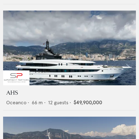
AHS
Oceanco
•
66
m •
12
guests •
$49,900,000