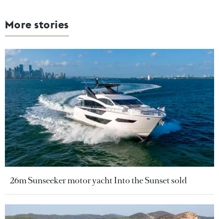
More stories
26m Sunseeker motor yacht Into the Sunset sold