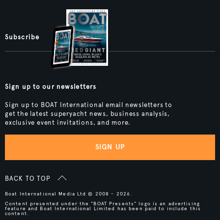
Subscribe
Sign up to our newsletters
Sign up to BOAT International email newsletters to
get the latest superyacht news, business analysis,
exclusive event invitations, and more.
SIGN UP
BACK TO TOP
Boat International Media Ltd © 2008 - 2026.
Content presented under the "BOAT Presents" logo is an advertising
feature and Boat International Limited has been paid to include this
content.