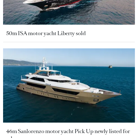
50m ISA motor yacht Liberty sold
46m Sanlorenzo motor yacht Pick Up newly listed for