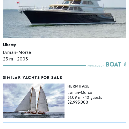
Liberty
Lyman-Morse
25
m •
2003
SIMILAR YACHTS FOR SALE
HERMITAGE
Lyman-Morse
31.09
m •
10
guests
$2,995,000