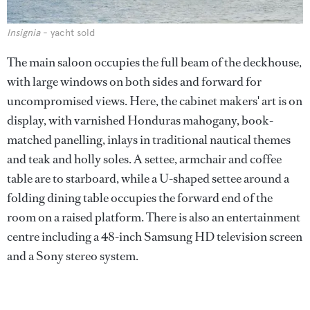
Insignia
- yacht sold
The main saloon occupies the full beam of the deckhouse,
with large windows on both sides and forward for
uncompromised views. Here, the cabinet makers' art is on
display, with varnished Honduras mahogany, book-
matched panelling, inlays in traditional nautical themes
and teak and holly soles. A settee, armchair and coffee
table are to starboard, while a U-shaped settee around a
folding dining table occupies the forward end of the
room on a raised platform. There is also an entertainment
centre including a 48-inch Samsung HD television screen
and a Sony stereo system.