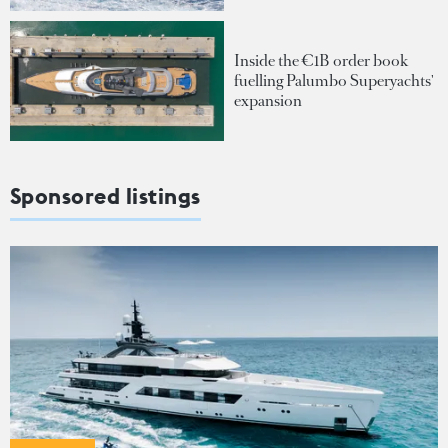
Inside the €1B order book
fuelling Palumbo Superyachts'
expansion
Sponsored listings