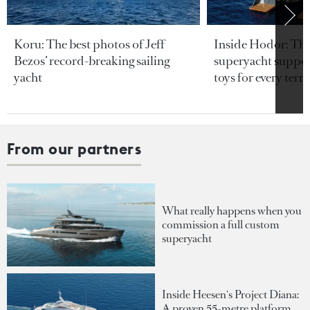
Koru: The best photos of Jeff
Inside Hodor: Th
Bezos’ record-breaking sailing
superyacht support
yacht
toys for every terra
From our partners
What really happens when you
commission a full custom
superyacht
Inside Heesen's Project Diana:
A proven 55-metre platform