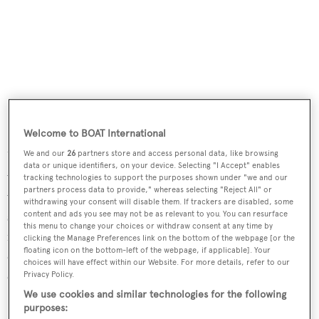
Welcome to BOAT International
Upstairs, the wheelhouse has two L-shaped settees with
We and our
26
partners store and access personal data, like browsing
data or unique identifiers, on your device. Selecting "I Accept" enables
varnished teak tables set into the aft corners of the room
tracking technologies to support the purposes shown under "we and our
partners process data to provide," whereas selecting "Reject All" or
while a central helm seat faces the helm station. Her top
withdrawing your consent will disable them. If trackers are disabled, some
speed is 26 knots and she boasts a maximum cruising
content and ads you see may not be as relevant to you. You can resurface
this menu to change your choices or withdraw consent at any time by
range of 1,000 nautical miles at 15 knots with power
clicking the Manage Preferences link on the bottom of the webpage [or the
floating icon on the bottom-left of the webpage, if applicable]. Your
coming from two 1,000hp Caterpillar C-18 diesel
choices will have effect within our Website. For more details, refer to our
engines.
Privacy Policy.
We use cookies and similar technologies for the following
Insignia
was asking $1,795,000.
purposes: