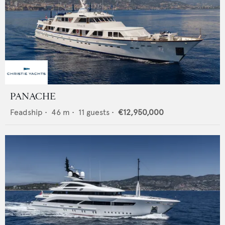
PANACHE
Feadship
•
46
m •
11
guests •
€12,950,000