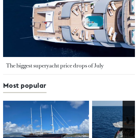
The biggest superyacht price drops of July
Most popular