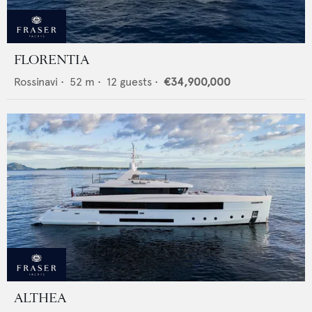
FLORENTIA
Rossinavi
•
52
m •
12
guests •
€34,900,000
ALTHEA