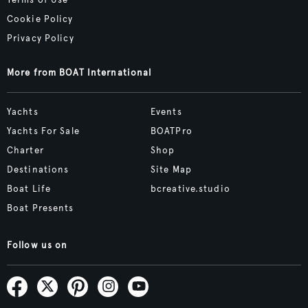
Terms of Use
Cookie Policy
Privacy Policy
More from BOAT International
Yachts
Events
Yachts For Sale
BOATPro
Charter
Shop
Destinations
Site Map
Boat Life
bcreative.studio
Boat Presents
Follow us on