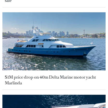
sale
$1M price drop on 40m Delta Marine motor yacht
Marlinda