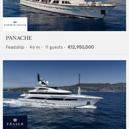
PANACHE
Feadship
•
46
m •
11
guests •
€12,950,000