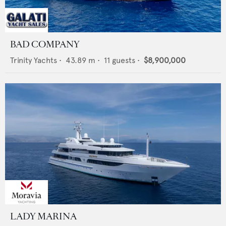
BAD COMPANY
Trinity Yachts
•
43.89
m •
11
guests •
$8,900,000
LADY MARINA