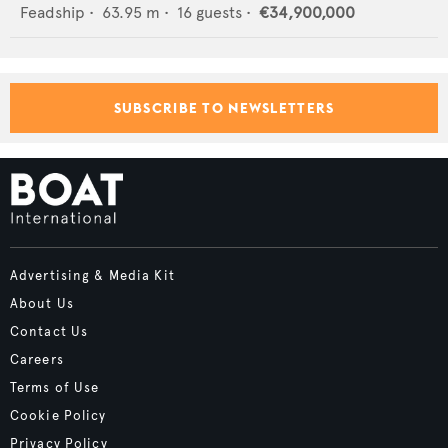
Feadship
•
63.95
m •
16
guests •
€34,900,000
SUBSCRIBE TO NEWSLETTERS
Advertising & Media Kit
About Us
Contact Us
Careers
Terms of Use
Cookie Policy
Privacy Policy