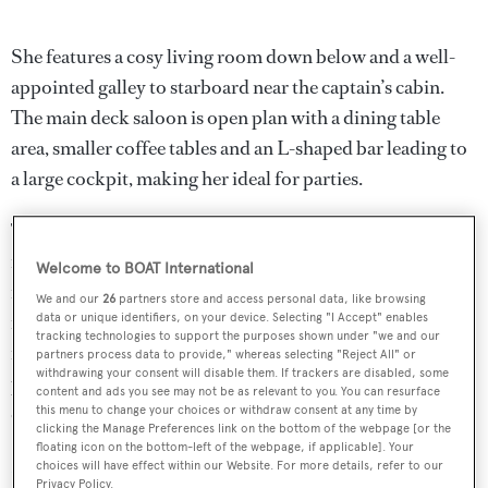
She features a cosy living room down below and a well-
appointed galley to starboard near the captain’s cabin.
The main deck saloon is open plan with a dining table
area, smaller coffee tables and an L-shaped bar leading to
a large cockpit, making her ideal for parties.
The aft deck has ample sunbathing areas along with an al
fresco entertaining and dining area while forward is a
Welcome to BOAT International
further vast sunbathing area to ensure total privacy when
We and our
26
partners store and access personal data, like browsing
in port. Her top speed is 38 knots and she boasts a
data or unique identifiers, on your device. Selecting "I Accept" enables
tracking technologies to support the purposes shown under "we and our
maximum cruising range of 400 knots at 32 knots with
partners process data to provide," whereas selecting "Reject All" or
withdrawing your consent will disable them. If trackers are disabled, some
power coming from two 2,775hp MTU 12V4000M90
content and ads you see may not be as relevant to you. You can resurface
diesel engines.
this menu to change your choices or withdraw consent at any time by
clicking the Manage Preferences link on the bottom of the webpage [or the
floating icon on the bottom-left of the webpage, if applicable]. Your
Neoprene
was asking €1,995,000.
choices will have effect within our Website. For more details, refer to our
Privacy Policy.