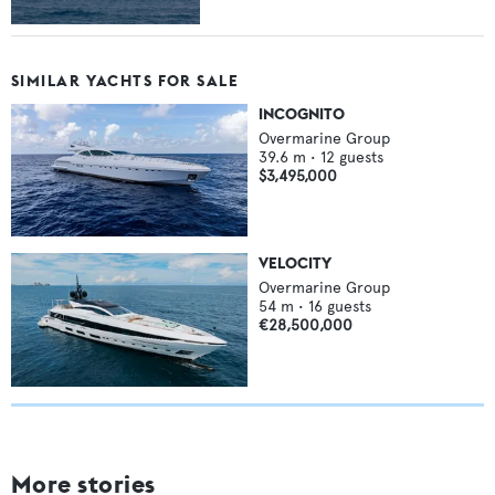
SIMILAR YACHTS FOR SALE
INCOGNITO
Overmarine Group
39.6
m •
12
guests
$3,495,000
VELOCITY
Overmarine Group
54
m •
16
guests
€28,500,000
More stories