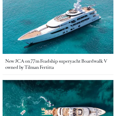
New JCA on 77m Feadship superyacht Boardwalk V
owned by Tilman Fertitta