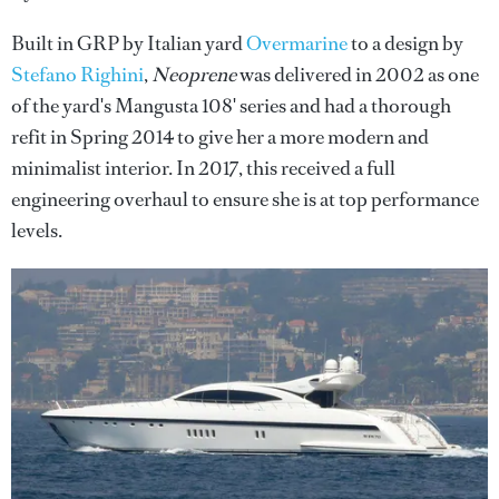
Built in GRP by Italian yard
Overmarine
to a design by
Stefano Righini
,
Neoprene
was delivered in 2002 as one
of the yard's Mangusta 108' series and had a thorough
refit in Spring 2014 to give her a more modern and
minimalist interior. In 2017, this received a full
engineering overhaul to ensure she is at top performance
levels.