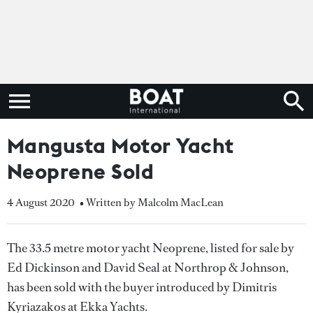
Mangusta Motor Yacht
Neoprene Sold
4 August 2020
• Written by Malcolm MacLean
The 33.5 metre motor yacht Neoprene, listed for sale by
Ed Dickinson and David Seal at Northrop & Johnson,
has been sold with the buyer introduced by Dimitris
Kyriazakos at Ekka Yachts.