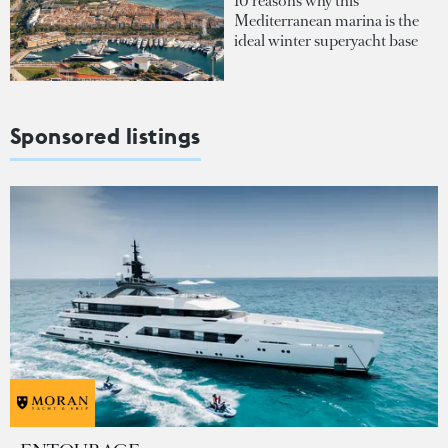
10 reasons why this
Mediterranean marina is the
ideal winter superyacht base
Sponsored listings