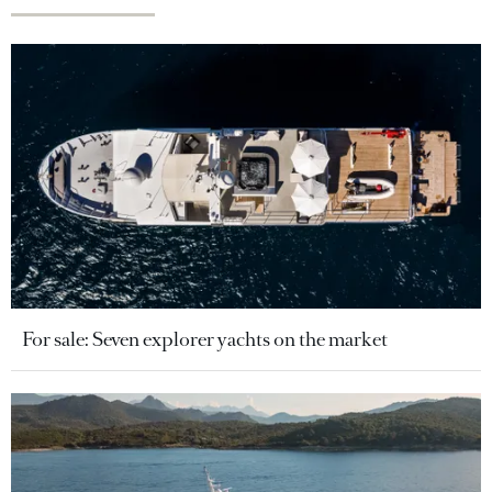
For sale: Seven explorer yachts on the market