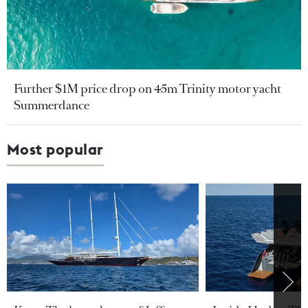
Further $1M price drop on 45m Trinity motor yacht
Summerdance
Most popular