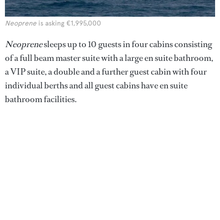
Neoprene
is asking €1,995,000
Neoprene
sleeps up to 10 guests in four cabins consisting
of a full beam master suite with a large en suite bathroom,
a VIP suite, a double and a further guest cabin with four
individual berths and all guest cabins have en suite
bathroom facilities.