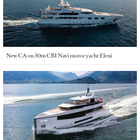
New CA on 50m CBI Navi motor yacht Eleni