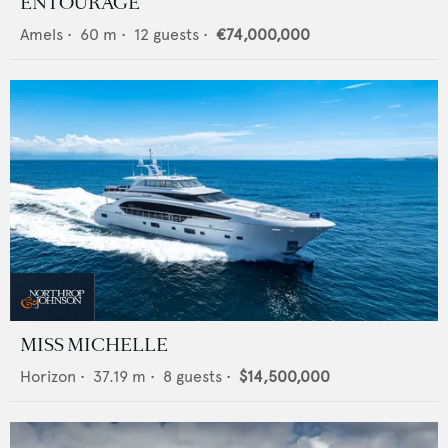
ENTOURAGE
Amels
•
60
m •
12
guests •
€74,000,000
MISS MICHELLE
Horizon
•
37.19
m •
8
guests •
$14,500,000