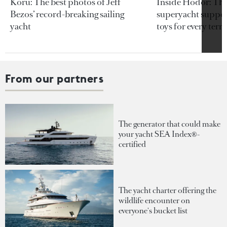
Koru: The best photos of Jeff
Inside Hodor: Th
Bezos’ record-breaking sailing
superyacht support
yacht
toys for every terra
From our partners
The generator that could make
your yacht SEA Index®-
certified
The yacht charter offering the
wildlife encounter on
everyone's bucket list