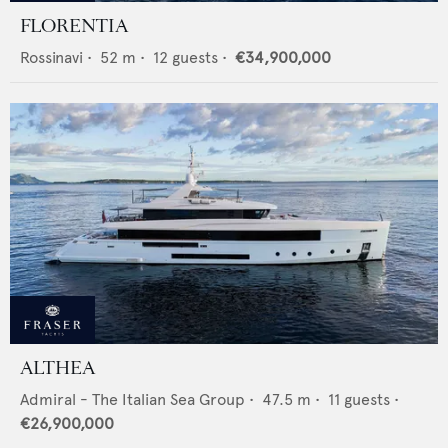
FLORENTIA
Rossinavi
•
52
m •
12
guests •
€34,900,000
ALTHEA
Admiral - The Italian Sea Group
•
47.5
m •
11
guests •
€26,900,000