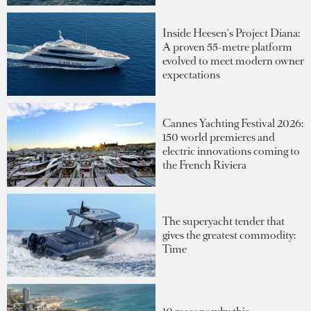
Inside Heesen's Project Diana:
A proven 55-metre platform
evolved to meet modern owner
expectations
Cannes Yachting Festival 2026:
150 world premieres and
electric innovations coming to
the French Riviera
The superyacht tender that
gives the greatest commodity:
Time