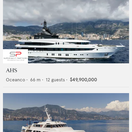
AHS
Oceanco
•
66
m •
12
guests •
$49,900,000