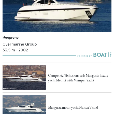
Neoprene
Overmarine Group
33.5
m •
2002
Camper & Nichoslons sells Mangusta luxury
yacht Medici with Memper Yacht
Mangusta motor yacht Naisca V sold