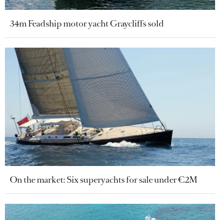
34m Feadship motor yacht Graycliffs sold
On the market: Six superyachts for sale under €2M