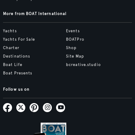
More from BOAT International
Yachts
Events
Yachts For Sale
BOATPro
Charter
Shop
Destinations
Site Map
Boat Life
bcreative.studio
Boat Presents
Follow us on