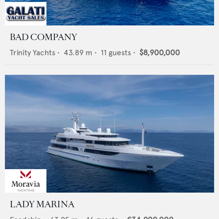
BAD COMPANY
Trinity Yachts
•
43.89
m •
11
guests •
$8,900,000
LADY MARINA