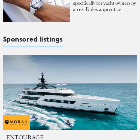
specifically for yacht owners by
an ex-Rolex apprentice
Sponsored listings
ENTOURAGE