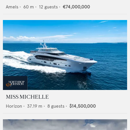
Amels
•
60
m •
12
guests •
€74,000,000
MISS MICHELLE
Horizon
•
37.19
m •
8
guests •
$14,500,000