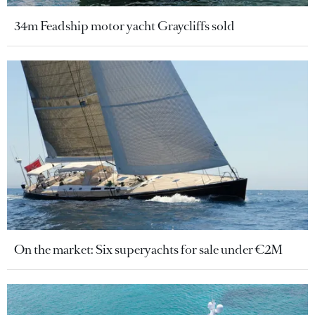
34m Feadship motor yacht Graycliffs sold
On the market: Six superyachts for sale under €2M