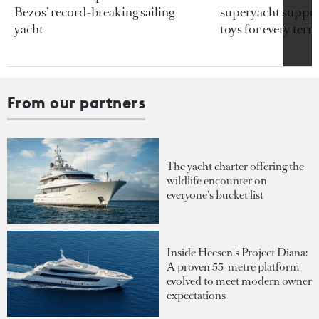
Bezos’ record-breaking sailing
superyacht support
yacht
toys for every terra
From our partners
The yacht charter offering the
wildlife encounter on
everyone's bucket list
Inside Heesen's Project Diana:
A proven 55-metre platform
evolved to meet modern owner
expectations