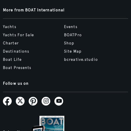
More from BOAT International
Yachts
Events
Yachts For Sale
BOATPro
Charter
Shop
Destinations
Site Map
Boat Life
bcreative.studio
Boat Presents
Follow us on