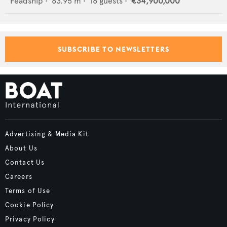
Feadship
•
63.95
m •
16
guests •
€34,900,000
SUBSCRIBE TO NEWSLETTERS
Advertising & Media Kit
About Us
Contact Us
Careers
Terms of Use
Cookie Policy
Privacy Policy