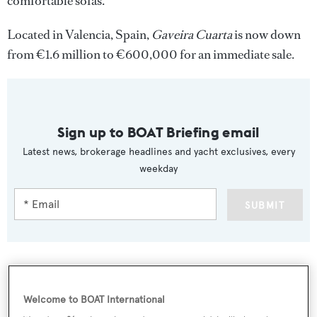
comfortable sofas.
Located in Valencia, Spain,
Gaveira Cuarta
is now down
from €1.6 million to €600,000 for an immediate sale.
Sign up to BOAT Briefing email
Latest news, brokerage headlines and yacht exclusives, every
weekday
SUBMIT
More stories
Welcome to BOAT International