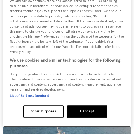
We and our
26
partners store and access personal data, like browsing
data or unique identifiers, on your device. Selecting "I Accept" enables
tracking technologies to support the purposes shown under "we and our
partners process data to provide," whereas selecting "Reject All" or
withdrawing your consent will disable them. If trackers are disabled, some
content and ads you see may not be as relevant to you. You can resurface
this menu to change your choices or withdraw consent at any time by
clicking the Manage Preferences link on the bottom of the webpage [or the
floating icon on the bottom-left of the webpage, if applicable]. Your
choices will have effect within our Website. For more details, refer to our
Privacy Policy.
We use cookies and similar technologies for the following
purposes:
Use precise geolocation data. Actively scan device characteristics for
identification. Store and/or access information on a device. Personalised
advertising and content, advertising and content measurement, audience
For sale: Seven explorer yachts on the market
research and services development.
List of Partners (vendors)
Show Purposes
I Accept