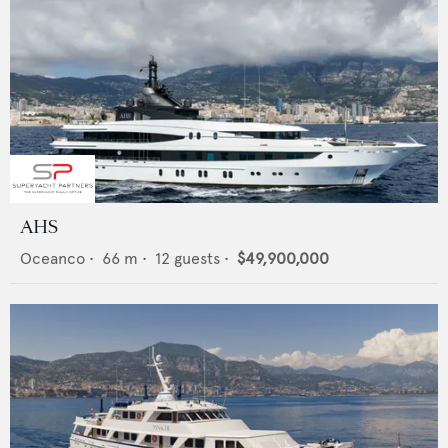
AHS
Oceanco
•
66
m •
12
guests •
$49,900,000