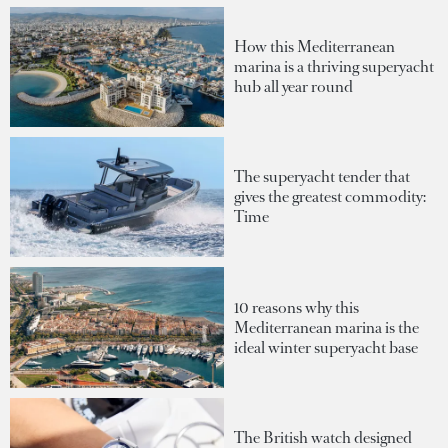
How this Mediterranean
marina is a thriving superyacht
hub all year round
The superyacht tender that
gives the greatest commodity:
Time
10 reasons why this
Mediterranean marina is the
ideal winter superyacht base
The British watch designed