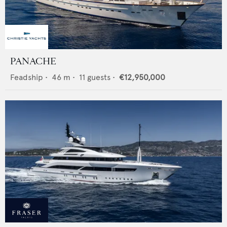
PANACHE
Feadship
•
46
m •
11
guests •
€12,950,000