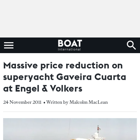
Massive price reduction on
superyacht Gaveira Cuarta
at Engel & Volkers
24 November 2011
• Written by Malcolm MacLean