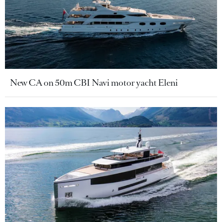
New CA on 50m CBI Navi motor yacht Eleni