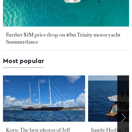
Further $1M price drop on 45m Trinity motor yacht
Summerdance
Most popular
Koru: The best photos of Jeff
Inside Hodor: Th