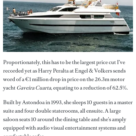
Proportionately, this has to be the largest price cut I’ve
recorded yet as Harry Peralta at Engel & Volkers sends
word of a €1 million drop in price on the 26.3m motor
yacht
Gaveira Cuarta
, equating to a reduction of 62.5%.
Built by Astondoa in 1993, she sleeps 10 guests in a master
suite and four double staterooms, all ensuite. A large
saloon seats 10 around the dining table and she's amply
equipped with audio visual entertainment systems and