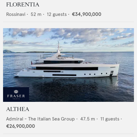
FLORENTIA
Rossinavi
•
52
m •
12
guests •
€34,900,000
ALTHEA
Admiral - The Italian Sea Group
•
47.5
m •
11
guests •
€26,900,000