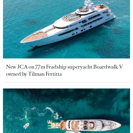
New JCA on 77m Feadship superyacht Boardwalk V
owned by Tilman Fertitta