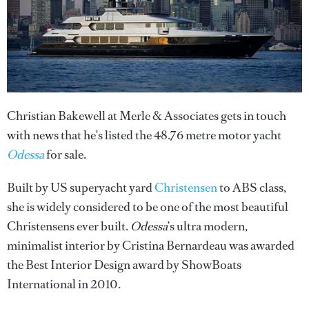
Christian Bakewell at Merle & Associates gets in touch
with news that he's listed the 48.76 metre motor yacht
Odessa
for sale.
Built by US superyacht yard
Christensen
to ABS class,
she is widely considered to be one of the most beautiful
Christensens ever built.
Odessa
’s ultra modern,
minimalist interior by Cristina Bernardeau was awarded
the Best Interior Design award by ShowBoats
International in 2010.