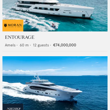
ENTOURAGE
Amels
•
60
m •
12
guests •
€74,000,000