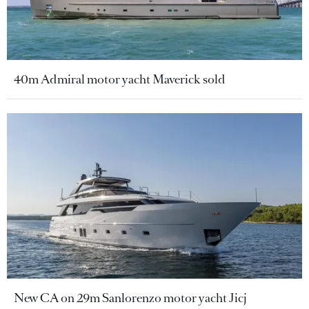
40m Admiral motor yacht Maverick sold
New CA on 29m Sanlorenzo motor yacht Jicj