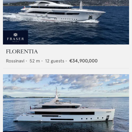
FLORENTIA
Rossinavi
•
52
m •
12
guests •
€34,900,000