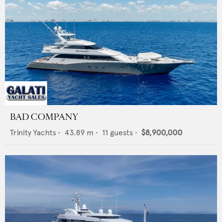
BAD COMPANY
Trinity Yachts
•
43.89
m •
11
guests •
$8,900,000