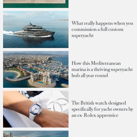
What really happens when you
commission a full custom
superyacht
How this Mediterranean
marina is a thriving superyacht
hub all year round
The British watch designed
specifically for yacht owners by
an ex-Rolex apprentice