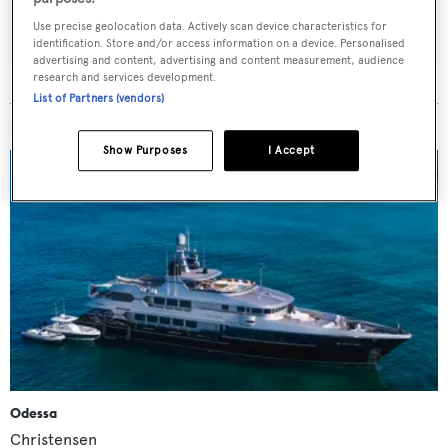
SUBMIT
Use precise geolocation data. Actively scan device characteristics for
identification. Store and/or access information on a device. Personalised
advertising and content, advertising and content measurement, audience
research and services development.
List of Partners (vendors)
MORE ABOUT THIS YACHT
Show Purposes
I Accept
Odessa
Christensen