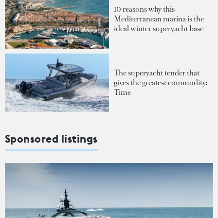
10 reasons why this
Mediterranean marina is the
ideal winter superyacht base
The superyacht tender that
gives the greatest commodity:
Time
Sponsored listings