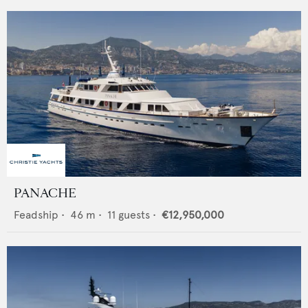
PANACHE
Feadship
•
46
m •
11
guests •
€12,950,000