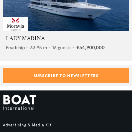
LADY MARINA
Feadship
•
63.95
m •
16
guests •
€34,900,000
SUBSCRIBE TO NEWSLETTERS
Advertising & Media Kit