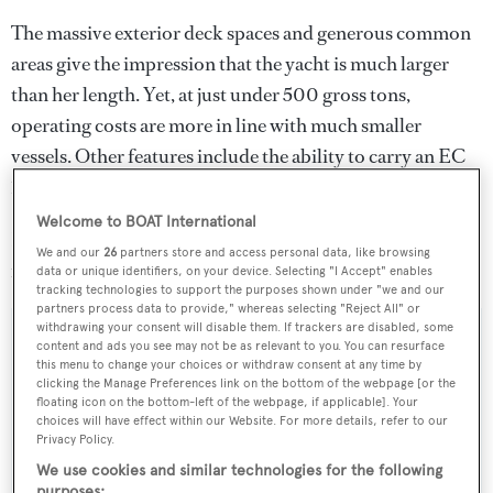
The massive exterior deck spaces and generous common
areas give the impression that the yacht is much larger
than her length. Yet, at just under 500 gross tons,
operating costs are more in line with much smaller
vessels. Other features include the ability to carry an EC
135 helicopter and an elevator that serves all four decks.
Welcome to BOAT International
Lying in Savannah, Georgia,
Odessa
is asking $28.9
We and our
26
partners store and access personal data, like browsing
million.
data or unique identifiers, on your device. Selecting "I Accept" enables
tracking technologies to support the purposes shown under "we and our
partners process data to provide," whereas selecting "Reject All" or
withdrawing your consent will disable them. If trackers are disabled, some
content and ads you see may not be as relevant to you. You can resurface
this menu to change your choices or withdraw consent at any time by
clicking the Manage Preferences link on the bottom of the webpage [or the
Sign up to BOAT Briefing email
floating icon on the bottom-left of the webpage, if applicable]. Your
Latest news, brokerage headlines and yacht exclusives, every
choices will have effect within our Website. For more details, refer to our
Privacy Policy.
weekday
We use cookies and similar technologies for the following
purposes: