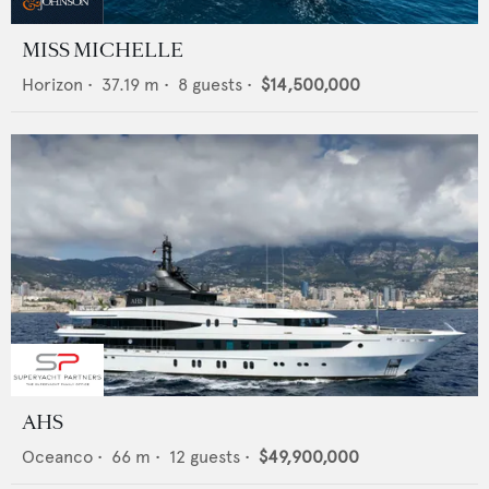
MISS MICHELLE
Horizon
•
37.19
m •
8
guests •
$14,500,000
AHS
Oceanco
•
66
m •
12
guests •
$49,900,000