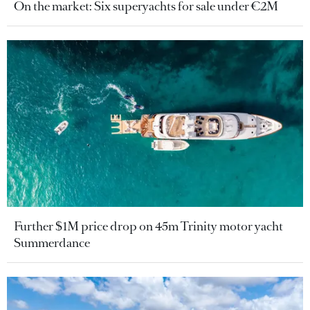
On the market: Six superyachts for sale under €2M
Further $1M price drop on 45m Trinity motor yacht
Summerdance