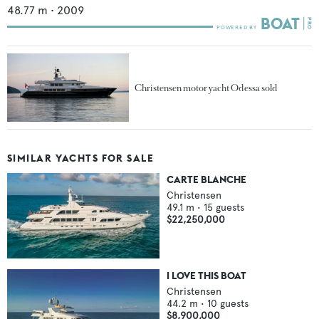
48.77
m •
2009
Christensen motor yacht Odessa sold
SIMILAR YACHTS FOR SALE
CARTE BLANCHE
Christensen
49.1
m •
15
guests
$22,250,000
I LOVE THIS BOAT
Christensen
44.2
m •
10
guests
$8,900,000