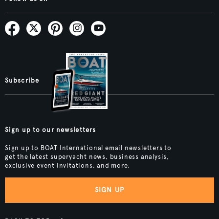
Subscribe
Sign up to our newsletters
Sign up to BOAT International email newsletters to
get the latest superyacht news, business analysis,
exclusive event invitations, and more.
SIGN UP