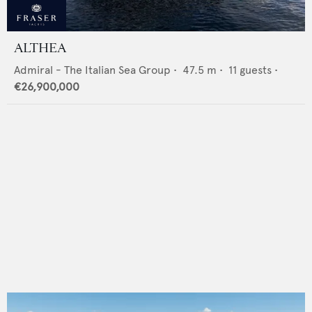
ALTHEA
Admiral - The Italian Sea Group
•
47.5
m •
11
guests •
€26,900,000