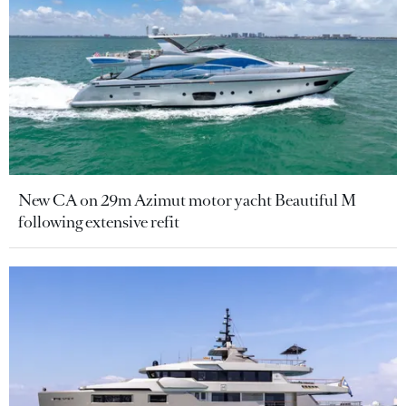
New CA on 29m Azimut motor yacht Beautiful M
following extensive refit