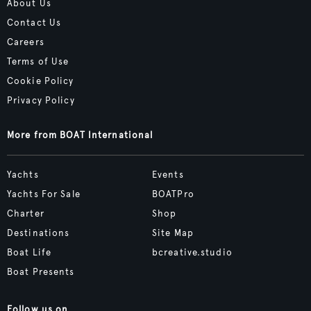
About Us
Contact Us
Careers
Terms of Use
Cookie Policy
Privacy Policy
More from BOAT International
Yachts
Events
Yachts For Sale
BOATPro
Charter
Shop
Destinations
Site Map
Boat Life
bcreative.studio
Boat Presents
Follow us on