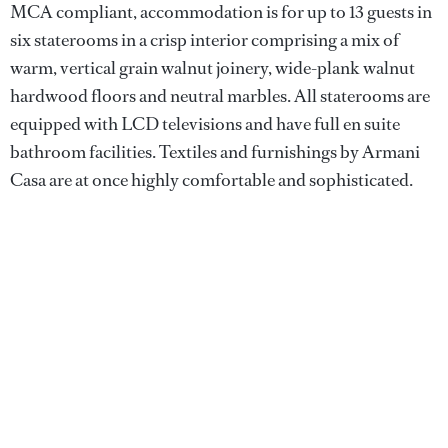
MCA compliant, accommodation is for up to 13 guests in
six staterooms in a crisp interior comprising a mix of
warm, vertical grain walnut joinery, wide-plank walnut
hardwood floors and neutral marbles. All staterooms are
equipped with LCD televisions and have full en suite
bathroom facilities. Textiles and furnishings by Armani
Casa are at once highly comfortable and sophisticated.