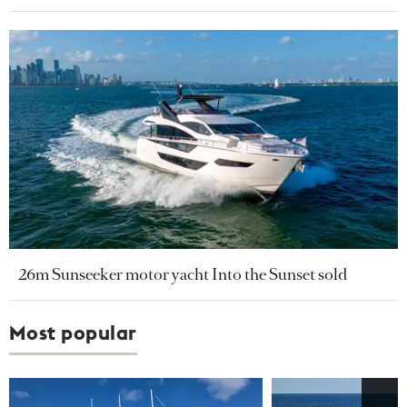
26m Sunseeker motor yacht Into the Sunset sold
Most popular