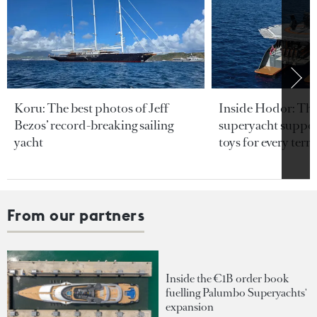
Koru: The best photos of Jeff
Inside Hodor: Th
Bezos’ record-breaking sailing
superyacht support
yacht
toys for every terra
From our partners
Inside the €1B order book
fuelling Palumbo Superyachts'
expansion