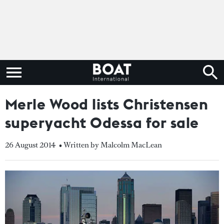
Merle Wood lists Christensen
superyacht Odessa for sale
26 August 2014
• Written by Malcolm MacLean