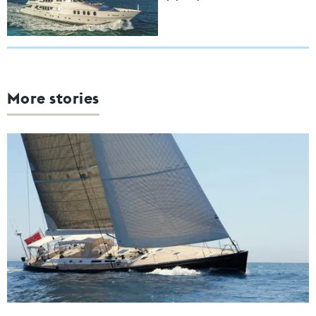
More stories