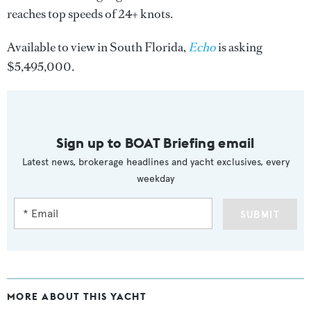
reaches top speeds of 24+ knots.
Available to view in South Florida,
Echo
is asking
$5,495,000.
Sign up to BOAT Briefing email
Latest news, brokerage headlines and yacht exclusives, every
weekday
SUBMIT
MORE ABOUT THIS YACHT