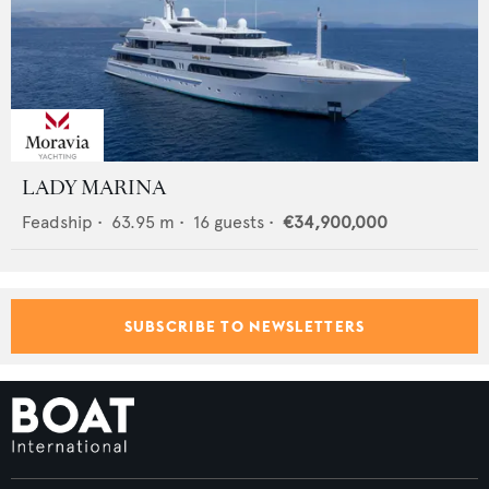
LADY MARINA
Feadship
•
63.95
m •
16
guests •
€34,900,000
SUBSCRIBE TO NEWSLETTERS