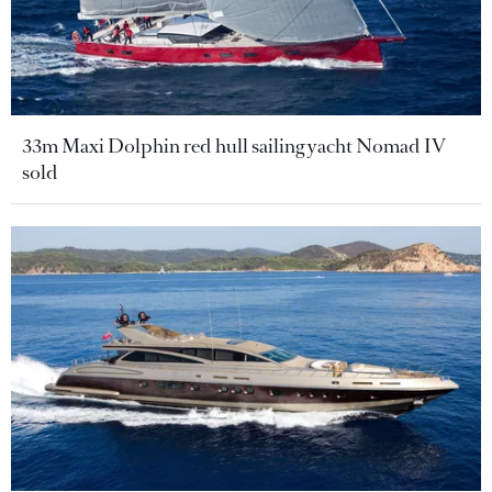
33m Maxi Dolphin red hull sailing yacht Nomad IV
sold