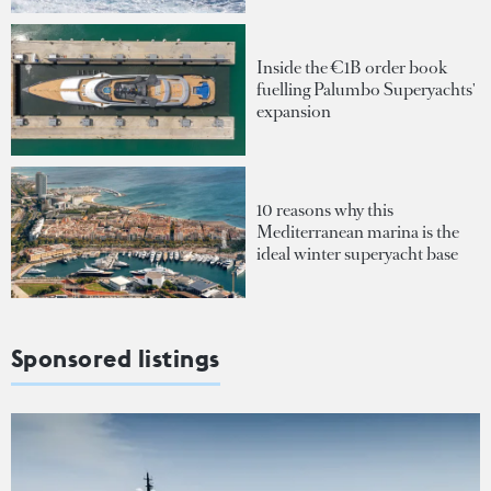
Inside the €1B order book
fuelling Palumbo Superyachts'
expansion
10 reasons why this
Mediterranean marina is the
ideal winter superyacht base
Sponsored listings