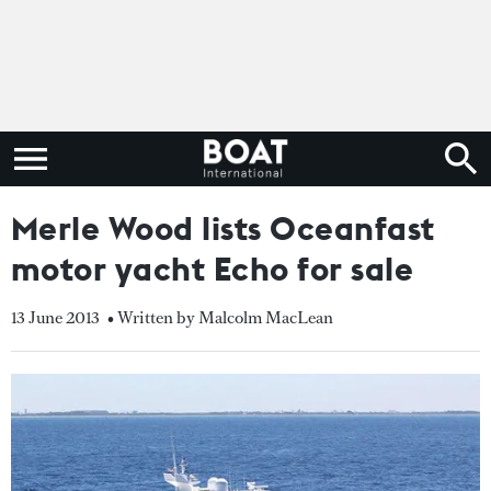
Merle Wood lists Oceanfast
motor yacht Echo for sale
13 June 2013
• Written by Malcolm MacLean