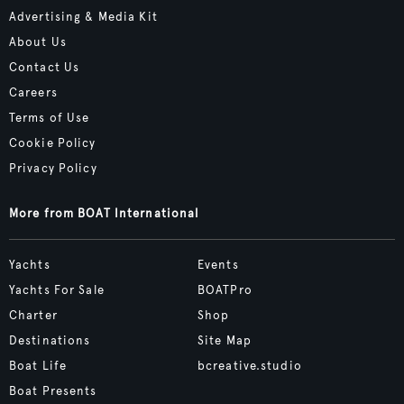
Advertising & Media Kit
About Us
Contact Us
Careers
Terms of Use
Cookie Policy
Privacy Policy
More from BOAT International
Yachts
Events
Yachts For Sale
BOATPro
Charter
Shop
Destinations
Site Map
Boat Life
bcreative.studio
Boat Presents