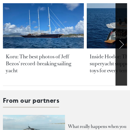
Koru: The best photos of Jeff
Inside Hodor: Th
Bezos’ record-breaking sailing
superyacht support
yacht
toys for every terra
From our partners
What really happens when you