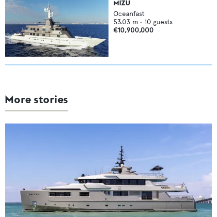
MIZU
Oceanfast
53.03
m •
10
guests
€10,900,000
More stories