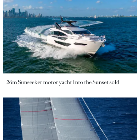
26m Sunseeker motor yacht Into the Sunset sold