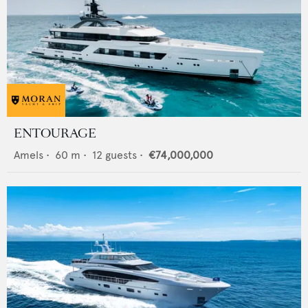
ENTOURAGE
Amels
•
60
m •
12
guests •
€74,000,000