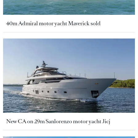
40m Admiral motor yacht Maverick sold
New CA on 29m Sanlorenzo motor yacht Jicj