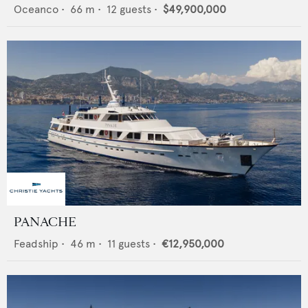
Oceanco
•
66
m •
12
guests •
$49,900,000
PANACHE
Feadship
•
46
m •
11
guests •
€12,950,000