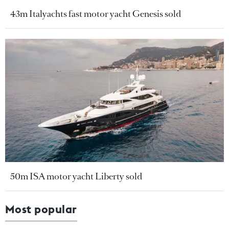
43m Italyachts fast motor yacht Genesis sold
50m ISA motor yacht Liberty sold
Most popular