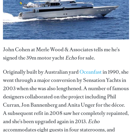
John Cohen at Merle Wood & Associates tells me he's
signed the 39m motor yacht
Echo
for sale.
Originally built by Australian yard
Oceanfast
in 1990, she
went through a major conversion by Sensation Yachts in
2003 when she was also lengthened. A number of famous
designers collaborated on the project including Phil
Curran, Jon Bannenberg and Anita Unger for the décor.
A subsequent refit in 2008 saw her completely repainted,
and she's been upgraded again in 2013.
Echo
accommodates eight guests in four staterooms, and