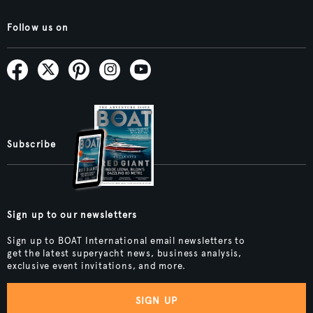
Follow us on
Subscribe
Sign up to our newsletters
Sign up to BOAT International email newsletters to
get the latest superyacht news, business analysis,
exclusive event invitations, and more.
SIGN UP