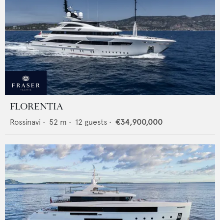
FLORENTIA
Rossinavi
•
52
m •
12
guests •
€34,900,000