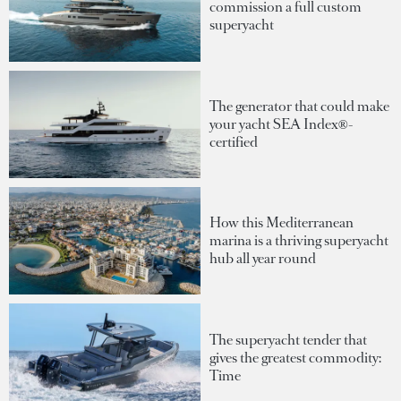
commission a full custom
superyacht
The generator that could make
your yacht SEA Index®-
certified
How this Mediterranean
marina is a thriving superyacht
hub all year round
The superyacht tender that
gives the greatest commodity:
Time