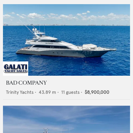
BAD COMPANY
Trinity Yachts
•
43.89
m •
11
guests •
$8,900,000