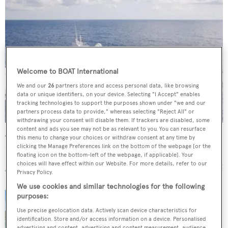
Welcome to BOAT International
We and our
26
partners store and access personal data, like browsing
data or unique identifiers, on your device. Selecting "I Accept" enables
tracking technologies to support the purposes shown under "we and our
partners process data to provide," whereas selecting "Reject All" or
withdrawing your consent will disable them. If trackers are disabled, some
content and ads you see may not be as relevant to you. You can resurface
Azura
this menu to change your choices or withdraw consent at any time by
Oceanfast
clicking the Manage Preferences link on the bottom of the webpage [or the
floating icon on the bottom-left of the webpage, if applicable]. Your
40.23
m •
1991
choices will have effect within our Website. For more details, refer to our
Privacy Policy.
We use cookies and similar technologies for the following
purposes:
Price drop on Oceanfast superyacht Echo at
Use precise geolocation data. Actively scan device characteristics for
Merle Wood
identification. Store and/or access information on a device. Personalised
advertising and content, advertising and content measurement, audience