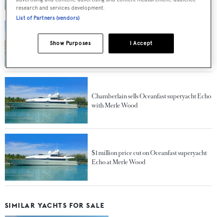
research and services development.
List of Partners (vendors)
Price reduction on Oceanfast superyacht
Show Purposes
I Accept
Echo at Merle Wood
Chamberlain sells Oceanfast superyacht Echo
with Merle Wood
$1 million price cut on Oceanfast superyacht
Echo at Merle Wood
SIMILAR YACHTS FOR SALE