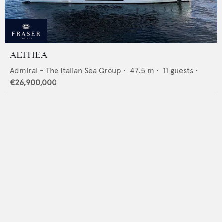
ALTHEA
Admiral - The Italian Sea Group
•
47.5
m •
11
guests •
€26,900,000