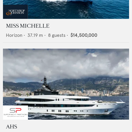
MISS MICHELLE
Horizon
•
37.19
m •
8
guests •
$14,500,000
AHS