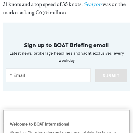
31 knots and a top speed of 35 knots.
Sealyon
was on the
market asking €6.75 million.
Sign up to BOAT Briefing email
Latest news, brokerage headlines and yacht exclusives, every
weekday
SUBMIT
More stories
Welcome to BOAT International
We and our
26
partners store and access personal data, like browsing