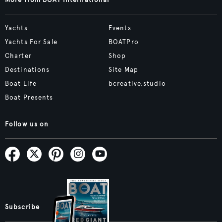
More from BOAT International
Yachts
Events
Yachts For Sale
BOATPro
Charter
Shop
Destinations
Site Map
Boat Life
bcreative.studio
Boat Presents
Follow us on
Subscribe