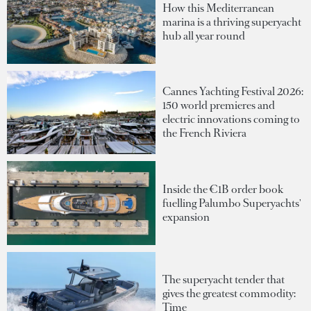
How this Mediterranean
marina is a thriving superyacht
hub all year round
Cannes Yachting Festival 2026:
150 world premieres and
electric innovations coming to
the French Riviera
Inside the €1B order book
fuelling Palumbo Superyachts'
expansion
The superyacht tender that
gives the greatest commodity:
Time