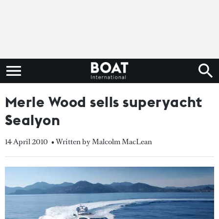
Merle Wood sells superyacht
Sealyon
14 April 2010
• Written by Malcolm MacLean