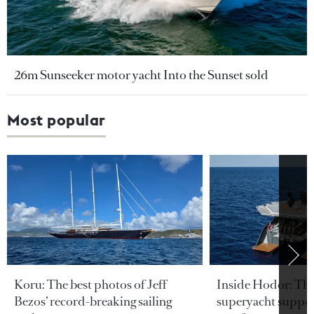
26m Sunseeker motor yacht Into the Sunset sold
Most popular
Koru: The best photos of Jeff
Inside Hodor: Th
Bezos’ record-breaking sailing
superyacht support