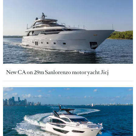
New CA on 29m Sanlorenzo motor yacht Jicj