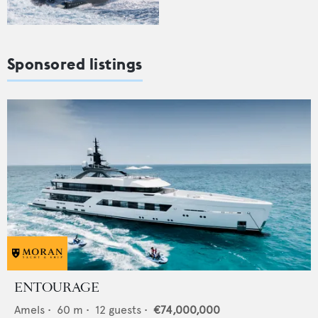
Sponsored listings
ENTOURAGE
Amels
•
60
m •
12
guests •
€74,000,000