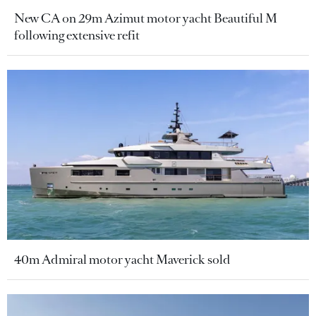
New CA on 29m Azimut motor yacht Beautiful M
following extensive refit
40m Admiral motor yacht Maverick sold