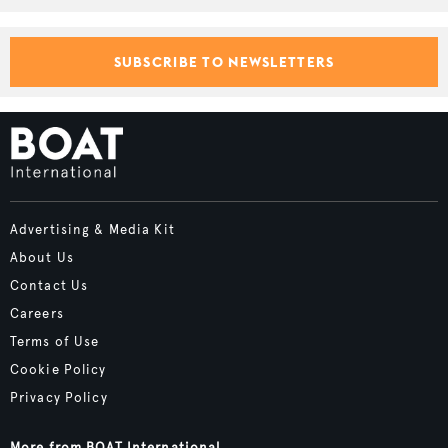
SUBSCRIBE TO NEWSLETTERS
Advertising & Media Kit
About Us
Contact Us
Careers
Terms of Use
Cookie Policy
Privacy Policy