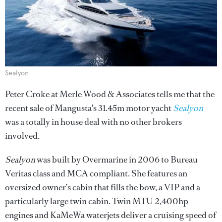
Sealyon
Peter Croke at Merle Wood & Associates tells me that the
recent sale of Mangusta's 31.45m motor yacht
Sealyon
was a totally in house deal with no other brokers
involved.
Sealyon
was built by Overmarine in 2006 to Bureau
Veritas class and MCA compliant. She features an
oversized owner’s cabin that fills the bow, a VIP and a
particularly large twin cabin. Twin MTU 2,400hp
engines and KaMeWa waterjets deliver a cruising speed of