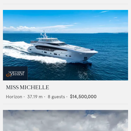
MISS MICHELLE
Horizon
•
37.19
m •
8
guests •
$14,500,000