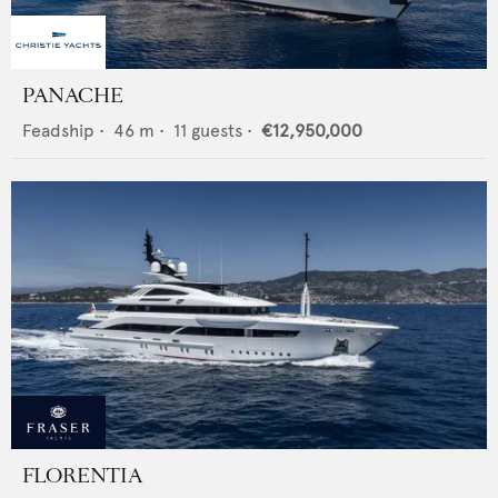
PANACHE
Feadship
•
46
m •
11
guests •
€12,950,000
FLORENTIA