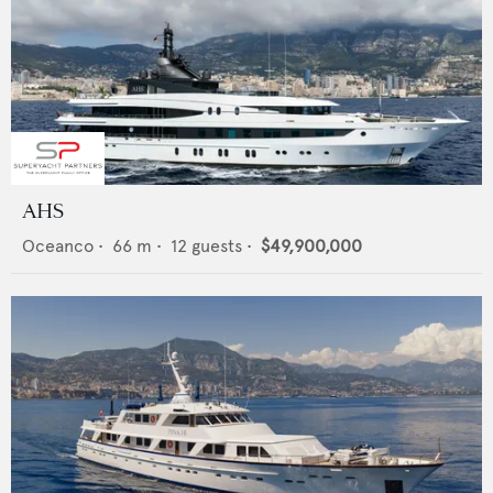
AHS
Oceanco
•
66
m •
12
guests •
$49,900,000