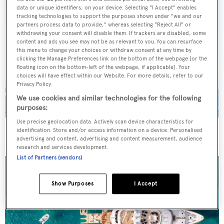
data or unique identifiers, on your device. Selecting "I Accept" enables
tracking technologies to support the purposes shown under "we and our
partners process data to provide," whereas selecting "Reject All" or
withdrawing your consent will disable them. If trackers are disabled, some
content and ads you see may not be as relevant to you. You can resurface
this menu to change your choices or withdraw consent at any time by
clicking the Manage Preferences link on the bottom of the webpage [or the
floating icon on the bottom-left of the webpage, if applicable]. Your
choices will have effect within our Website. For more details, refer to our
Privacy Policy.
We use cookies and similar technologies for the following
purposes:
Use precise geolocation data. Actively scan device characteristics for
On the market: Six superyachts for sale under €2M
identification. Store and/or access information on a device. Personalised
advertising and content, advertising and content measurement, audience
research and services development.
List of Partners (vendors)
Show Purposes
I Accept