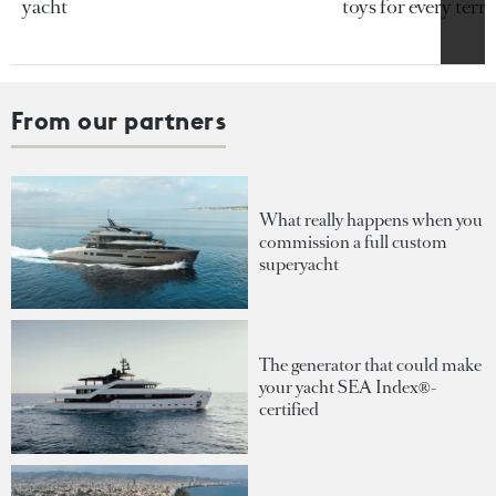
yacht
toys for every terra
From our partners
What really happens when you
commission a full custom
superyacht
The generator that could make
your yacht SEA Index®-
certified