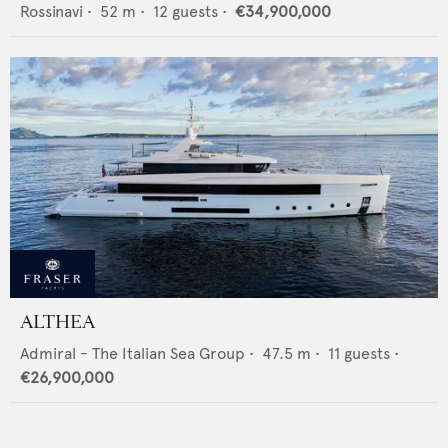
Rossinavi
•
52
m •
12
guests •
€34,900,000
ALTHEA
Admiral - The Italian Sea Group
•
47.5
m •
11
guests •
€26,900,000