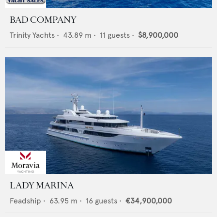
BAD COMPANY
Trinity Yachts
•
43.89
m •
11
guests •
$8,900,000
LADY MARINA
Feadship
•
63.95
m •
16
guests •
€34,900,000