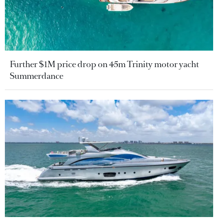
Further $1M price drop on 45m Trinity motor yacht
Summerdance