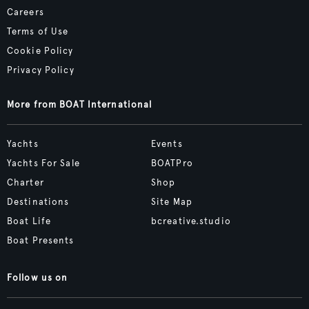
Careers
Terms of Use
Cookie Policy
Privacy Policy
More from BOAT International
Yachts
Events
Yachts For Sale
BOATPro
Charter
Shop
Destinations
Site Map
Boat Life
bcreative.studio
Boat Presents
Follow us on