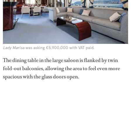
Lady Marisa
was asking €5,900,000 with VAT paid.
The dining table in the large saloon is flanked by twin
fold-out balconies, allowing the area to feel even more
spacious with the glass doors open.