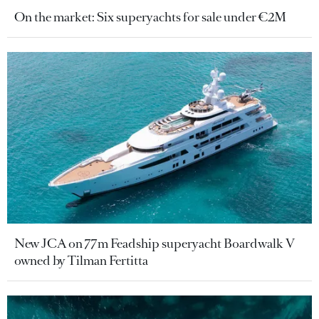
On the market: Six superyachts for sale under €2M
New JCA on 77m Feadship superyacht Boardwalk V
owned by Tilman Fertitta