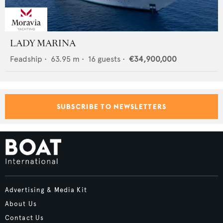
LADY MARINA
Feadship
•
63.95
m •
16
guests •
€34,900,000
SUBSCRIBE TO NEWSLETTERS
Advertising & Media Kit
About Us
Contact Us