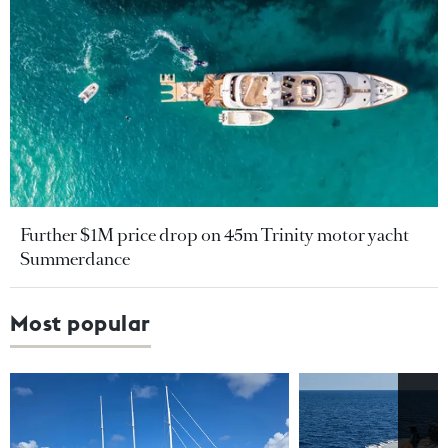
Further $1M price drop on 45m Trinity motor yacht
Summerdance
Most popular