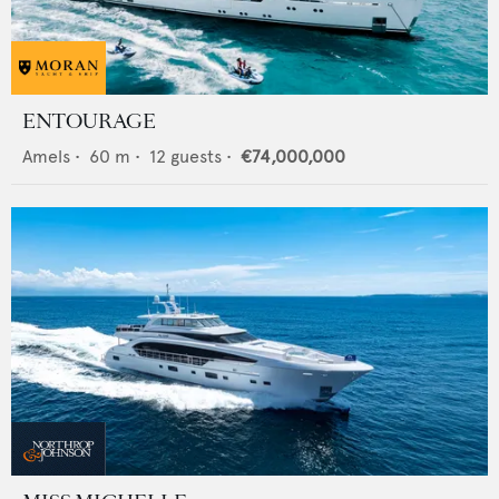
ENTOURAGE
Amels
•
60
m •
12
guests •
€74,000,000