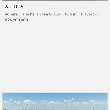
ALTHEA
Admiral - The Italian Sea Group
•
47.5
m •
11
guests •
€26,900,000