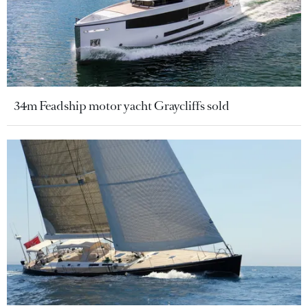
34m Feadship motor yacht Graycliffs sold