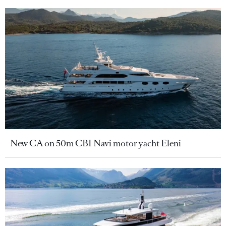
New CA on 50m CBI Navi motor yacht Eleni