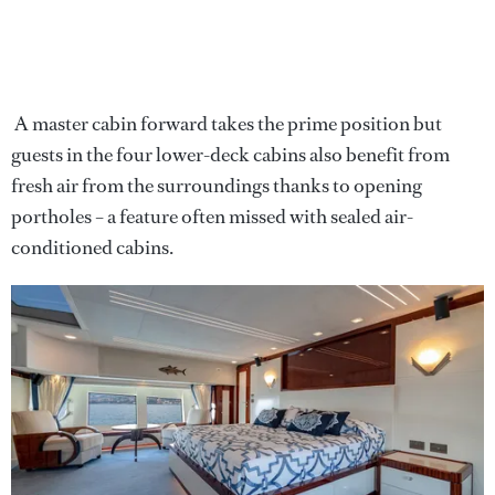
A master cabin forward takes the prime position but
guests in the four lower-deck cabins also benefit from
fresh air from the surroundings thanks to opening
portholes – a feature often missed with sealed air-
conditioned cabins.