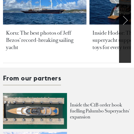
Koru: The best photos of Jeff
Inside Hodor: Th
Bezos’ record-breaking sailing
superyacht support
yacht
toys for every terra
From our partners
Inside the €1B order book
fuelling Palumbo Superyachts'
expansion