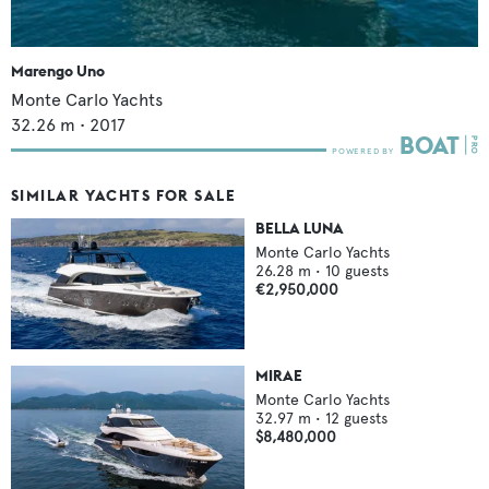
Marengo Uno
Monte Carlo Yachts
32.26
m •
2017
SIMILAR YACHTS FOR SALE
BELLA LUNA
Monte Carlo Yachts
26.28
m •
10
guests
€2,950,000
MIRAE
Monte Carlo Yachts
32.97
m •
12
guests
$8,480,000