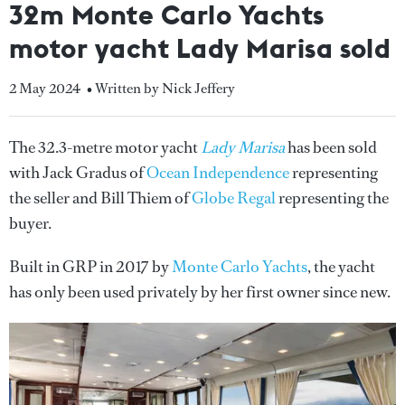
32m Monte Carlo Yachts
motor yacht Lady Marisa sold
2 May 2024
• Written by Nick Jeffery
The 32.3-metre motor yacht
Lady Marisa
has been sold
with Jack Gradus of
Ocean Independence
representing
the seller and Bill Thiem of
Globe Regal
representing the
buyer.
Built in GRP in 2017 by
Monte Carlo Yachts
, the yacht
has only been used privately by her first owner since new.