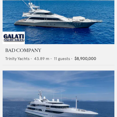
BAD COMPANY
Trinity Yachts
•
43.89
m •
11
guests •
$8,900,000