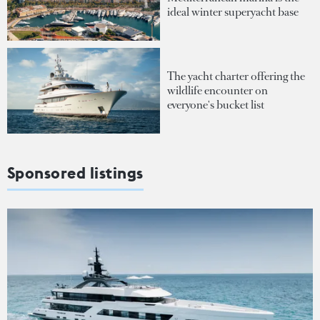
ideal winter superyacht base
The yacht charter offering the
wildlife encounter on
everyone's bucket list
Sponsored listings