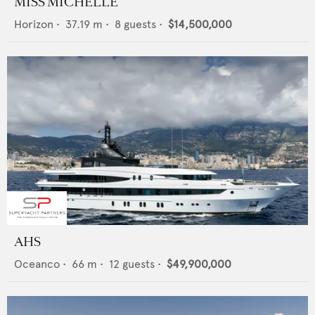
MISS MICHELLE
Horizon
•
37.19
m •
8
guests •
$14,500,000
AHS
Oceanco
•
66
m •
12
guests •
$49,900,000