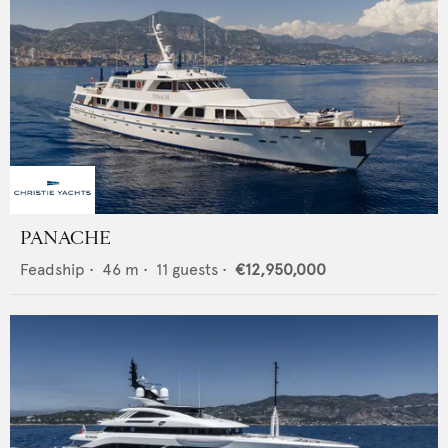
PANACHE
Feadship
•
46
m •
11
guests •
€12,950,000