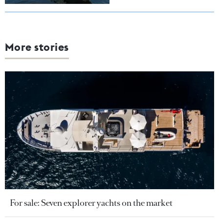
More stories
For sale: Seven explorer yachts on the market