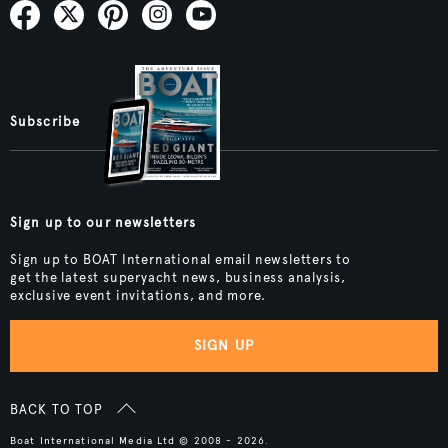
Subscribe
Sign up to our newsletters
Sign up to BOAT International email newsletters to
get the latest superyacht news, business analysis,
exclusive event invitations, and more.
SIGN UP
BACK TO TOP
Boat International Media Ltd © 2008 - 2026.