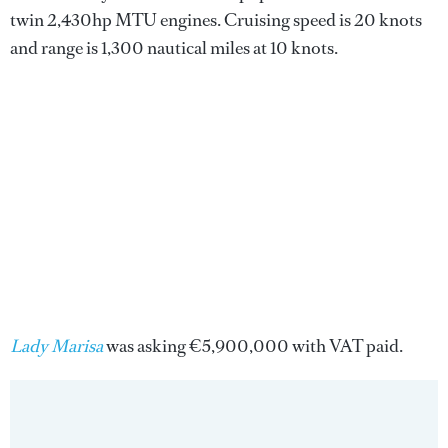
twin 2,430hp MTU engines. Cruising speed is 20 knots
and range is 1,300 nautical miles at 10 knots.
Lady Marisa
was asking €5,900,000 with VAT paid.