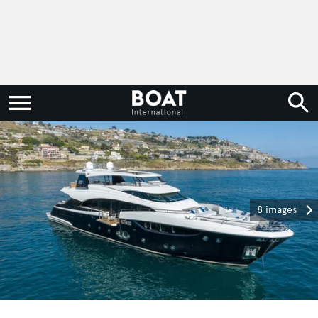
8 images