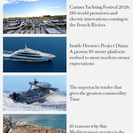
Cannes Yachting Festival 2026:
150 world premieres and
electric innovations coming to
the French Riviera
Inside Heesen's Project Diana:
A proven 55-metre platform
evolved to meet modern owner
expectations
The superyacht tender that
gives the greatest commodity:
Time
10 reasons why this
Mediterranean marina is the