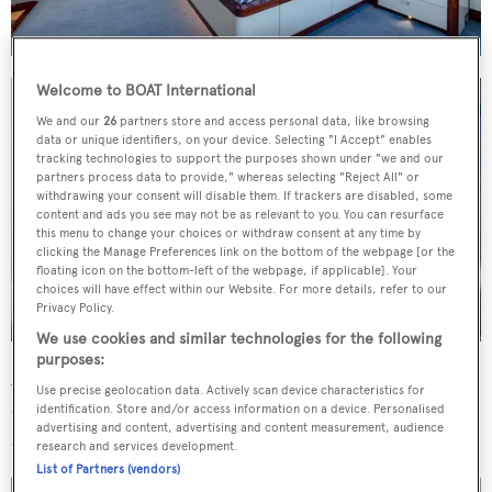
Welcome to BOAT International
We and our
26
partners store and access personal data, like browsing
data or unique identifiers, on your device. Selecting "I Accept" enables
tracking technologies to support the purposes shown under "we and our
partners process data to provide," whereas selecting "Reject All" or
withdrawing your consent will disable them. If trackers are disabled, some
content and ads you see may not be as relevant to you. You can resurface
this menu to change your choices or withdraw consent at any time by
clicking the Manage Preferences link on the bottom of the webpage [or the
floating icon on the bottom-left of the webpage, if applicable]. Your
choices will have effect within our Website. For more details, refer to our
Privacy Policy.
We use cookies and similar technologies for the following
purposes:
Accommodation is for an owner's party of 10 in five
Use precise geolocation data. Actively scan device characteristics for
cabins, comprising three doubles and two twins. There
identification. Store and/or access information on a device. Personalised
advertising and content, advertising and content measurement, audience
are further quarters for a crew of five.
research and services development.
List of Partners (vendors)