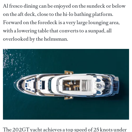
Al fresco dining can be enjoyed on the sundeck or below
on the aft deck, close to the hi-lo bathing platform.
Forward on the foredeck is a very large lounging area,
with a lowering table that converts to a sunpad, all
overlooked by the helmsman.
The 202GT yacht achieves a top speed of 25 knots under