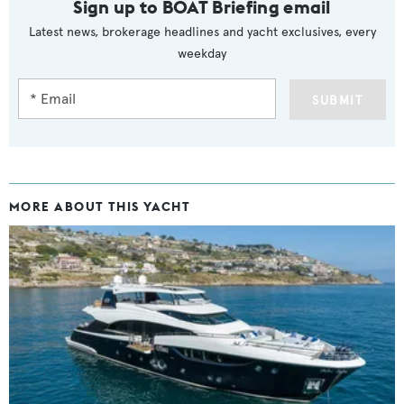
Sign up to BOAT Briefing email
Latest news, brokerage headlines and yacht exclusives, every
weekday
SUBMIT
MORE ABOUT THIS YACHT