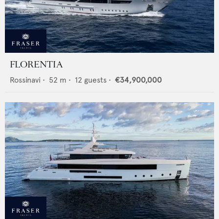
FLORENTIA
Rossinavi
•
52
m •
12
guests •
€34,900,000