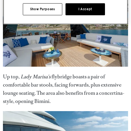
Show Purposes
I Accept
Up top,
Lady Marisa's
flybridge boasts a pair of
comfortable bar stools, facing forwards, plus extensive
lounge seating. The area also benefits from a concertina-
style, opening Bimini.