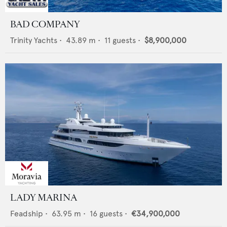
BAD COMPANY
Trinity Yachts
•
43.89
m •
11
guests •
$8,900,000
LADY MARINA
Feadship
•
63.95
m •
16
guests •
€34,900,000