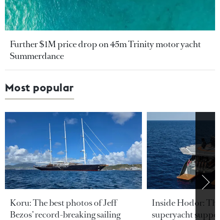
Further $1M price drop on 45m Trinity motor yacht
Summerdance
Most popular
Koru: The best photos of Jeff
Inside Hodor: Th
Bezos’ record-breaking sailing
superyacht support