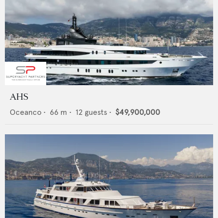
AHS
Oceanco
•
66
m •
12
guests •
$49,900,000