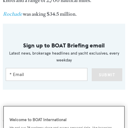
knots and a range of 2,700 nautical miles.
Rochade
was asking $34.5 million.
Sign up to BOAT Briefing email
Latest news, brokerage headlines and yacht exclusives, every
weekday
SUBMIT
More stories
Welcome to BOAT International
We and our
26
partners store and access personal data, like browsing