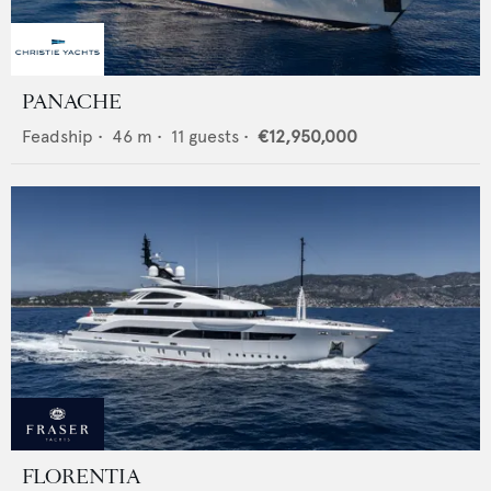
PANACHE
Feadship
•
46
m •
11
guests •
€12,950,000
FLORENTIA