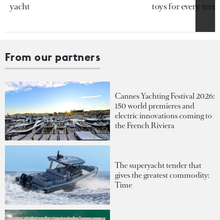
yacht
toys for every terra
From our partners
Cannes Yachting Festival 2026:
150 world premieres and
electric innovations coming to
the French Riviera
The superyacht tender that
gives the greatest commodity:
Time