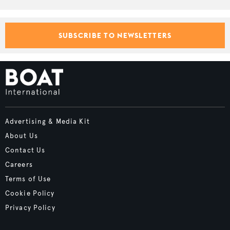
SUBSCRIBE TO NEWSLETTERS
Advertising & Media Kit
About Us
Contact Us
Careers
Terms of Use
Cookie Policy
Privacy Policy