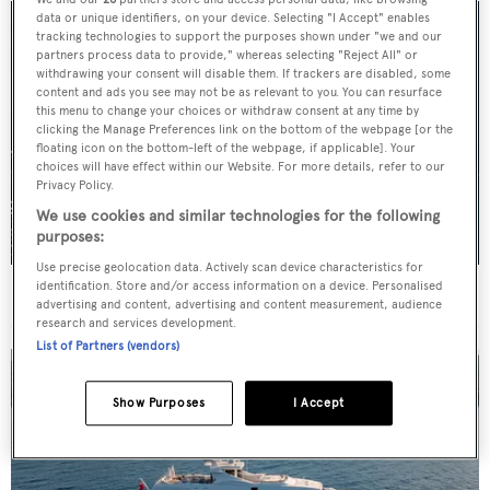
data or unique identifiers, on your device. Selecting "I Accept" enables
tracking technologies to support the purposes shown under "we and our
partners process data to provide," whereas selecting "Reject All" or
withdrawing your consent will disable them. If trackers are disabled, some
content and ads you see may not be as relevant to you. You can resurface
this menu to change your choices or withdraw consent at any time by
clicking the Manage Preferences link on the bottom of the webpage [or the
floating icon on the bottom-left of the webpage, if applicable]. Your
choices will have effect within our Website. For more details, refer to our
Privacy Policy.
We use cookies and similar technologies for the following
purposes:
Use precise geolocation data. Actively scan device characteristics for
identification. Store and/or access information on a device. Personalised
For sale: Seven explorer yachts on the market
advertising and content, advertising and content measurement, audience
research and services development.
List of Partners (vendors)
Show Purposes
I Accept