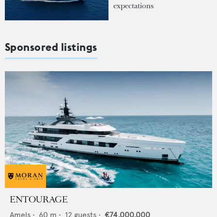
expectations
Sponsored listings
ENTOURAGE
Amels
•
60
m •
12
guests •
€74,000,000