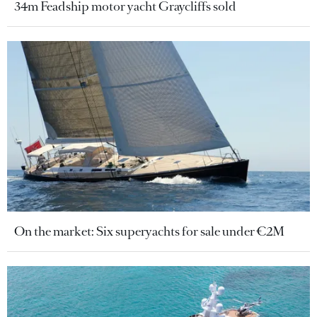
34m Feadship motor yacht Graycliffs sold
On the market: Six superyachts for sale under €2M