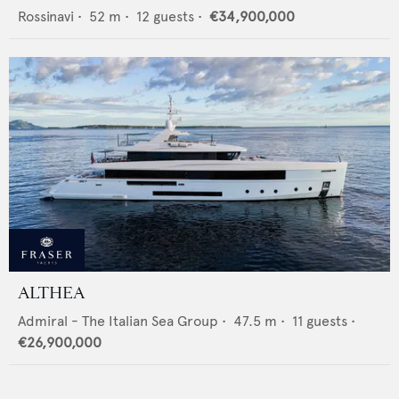
Rossinavi
•
52
m •
12
guests •
€34,900,000
ALTHEA
Admiral - The Italian Sea Group
•
47.5
m •
11
guests •
€26,900,000