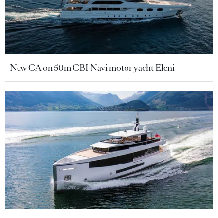
New CA on 50m CBI Navi motor yacht Eleni