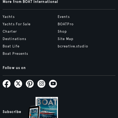
More from BOAT International
Yachts
Events
Yachts For Sale
BOATPro
Charter
Shop
Destinations
Site Map
Boat Life
bcreative.studio
Boat Presents
Follow us on
Subscribe