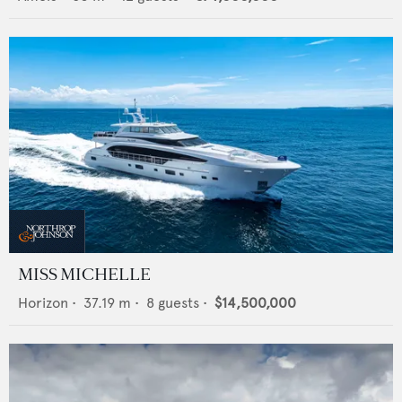
MISS MICHELLE
Horizon
•
37.19
m •
8
guests •
$14,500,000