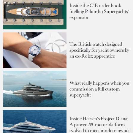
Inside the €1B order book
fuelling Palumbo Superyachts'
expansion
The British watch designed
specifically for yacht owners by
an ex-Rolex apprentice
What really happens when you
commission a full custom
superyacht
Inside Heesen's Project Diana:
A proven 55-metre platform
evolved to meet modern owner