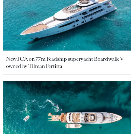
New JCA on 77m Feadship superyacht Boardwalk V
owned by Tilman Fertitta