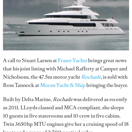
A call to Stuart Larsen at
Fraser Yachts
brings great news
that his joint listing with Michael Rafferty at Camper and
Nicholsons, the 47.5m motor yacht
Rochade
, is sold with
Ross Tannock at
Moran Yacht & Ship
bringing the buyer.
Built by Delta Marine,
Rochade
was delivered as recently
as 2011. LLoyds classed and MCA compliant, she sleeps
10 guests in five staterooms and 10 crew in five cabins.
Twin 3650hp MTU engines give her a cruising speed of 18