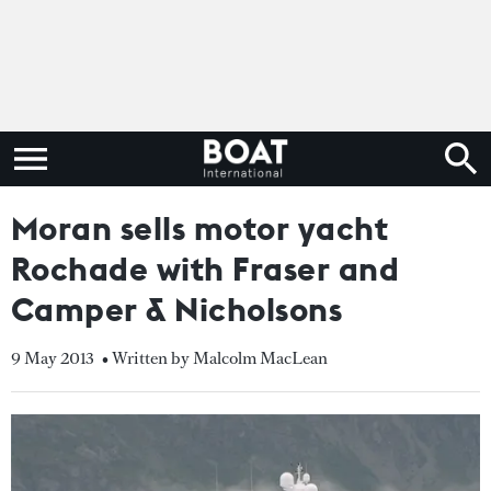
Moran sells motor yacht
Rochade with Fraser and
Camper & Nicholsons
9 May 2013
• Written by Malcolm MacLean