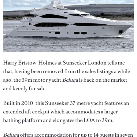
Harry Bristow-Holmes at Sunseeker London tells me
that, having been removed from the sales listings a while
ago, the 39m motor yacht
Beluga
is back on the market
and keenly for sale.
Built in 2010, this Sunseeker 37 metre yacht features an
extended aft cockpit which accommodates a larger
bathing platform and elongates the LOA to 39m.
Beluga
offers accommodation for up to 14 guests in seven