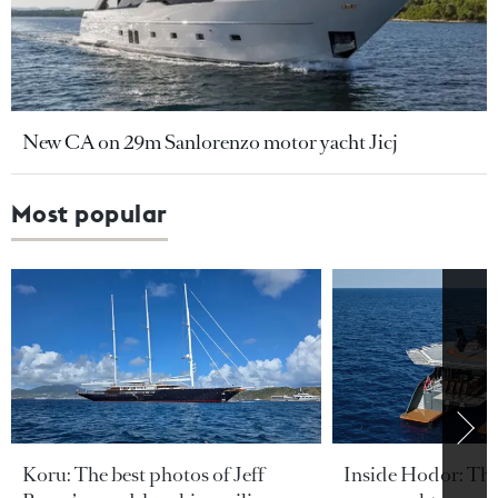
New CA on 29m Sanlorenzo motor yacht Jicj
Most popular
Koru: The best photos of Jeff
Inside Hodor: Th