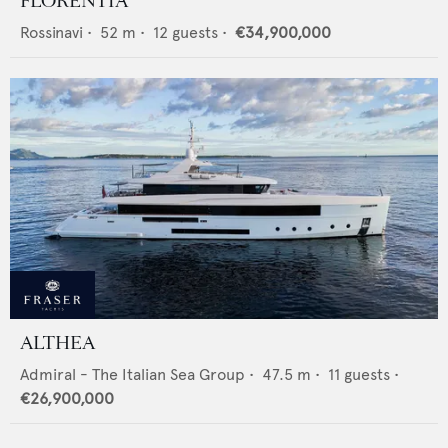
FLORENTIA
Rossinavi
•
52
m •
12
guests •
€34,900,000
ALTHEA
Admiral - The Italian Sea Group
•
47.5
m •
11
guests •
€26,900,000