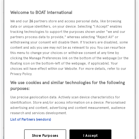
Lying in England,
Beluga
is asking £8,995,000 and the
owner is amenable to a part-exchange deal.
Welcome to BOAT International
We and our
26
partners store and access personal data, like browsing
data or unique identifiers, on your device. Selecting "I Accept" enables
tracking technologies to support the purposes shown under "we and our
partners process data to provide," whereas selecting "Reject All" or
withdrawing your consent will disable them. If trackers are disabled, some
Sign up to BOAT Briefing email
content and ads you see may not be as relevant to you. You can resurface
this menu to change your choices or withdraw consent at any time by
Latest news, brokerage headlines and yacht exclusives, every
clicking the Manage Preferences link on the bottom of the webpage [or the
weekday
floating icon on the bottom-left of the webpage, if applicable]. Your
choices will have effect within our Website. For more details, refer to our
Privacy Policy.
SUBMIT
We use cookies and similar technologies for the following
purposes:
Use precise geolocation data. Actively scan device characteristics for
identification. Store and/or access information on a device. Personalised
advertising and content, advertising and content measurement, audience
research and services development.
More stories
List of Partners (vendors)
Show Purposes
I Accept