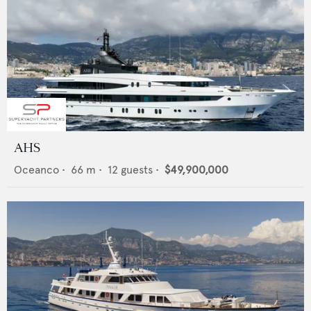
AHS
Oceanco
•
66
m •
12
guests •
$49,900,000