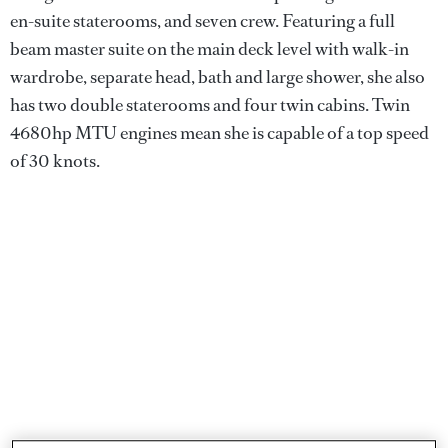
en-suite staterooms, and seven crew. Featuring a full
beam master suite on the main deck level with walk-in
wardrobe, separate head, bath and large shower, she also
has two double staterooms and four twin cabins. Twin
4680hp MTU engines mean she is capable of a top speed
of 30 knots.