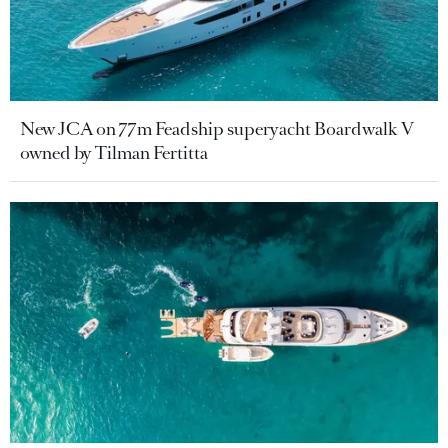
New JCA on 77m Feadship superyacht Boardwalk V
owned by Tilman Fertitta