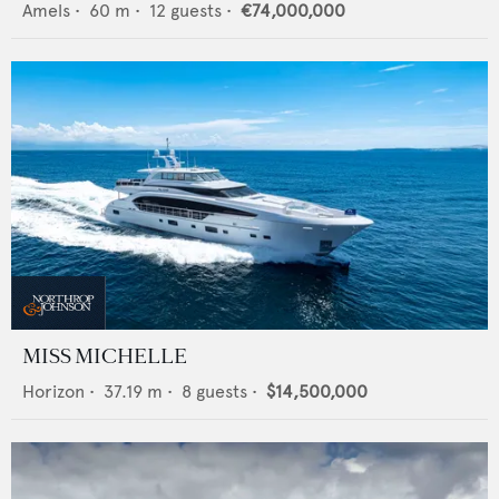
Amels
•
60
m •
12
guests •
€74,000,000
MISS MICHELLE
Horizon
•
37.19
m •
8
guests •
$14,500,000