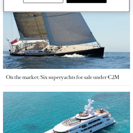
On the market: Six superyachts for sale under €2M