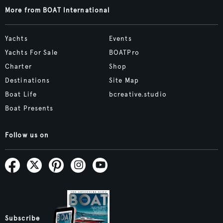
More from BOAT International
Yachts
Events
Yachts For Sale
BOATPro
Charter
Shop
Destinations
Site Map
Boat Life
bcreative.studio
Boat Presents
Follow us on
Subscribe