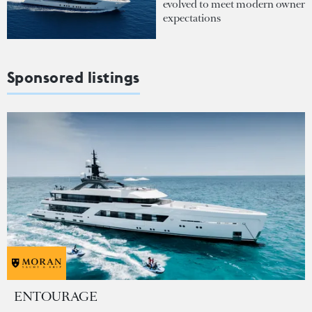
evolved to meet modern owner
expectations
Sponsored listings
ENTOURAGE