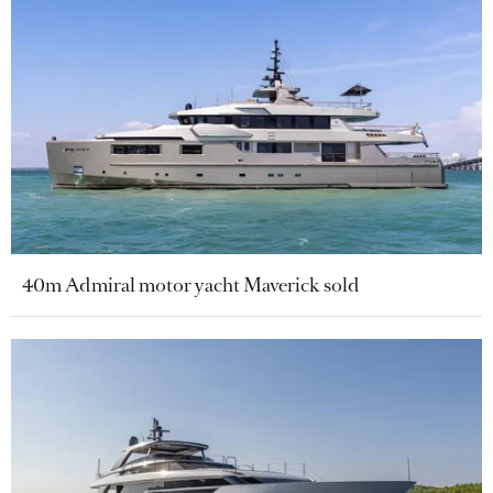
40m Admiral motor yacht Maverick sold