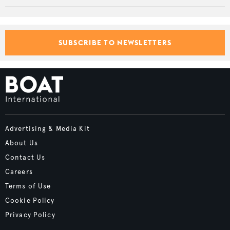
SUBSCRIBE TO NEWSLETTERS
Advertising & Media Kit
About Us
Contact Us
Careers
Terms of Use
Cookie Policy
Privacy Policy