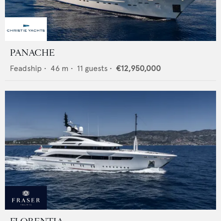
PANACHE
Feadship
•
46
m •
11
guests •
€12,950,000