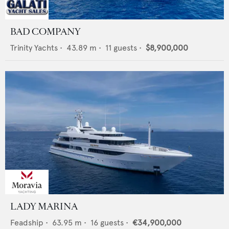
BAD COMPANY
Trinity Yachts
•
43.89
m •
11
guests •
$8,900,000
LADY MARINA
Feadship
•
63.95
m •
16
guests •
€34,900,000