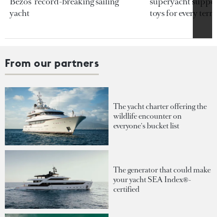
Bezos’ record-breaking sailing
superyacht support
yacht
toys for every terra
From our partners
The yacht charter offering the
wildlife encounter on
everyone's bucket list
The generator that could make
your yacht SEA Index®-
certified