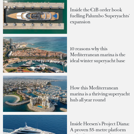
Inside the €1B order book
fuelling Palumbo Superyachts'
expansion
10 reasons why this
Mediterranean marina is the
ideal winter superyacht base
How this Mediterranean
marina is a thriving superyacht
hub all year round
Inside Heesen's Project Diana:
A proven 55-metre platform