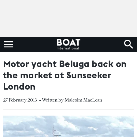
Motor yacht Beluga back on
the market at Sunseeker
London
27 February 2013
• Written by Malcolm MacLean