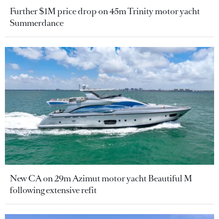
Further $1M price drop on 45m Trinity motor yacht
Summerdance
New CA on 29m Azimut motor yacht Beautiful M
following extensive refit