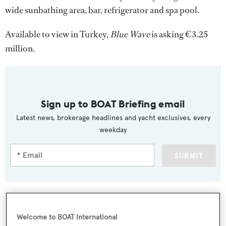
wide sunbathing area, bar, refrigerator and spa pool.
Available to view in Turkey,
Blue Wave
is asking €3.25
million.
Sign up to BOAT Briefing email
Latest news, brokerage headlines and yacht exclusives, every
weekday
SUBMIT
Welcome to BOAT International
More stories