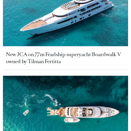
New JCA on 77m Feadship superyacht Boardwalk V
owned by Tilman Fertitta