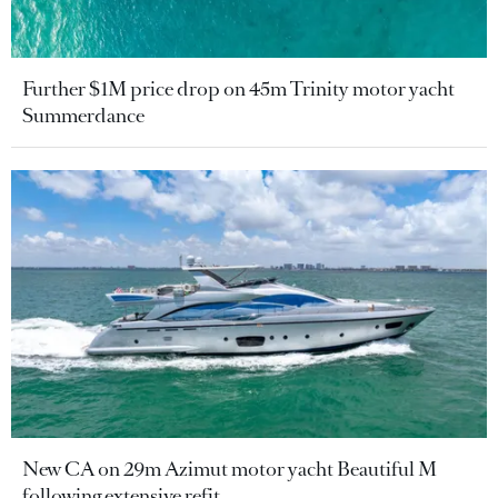
Further $1M price drop on 45m Trinity motor yacht
Summerdance
New CA on 29m Azimut motor yacht Beautiful M
following extensive refit