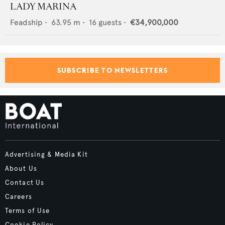
LADY MARINA
Feadship
•
63.95
m •
16
guests •
€34,900,000
SUBSCRIBE TO NEWSLETTERS
Advertising & Media Kit
About Us
Contact Us
Careers
Terms of Use