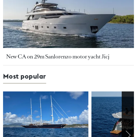
New CA on 29m Sanlorenzo motor yacht Jicj
Most popular