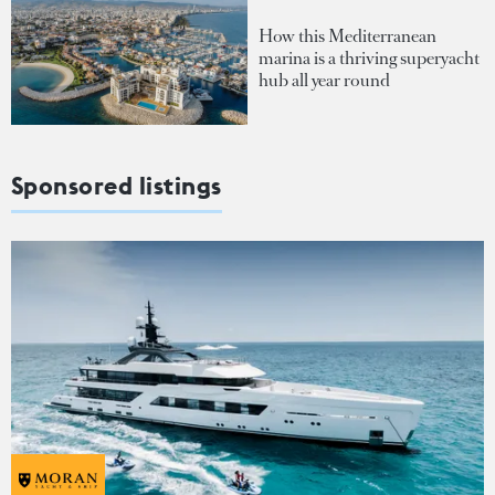
How this Mediterranean
marina is a thriving superyacht
hub all year round
Sponsored listings