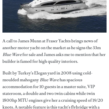
A call to James Munn at Fraser Yachts brings news of
another motor yacht on the market as he signs the 33m
Blue Wave
for sale and James asks me to mention that her
builder is famed for high quality interiors.
Built by Turkey's Elegan yard in 2008 using cold-
moulded mahogany
Blue Wave
has spacious
accommodation for 10 guests in a master suite, VIP
stateroom, a double and two twin cabins while twin
1800hp MTU engines give her a cruising speed of 19/20
knots. A notable feature is this yacht's flybridge with a