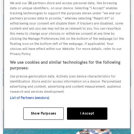
We and our
26
partners store and access personal data, like browsing
data or unique identifiers, on your device. Selecting "I Accept" enables
tracking technologies to support the purposes shown under "we and our
partners process data to provide," whereas selecting "Reject All" or
withdrawing your consent will disable them. If trackers are disabled, some
content and ads you see may not be as relevant to you. You can resurface
this menu to change your choices or withdraw consent at any time by
clicking the Manage Preferences link on the bottom of the webpage [or the
floating icon on the bottom-left of the webpage, if applicable]. Your
choices will have effect within our Website. For more details, refer to our
Privacy Policy.
We use cookies and similar technologies for the following
purposes:
Use precise geolocation data. Actively scan device characteristics for
identification. Store and/or access information on a device. Personalised
advertising and content, advertising and content measurement, audience
research and services development.
On the market: Six superyachts for sale under €2M
List of Partners (vendors)
Show Purposes
I Accept