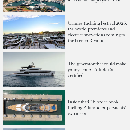
Cannes Yachting Festival 2026:
150 world premieres and
electric innovations coming to
the French Riviera
The generator that could make
your yacht SEA Index®-
certified
Inside the €1B order book
fuelling Palumbo Superyachts'
expansion