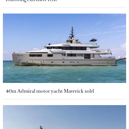
40m Admiral motor yacht Maverick sold