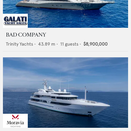
BAD COMPANY
Trinity Yachts
•
43.89
m •
11
guests •
$8,900,000