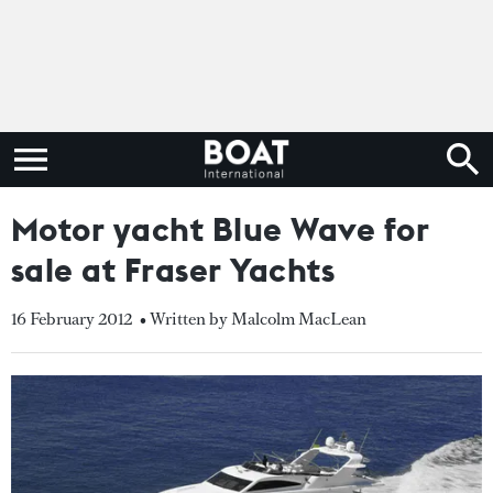
Motor yacht Blue Wave for
sale at Fraser Yachts
16 February 2012
• Written by Malcolm MacLean