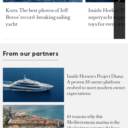
Koru: The best photos of Jeff
Inside Hodor: Th
Bezos’ record-breaking sailing
superyacht support
yacht
toys for every terra
From our partners
Inside Heesen's Project Diana:
A proven 55-metre platform
evolved to meet modern owner
expectations
10 reasons why this
Mediterranean marina is the
ideal winter superyacht base