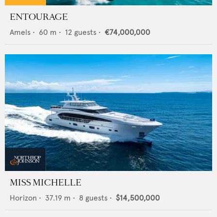
ENTOURAGE
Amels
•
60
m •
12
guests •
€74,000,000
MISS MICHELLE
Horizon
•
37.19
m •
8
guests •
$14,500,000