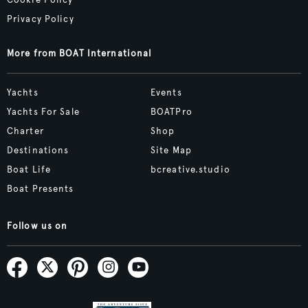
Cookie Policy
Privacy Policy
More from BOAT International
Yachts
Events
Yachts For Sale
BOATPro
Charter
Shop
Destinations
Site Map
Boat Life
bcreative.studio
Boat Presents
Follow us on