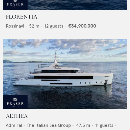
FLORENTIA
Rossinavi
•
52
m •
12
guests •
€34,900,000
ALTHEA
Admiral - The Italian Sea Group
•
47.5
m •
11
guests •