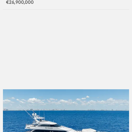
€26,900,000