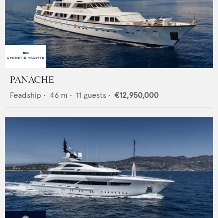
PANACHE
Feadship
•
46
m •
11
guests •
€12,950,000