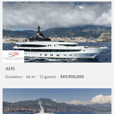
AHS
Oceanco
•
66
m •
12
guests •
$49,900,000