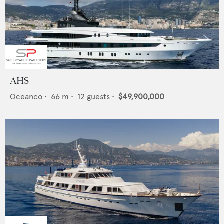
AHS
Oceanco
•
66
m •
12
guests •
$49,900,000