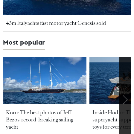
43m Italyachts fast motor yacht Genesis sold
Most popular
Koru: The best photos of Jeff
Inside Hodor: Th
Bezos’ record-breaking sailing
superyacht support
yacht
toys for every terra