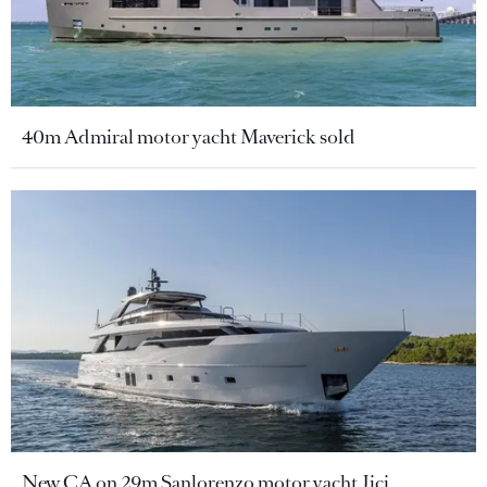
40m Admiral motor yacht Maverick sold
New CA on 29m Sanlorenzo motor yacht Jicj