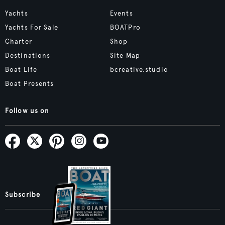
Yachts
Events
Yachts For Sale
BOATPro
Charter
Shop
Destinations
Site Map
Boat Life
bcreative.studio
Boat Presents
Follow us on
Subscribe