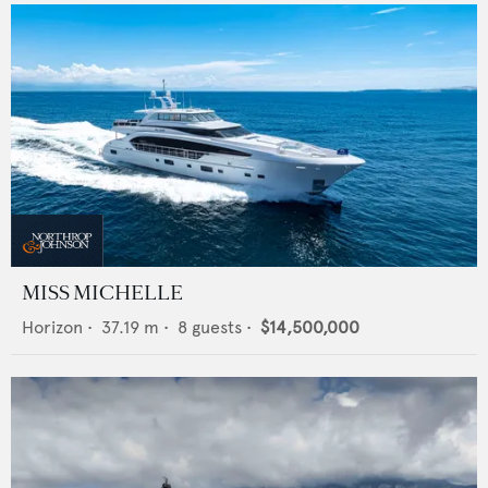
MISS MICHELLE
Horizon
•
37.19
m •
8
guests •
$14,500,000