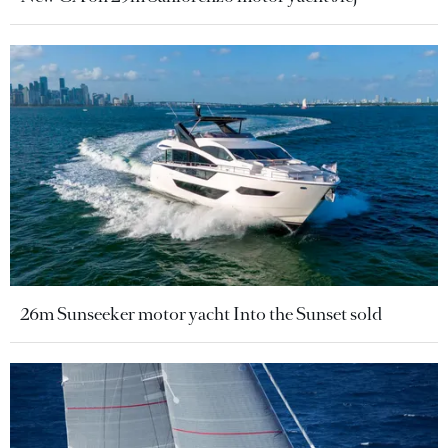
26m Sunseeker motor yacht Into the Sunset sold