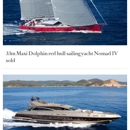
33m Maxi Dolphin red hull sailing yacht Nomad IV
sold