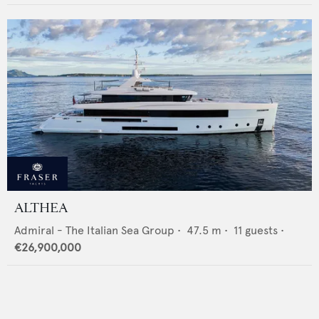
ALTHEA
Admiral - The Italian Sea Group
•
47.5
m •
11
guests •
€26,900,000