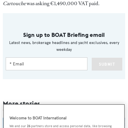
Cartouche
was asking €1,490,000 VAT paid.
Sign up to BOAT Briefing email
Latest news, brokerage headlines and yacht exclusives, every
weekday
SUBMIT
More stories
Welcome to BOAT International
We and our
26
partners store and access personal data, like browsing