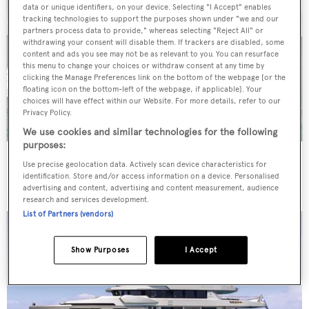
data or unique identifiers, on your device. Selecting "I Accept" enables
tracking technologies to support the purposes shown under "we and our
partners process data to provide," whereas selecting "Reject All" or
withdrawing your consent will disable them. If trackers are disabled, some
content and ads you see may not be as relevant to you. You can resurface
this menu to change your choices or withdraw consent at any time by
clicking the Manage Preferences link on the bottom of the webpage [or the
floating icon on the bottom-left of the webpage, if applicable]. Your
choices will have effect within our Website. For more details, refer to our
Privacy Policy.
We use cookies and similar technologies for the following
purposes:
New CA on 29m Azimut motor yacht Beautiful M
Use precise geolocation data. Actively scan device characteristics for
following extensive refit
identification. Store and/or access information on a device. Personalised
advertising and content, advertising and content measurement, audience
research and services development.
List of Partners (vendors)
Show Purposes
I Accept