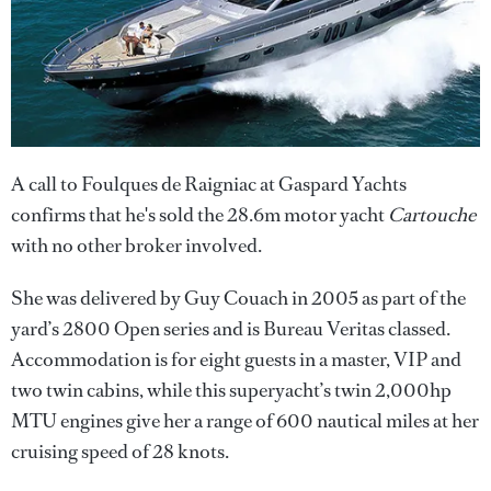
A call to Foulques de Raigniac at Gaspard Yachts
confirms that he's sold the 28.6m motor yacht
Cartouche
with no other broker involved.
She was delivered by Guy Couach in 2005 as part of the
yard’s 2800 Open series and is Bureau Veritas classed.
Accommodation is for eight guests in a master, VIP and
two twin cabins, while this superyacht’s twin 2,000hp
MTU engines give her a range of 600 nautical miles at her
cruising speed of 28 knots.