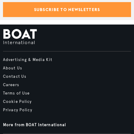
SUBSCRIBE TO NEWSLETTERS
Advertising & Media Kit
About Us
Contact Us
Careers
Terms of Use
Cookie Policy
Privacy Policy
More from BOAT International