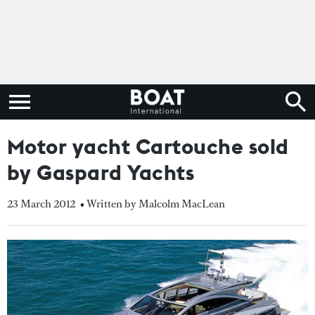
Motor yacht Cartouche sold
by Gaspard Yachts
23 March 2012
• Written by Malcolm MacLean