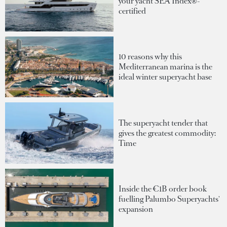
your yacht SEA Index®-
certified
10 reasons why this
Mediterranean marina is the
ideal winter superyacht base
The superyacht tender that
gives the greatest commodity:
Time
Inside the €1B order book
fuelling Palumbo Superyachts'
expansion