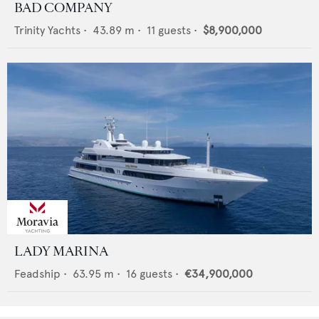
BAD COMPANY
Trinity Yachts
•
43.89
m •
11
guests •
$8,900,000
LADY MARINA
Feadship
•
63.95
m •
16
guests •
€34,900,000