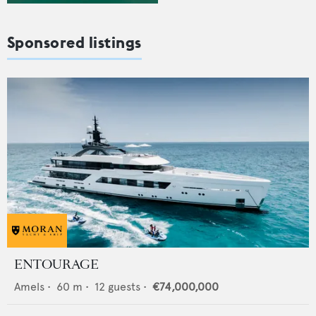
Sponsored listings
ENTOURAGE
Amels
•
60
m •
12
guests •
€74,000,000