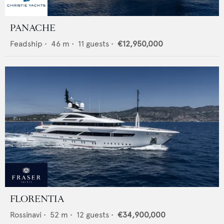
PANACHE
Feadship
•
46
m •
11
guests •
€12,950,000
FLORENTIA
Rossinavi
•
52
m •
12
guests •
€34,900,000