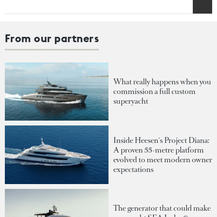
From our partners
What really happens when you
commission a full custom
superyacht
Inside Heesen's Project Diana:
A proven 55-metre platform
evolved to meet modern owner
expectations
The generator that could make