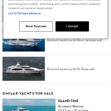
advertising and content, advertising and content measurement, audience
The superyachts for sale at the Miami Yacht
research and services development.
Show 2019
List of Partners (vendors)
Show Purposes
I Accept
Broward motor yacht Miss Christine sold
Broward motor yacht Hi-Banx sold
SIMILAR YACHTS FOR SALE
ISLAND TIME
Broward Marine
33.53
m •
10
guests