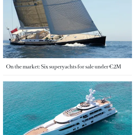
On the market: Six superyachts for sale under €2M