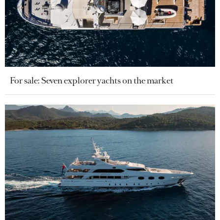
For sale: Seven explorer yachts on the market