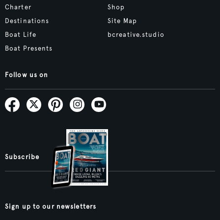
Charter
Shop
Destinations
Site Map
Boat Life
bcreative.studio
Boat Presents
Follow us on
Subscribe
Sign up to our newsletters