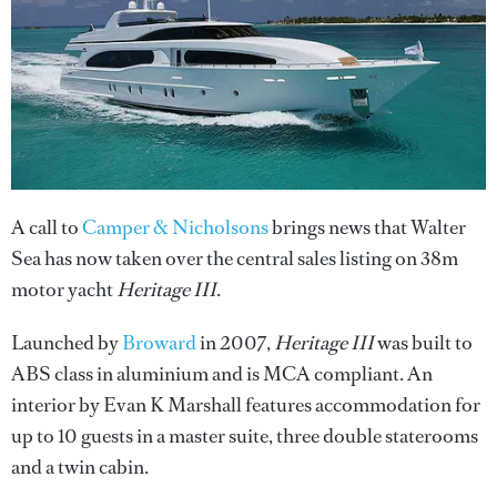
A call to
Camper & Nicholsons
brings news that Walter
Sea has now taken over the central sales listing on 38m
motor yacht
Heritage III
.
Launched by
Broward
in 2007,
Heritage III
was built to
ABS class in aluminium and is MCA compliant. An
interior by Evan K Marshall features accommodation for
up to 10 guests in a master suite, three double staterooms
and a twin cabin.