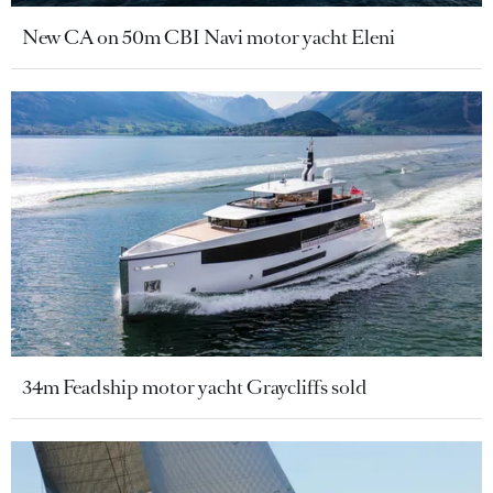
New CA on 50m CBI Navi motor yacht Eleni
34m Feadship motor yacht Graycliffs sold