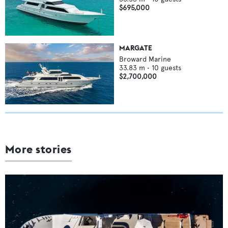
$695,000
MARGATE
Broward Marine
33.83
m •
10
guests
$2,700,000
More stories