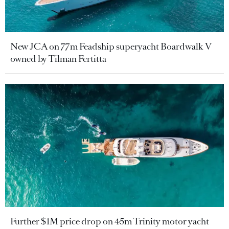
New JCA on 77m Feadship superyacht Boardwalk V
owned by Tilman Fertitta
Further $1M price drop on 45m Trinity motor yacht