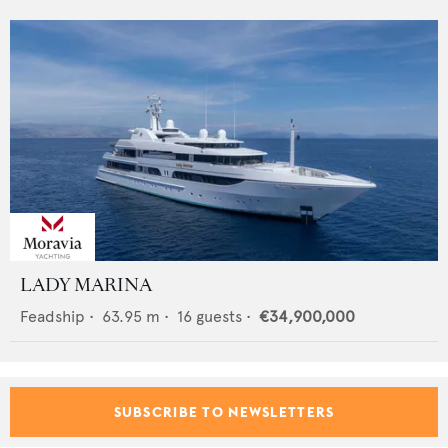
LADY MARINA
Feadship
•
63.95
m •
16
guests •
€34,900,000
SUBSCRIBE TO NEWSLETTERS