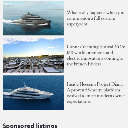
What really happens when you
commission a full custom
superyacht
Cannes Yachting Festival 2026:
150 world premieres and
electric innovations coming to
the French Riviera
Inside Heesen's Project Diana:
A proven 55-metre platform
evolved to meet modern owner
expectations
Sponsored listings