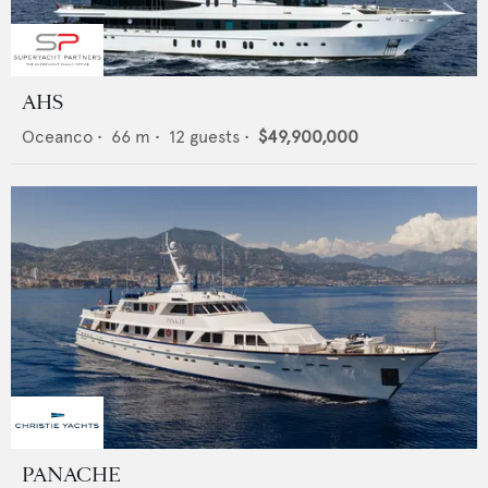
AHS
Oceanco
•
66
m •
12
guests •
$49,900,000
PANACHE