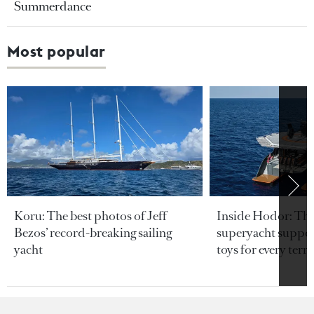
Summerdance
Most popular
Koru: The best photos of Jeff
Inside Hodor: Th
Bezos’ record-breaking sailing
superyacht support
yacht
toys for every terra