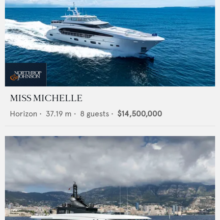
MISS MICHELLE
Horizon
•
37.19
m •
8
guests •
$14,500,000