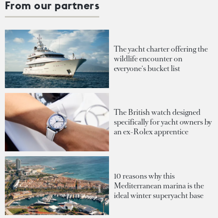
From our partners
The yacht charter offering the
wildlife encounter on
everyone's bucket list
The British watch designed
specifically for yacht owners by
an ex-Rolex apprentice
10 reasons why this
Mediterranean marina is the
ideal winter superyacht base