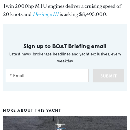
Twin 2000hp MTU engines deliver a cruising speed of
20 knots and
Heritage III
is asking $8,495,000.
Sign up to BOAT Briefing email
Latest news, brokerage headlines and yacht exclusives, every
weekday
SUBMIT
MORE ABOUT THIS YACHT