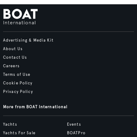
Advertising & Media Kit
About Us
Contact Us
Careers
Terms of Use
Cookie Policy
Privacy Policy
More from BOAT International
Yachts
Events
Yachts For Sale
BOATPro