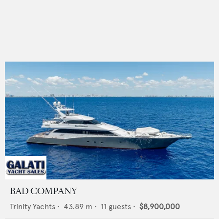
BAD COMPANY
Trinity Yachts
•
43.89
m •
11
guests •
$8,900,000