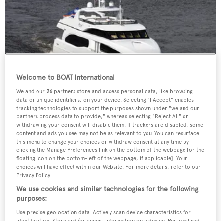
Welcome to BOAT International
We and our
26
partners store and access personal data, like browsing
data or unique identifiers, on your device. Selecting "I Accept" enables
Camille
tracking technologies to support the purposes shown under "we and our
partners process data to provide," whereas selecting "Reject All" or
Broward Marine
withdrawing your consent will disable them. If trackers are disabled, some
37.8
m •
2007
content and ads you see may not be as relevant to you. You can resurface
this menu to change your choices or withdraw consent at any time by
clicking the Manage Preferences link on the bottom of the webpage [or the
floating icon on the bottom-left of the webpage, if applicable]. Your
choices will have effect within our Website. For more details, refer to our
Privacy Policy.
IYC sells Broward motor yacht Heritage III
We use cookies and similar technologies for the following
with Camper & Nicholsons
purposes:
Use precise geolocation data. Actively scan device characteristics for
identification. Store and/or access information on a device. Personalised