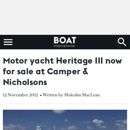
Motor yacht Heritage III now
for sale at Camper &
Nicholsons
12 November 2012
• Written by Malcolm MacLean