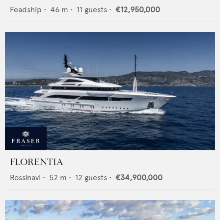
Feadship
•
46
m •
11
guests •
€12,950,000
FLORENTIA
Rossinavi
•
52
m •
12
guests •
€34,900,000