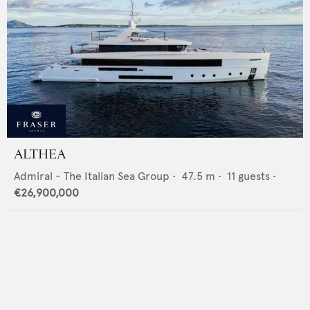
ALTHEA
Admiral - The Italian Sea Group
•
47.5
m •
11
guests •
€26,900,000