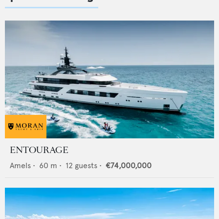
ENTOURAGE
Amels
•
60
m •
12
guests •
€74,000,000