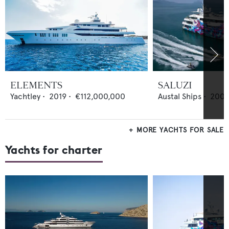
ELEMENTS
SALUZI
Yachtley
•
2019
•
€112,000,000
Austal Ships
•
200
MORE YACHTS FOR SALE
Yachts for charter