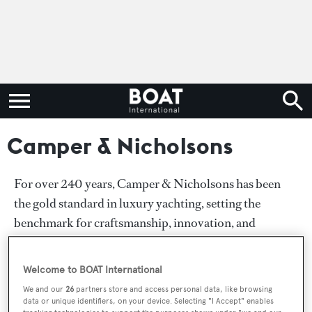
Camper & Nicholsons
For over 240 years, Camper & Nicholsons has been
the gold standard in luxury yachting, setting the
benchmark for craftsmanship, innovation, and
unparalleled service. As the world’s premier authority
in superyacht sales, charter, new build consultancy and
Welcome to BOAT International
owner’s services we cater to the most discerning
We and our
26
partners store and access personal data, like browsing
clientele, delivering bespoke experiences.
data or unique identifiers, on your device. Selecting "I Accept" enables