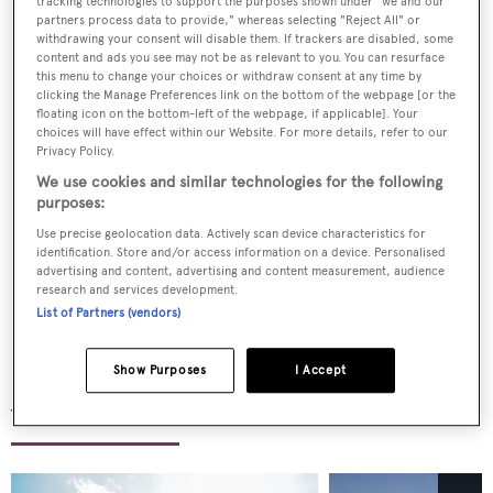
tracking technologies to support the purposes shown under "we and our
partners process data to provide," whereas selecting "Reject All" or
With a heritage rooted in excellence and a vision
withdrawing your consent will disable them. If trackers are disabled, some
content and ads you see may not be as relevant to you. You can resurface
shaped by the future, Camper & Nicholsons is more
this menu to change your choices or withdraw consent at any time by
than a yacht company, it is an invitation to the
clicking the Manage Preferences link on the bottom of the webpage [or the
floating icon on the bottom-left of the webpage, if applicable]. Your
extraordinary. From curating once-in-a-lifetime
choices will have effect within our Website. For more details, refer to our
Privacy Policy.
voyages to managing the finest superyachts with
We use cookies and similar technologies for the following
precision and discretion, we embody the art of luxury
purposes:
at sea.
Use precise geolocation data. Actively scan device characteristics for
identification. Store and/or access information on a device. Personalised
Wherever your dreams take you, our expertise ensures
advertising and content, advertising and content measurement, audience
research and services development.
that every moment is nothing short of perfect.
List of Partners (vendors)
Show Purposes
I Accept
Yachts for sale