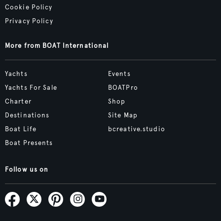
Cookie Policy
Privacy Policy
More from BOAT International
Yachts
Events
Yachts For Sale
BOATPro
Charter
Shop
Destinations
Site Map
Boat Life
bcreative.studio
Boat Presents
Follow us on