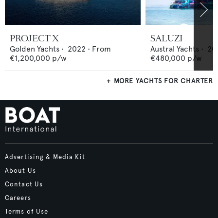
PROJECT X
SALUZI
Golden Yachts
•
2022
•
From
Austral Yachts
•
20
€1,200,000
p/w
€480,000
p/w
MORE YACHTS FOR CHARTER
Advertising & Media Kit
About Us
Contact Us
Careers
Terms of Use