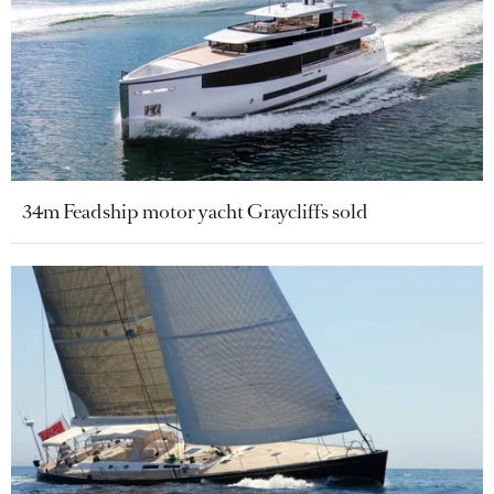
34m Feadship motor yacht Graycliffs sold