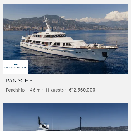
PANACHE
Feadship
•
46
m •
11
guests •
€12,950,000