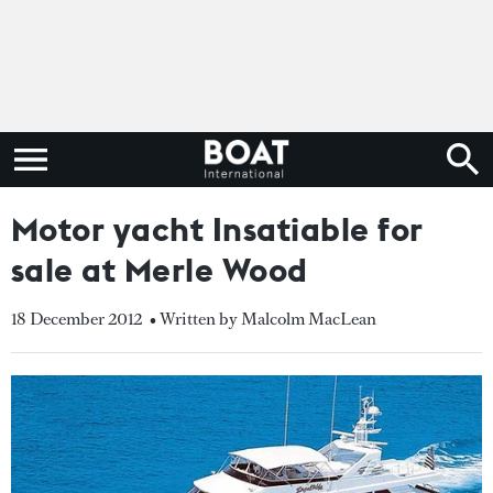
Motor yacht Insatiable for
sale at Merle Wood
18 December 2012
• Written by Malcolm MacLean