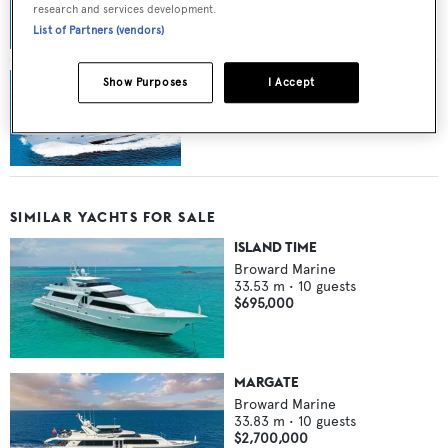
research and services development.
with Camper & Nicholsons
List of Partners (vendors)
Show Purposes
I Accept
Broward Motor Yacht Insatiable Sold
SIMILAR YACHTS FOR SALE
ISLAND TIME
Broward Marine
33.53
m •
10
guests
$695,000
MARGATE
Broward Marine
33.83
m •
10
guests
$2,700,000