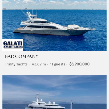
BAD COMPANY
Trinity Yachts
•
43.89
m •
11
guests •
$8,900,000