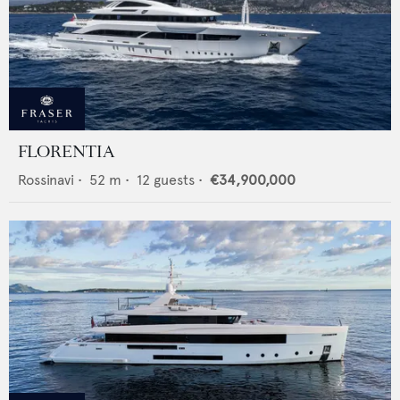
FLORENTIA
Rossinavi
•
52
m •
12
guests •
€34,900,000