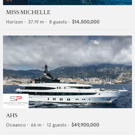
MISS MICHELLE
Horizon
•
37.19
m •
8
guests •
$14,500,000
AHS
Oceanco
•
66
m •
12
guests •
$49,900,000