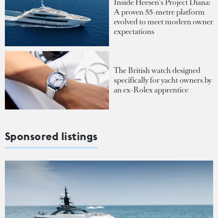
Inside Heesen's Project Diana:
A proven 55-metre platform
evolved to meet modern owner
expectations
The British watch designed
specifically for yacht owners by
an ex-Rolex apprentice
Sponsored listings