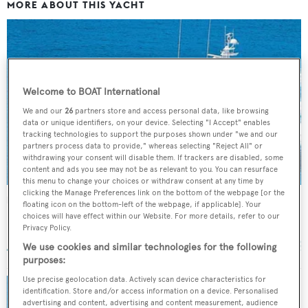
MORE ABOUT THIS YACHT
Welcome to BOAT International
We and our
26
partners store and access personal data, like browsing
data or unique identifiers, on your device. Selecting "I Accept" enables
tracking technologies to support the purposes shown under "we and our
partners process data to provide," whereas selecting "Reject All" or
withdrawing your consent will disable them. If trackers are disabled, some
content and ads you see may not be as relevant to you. You can resurface
this menu to change your choices or withdraw consent at any time by
clicking the Manage Preferences link on the bottom of the webpage [or the
Harlina
floating icon on the bottom-left of the webpage, if applicable]. Your
choices will have effect within our Website. For more details, refer to our
Broward Marine
Privacy Policy.
30.48
m •
1985
We use cookies and similar technologies for the following
purposes:
Use precise geolocation data. Actively scan device characteristics for
identification. Store and/or access information on a device. Personalised
Broward luxury yacht Insatiable now for sale
advertising and content, advertising and content measurement, audience