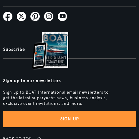
Subscribe
Sign up to our newsletters
Sign up to BOAT International email newsletters to
get the latest superyacht news, business analysis,
exclusive event invitations, and more.
SIGN UP