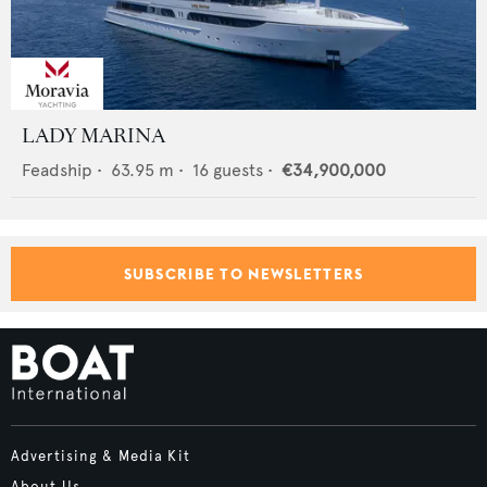
LADY MARINA
Feadship
•
63.95
m •
16
guests •
€34,900,000
SUBSCRIBE TO NEWSLETTERS
Advertising & Media Kit