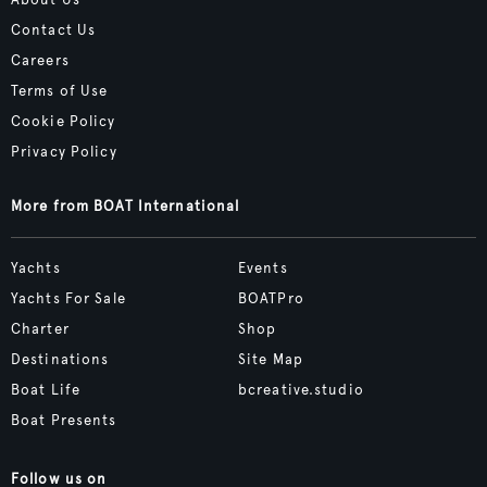
About Us
Contact Us
Careers
Terms of Use
Cookie Policy
Privacy Policy
More from BOAT International
Yachts
Events
Yachts For Sale
BOATPro
Charter
Shop
Destinations
Site Map
Boat Life
bcreative.studio
Boat Presents
Follow us on