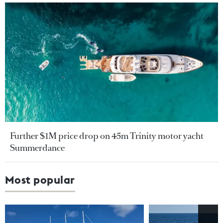
Further $1M price drop on 45m Trinity motor yacht
Summerdance
Most popular