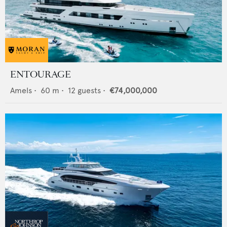
ENTOURAGE
Amels
•
60
m •
12
guests •
€74,000,000