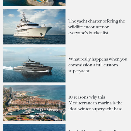
The yacht charter offering the
wildlife encounter on
everyone's bucket list
What really happens when you
commission a full custom
superyacht
10 reasons why this
Mediterranean marina is the
ideal winter superyacht base