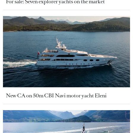
For sale: Seven explorer yachts on the market
New CA on 50m CBI Navi motor yacht Eleni