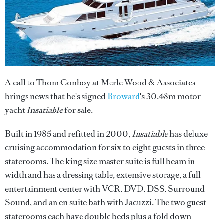
A call to Thom Conboy at Merle Wood & Associates
brings news that he's signed
Broward
's 30.48m motor
yacht
Insatiable
for sale.
Built in 1985 and refitted in 2000,
Insatiable
has deluxe
cruising accommodation for six to eight guests in three
staterooms. The king size master suite is full beam in
width and has a dressing table, extensive storage, a full
entertainment center with VCR, DVD, DSS, Surround
Sound, and an en suite bath with Jacuzzi. The two guest
staterooms each have double beds plus a fold down