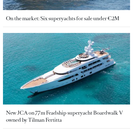
On the market: Six superyachts for sale under €2M
New JCA on 77m Feadship superyacht Boardwalk V
owned by Tilman Fertitta