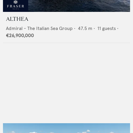
ALTHEA
Admiral - The Italian Sea Group
•
47.5
m •
11
guests •
€26,900,000