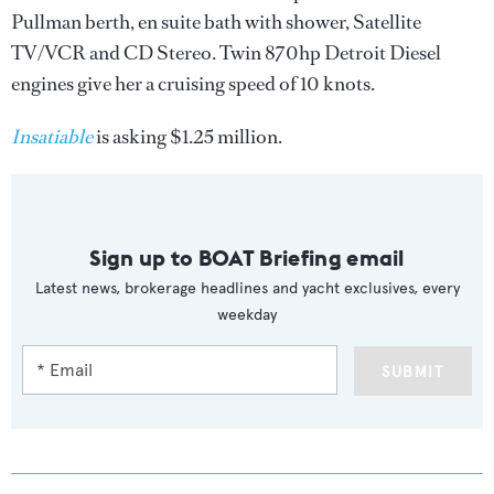
Pullman berth, en suite bath with shower, Satellite
TV/VCR and CD Stereo. Twin 870hp Detroit Diesel
engines give her a cruising speed of 10 knots.
Insatiable
is asking $1.25 million.
Sign up to BOAT Briefing email
Latest news, brokerage headlines and yacht exclusives, every
weekday
SUBMIT