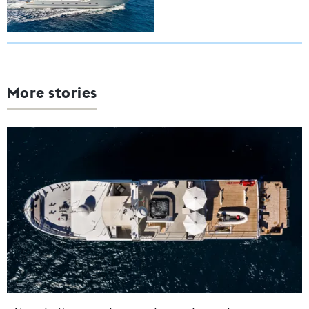
More stories