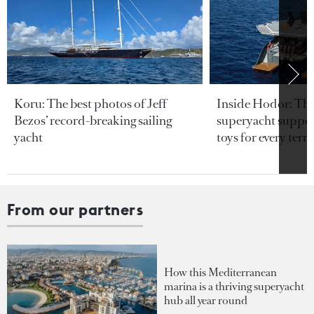
Koru: The best photos of Jeff
Inside Hodor: Th
Bezos’ record-breaking sailing
superyacht support
yacht
toys for every terra
From our partners
How this Mediterranean
marina is a thriving superyacht
hub all year round