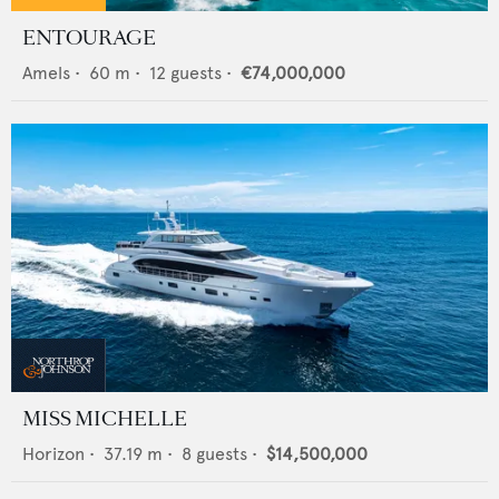
ENTOURAGE
Amels
•
60
m •
12
guests •
€74,000,000
MISS MICHELLE
Horizon
•
37.19
m •
8
guests •
$14,500,000