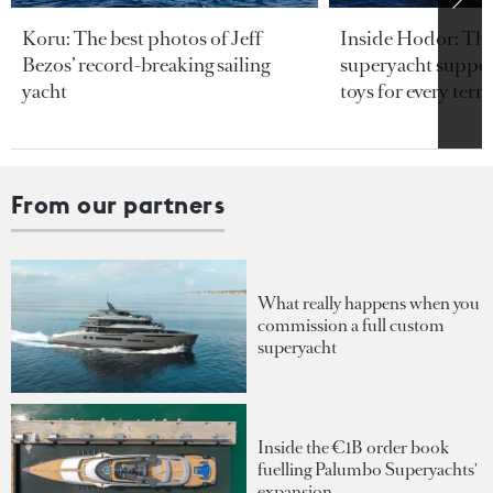
Koru: The best photos of Jeff
Inside Hodor: Th
Bezos’ record-breaking sailing
superyacht support
yacht
toys for every terra
From our partners
What really happens when you
commission a full custom
superyacht
Inside the €1B order book
fuelling Palumbo Superyachts'
expansion