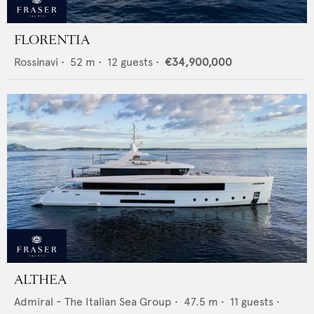
FLORENTIA
Rossinavi
•
52
m •
12
guests •
€34,900,000
ALTHEA
Admiral - The Italian Sea Group
•
47.5
m •
11
guests •