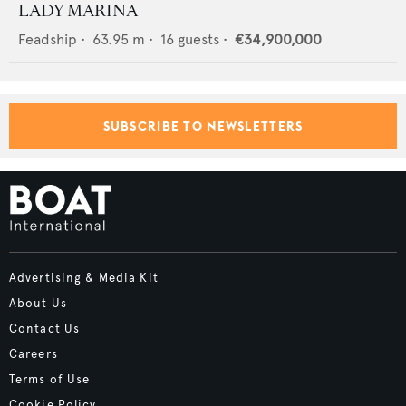
LADY MARINA
Feadship
•
63.95
m •
16
guests •
€34,900,000
SUBSCRIBE TO NEWSLETTERS
Advertising & Media Kit
About Us
Contact Us
Careers
Terms of Use
Cookie Policy