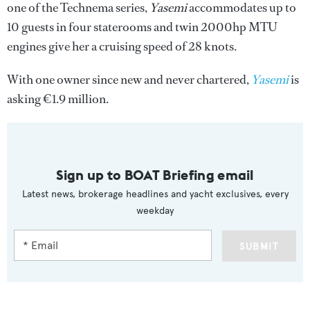
one of the Technema series,
Yasemi
accommodates up to
10 guests in four staterooms and twin 2000hp MTU
engines give her a cruising speed of 28 knots.
With one owner since new and never chartered,
Yasemi
is
asking €1.9 million.
Sign up to BOAT Briefing email
Latest news, brokerage headlines and yacht exclusives, every
weekday
SUBMIT