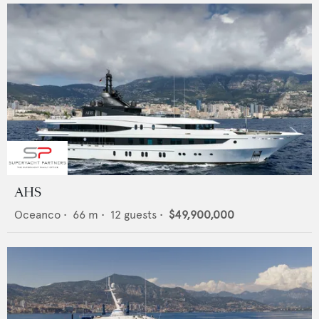
AHS
Oceanco
•
66
m •
12
guests •
$49,900,000