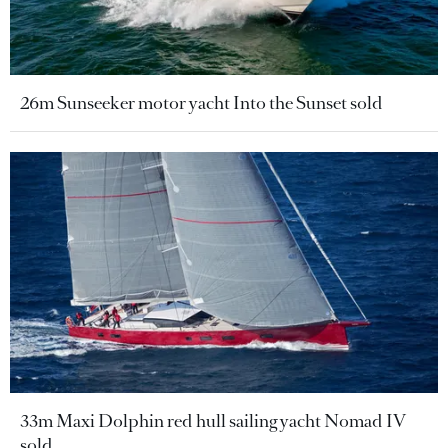
26m Sunseeker motor yacht Into the Sunset sold
33m Maxi Dolphin red hull sailing yacht Nomad IV
sold