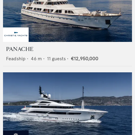
PANACHE
Feadship
•
46
m •
11
guests •
€12,950,000