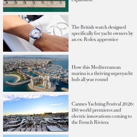
The British watch designed
specifically for yacht owners by
an ex-Rolex apprentice
How this Mediterranean
marina is a thriving superyacht
hub all year round
Cannes Yachting Festival 2026:
150 world premieres and
electric innovations coming to
the French Riviera