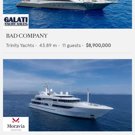
BAD COMPANY
Trinity Yachts
•
43.89
m •
11
guests •
$8,900,000