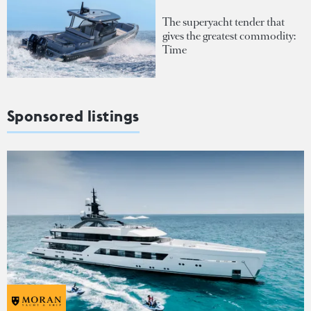
The superyacht tender that
gives the greatest commodity:
Time
Sponsored listings