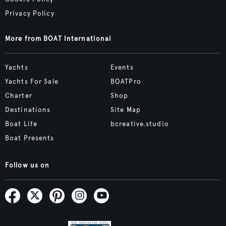
Privacy Policy
More from BOAT International
Yachts
Events
Yachts For Sale
BOATPro
Charter
Shop
Destinations
Site Map
Boat Life
bcreative.studio
Boat Presents
Follow us on