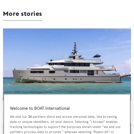
More stories
40m Admiral motor yacht Maverick sold
Welcome to BOAT International
We and our
26
partners store and access personal data, like browsing
data or unique identifiers, on your device. Selecting "I Accept" enables
tracking technologies to support the purposes shown under "we and our
partners process data to provide," whereas selecting "Reject All" or