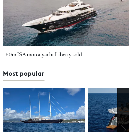
50m ISA motor yacht Liberty sold
Most popular