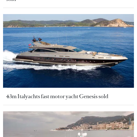
43m Italyachts fast motor yacht Genesis sold