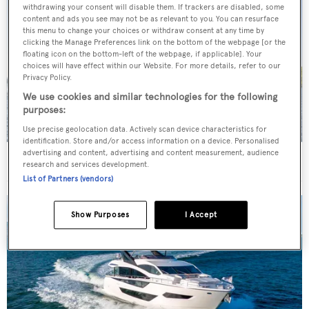
withdrawing your consent will disable them. If trackers are disabled, some
content and ads you see may not be as relevant to you. You can resurface
this menu to change your choices or withdraw consent at any time by
clicking the Manage Preferences link on the bottom of the webpage [or the
floating icon on the bottom-left of the webpage, if applicable]. Your
choices will have effect within our Website. For more details, refer to our
Privacy Policy.
We use cookies and similar technologies for the following
purposes:
Use precise geolocation data. Actively scan device characteristics for
identification. Store and/or access information on a device. Personalised
advertising and content, advertising and content measurement, audience
New CA on 29m Sanlorenzo motor yacht Jicj
research and services development.
List of Partners (vendors)
Show Purposes
I Accept