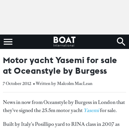
Motor yacht Yasemi for sale
at Oceanstyle by Burgess
7 October 2012
• Written by Malcolm MacLean
News in now from Oceanstyle by Burgess in London that
they've signed the 25.5m motor yacht
Yasemi
for sale.
Built by Italy's Posillipo yard to RINA class in 2007 as