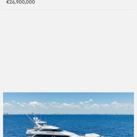
€26,900,000