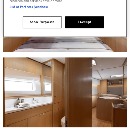
research and services development.
List of Partners (vendors)
Show Purposes
I Accept