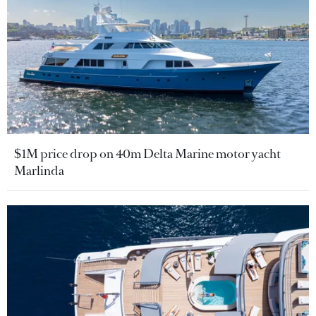
$1M price drop on 40m Delta Marine motor yacht
Marlinda