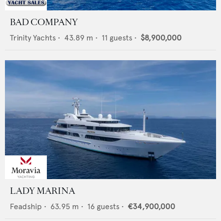
BAD COMPANY
Trinity Yachts
•
43.89
m •
11
guests •
$8,900,000
LADY MARINA
Feadship
•
63.95
m •
16
guests •
€34,900,000