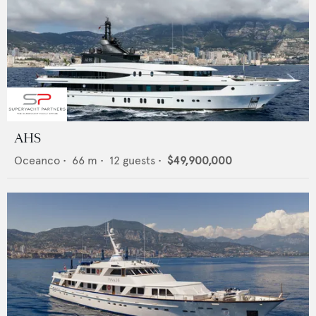
AHS
Oceanco
•
66
m •
12
guests •
$49,900,000