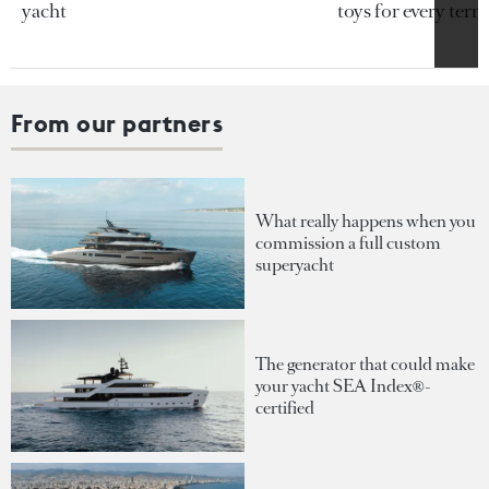
yacht
toys for every terra
From our partners
What really happens when you
commission a full custom
superyacht
The generator that could make
your yacht SEA Index®-
certified