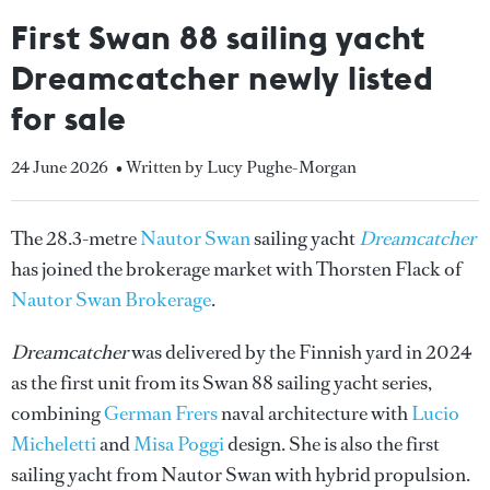
First Swan 88 sailing yacht
Dreamcatcher newly listed
for sale
24 June 2026
• Written by Lucy Pughe-Morgan
The 28.3-metre
Nautor Swan
sailing yacht
Dreamcatcher
has joined the brokerage market with Thorsten Flack of
Nautor Swan Brokerage
.
Dreamcatcher
was delivered by the Finnish yard in 2024
as the first unit from its Swan 88 sailing yacht series,
combining
German Frers
naval architecture with
Lucio
Micheletti
and
Misa Poggi
design. She is also the first
sailing yacht from Nautor Swan with hybrid propulsion.