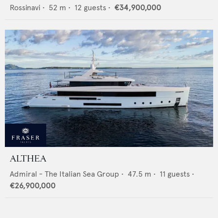
Rossinavi
•
52
m •
12
guests •
€34,900,000
ALTHEA
Admiral - The Italian Sea Group
•
47.5
m •
11
guests •
€26,900,000