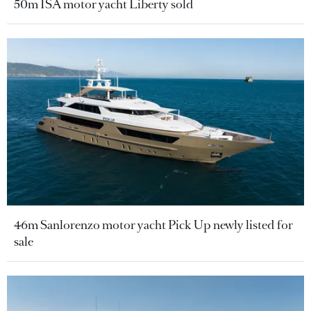
50m ISA motor yacht Liberty sold
46m Sanlorenzo motor yacht Pick Up newly listed for
sale