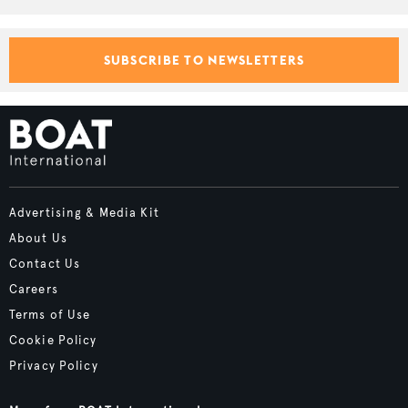
SUBSCRIBE TO NEWSLETTERS
Advertising & Media Kit
About Us
Contact Us
Careers
Terms of Use
Cookie Policy
Privacy Policy