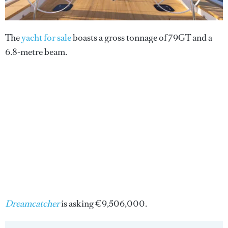
The
yacht for sale
boasts a gross tonnage of 79GT and a
6.8-metre beam.
Dreamcatcher
is asking €9,506,000.