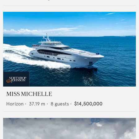
MISS MICHELLE
Horizon
•
37.19
m •
8
guests •
$14,500,000