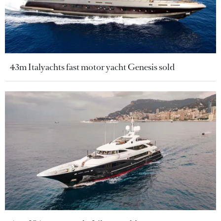
43m Italyachts fast motor yacht Genesis sold