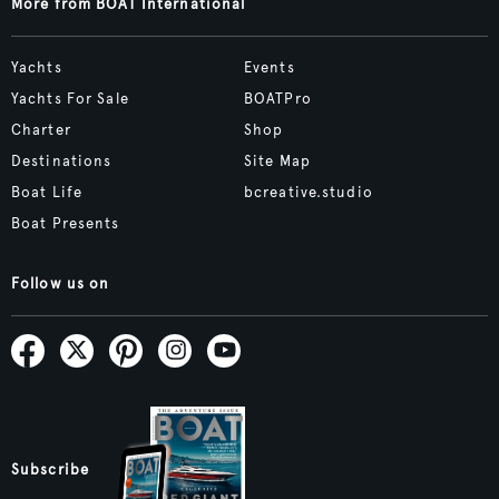
More from BOAT International
Yachts
Events
Yachts For Sale
BOATPro
Charter
Shop
Destinations
Site Map
Boat Life
bcreative.studio
Boat Presents
Follow us on
Subscribe