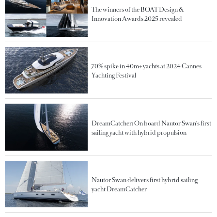
The winners of the BOAT Design &
Innovation Awards 2025 revealed
70% spike in 40m+ yachts at 2024 Cannes
Yachting Festival
DreamCatcher: On board Nautor Swan's first
sailing yacht with hybrid propulsion
Nautor Swan delivers first hybrid sailing
yacht DreamCatcher