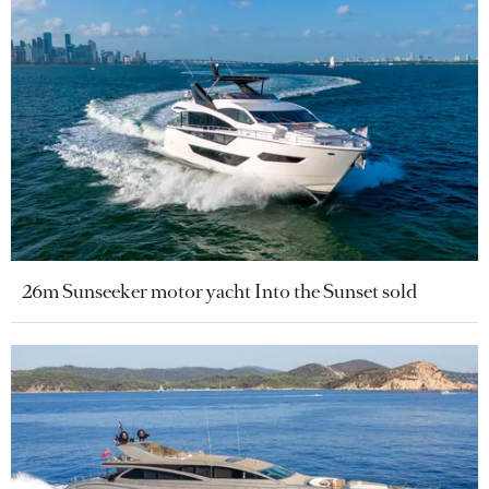
26m Sunseeker motor yacht Into the Sunset sold