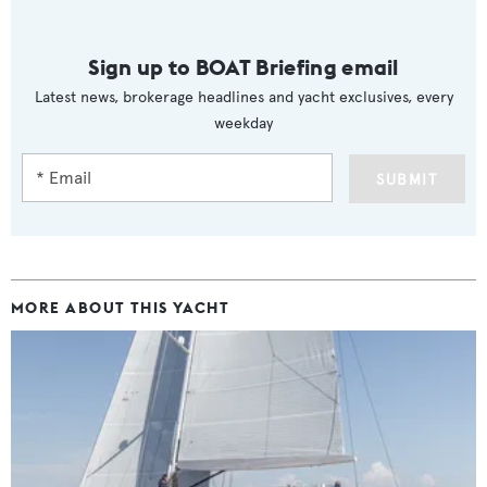
Sign up to BOAT Briefing email
Latest news, brokerage headlines and yacht exclusives, every
weekday
SUBMIT
MORE ABOUT THIS YACHT