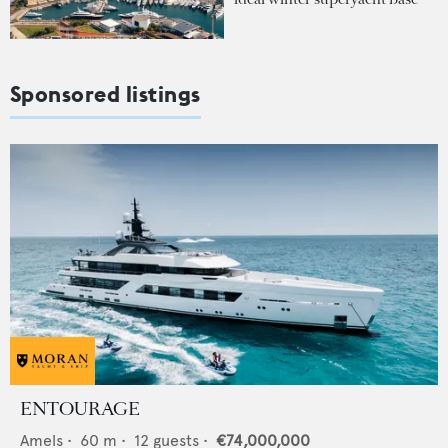
Sponsored listings
ENTOURAGE
Amels
•
60
m •
12
guests •
€74,000,000