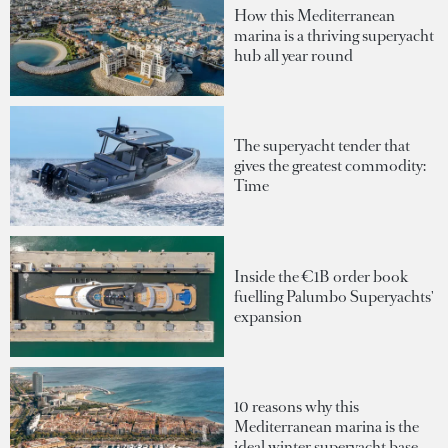
How this Mediterranean
marina is a thriving superyacht
hub all year round
The superyacht tender that
gives the greatest commodity:
Time
Inside the €1B order book
fuelling Palumbo Superyachts'
expansion
10 reasons why this
Mediterranean marina is the
ideal winter superyacht base