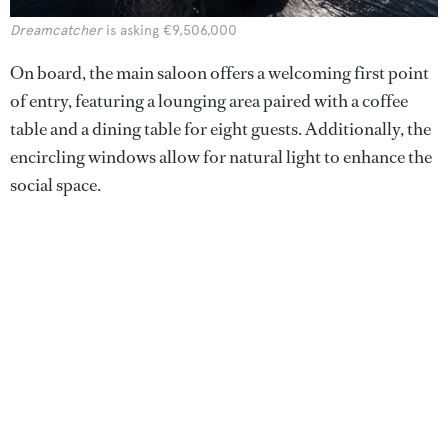
Dreamcatcher
is asking €9,506,000
On board, the main saloon offers a welcoming first point
of entry, featuring a lounging area paired with a coffee
table and a dining table for eight guests. Additionally, the
encircling windows allow for natural light to enhance the
social space.