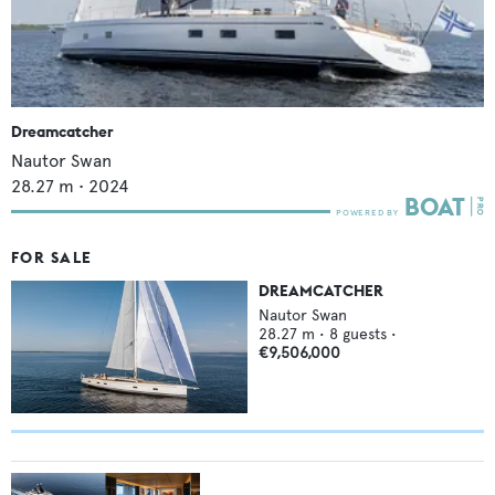
Dreamcatcher
Nautor Swan
28.27
m •
2024
FOR SALE
DREAMCATCHER
Nautor Swan
28.27
m •
8
guests •
€9,506,000