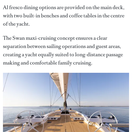
Al fresco dining options are provided on the main deck,
with two built-in benches and coffee tables in the centre
of the yacht.
The Swan maxi-cruising concept ensures a clear
separation between sailing operations and guest areas,
creating a yacht equally suited to long-distance passage
making and comfortable family cruising.