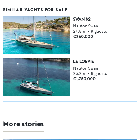
SIMILAR YACHTS FOR SALE
SWAN 82
Nautor Swan
24.8
m •
8
guests
€250,000
LA LOEVIE
Nautor Swan
23.2
m •
8
guests
€1,750,000
More stories