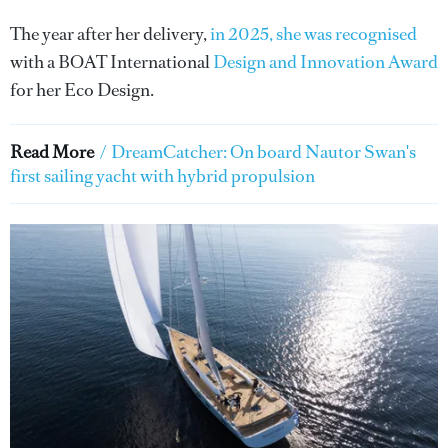
The year after her delivery,
in 2025, she was recognised
with a BOAT International
Design and Innovation Award
for her Eco Design.
Read More
/
DreamCatcher: On board Nautor Swan's
first sailing yacht with hybrid propulsion