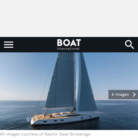
6 images
All images courtesy of Nautor Swan Brokerage