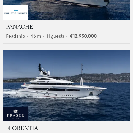
PANACHE
Feadship
•
46
m •
11
guests •
€12,950,000
FLORENTIA