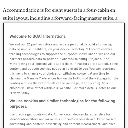
Accommodation is for eight guests in a four-cabin en
suite layout, including a forward-facing master suite, a
double and two twins.
Welcome to BOAT International
We and our
26
partners store and access personal data, like browsing
data or unique identifiers, on your device. Selecting "I Accept" enables
tracking technologies to support the purposes shown under "we and our
partners process data to provide," whereas selecting "Reject All" or
withdrawing your consent will disable them. If trackers are disabled, some
content and ads you see may not be as relevant to you. You can resurface
this menu to change your choices or withdraw consent at any time by
clicking the Manage Preferences link on the bottom of the webpage [or the
floating icon on the bottom-left of the webpage, if applicable]. Your
choices will have effect within our Website. For more details, refer to our
Privacy Policy.
We use cookies and similar technologies for the following
purposes:
Use precise geolocation data. Actively scan device characteristics for
identification. Store and/or access information on a device. Personalised
advertising and content, advertising and content measurement, audience