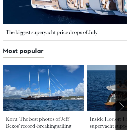
The biggest superyacht price drops of July
Most popular
Koru: The best photos of Jeff
Inside Hodor: Th
Bezos’ record-breaking sailing
superyacht support