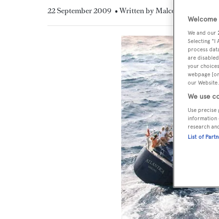
22 September 2009
• Written by Malcolm MacLean
Welcome t
We and our
Selecting "I
process data
are disabled
your choices
webpage [or 
our Website.
We use co
Use precise 
information 
research an
List of Part