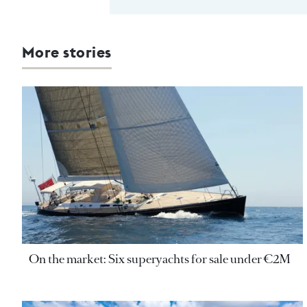
More stories
On the market: Six superyachts for sale under €2M