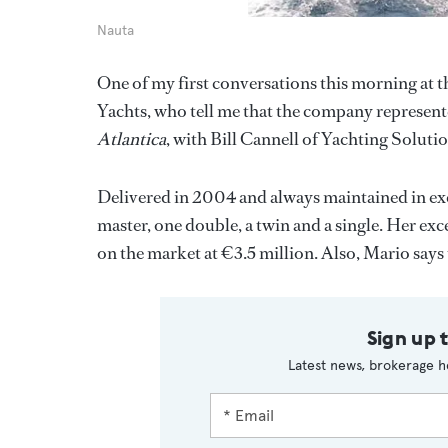
Nauta
One of my first conversations this morning at
Yachts, who tell me that the company represent
Atlantica
, with Bill Cannell of Yachting Solutio
Delivered in 2004 and always maintained in exc
master, one double, a twin and a single. Her exc
on the market at €3.5 million. Also, Mario says
Sign up 
Latest news, brokerage h