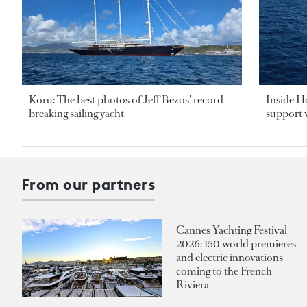
Koru: The best photos of Jeff Bezos’ record-
Inside H
breaking sailing yacht
support v
From our partners
Cannes Yachting Festival
2026: 150 world premieres
and electric innovations
coming to the French
Riviera