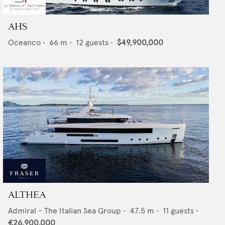
AHS
Oceanco
•
66
m •
12
guests •
$49,900,000
ALTHEA
Admiral - The Italian Sea Group
•
47.5
m •
11
guests •
€26,900,000