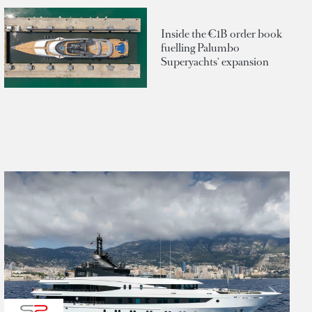
Inside the €1B order book
fuelling Palumbo
Superyachts' expansion