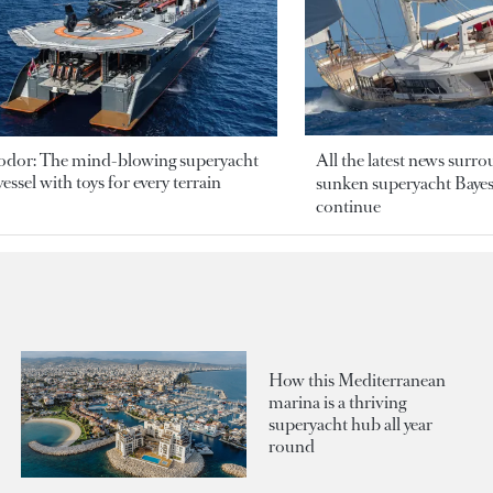
odor: The mind-blowing superyacht
All the latest news surr
essel with toys for every terrain
sunken superyacht Bayesi
continue
How this Mediterranean
marina is a thriving
superyacht hub all year
round