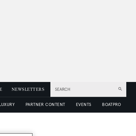
E
NEWSLETTERS
SEARCH
 LUXURY
PARTNER CONTENT
EVENTS
BOATPRO