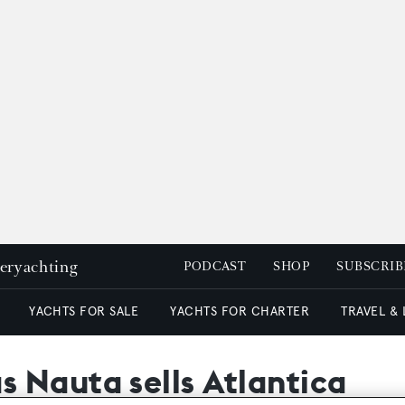
peryachting
PODCAST
SHOP
SUBSCRIB
YACHTS FOR SALE
YACHTS FOR CHARTER
TRAVEL &
 Nauta sells Atlantica