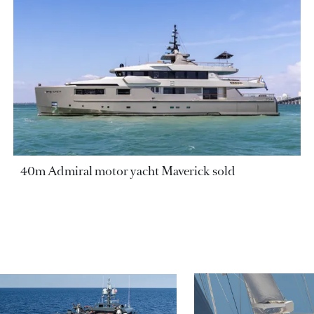
40m Admiral motor yacht Maverick sold