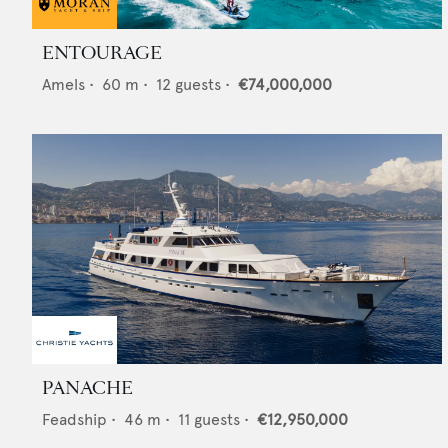
ENTOURAGE
Amels
•
60
m •
12
guests •
€74,000,000
PANACHE
Feadship
•
46
m •
11
guests •
€12,950,000