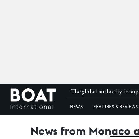
The global authority in su
NEWS
FEATURES & REVIEWS
News from Monaco as