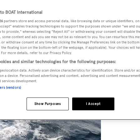
o BOAT International
26
partners store and access personal data, like browsing data or unique identifiers, on
 Accept" enables tracking technologies to support the purposes shown under "we and ou
 to provide," whereas selecting "Reject All" or withdrawing your consent will disable th
, some content and ads you see may not be as relevant to you. You can resurface this m
 or withdraw consent at any time by clicking the Manage Preferences link on the bottom 
the floating icon on the bottom-left of the webpage, if applicable]. Your choices will ha
 For more details, refer to our Privacy Policy.
okies and similar technologies for the following purposes:
geolocation data. Actively scan device characteristics for identification. Store and/or a
on a device. Personalised advertising and content, advertising and content measuremen
d services development.
ners (vendors)
Show Purposes
I Accept