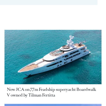
New JCA on 77m Feadship superyacht Boardwalk
V owned by Tilman Fertitta