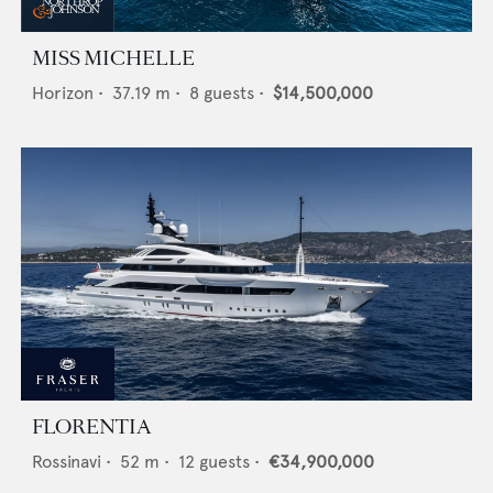
MISS MICHELLE
Horizon
•
37.19
m •
8
guests •
$14,500,000
FLORENTIA
Rossinavi
•
52
m •
12
guests •
€34,900,000