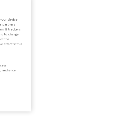
 your device.
r partners
em. If trackers
enu to change
of the
ve effect within
ccess
t, audience