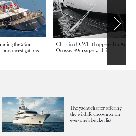
ounding the 56m
Christina O: What happened to Aristotl
Onassis' 99m superyacht?
an as investigations
The yacht charter offering
the wildlife encounter on
everyone's bucket list