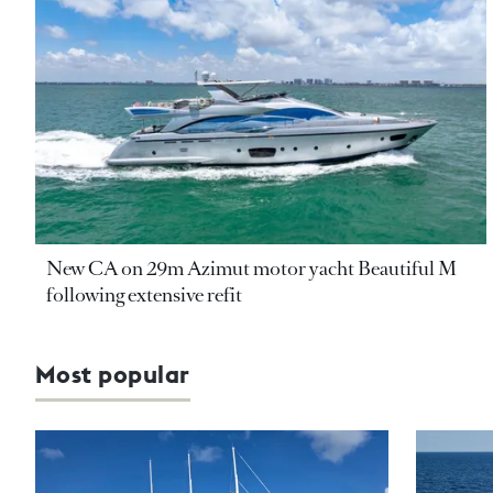
New CA on 29m Azimut motor yacht Beautiful M
following extensive refit
Most popular