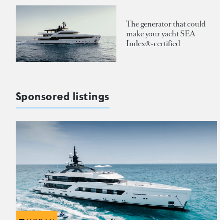
The generator that could
make your yacht SEA
Index®-certified
Sponsored listings