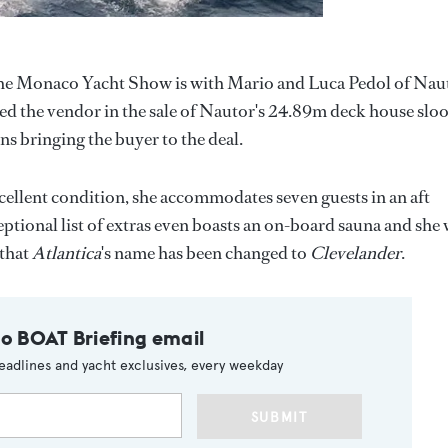
 the Monaco Yacht Show is with Mario and Luca Pedol of Nau
ed the vendor in the sale of Nautor's 24.89m deck house sloo
ns bringing the buyer to the deal.
ellent condition, she accommodates seven guests in an aft
eptional list of extras even boasts an on-board sauna and she
 that
Atlantica
's name has been changed to
Clevelander
.
to BOAT Briefing email
eadlines and yacht exclusives, every weekday
SUBMIT