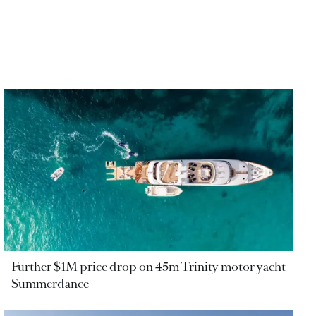
Further $1M price drop on 45m Trinity motor yacht
Summerdance