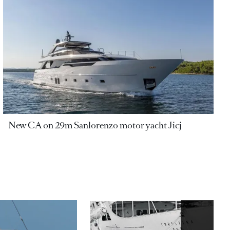
New CA on 29m Sanlorenzo motor yacht Jicj