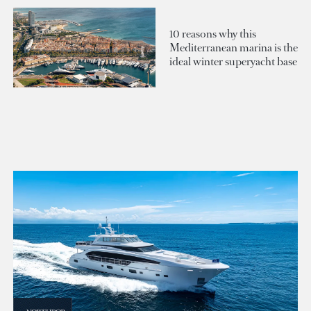
10 reasons why this
Mediterranean marina is the
ideal winter superyacht base