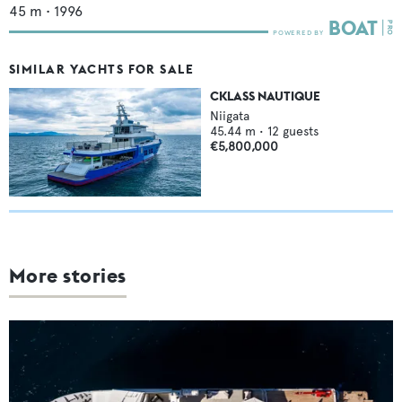
45
m •
1996
SIMILAR YACHTS FOR SALE
CKLASS NAUTIQUE
Niigata
45.44
m •
12
guests
€5,800,000
More stories