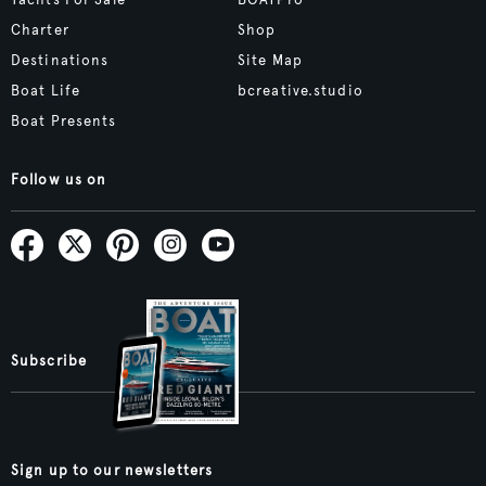
Yachts For Sale
BOATPro
Charter
Shop
Destinations
Site Map
Boat Life
bcreative.studio
Boat Presents
Follow us on
Subscribe
Sign up to our newsletters