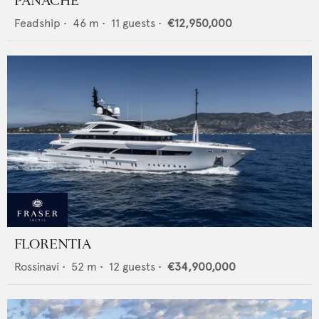
PANACHE
Feadship
•
46
m •
11
guests •
€12,950,000
FLORENTIA
Rossinavi
•
52
m •
12
guests •
€34,900,000