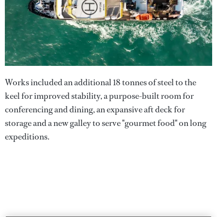
Works included an additional 18 tonnes of steel to the
keel for improved stability, a purpose-built room for
conferencing and dining, an expansive aft deck for
storage and a new galley to serve "gourmet food" on long
expeditions.