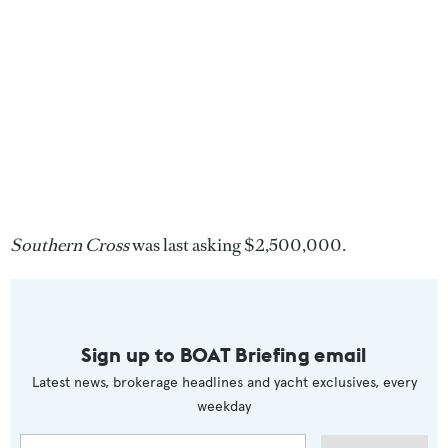
Southern Cross
was last asking $2,500,000.
Sign up to BOAT Briefing email
Latest news, brokerage headlines and yacht exclusives, every
weekday