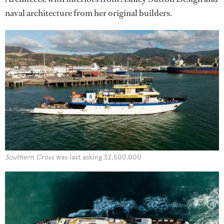
naval architecture from her original builders.
Southern Cross
was last asking $2,500,000