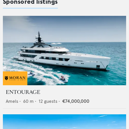
Sponsored listings
ENTOURAGE
Amels
•
60
m •
12
guests •
€74,000,000