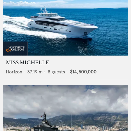
MISS MICHELLE
Horizon
•
37.19
m •
8
guests •
$14,500,000