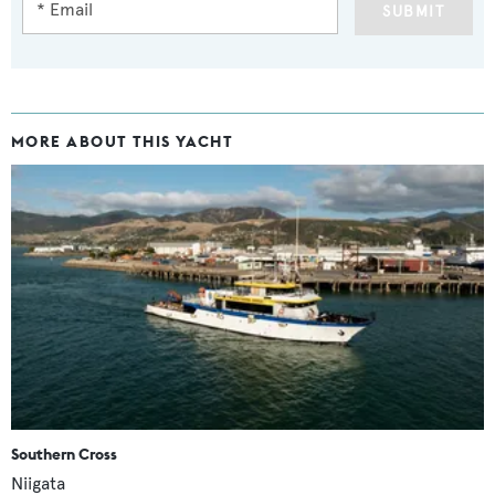
SUBMIT
MORE ABOUT THIS YACHT
Southern Cross
Niigata