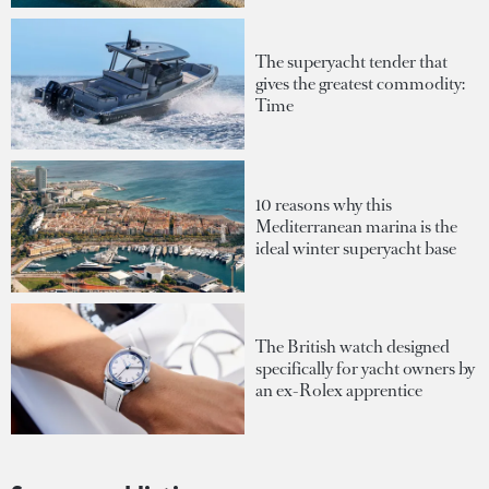
The superyacht tender that
gives the greatest commodity:
Time
10 reasons why this
Mediterranean marina is the
ideal winter superyacht base
The British watch designed
specifically for yacht owners by
an ex-Rolex apprentice