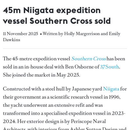
45m Niigata expedition
vessel Southern Cross sold
11 November 2025
• Written by Holly Margerrison and Emily
Dawkins
The 45-metre expedition vessel
Southern Cross
has been
sold in an in-house deal with Ben Osborne of
37South
.
She joined the market in May 2025.
Constructed with a steel hull by Japanese yard
Niigata
for
their government as a scientific research vessel in 1996,
the yacht underwent an extensive refit and was
transformed into a specialised expedition vessel in 2023-
2024. Her exterior design is by Periscope Naval
Architects, with interiors from Ashley Sutton Design and