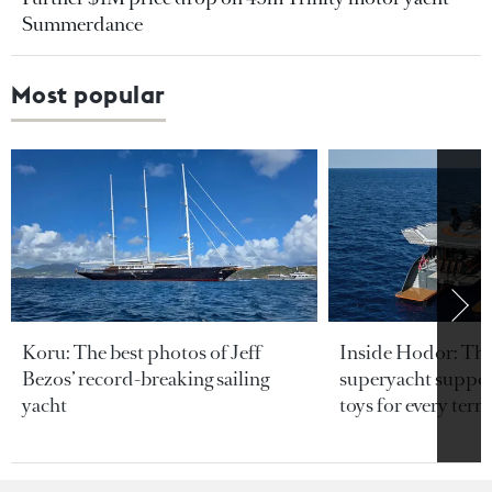
Summerdance
Most popular
Koru: The best photos of Jeff
Inside Hodor: Th
Bezos’ record-breaking sailing
superyacht support
yacht
toys for every terra