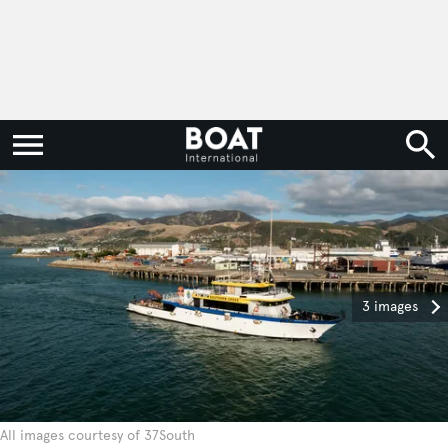
3 images
All images courtesy of 37South