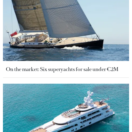
On the market: Six superyachts for sale under €2M