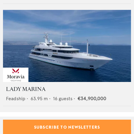
LADY MARINA
Feadship
•
63.95
m •
16
guests •
€34,900,000
SUBSCRIBE TO NEWSLETTERS