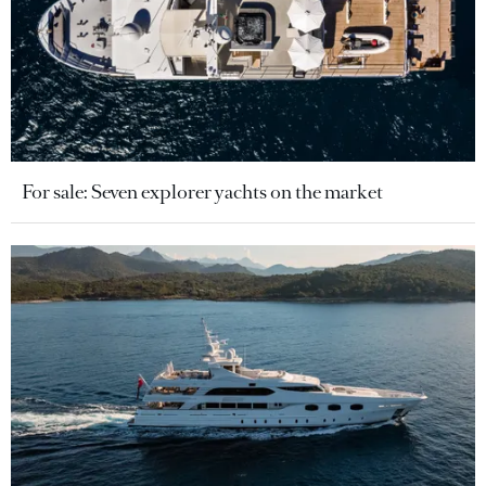
For sale: Seven explorer yachts on the market