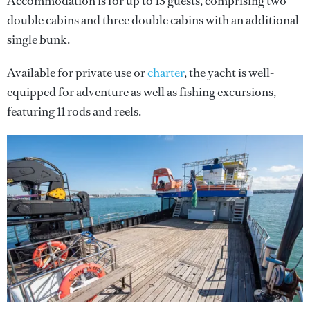
Accommodation is for up to 13 guests, comprising two
double cabins and three double cabins with an additional
single bunk.
Available for private use or
charter
, the yacht is well-
equipped for adventure as well as fishing excursions,
featuring 11 rods and reels.