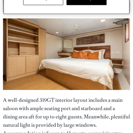
A well-designed 319GT interior layout includes a main
saloon with ample seating port and starboard and a
dining area aft for up to eight guests. Meanwhile, plentiful
natural light is provided by large windows.