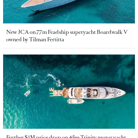
New JCA on 77m Feadship superyacht Boardwalk V
owned by Tilman Fertitta
Further $1M price drop on 45m Trinity motor yacht