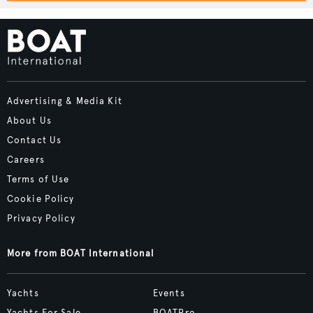
Advertising & Media Kit
About Us
Contact Us
Careers
Terms of Use
Cookie Policy
Privacy Policy
More from BOAT International
Yachts
Events