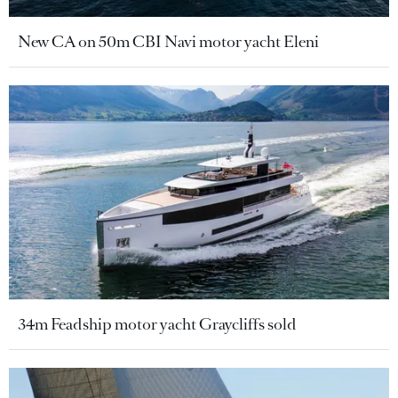
New CA on 50m CBI Navi motor yacht Eleni
34m Feadship motor yacht Graycliffs sold