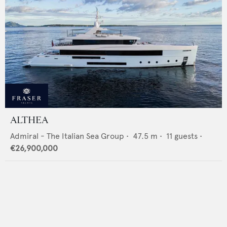
ALTHEA
Admiral - The Italian Sea Group
•
47.5
m •
11
guests •
€26,900,000