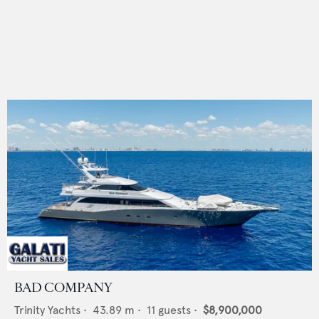
BAD COMPANY
Trinity Yachts
•
43.89
m •
11
guests •
$8,900,000