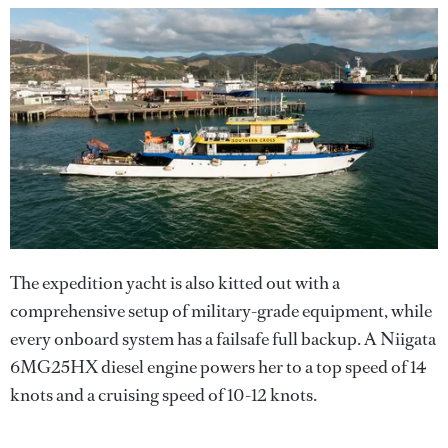
The expedition yacht is also kitted out with a
comprehensive setup of military-grade equipment, while
every onboard system has a failsafe full backup. A Niigata
6MG25HX diesel engine powers her to a top speed of 14
knots and a cruising speed of 10-12 knots.