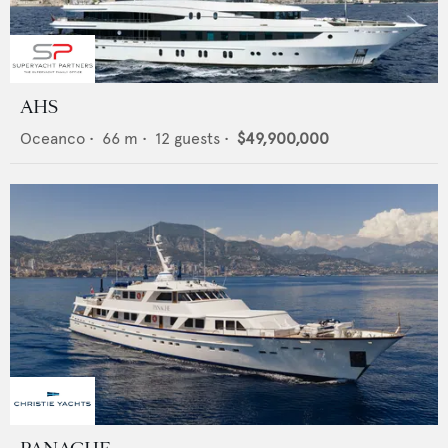
AHS
Oceanco
•
66
m •
12
guests •
$49,900,000