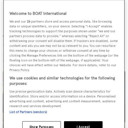
Welcome to BOAT International
We and our
26
partners store and access personal data, like browsing
data or unique identifiers, on your device. Selecting "I Accept" enables
tracking technologies to support the purposes shown under "we and our
partners process data to provide," whereas selecting "Reject All" or
The sundeck and helipad deck (formed from the hardtop)
withdrawing your consent will disable them. If trackers are disabled, some
were also part of the refit, with the former benefitting
content and ads you see may not be as relevant to you. You can resurface
this menu to change your choices or withdraw consent at any time by
from a semi-enclosed bar area and an outdoor dining set-
clicking the Manage Preferences link on the bottom of the webpage [or the
up.
floating icon on the bottom-left of the webpage, if applicable]. Your
choices will have effect within our Website. For more details, refer to our
Privacy Policy.
We use cookies and similar technologies for the following
purposes:
Use precise geolocation data. Actively scan device characteristics for
identification. Store and/or access information on a device. Personalised
advertising and content, advertising and content measurement, audience
research and services development.
List of Partners (vendors)
Show Purposes
I Accept