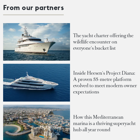
From our partners
The yacht charter offering the
wildlife encounter on
everyone's bucket list
Inside Heesen's Project Diana:
A proven 55-metre platform
evolved to meet modern owner
expectations
How this Mediterranean
marina is a thriving superyacht
hub all year round