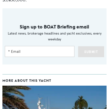
$5,450,000.
Sign up to BOAT Briefing email
Latest news, brokerage headlines and yacht exclusives, every
weekday
SUBMIT
MORE ABOUT THIS YACHT