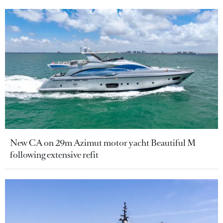
New CA on 29m Azimut motor yacht Beautiful M
following extensive refit