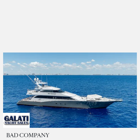
BAD COMPANY