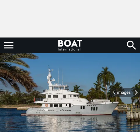
8 images