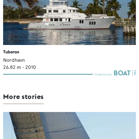
Tubarao
Nordhavn
26.82
m •
2010
More stories