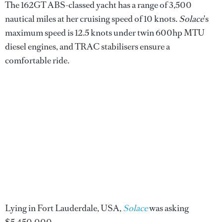
The 162GT ABS-classed yacht has a range of 3,500
nautical miles at her cruising speed of 10 knots.
Solace
's
maximum speed is 12.5 knots under twin 600hp MTU
diesel engines, and TRAC stabilisers ensure a
comfortable ride.
Lying in Fort Lauderdale, USA,
Solace
was asking