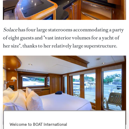
Solace
has four large staterooms accommodating a party
of eight guests and "vast interior volumes for a yacht of
her size", thanks to her relatively large superstructure.
Welcome to BOAT International