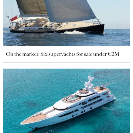
On the market: Six superyachts for sale under €2M