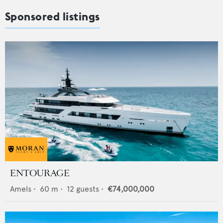
Sponsored listings
ENTOURAGE
Amels
•
60
m •
12
guests •
€74,000,000