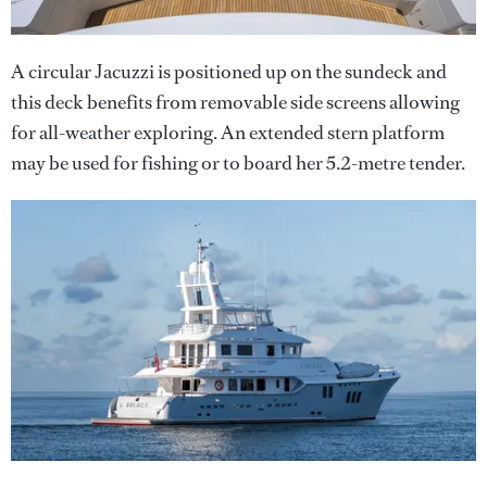
A circular Jacuzzi is positioned up on the sundeck and
this deck benefits from removable side screens allowing
for all-weather exploring. An extended stern platform
may be used for fishing or to board her 5.2-metre tender.