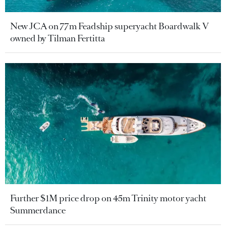
New JCA on 77m Feadship superyacht Boardwalk V
owned by Tilman Fertitta
Further $1M price drop on 45m Trinity motor yacht
Summerdance