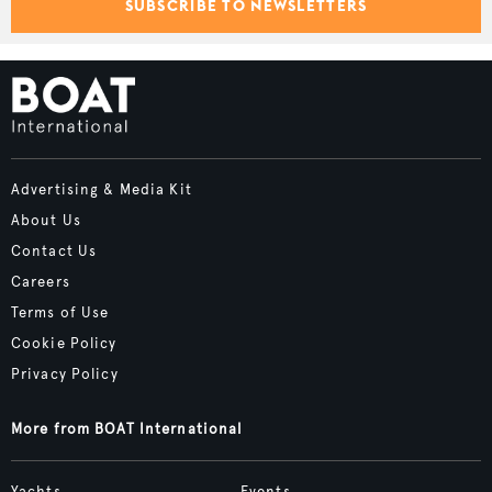
SUBSCRIBE TO NEWSLETTERS
Advertising & Media Kit
About Us
Contact Us
Careers
Terms of Use
Cookie Policy
Privacy Policy
More from BOAT International