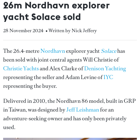
26m Nordhavn explorer
yacht Solace sold
28 November 2024
• Written by Nick Jeffery
The 26.4-metre
Nordhavn
explorer yacht
Solace
has
been sold with joint central agents Will Christie of
Christie Yachts
and Alex Clarke of
Denison Yachting
representing the seller and Adam Levine of
IYC
representing the buyer.
Delivered in 2010, the Nordhavn 86 model, built in GRP
in Taiwan, was designed by
Jeff Leishman
for an
adventure-seeking owner and has only been privately
used.