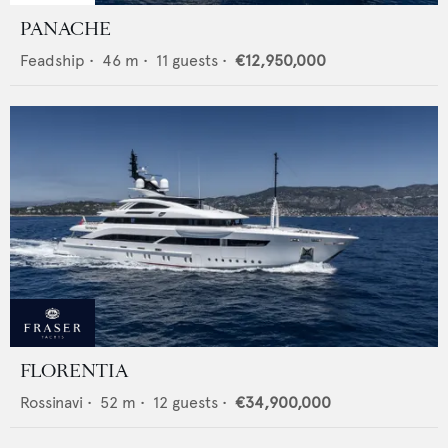
PANACHE
Feadship
•
46
m •
11
guests •
€12,950,000
FLORENTIA
Rossinavi
•
52
m •
12
guests •
€34,900,000