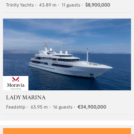
Trinity Yachts
•
43.89
m •
11
guests •
$8,900,000
LADY MARINA
Feadship
•
63.95
m •
16
guests •
€34,900,000