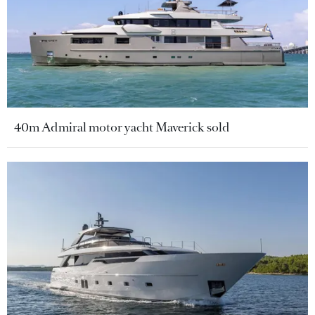
40m Admiral motor yacht Maverick sold