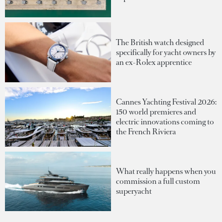
The British watch designed
specifically for yacht owners by
an ex-Rolex apprentice
Cannes Yachting Festival 2026:
150 world premieres and
electric innovations coming to
the French Riviera
What really happens when you
commission a full custom
superyacht