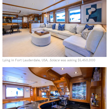
Lying in Fort Lauderdale, USA,
Solace
was asking $5,450,000