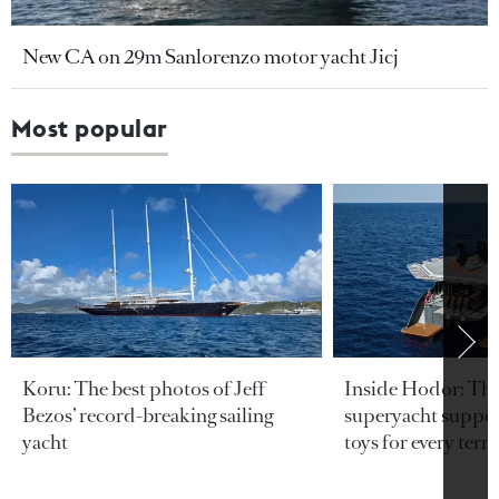
New CA on 29m Sanlorenzo motor yacht Jicj
Most popular
Koru: The best photos of Jeff
Inside Hodor: Th
Bezos’ record-breaking sailing
superyacht support
yacht
toys for every terra