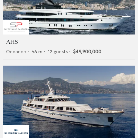
AHS
Oceanco
•
66
m •
12
guests •
$49,900,000