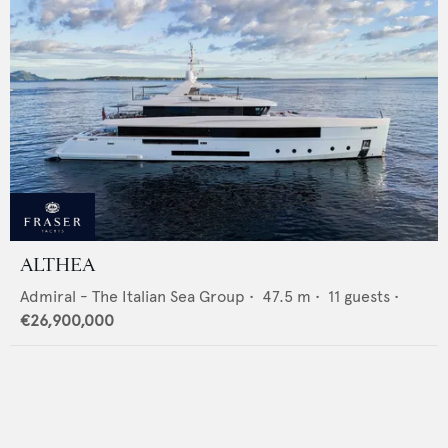
ALTHEA
Admiral - The Italian Sea Group
•
47.5
m •
11
guests •
€26,900,000