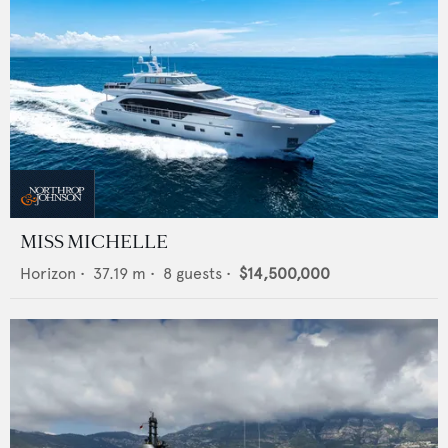
MISS MICHELLE
Horizon
•
37.19
m •
8
guests •
$14,500,000