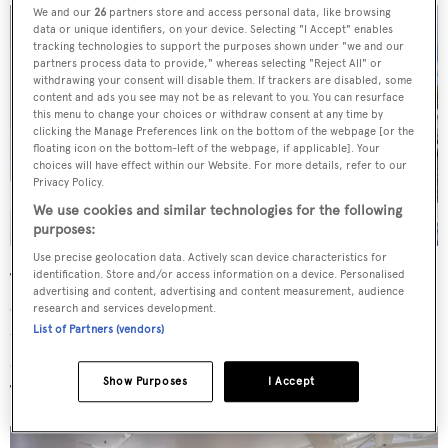
We and our
26
partners store and access personal data, like browsing
data or unique identifiers, on your device. Selecting "I Accept" enables
tracking technologies to support the purposes shown under "we and our
partners process data to provide," whereas selecting "Reject All" or
withdrawing your consent will disable them. If trackers are disabled, some
content and ads you see may not be as relevant to you. You can resurface
this menu to change your choices or withdraw consent at any time by
clicking the Manage Preferences link on the bottom of the webpage [or the
floating icon on the bottom-left of the webpage, if applicable]. Your
choices will have effect within our Website. For more details, refer to our
Privacy Policy.
We use cookies and similar technologies for the following
purposes:
Use precise geolocation data. Actively scan device characteristics for
identification. Store and/or access information on a device. Personalised
The owner's suite is positioned on the bridge deck with its
advertising and content, advertising and content measurement, audience
own private deck reached through large glass doors, and
research and services development.
List of Partners (vendors)
there is an "equally impressive" VIP suite on the main
deck, both enjoying excellent views while exploring.
Show Purposes
I Accept
There are quarters for a crew of four in two cabins.