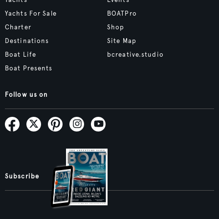
Yachts
Events
Yachts For Sale
BOATPro
Charter
Shop
Destinations
Site Map
Boat Life
bcreative.studio
Boat Presents
Follow us on
Subscribe