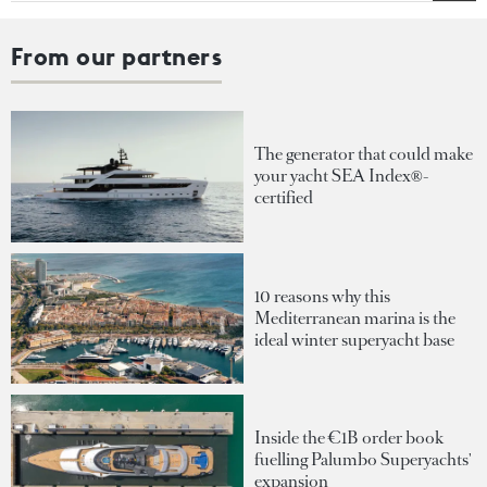
From our partners
The generator that could make
your yacht SEA Index®-
certified
10 reasons why this
Mediterranean marina is the
ideal winter superyacht base
Inside the €1B order book
fuelling Palumbo Superyachts'
expansion