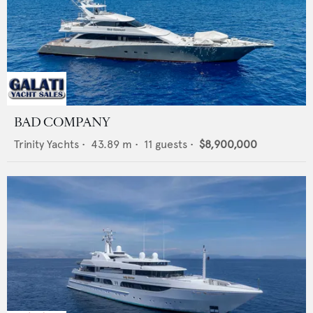
BAD COMPANY
Trinity Yachts
•
43.89
m •
11
guests •
$8,900,000