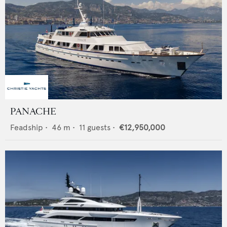
PANACHE
Feadship
•
46
m •
11
guests •
€12,950,000