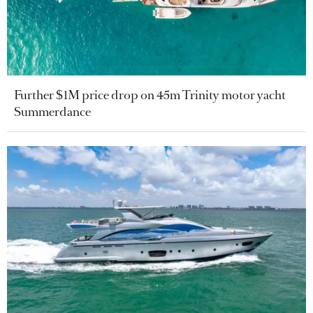
Further $1M price drop on 45m Trinity motor yacht
Summerdance