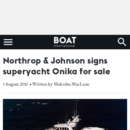
Northrop & Johnson signs
superyacht Onika for sale
1 August 2011
• Written by Malcolm MacLean