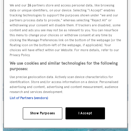
We and our
26
partners store and access personal data, like browsing
data or unique identifiers, on your device. Selecting "I Accept" enables
More stories
tracking technologies to support the purposes shown under "we and our
partners process data to provide," whereas selecting "Reject All" or
withdrawing your consent will disable them. If trackers are disabled, some
content and ads you see may not be as relevant to you. You can resurface
this menu to change your choices or withdraw consent at any time by
clicking the Manage Preferences link on the bottom of the webpage [or the
floating icon on the bottom-left of the webpage, if applicable]. Your
choices will have effect within our Website. For more details, refer to our
Privacy Policy.
We use cookies and similar technologies for the following
purposes:
Use precise geolocation data. Actively scan device characteristics for
identification. Store and/or access information on a device. Personalised
advertising and content, advertising and content measurement, audience
research and services development.
List of Partners (vendors)
On the market: Six superyachts for sale under €2M
Show Purposes
I Accept