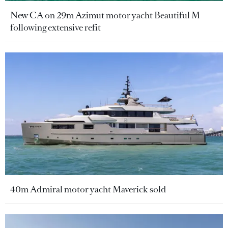
New CA on 29m Azimut motor yacht Beautiful M
following extensive refit
40m Admiral motor yacht Maverick sold