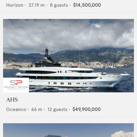
Horizon
•
37.19
m •
8
guests •
$14,500,000
AHS
Oceanco
•
66
m •
12
guests •
$49,900,000