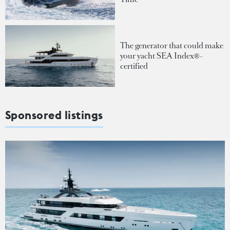
The generator that could make
your yacht SEA Index®-
certified
Sponsored listings