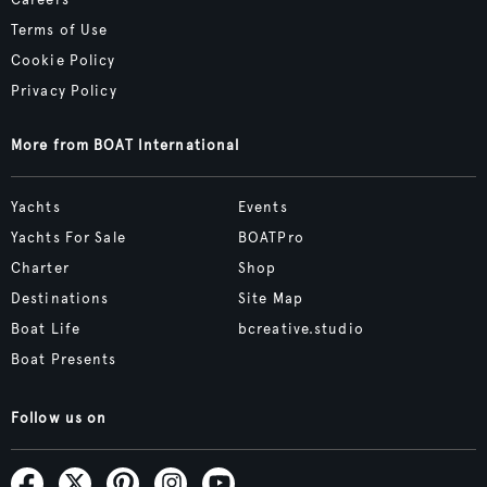
Careers
Terms of Use
Cookie Policy
Privacy Policy
More from BOAT International
Yachts
Events
Yachts For Sale
BOATPro
Charter
Shop
Destinations
Site Map
Boat Life
bcreative.studio
Boat Presents
Follow us on