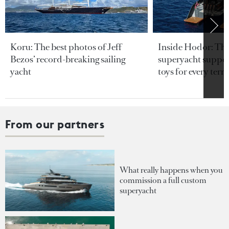
Koru: The best photos of Jeff
Inside Hodor: Th
Bezos’ record-breaking sailing
superyacht support
yacht
toys for every terra
From our partners
What really happens when you
commission a full custom
superyacht