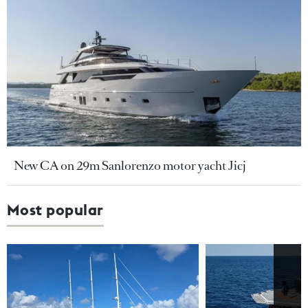
New CA on 29m Sanlorenzo motor yacht Jicj
Most popular