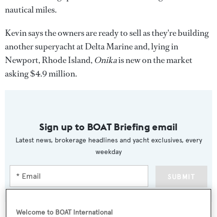
nautical miles.
Kevin says the owners are ready to sell as they're building
another superyacht at Delta Marine and, lying in
Newport, Rhode Island,
Onika
is new on the market
asking $4.9 million.
Sign up to BOAT Briefing email
Latest news, brokerage headlines and yacht exclusives, every
weekday
SUBMIT
Welcome to BOAT International