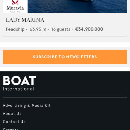
LADY MARINA
Feadship
•
63.95
m •
16
guests •
€34,900,000
SUBSCRIBE TO NEWSLETTERS
Advertising & Media Kit
About Us
Contact Us