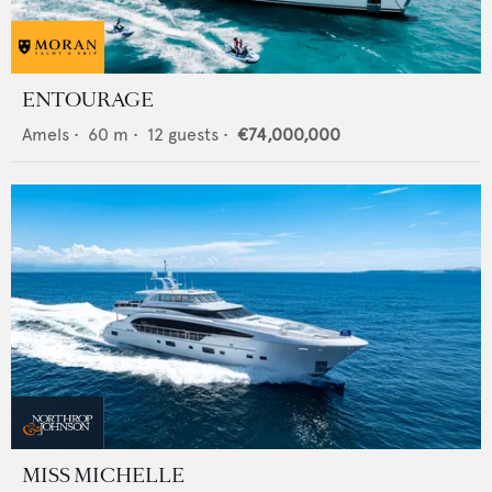
ENTOURAGE
Amels
•
60
m •
12
guests •
€74,000,000
MISS MICHELLE