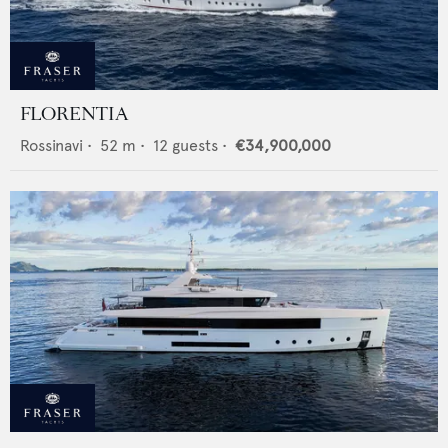
FLORENTIA
Rossinavi
•
52
m •
12
guests •
€34,900,000