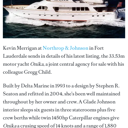
Kevin Merrigan at
Northrop & Johnson
in Fort
Lauderdale sends in details of his latest listing, the 33.53m
motor yacht
Onika
, a joint central agency for sale with his
colleague Gregg Child.
Built by Delta Marine in 1993 to a design by Stephen R.
Seaton and refitted in 2004, she's been well maintained
throughout by her owner and crew. A Glade Johnson
interior sleeps six guests in three staterooms plus five
crew berths while twin 1450hp Caterpillar engines give
Onika
a crusing speed of 14 knots and a range of 1,880