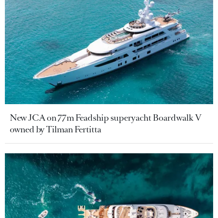
New JCA on 77m Feadship superyacht Boardwalk V
owned by Tilman Fertitta