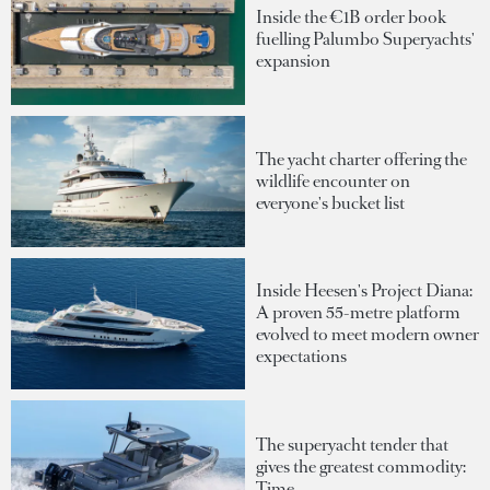
Inside the €1B order book
fuelling Palumbo Superyachts'
expansion
The yacht charter offering the
wildlife encounter on
everyone's bucket list
Inside Heesen's Project Diana:
A proven 55-metre platform
evolved to meet modern owner
expectations
The superyacht tender that
gives the greatest commodity:
Time