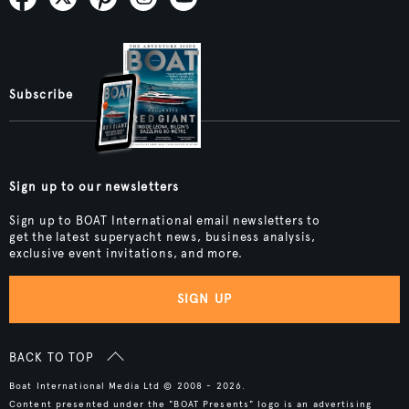
Subscribe
Sign up to our newsletters
Sign up to BOAT International email newsletters to
get the latest superyacht news, business analysis,
exclusive event invitations, and more.
SIGN UP
BACK TO TOP
Boat International Media Ltd © 2008 - 2026.
Content presented under the "BOAT Presents" logo is an advertising