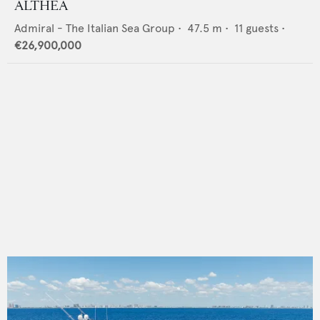
ALTHEA
Admiral - The Italian Sea Group
•
47.5
m •
11
guests •
€26,900,000