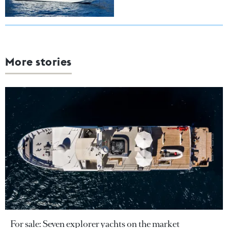
More stories
For sale: Seven explorer yachts on the market