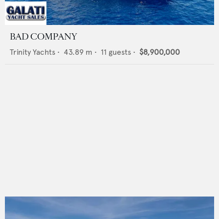
BAD COMPANY
Trinity Yachts
•
43.89
m •
11
guests •
$8,900,000