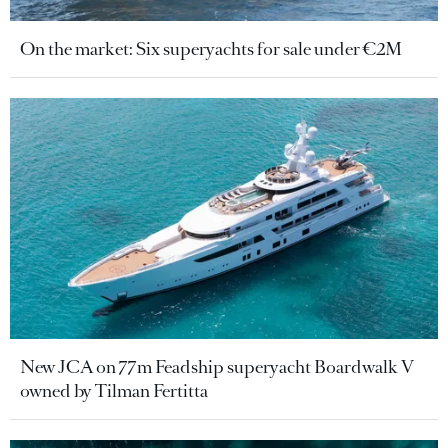
On the market: Six superyachts for sale under €2M
New JCA on 77m Feadship superyacht Boardwalk V
owned by Tilman Fertitta