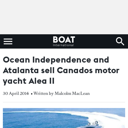
Ocean Independence and
Atalanta sell Canados motor
yacht Alea II
30 April 2014
• Written by Malcolm MacLean