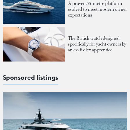
A proven 55-metre platform
evolved to meet modern owner
expectations
The British watch designed
specifically for yacht owners by
an ex-Rolex apprentice
Sponsored listings