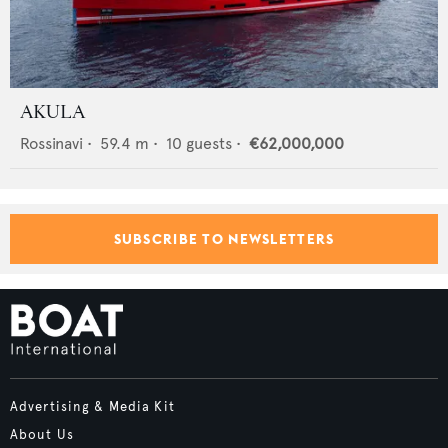
AKULA
Rossinavi
•
59.4
m •
10
guests •
€62,000,000
SUBSCRIBE TO NEWSLETTERS
Advertising & Media Kit
About Us