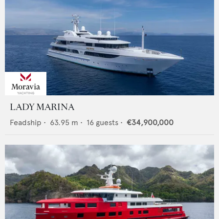
LADY MARINA
Feadship
•
63.95
m •
16
guests •
€34,900,000