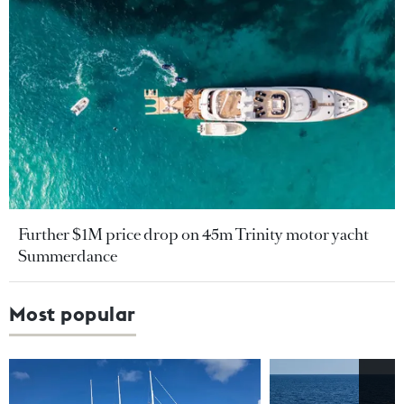
Further $1M price drop on 45m Trinity motor yacht
Summerdance
Most popular