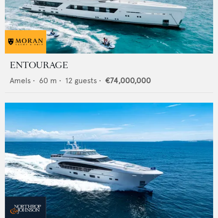
ENTOURAGE
Amels
•
60
m •
12
guests •
€74,000,000