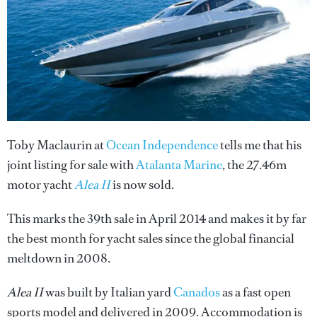
Toby Maclaurin at
Ocean Independence
tells me that his
joint listing for sale with
Atalanta Marine
, the 27.46m
motor yacht
Alea II
is now sold.
This marks the 39th sale in April 2014 and makes it by far
the best month for yacht sales since the global financial
meltdown in 2008.
Alea II
was built by Italian yard
Canados
as a fast open
sports model and delivered in 2009. Accommodation is