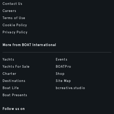
Contact Us
Careers
Terms of Use
Cookie Policy
Privacy Policy
More from BOAT International
Yachts
Events
Yachts For Sale
BOATPro
Charter
Shop
Destinations
Site Map
Boat Life
bcreative.studio
Boat Presents
Follow us on