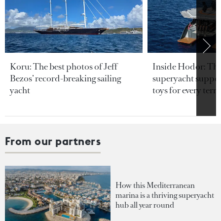
Koru: The best photos of Jeff
Inside Hodor: Th
Bezos’ record-breaking sailing
superyacht support
yacht
toys for every terra
From our partners
How this Mediterranean
marina is a thriving superyacht
hub all year round