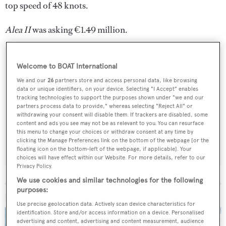
top speed of 48 knots.
Alea II
was asking €1.49 million.
Welcome to BOAT International
We and our
26
partners store and access personal data, like browsing
Sign up to BOAT Briefing email
data or unique identifiers, on your device. Selecting "I Accept" enables
tracking technologies to support the purposes shown under "we and our
Latest news, brokerage headlines and yacht exclusives, every
partners process data to provide," whereas selecting "Reject All" or
weekday
withdrawing your consent will disable them. If trackers are disabled, some
content and ads you see may not be as relevant to you. You can resurface
this menu to change your choices or withdraw consent at any time by
SUBMIT
clicking the Manage Preferences link on the bottom of the webpage [or the
floating icon on the bottom-left of the webpage, if applicable]. Your
choices will have effect within our Website. For more details, refer to our
Privacy Policy.
We use cookies and similar technologies for the following
purposes:
MORE ABOUT THIS YACHT
Use precise geolocation data. Actively scan device characteristics for
identification. Store and/or access information on a device. Personalised
advertising and content, advertising and content measurement, audience