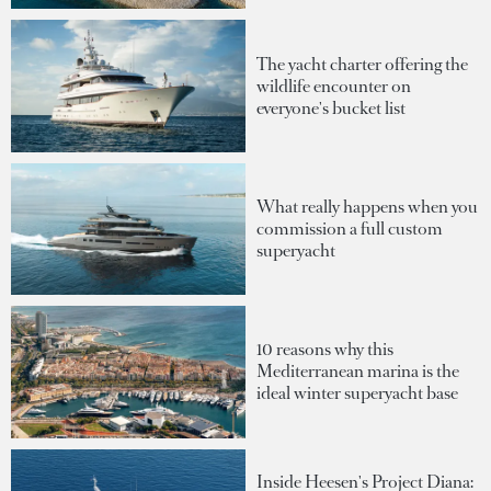
The yacht charter offering the
wildlife encounter on
everyone's bucket list
What really happens when you
commission a full custom
superyacht
10 reasons why this
Mediterranean marina is the
ideal winter superyacht base
Inside Heesen's Project Diana: