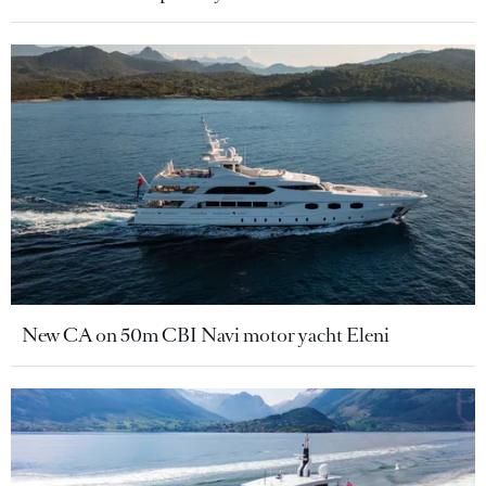
New CA on 50m CBI Navi motor yacht Eleni