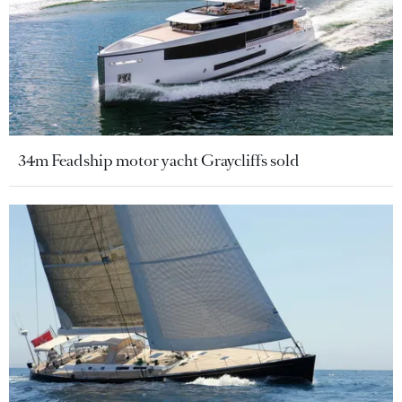
34m Feadship motor yacht Graycliffs sold