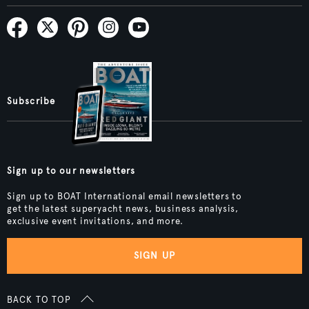
Subscribe
Sign up to our newsletters
Sign up to BOAT International email newsletters to
get the latest superyacht news, business analysis,
exclusive event invitations, and more.
SIGN UP
BACK TO TOP