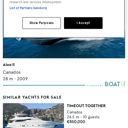
research and services development.
List of Partners (vendors)
Show Purposes
I Accept
Alea II
Canados
28
m •
2009
SIMILAR YACHTS FOR SALE
TIMEOUT TOGETHER
Canados
26.5
m •
10
guests
€850,000