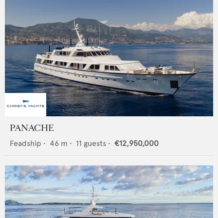
PANACHE
Feadship
•
46
m •
11
guests •
€12,950,000