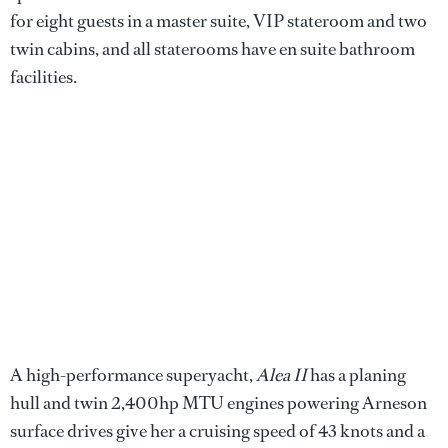
for eight guests in a master suite, VIP stateroom and two
twin cabins, and all staterooms have en suite bathroom
facilities.
A high-performance superyacht,
Alea II
has a planing
hull and twin 2,400hp MTU engines powering Arneson
surface drives give her a cruising speed of 43 knots and a