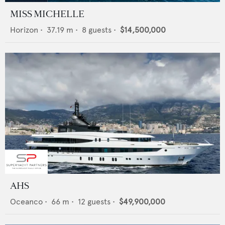
MISS MICHELLE
Horizon
•
37.19
m •
8
guests •
$14,500,000
AHS
Oceanco
•
66
m •
12
guests •
$49,900,000