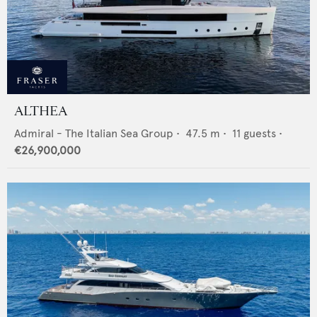
ALTHEA
Admiral - The Italian Sea Group
•
47.5
m •
11
guests •
€26,900,000